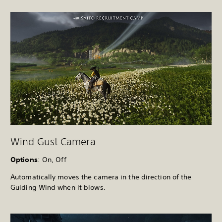
Wind Gust Camera
Options
: On, Off
Automatically moves the camera in the direction of the
Guiding Wind when it blows.