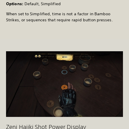
Options:
Default, Simplified
When set to Simplified, time is not a factor in Bamboo
Strikes, or sequences that require rapid button presses.
Zeni Hajiki Shot Power Display