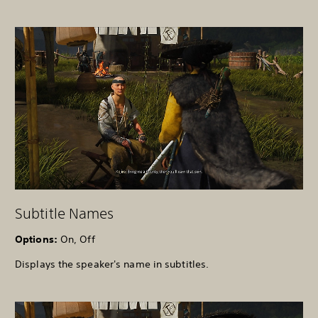
Subtitle Names
Options:
On, Off
Displays the speaker's name in subtitles.