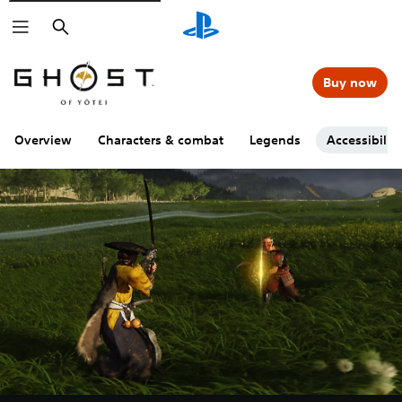
Search
Buy now
Overview
Characters & combat
Legends
Accessibility