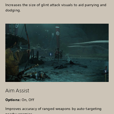
Increases the size of glint attack visuals to aid parrying and
dodging.
Aim Assist
Options:
On, Off
Improves accuracy of ranged weapons by auto-targeting
nearby enemies.