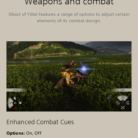
Weapons and combat
Ghost of Yōtei features a range of options to adjust certain
elements of its combat design.
Enhanced Combat Cues
Options:
On, Off