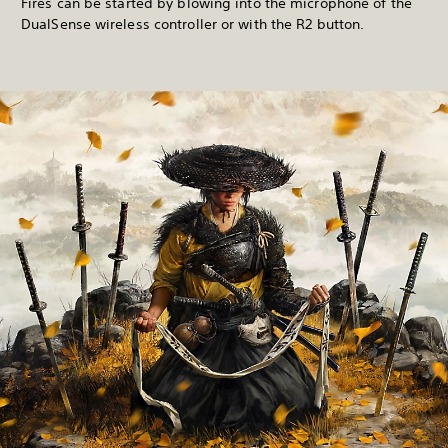
Fires can be started by blowing into the microphone of the
DualSense wireless controller or with the R2 button.