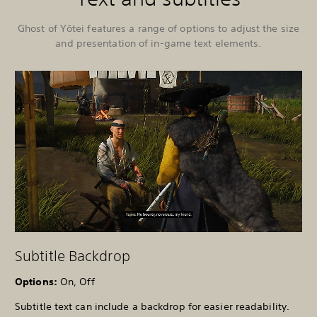
Ghost of Yōtei features a range of options to adjust the size
and presentation of in-game text elements.
Subtitle Backdrop
Options:
On, Off
Subtitle text can include a backdrop for easier readability.