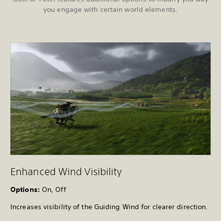
you engage with certain world elements.
Enhanced Wind Visibility
Options:
On, Off
Increases visibility of the Guiding Wind for clearer direction.