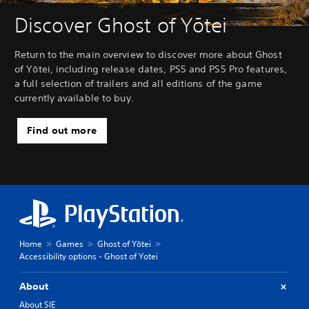
Discover Ghost of Yōtei
Return to the main overview to discover more about Ghost
of Yōtei, including release dates, PS5 and PS5 Pro features,
a full selection of trailers and all editions of the game
currently available to buy.
Find out more
Home
Games
Ghost of Yōtei
Accessibility options - Ghost of Yotei
About
About SIE