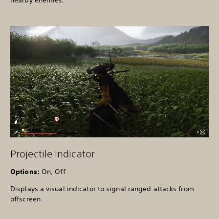
Projectile Indicator
Options:
On, Off
Displays a visual indicator to signal ranged attacks from
offscreen.