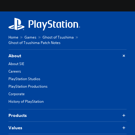
Home
Games
Ghost of Tsushima
Ghost of Tsushima Patch Notes
About
About SIE
Careers
PlayStation Studios
PlayStation Productions
Corporate
History of PlayStation
Products
Values