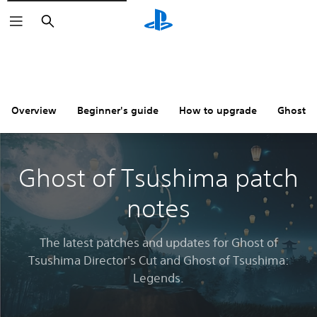
Search
Overview
Beginner's guide
How to upgrade
Ghost o
Ghost of Tsushima patch
notes
The latest patches and updates for Ghost of
Tsushima Director's Cut and Ghost of Tsushima:
Legends.