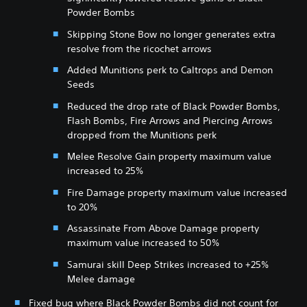
Powder Bombs
Skipping Stone Bow no longer generates extra
resolve from the ricochet arrows
Added Munitions perk to Caltrops and Demon
Seeds
Reduced the drop rate of Black Powder Bombs,
Flash Bombs, Fire Arrows and Piercing Arrows
dropped from the Munitions perk
Melee Resolve Gain property maximum value
increased to 25%
Fire Damage property maximum value increased
to 20%
Assassinate From Above Damage property
maximum value increased to 50%
Samurai skill Deep Strikes increased to +25%
Melee damage
Fixed bug where Black Powder Bombs did not count for