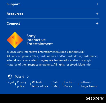
Support
Resources
Connect
© 2026 Sony Interactive Entertainment Europe Limited (SIEE)
All content, games titles, trade names and/or trade dress, trademarks,
artwork and associated imagery are trademarks and/or copyright
material of their respective owners. All rights reserved.
More info
Poland
Legal
Privacy
Website
Site
Cookies
Software
policy
terms of use
Map
Policy
Usage Terms