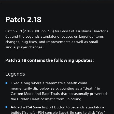
Patch 2.18
Patch 2.18 (2.018.000 on PS5) for Ghost of Tsushima Director’s
Cut and the Legends standalone focuses on Legends items
changes, bug fixes, and improvements as well as small
single-player changes.
Patch 2.18 contains the following updates:
Legends
Fixed a bug where a teammate’s health could
momentarily dip below zero, counting as a “death” in
Custom Mode and Raid Trials that occasionally prevented
the Hidden Heart cosmetic from unlocking
Added a PS4 Save Import button to Legends standalone
builds (Transfer PS4 console Save). Be sure to click “Yes”