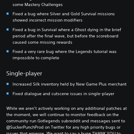
some Mastery Challenges
Fixed a bug where Silver and Gold Survival missions
showed incorrect mission modifiers
Fixed a bug in Survival where a Ghost dying in the brief
period after the final wave, but before the scoreboard
caused some missing rewards
Fixed a very rare bug where the Legends tutorial was
impossible to complete
Single-player
Increased Silk inventory held by New Game Plus merchant
Fixed dialogue and cutscene issues in single-player
While we aren’t actively working on any additional patches at
the moment, we will continue to monitor feedback on the
community-run Gotlegends subreddit and messages sent to
@SuckerPunchProd on Twitter for any high priority bugs or
issues that emerge. We want to say a huge THANK YOU to