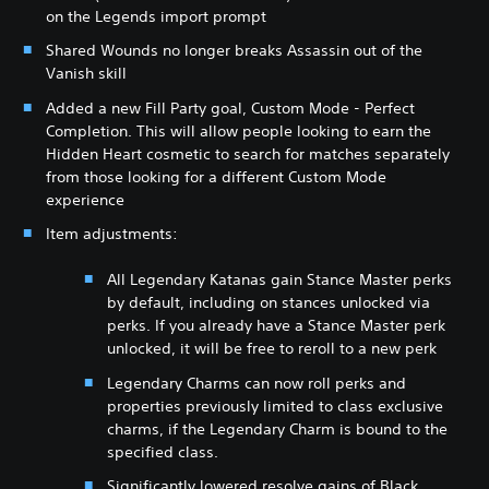
on the Legends import prompt
Shared Wounds no longer breaks Assassin out of the
Vanish skill
Added a new Fill Party goal, Custom Mode - Perfect
Completion. This will allow people looking to earn the
Hidden Heart cosmetic to search for matches separately
from those looking for a different Custom Mode
experience
Item adjustments:
All Legendary Katanas gain Stance Master perks
by default, including on stances unlocked via
perks. If you already have a Stance Master perk
unlocked, it will be free to reroll to a new perk
Legendary Charms can now roll perks and
properties previously limited to class exclusive
charms, if the Legendary Charm is bound to the
specified class.
Significantly lowered resolve gains of Black