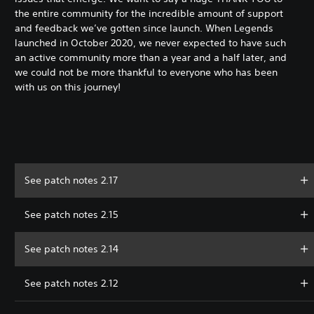
the entire community for the incredible amount of support
and feedback we’ve gotten since launch. When Legends
launched in October 2020, we never expected to have such
an active community more than a year and a half later, and
we could not be more thankful to everyone who has been
with us on this journey!
See patch notes 2.17
See patch notes 2.15
See patch notes 2.14
See patch notes 2.12