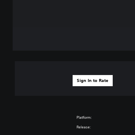
Sign In to Rate
Platform:
Release: