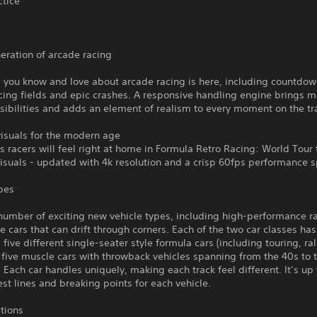
ctice
eration of arcade racing
 you know and love about arcade racing is here, including countdow
cing fields and epic crashes. A responsive handling engine brings 
sibilities and adds an element of realism to every moment on the tr
visuals for the modern age
s racers will feel right at home in Formula Retro Racing: World Tour 
isuals - updated with 4k resolution and a crisp 60fps performance 
pes
number of exciting new vehicle types, including high-performance r
 cars that can drift through corners. Each of the two car classes has
; five different single-seater style formula cars (including touring, ra
 five muscle cars with throwback vehicles spanning from the 40s to 
 Each car handles uniquely, making each track feel different. It’s up 
est lines and breaking points for each vehicle.
ations