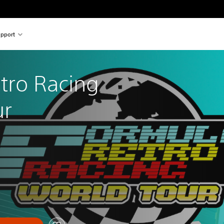
pport
tro Racing 
ur