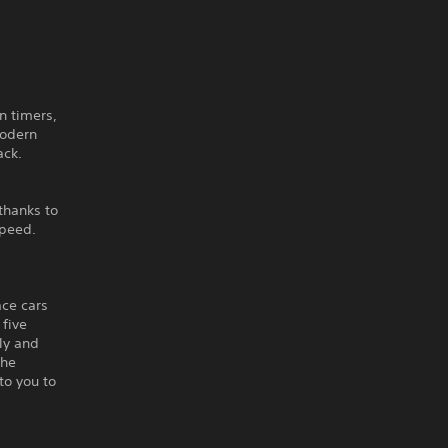
n timers,
modern
ack.
thanks to
speed.
ace cars
 five
lly and
the
to you to