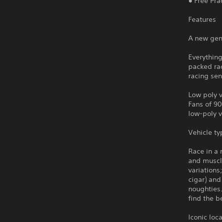
● Free Pra
Features
A new gen
Everything
packed ra
racing sen
Low poly 
Fans of 90
low-poly v
Vehicle ty
Race in a 
and muscle
variations
cigar) and
noughties.
find the b
Iconic loc