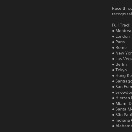
Race throu
recognisa
Full Track 
● Montrea
● London
● Paris
● Rome
● New Yor
● Las Veg
● Berlin
● Tokyo
● Hong K
● Santiag
● San Fran
● Snowdon
● Hieizan 
● Miami Dr
● Santa Mo
● São Paul
● Indiana
● Alabama