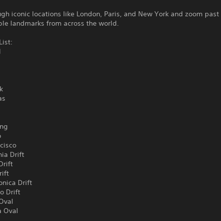
gh iconic locations like London, Paris, and New York and zoom past
ble landmarks from across the world.
List:
l
k
as
ong
o
cisco
ia Drift
Drift
ift
nica Drift
o Drift
 Oval
 Oval