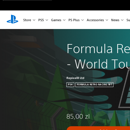
Store
PS5
Games
PS Plus
Accessories
News
Su
Formula Re
- World To
Repixel8 Ltd
PS4
FORMULA RETRO RACING WT
85,00 zl