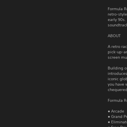
Formula Re
retro-styl
early 90s.
soundtrac
ABOUT
A retro ra
pick-up-an
screen mu
Building o
introduces
iconic glo
you have w
chequered 
Formula R
● Arcade
● Grand Pr
● Eliminat