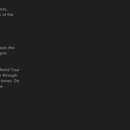
ries,
 of the
uses the
plit-
 World Tour
ce through
p times. Do
he