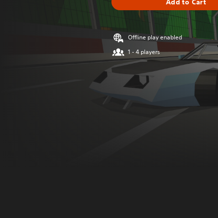
Add to Cart
Offline play enabled
1 - 4 players