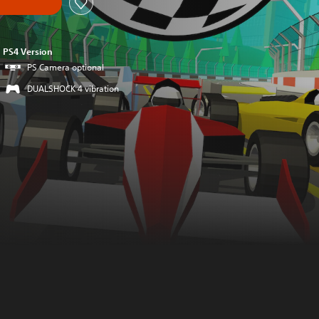
PS4 Version
PS Camera optional
DUALSHOCK 4 vibration