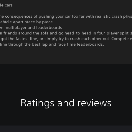
le cars
he consequences of pushing your car too far with realistic crash phys
vehicle apart piece by piece.
een multiplayer and leaderboards
r friends around the sofa and go head-to-head in four-player split-
got the fastest line, or simply try to crash each other out. Compete 
line through the best lap and race time leaderboards.
Ratings and reviews