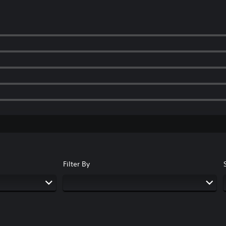
Filter By