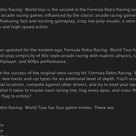
tro Racing: World tour is the second in the Formula Retro Racing se
e arcade racing games influenced by the classic arcade racing games
 Featuring fast and exciting gameplay, crisp low poly visuals, a retro
k and high-speed action.
cer updated for the modern age, Formula Retro Racing: World Tour f
d-play simplicity of 90s-style arcade racing with realistic physics, s
ltiplayer, and 60fps performance.
n the success of the original retro racing hit, Formula Retro Racing:
 new tracks and car types for an additional level of depth. You'll ra
bal locations, compete against other drivers, and try to beat your la
hat it takes to master each racing line, hug every apex, and cross t
flag to victory?
etro Racing: World Tour has four game modes. These are:
ix
or