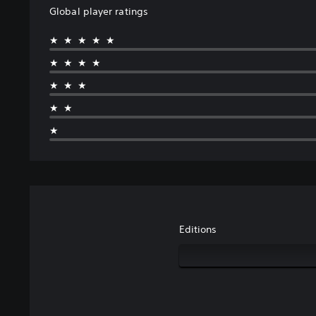
Global player ratings
★★★★★
★★★★
★★★
★★
★
Editions