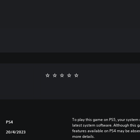
To play this game on PS5, your system 
PS4
latest system software. Although this 
features available on PS4 may be absen
20/4/2023
more details.