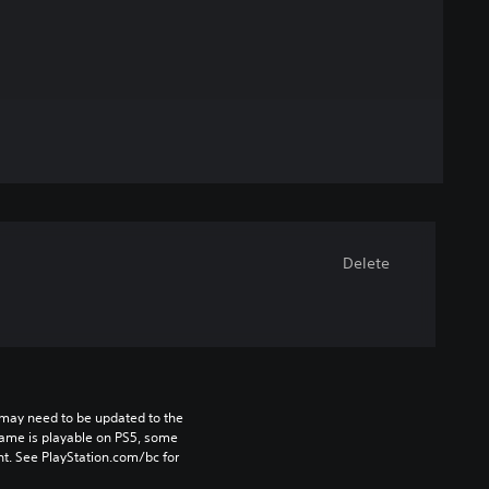
Delete
may need to be updated to the 
game is playable on PS5, some 
t. See PlayStation.com/bc for 