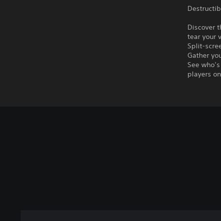
Destructib
Discover t
tear your 
Split-scr
Gather you
See who’s 
players on