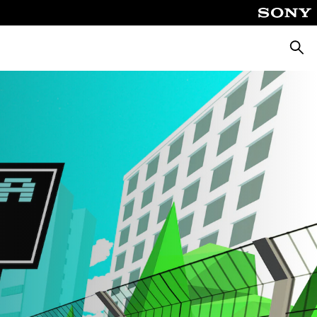
Searc