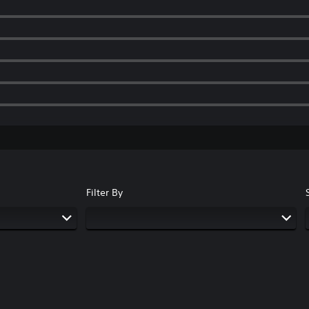
Filter By