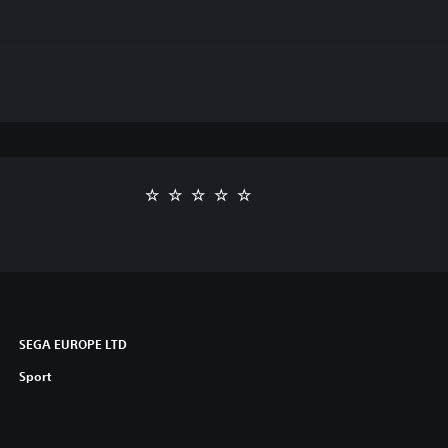
SEGA EUROPE LTD
Sport