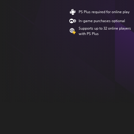
PS Plus required for online play
In-game purchases optional
Supports up to 32 online players
with PS Plus