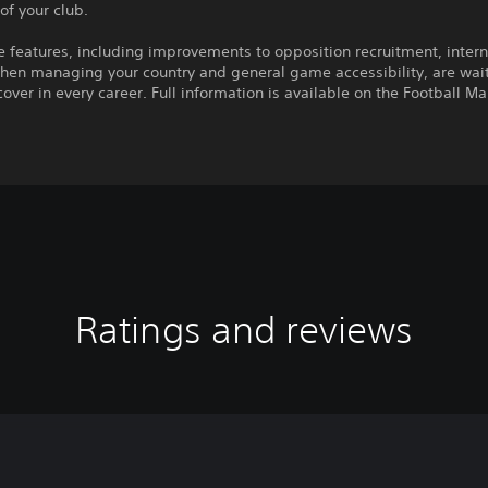
 of your club.
features, including improvements to opposition recruitment, intern
hen managing your country and general game accessibility, are wait
cover in every career. Full information is available on the Football M
Ratings and reviews