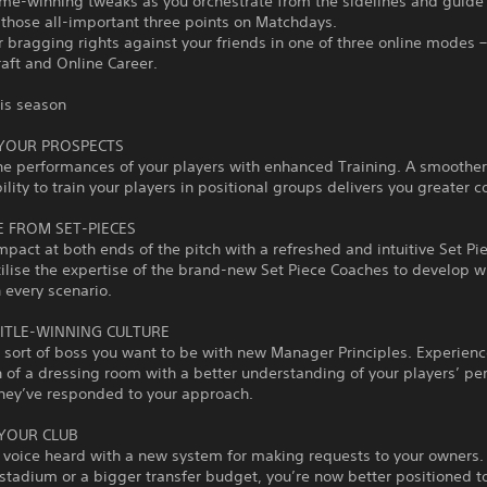
me-winning tweaks as you orchestrate from the sidelines and guide
 those all-important three points on Matchdays.
or bragging rights against your friends in one of three online modes 
aft and Online Career.
his season
 YOUR PROSPECTS
he performances of your players with enhanced Training. A smoother
ility to train your players in positional groups delivers you greater co
 FROM SET-PIECES
pact at both ends of the pitch with a refreshed and intuitive Set Pi
tilise the expertise of the brand-new Set Piece Coaches to develop 
n every scenario.
TITLE-WINNING CULTURE
 sort of boss you want to be with new Manager Principles. Experienc
of a dressing room with a better understanding of your players’ per
hey’ve responded to your approach.
YOUR CLUB
 voice heard with a new system for making requests to your owners
 stadium or a bigger transfer budget, you’re now better positioned 