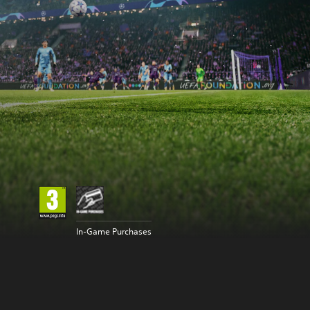
In-Game Purchases