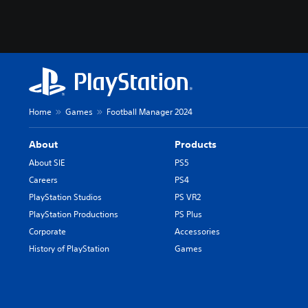
Home
Games
Football Manager 2024
About
Products
About SIE
PS5
Careers
PS4
PlayStation Studios
PS VR2
PlayStation Productions
PS Plus
Corporate
Accessories
History of PlayStation
Games