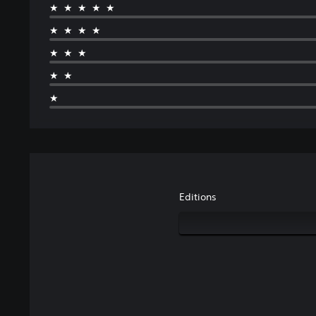
★★★★★
★★★★
★★★
★★
★
Editions