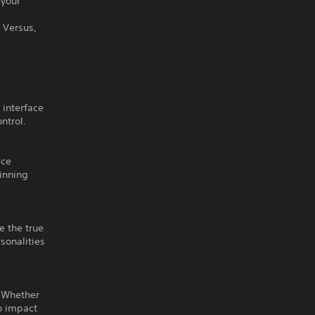
 your
– Versus,
 interface
ntrol.
ece
winning
e the true
sonalities
. Whether
to impact