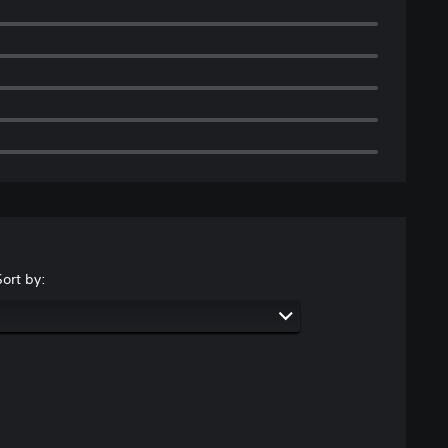
Sort by: