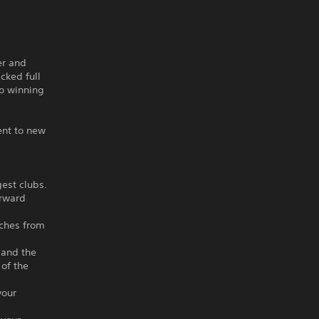
er and
cked full
to winning
ent to new
gest clubs.
orward
aches from
 and the
of the
your