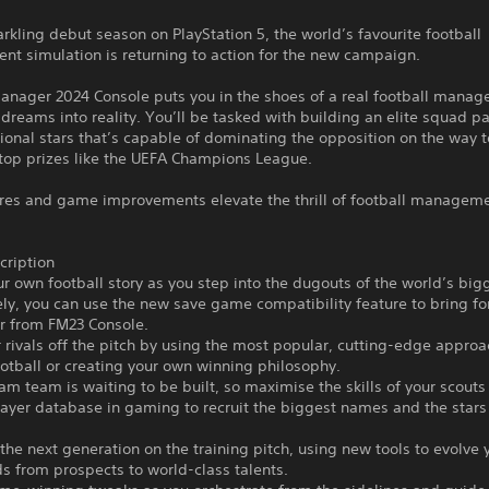
arkling debut season on PlayStation 5, the world’s favourite football
t simulation is returning to action for the new campaign.
anager 2024 Console puts you in the shoes of a real football manag
 dreams into reality. You’ll be tasked with building an elite squad pa
tional stars that’s capable of dominating the opposition on the way 
 top prizes like the UEFA Champions League.
res and game improvements elevate the thrill of football managem
ription
ur own football story as you step into the dugouts of the world’s big
ely, you can use the new save game compatibility feature to bring f
er from FM23 Console.
r rivals off the pitch by using the most popular, cutting-edge appro
otball or creating your own winning philosophy.
am team is waiting to be built, so maximise the skills of your scouts
ayer database in gaming to recruit the biggest names and the stars 
the next generation on the training pitch, using new tools to evolve 
 from prospects to world-class talents.