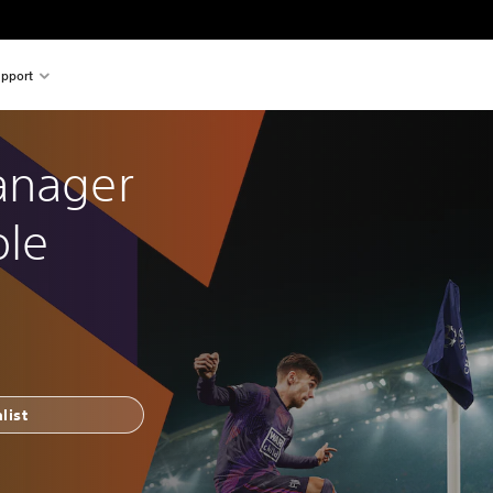
pport
anager 
ole
list