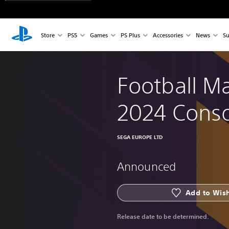
Store
PS5
Games
PS Plus
Accessories
News
Su
Football M
2024 Cons
SEGA EUROPE LTD
Announced
Add to Wish
Release date to be determined.