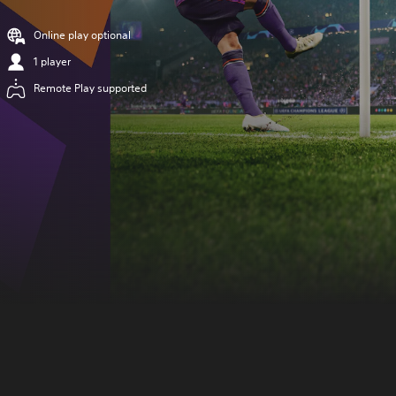
Online play optional
1 player
Remote Play supported