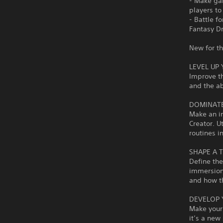
- Make ga
players to
- Battle f
Fantasy Dr
New for t
LEVEL UP
Improve t
and the ab
DOMINATE
Make an im
Creator. U
routines i
SHAPE A 
Define the
immersion 
and how t
DEVELOP 
Make your
it’s a new