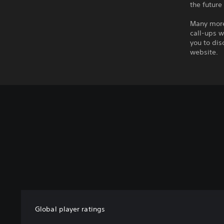
the future
Many more 
call-ups w
you to dis
website.
Global player ratings