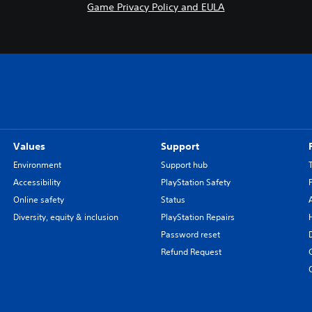
Game Privacy Policy and EULA
Values
Support
Environment
Support hub
Accessibility
PlayStation Safety
Online safety
Status
Diversity, equity & inclusion
PlayStation Repairs
Password reset
Refund Request