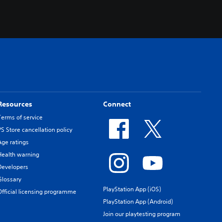
Resources
Connect
Terms of service
PS Store cancellation policy
Age ratings
Health warning
Developers
Glossary
PlayStation App (iOS)
Official licensing programme
PlayStation App (Android)
Join our playtesting program