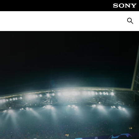
Searc