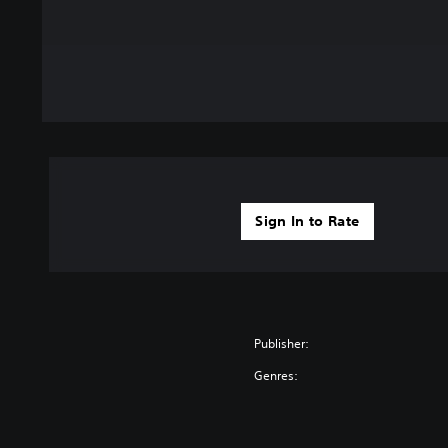
Sign In to Rate
Publisher:
Genres: