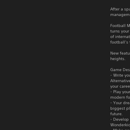
After a sp
managemen
Football M
turns your
of interna
football’s
New featu
heights.
Game Desc
- Write yo
Alternativ
your care
- Play you
modern fo
- Your dre
biggest pl
future.
- Develop 
Wonderkids