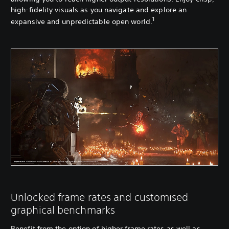
high-fidelity visuals as you navigate and explore an
1
expansive and unpredictable open world.
Unlocked frame rates and customised
graphical benchmarks
Benefit from the option of higher frame rates as well as