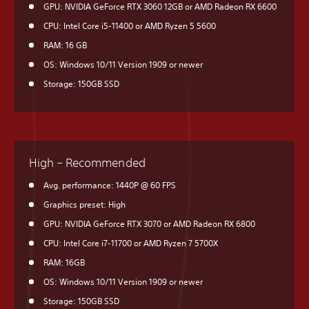
GPU: NVIDIA GeForce RTX 3060 12GB or AMD Radeon RX 6600
CPU: Intel Core i5-11400 or AMD Ryzen 5 5600
RAM: 16 GB
OS: Windows 10/11 Version 1909 or newer
Storage: 150GB SSD
High – Recommended
Avg. performance: 1440P @ 60 FPS
Graphics preset: High
GPU: NVIDIA GeForce RTX 3070 or AMD Radeon RX 6800
CPU: Intel Core i7-11700 or AMD Ryzen 7 5700X
RAM: 16GB
OS: Windows 10/11 Version 1909 or newer
Storage: 150GB SSD