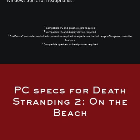
Windows Sonic for Headphones.
1
Compatible PC and graphics card required
2
Compatible PC and display device required
3
DualSense® controller and wired connection required to experience the full range of in-game controller
features
4
Compatible speakers or headphones required
PC specs for Death
Stranding 2: On the
Beach