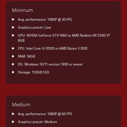
Minimum
Avg. performance: 1080P @ 30 FPS
Graphics preset: Low
GPU: NVIDIA GeForce GTX 1660 or AMD Radeon RX 5500 XT
8GB
CPU: Intel Core i3-10100 or AMD Ryzen 3 3100
RAM: 16GB
OS: Windows 10/11 version 1909 or newer
Storage: 150GB SSD
Medium
Avg. performance: 1080P @ 60 FPS
Graphics preset: Medium