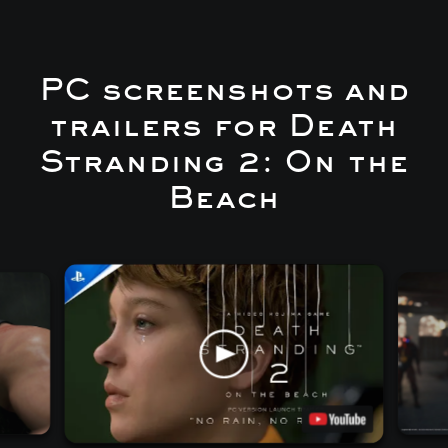
PC screenshots and
trailers for Death
Stranding 2: On the
Beach