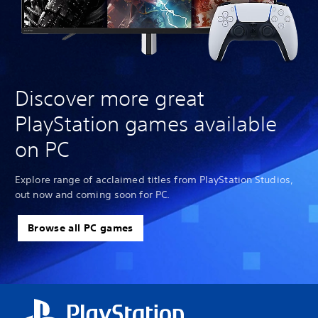
Discover more great
PlayStation games available
on PC
Explore range of acclaimed titles from PlayStation Studios,
out now and coming soon for PC.
Browse all PC games