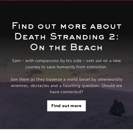
Find out more about
Death Stranding 2:
On the Beach
Sam – with companions by his side – sets out on a new
journey to save humanity from extinction.
Join them as they traverse a world beset by otherworldly
enemies, obstacles and a haunting question: Should we
have connected?
Find out more