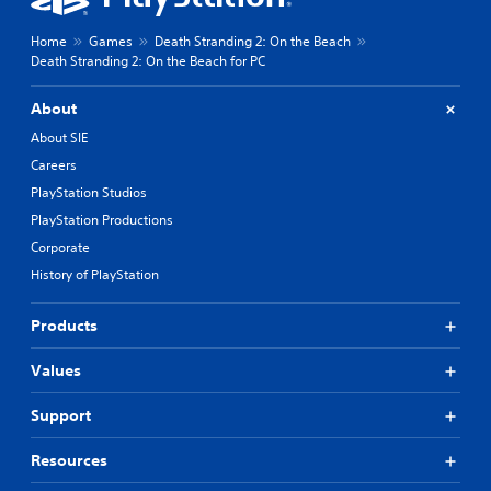
Home
Games
Death Stranding 2: On the Beach
Death Stranding 2: On the Beach for PC
About
About SIE
Careers
PlayStation Studios
PlayStation Productions
Corporate
History of PlayStation
Products
Values
Support
Resources