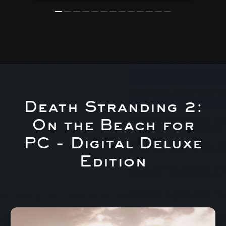
Death Stranding 2:
On the Beach for
PC - Digital Deluxe
Edition