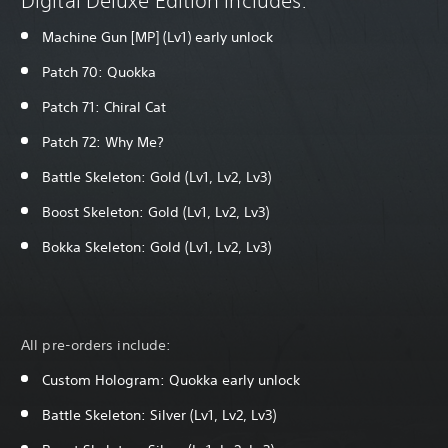
Digital Deluxe Edition includes:
Machine Gun [MP] (Lv1) early unlock
Patch 70: Quokka
Patch 71: Chiral Cat
Patch 72: Why Me?
Battle Skeleton: Gold (Lv1, Lv2, Lv3)
Boost Skeleton: Gold (Lv1, Lv2, Lv3)
Bokka Skeleton: Gold (Lv1, Lv2, Lv3)
All pre-orders include:
Custom Hologram: Quokka early unlock
Battle Skeleton: Silver (Lv1, Lv2, Lv3)