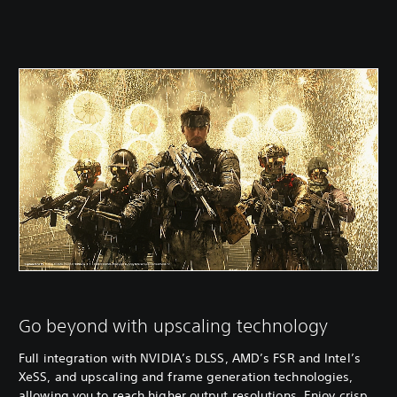
Go beyond with upscaling technology
Full integration with NVIDIA’s DLSS, AMD’s FSR and Intel’s
XeSS, and upscaling and frame generation technologies,
allowing you to reach higher output resolutions. Enjoy crisp,