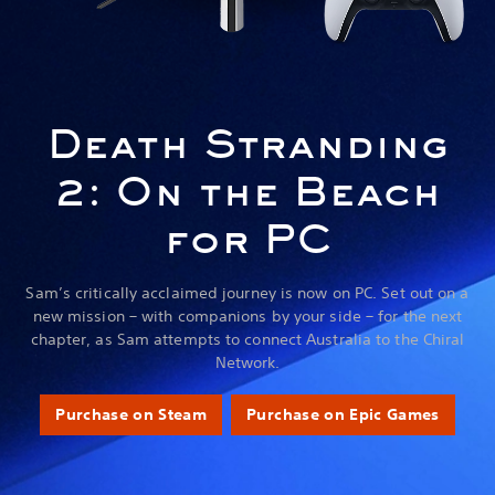
Death Stranding
2: On the Beach
for PC
Sam’s critically acclaimed journey is now on PC. Set out on a
new mission – with companions by your side – for the next
chapter, as Sam attempts to connect Australia to the Chiral
Network.
Purchase on Steam
Purchase on Epic Games