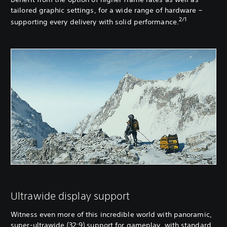
tailored graphic settings, for a wide range of hardware –
2/1
supporting every delivery with solid performance.
Ultrawide display support
Witness even more of this incredible world with panoramic,
super-ultrawide (32:9) support for gameplay, with standard