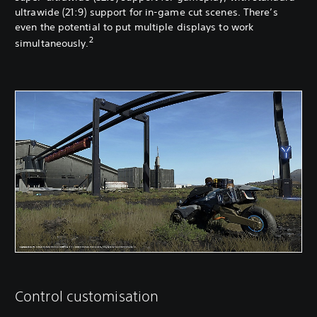
ultrawide (21:9) support for in-game cut scenes. There’s
even the potential to put multiple displays to work
2
simultaneously.
Control customisation