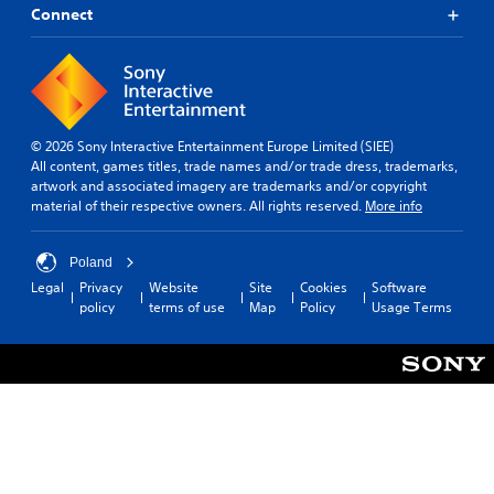
Connect
© 2026 Sony Interactive Entertainment Europe Limited (SIEE)
All content, games titles, trade names and/or trade dress, trademarks,
artwork and associated imagery are trademarks and/or copyright
material of their respective owners. All rights reserved.
More info
Poland
Legal
Privacy
Website
Site
Cookies
Software
policy
terms of use
Map
Policy
Usage Terms