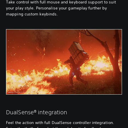
Take control with full mouse and keyboard support to suit
your play style. Personalise your gameplay further by
mapping custom keybinds.
DualSense® integration
Feel the action with full DualSense controller integration.