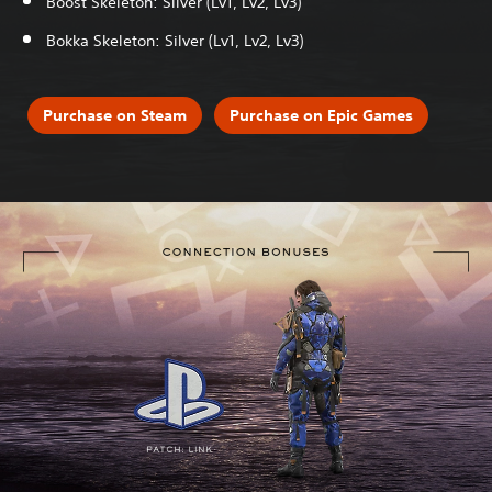
Boost Skeleton: Silver (Lv1, Lv2, Lv3)
Bokka Skeleton: Silver (Lv1, Lv2, Lv3)
Purchase on Steam
Purchase on Epic Games