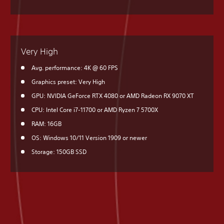
Very High
Avg. performance: 4K @ 60 FPS
Graphics preset: Very High
GPU: NVIDIA GeForce RTX 4080 or AMD Radeon RX 9070 XT
CPU: Intel Core i7-11700 or AMD Ryzen 7 5700X
RAM: 16GB
OS: Windows 10/11 Version 1909 or newer
Storage: 150GB SSD