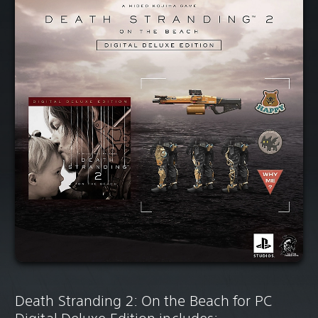
Death Stranding 2: On the Beach for PC