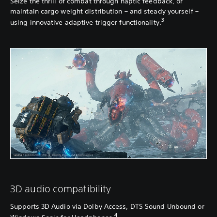
Seize the thrill of combat through haptic feedback, or
maintain cargo weight distribution – and steady yourself –
3
using innovative adaptive trigger functionality.
3D audio compatibility
Supports 3D Audio via Dolby Access, DTS Sound Unbound or
4