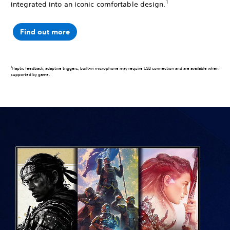
1
integrated into an iconic comfortable design.
Find out more
1
Haptic feedback, adaptive triggers, built-in microphone may require USB connection and are available when
supported by game.