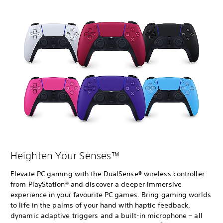
Heighten Your Senses™
Elevate PC gaming with the DualSense® wireless controller
from PlayStation® and discover a deeper immersive
experience in your favourite PC games. Bring gaming worlds
to life in the palms of your hand with haptic feedback,
dynamic adaptive triggers and a built-in microphone – all