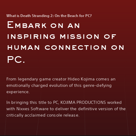
What is Death Stranding 2: On the Beach for PC?
Embark on an
inspiring mission of
human connection on
PC.
From legendary game creator Hideo Kojima comes an
emotionally charged evolution of this genre-defying
experience.
In bringing this title to PC, KOJIMA PRODUCTIONS worked
with Nixxes Software to deliver the definitive version of the
critically acclaimed console release.