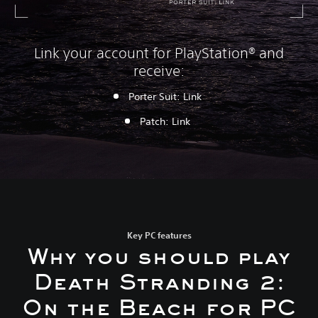
Link your account for PlayStation® and
receive:
Porter Suit: Link
P
atch: Link
Key PC features
Why you should play
Death Stranding 2:
On the Beach for PC