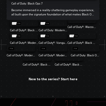
Call of Duty: Black Ops 7
Become immersed in a reality-shattering gameplay experience,
all built upon the signature foundation of what makes Black Ops
so beloved.
Call of Duty®: Warzone™
Call of Duty®: Black Ops 6
Call of Duty: Modern Warfare III
Call of Duty®: Modern Warfare® II
Call of Duty®: Vanguard
Call of Duty®: Black Ops Cold War
Call of Duty®: Modern Warfare®
Call of Duty®: Modern Warfare® 2 Campaign Remastered
Call of Duty: Black Ops 4
Call of Duty®: Black Ops
Call of Duty®: Black Ops II
New to the series? Start here