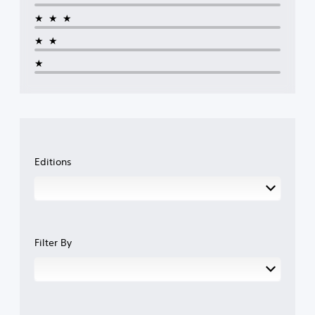
★★★
★★
★
Editions
Filter By