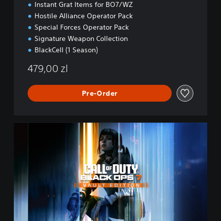
Instant Grat Items for BO7/WZ
Hostile Alliance Operator Pack
Special Forces Operator Pack
Signature Weapon Collection
BlackCell (1 Season)
479,00 zl
Pre-Order
B
O
7
V
a
u
l
t