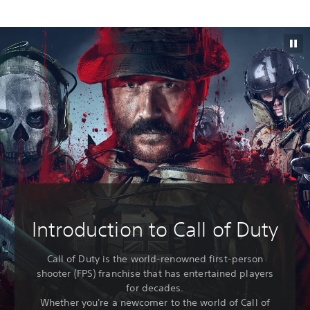
Introduction to Call of Duty
Call of Duty is the world-renowned first-person
shooter (FPS) franchise that has entertained players
for decades.
Whether you're a newcomer to the world of Call of