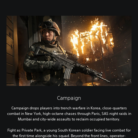
Campaign
Campaign drops players into trench warfare in Korea, close-quarters
combat in New York, high-octane chases through Paris, SAS night raids in
Mumbai and city-wide assaults to reclaim occupied territory.
Fight as Private Park, a young South Korean soldier facing live combat for
the first time alongside his squad. Beyond the front lines, operator-