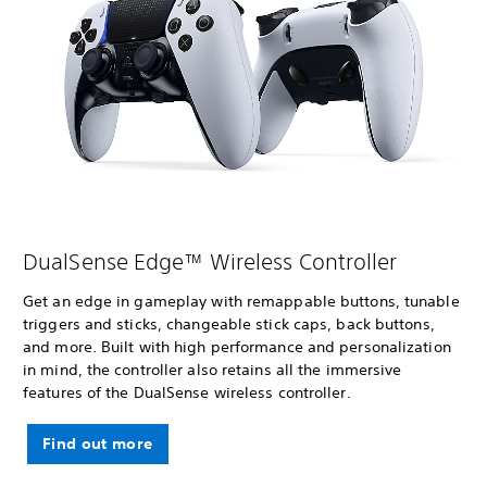
DualSense Edge™ Wireless Controller
Get an edge in gameplay with remappable buttons, tunable
triggers and sticks, changeable stick caps, back buttons,
and more. Built with high performance and personalization
in mind, the controller also retains all the immersive
features of the DualSense wireless controller.
Find out more