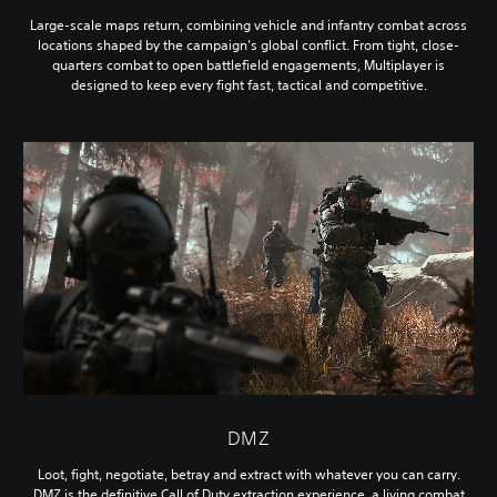
Large-scale maps return, combining vehicle and infantry combat across
locations shaped by the campaign’s global conflict. From tight, close-
quarters combat to open battlefield engagements, Multiplayer is
designed to keep every fight fast, tactical and competitive.
DMZ
Loot, fight, negotiate, betray and extract with whatever you can carry.
DMZ is the definitive Call of Duty extraction experience, a living combat