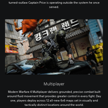
turned-outlaw Captain Price is operating outside the system he once
served.
Multiplayer
Modern Warfare 4 Multiplayer delivers grounded, precise combat built
around fluid movement that provides greater control in every fight. Day
one, players deploy across 12 all-new 6v6 maps set in visually and
tactically distinct locations around the world.