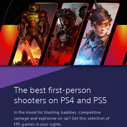
The best first-person
shooters on PS4 and PS5
In the mood for blasting baddies, competitive
carnage and explosive co-op? Get this selection of
FPS games in your sights.