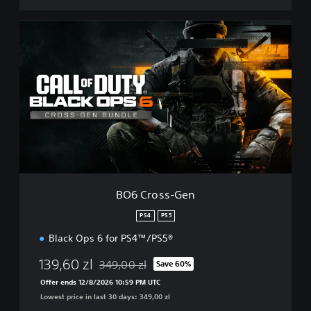
B
O
6
C
r
o
s
s
-
G
e
n
BO6 Cross-Gen
PS4
PS5
Black Ops 6 for PS4™/PS5®
139,60 zl
349,00 zl
Save 60%
Discounted from original price of 349,00 zl
Offer ends 12/8/2026 10:59 PM UTC
Lowest price in last 30 days: 349,00 zl