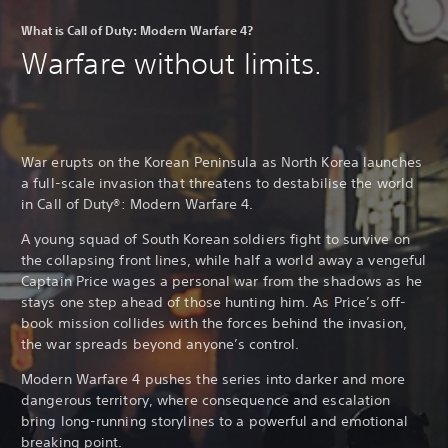
What is Call of Duty: Modern Warfare 4?
Warfare without limits.
War erupts on the Korean Peninsula as North Korea launches
a full-scale invasion that threatens to destabilise the world
in Call of Duty®: Modern Warfare 4.
A young squad of South Korean soldiers fight to survive on
the collapsing front lines, while half a world away a vengeful
Captain Price wages a personal war from the shadows as he
stays one step ahead of those hunting him. As Price’s off-
book mission collides with the forces behind the invasion,
the war spreads beyond anyone’s control.
Modern Warfare 4 pushes the series into darker and more
dangerous territory, where consequence and escalation
bring long-running storylines to a powerful and emotional
breaking point.