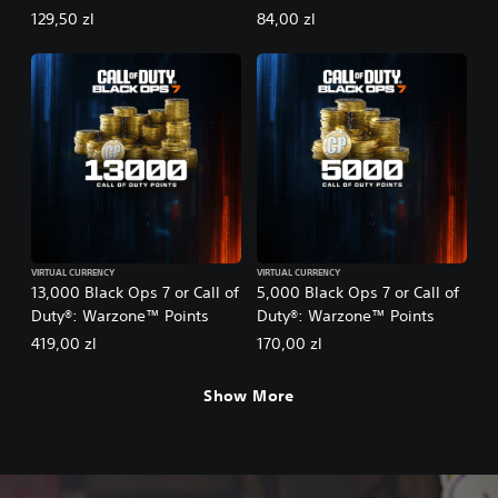
129,50 zl
84,00 zl
VIRTUAL CURRENCY
VIRTUAL CURRENCY
13,000 Black Ops 7 or Call of
5,000 Black Ops 7 or Call of
Duty®: Warzone™ Points
Duty®: Warzone™ Points
419,00 zl
170,00 zl
Show More