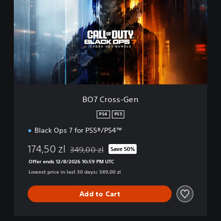
C
r
o
s
s
-
G
e
n
BO7 Cross-Gen
PS4
PS5
Black Ops 7 for PS5®/PS4™
174,50 zl
349,00 zl
Save 50%
Discounted from original price of 349,00 zl
Offer ends 12/8/2026 10:59 PM UTC
Lowest price in last 30 days: 349,00 zl
Add to Cart