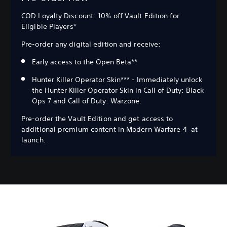
COD Loyalty Discount: 10% off Vault Edition for
Eligible Players*
Pre-order any digital edition and receive:
Early access to the Open Beta**
Hunter Killer Operator Skin*** - Immediately unlock
the Hunter Killer Operator Skin in Call of Duty: Black
Ops 7 and Call of Duty: Warzone.
Pre-order the Vault Edition and get access to
additional premium content in Modern Warfare 4 at
launch.