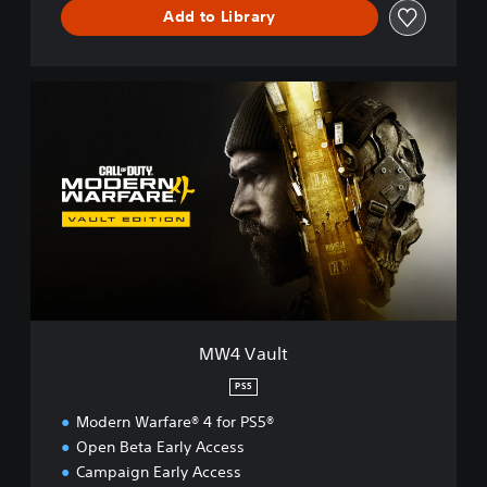
™
Add to Library
M
W
4
V
a
u
l
t
MW4 Vault
PS5
Modern Warfare® 4 for PS5®
Open Beta Early Access
Campaign Early Access