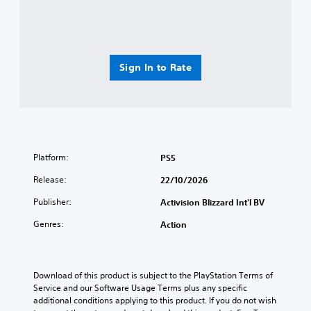
Sign In to Rate
Platform:
PS5
Release:
22/10/2026
Publisher:
Activision Blizzard Int'l BV
Genres:
Action
Download of this product is subject to the PlayStation Terms of 
Service and our Software Usage Terms plus any specific 
additional conditions applying to this product. If you do not wish 