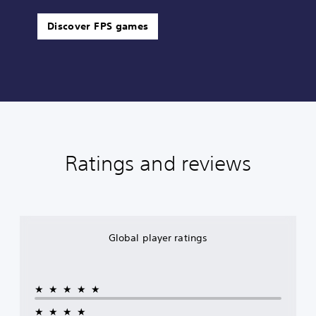
Discover FPS games
Ratings and reviews
Global player ratings
★★★★★
★★★★