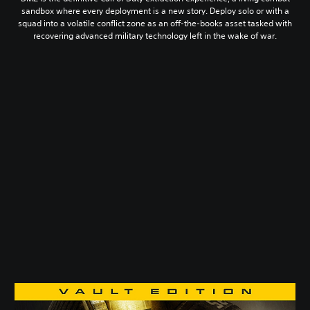
sandbox where every deployment is a new story. Deploy solo or with a
squad into a volatile conflict zone as an off-the-books asset tasked with
recovering advanced military technology left in the wake of war.