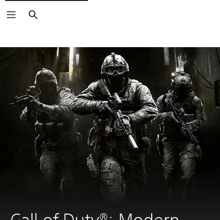
Search
Call of Duty®: Modern 