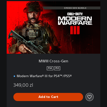
M
W
I
I
I
C
r
o
s
s
-
G
e
MWIII Cross-Gen
n
PS4
PS5
Modern Warfare® III for PS4™/PS5®
349,00 zl
Add to Cart