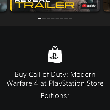
Buy Call of Duty: Modern
Warfare 4 at PlayStation Store
Editions: