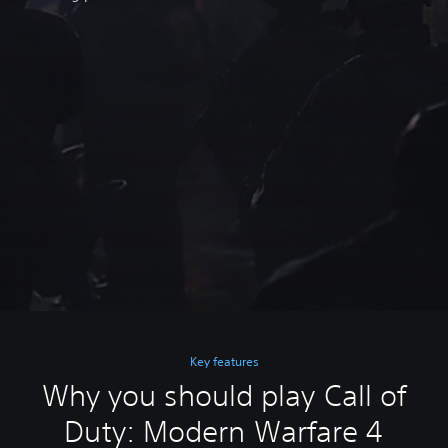
Key features
Why you should play Call of
Duty: Modern Warfare 4