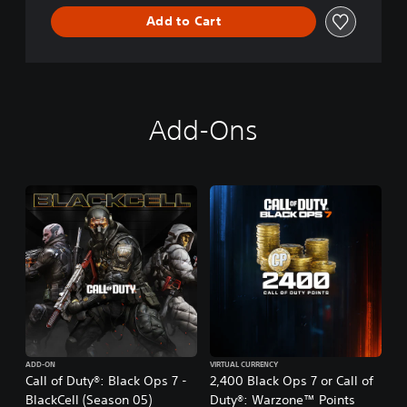
Add to Cart
Add-Ons
ADD-ON
VIRTUAL CURRENCY
Call of Duty®: Black Ops 7 -
2,400 Black Ops 7 or Call of
BlackCell (Season 05)
Duty®: Warzone™ Points