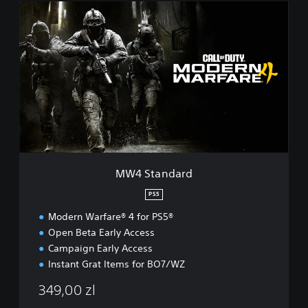
M
W
4
S
t
a
n
d
a
r
d
MW4 Standard
PS5
Modern Warfare® 4 for PS5®
Open Beta Early Access
Campaign Early Access
Instant Grat Items for BO7/WZ
349,00 zl