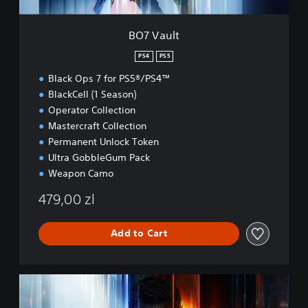
BO7 Vault
PS4
PS5
Black Ops 7 for PS5®/PS4™
BlackCell (1 Season)
Operator Collection
Mastercraft Collection
Permanent Unlock Token
Ultra GobbleGum Pack
Weapon Camo
479,00 zl
Add to Cart
B
O
7