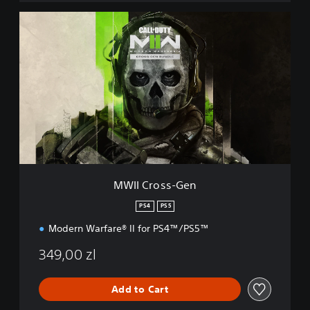
M
W
I
I
C
r
o
s
s
-
G
e
n
MWII Cross-Gen
PS4
PS5
Modern Warfare® II for PS4™/PS5™
349,00 zl
Add to Cart