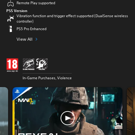
Remote Play supported
PS5 Version
Vibration function and trigger effect supported (DualSense wireless
controller)
PS5 Pro Enhanced
View All
In-Game Purchases, Violence