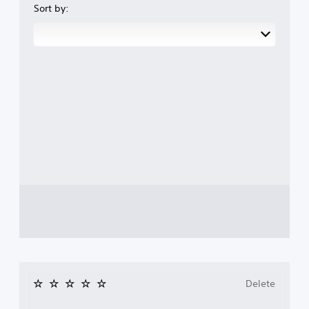
Sort by:
Delete