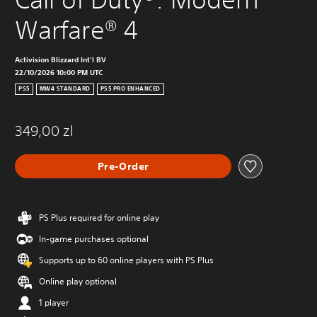
Warfare® 4
Activision Blizzard Int'l BV
22/10/2026 10:00 PM UTC
PS5
MW4 STANDARD
PS5 PRO ENHANCED
349,00 zl
Pre-Order
PS Plus required for online play
In-game purchases optional
Supports up to 60 online players with PS Plus
Online play optional
1 player