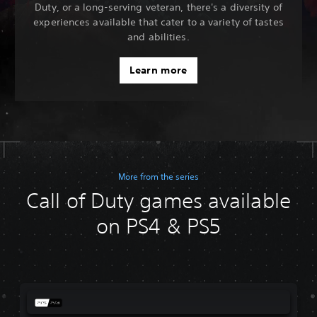
Duty, or a long-serving veteran, there's a diversity of
experiences available that cater to a variety of tastes
and abilities.
Learn more
More from the series
Call of Duty games available
on PS4 & PS5