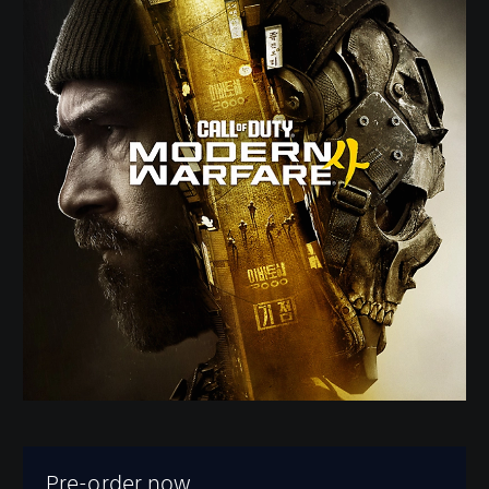
Pre-order now