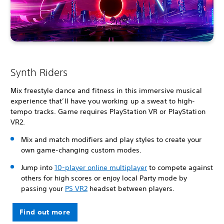
Synth Riders
Mix freestyle dance and fitness in this immersive musical
experience that’ll have you working up a sweat to high-
tempo tracks. Game requires PlayStation VR or PlayStation
VR2.
Mix and match modifiers and play styles to create your
own game-changing custom modes.
Jump into
10-player online multiplayer
to compete against
others for high scores or enjoy local Party mode by
passing your
PS VR2
headset between players.
Find out more