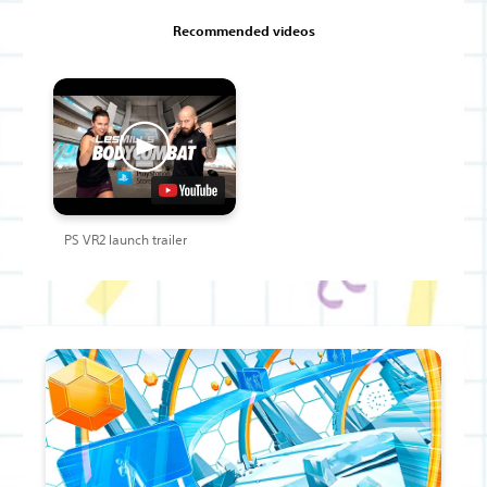
Recommended videos
PS VR2 launch trailer