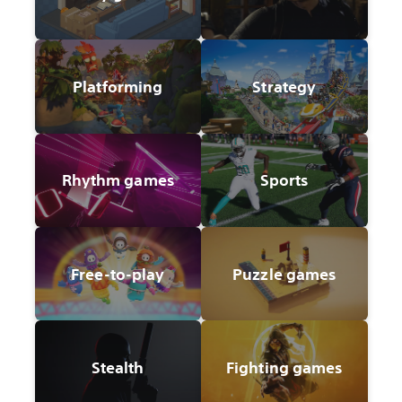
Platforming
Strategy
Rhythm games
Sports
Free-to-play
Puzzle games
Stealth
Fighting games