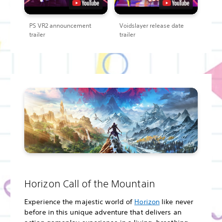
PS VR2 announcement
Voidslayer release date
trailer
trailer
Horizon Call of the Mountain
Experience the majestic world of
Horizon
like never
before in this unique adventure that delivers an