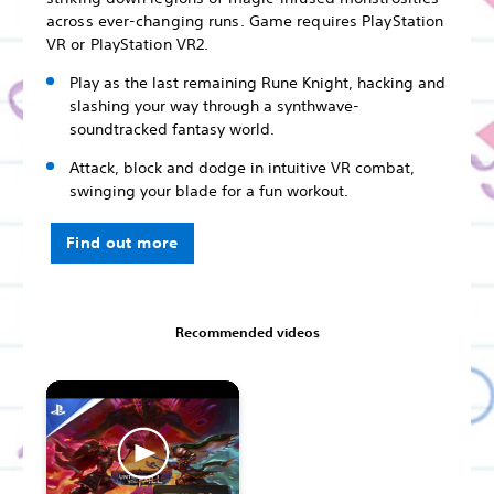
across ever-changing runs. Game requires PlayStation
VR or PlayStation VR2.
Play as the last remaining Rune Knight, hacking and
slashing your way through a synthwave-
soundtracked fantasy world.
Attack, block and dodge in intuitive VR combat,
swinging your blade for a fun workout.
Find out more
Recommended videos