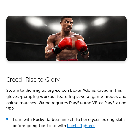
Creed: Rise to Glory
Step into the ring as big-screen boxer Adonis Creed in this
gloves-pumping workout featuring several game modes and
online matches. Game requires PlayStation VR or PlayStation
VR2.
Train with Rocky Balboa himself to hone your boxing skills
before going toe-to-to with
iconic fighters
.