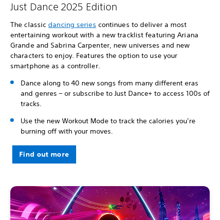
Just Dance 2025 Edition
The classic
dancing series
continues to deliver a most
entertaining workout with a new tracklist featuring Ariana
Grande and Sabrina Carpenter, new universes and new
characters to enjoy. Features the option to use your
smartphone as a controller.
Dance along to 40 new songs from many different eras
and genres – or subscribe to Just Dance+ to access 100s of
tracks.
Use the new Workout Mode to track the calories you’re
burning off with your moves.
Find out more