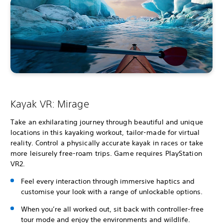
Kayak VR: Mirage
Take an exhilarating journey through beautiful and unique
locations in this kayaking workout, tailor-made for virtual
reality. Control a physically accurate kayak in races or take
more leisurely free-roam trips. Game requires PlayStation
VR2.
Feel every interaction through immersive haptics and
customise your look with a range of unlockable options.
When you’re all worked out, sit back with controller-free
tour mode and enjoy the environments and wildlife.