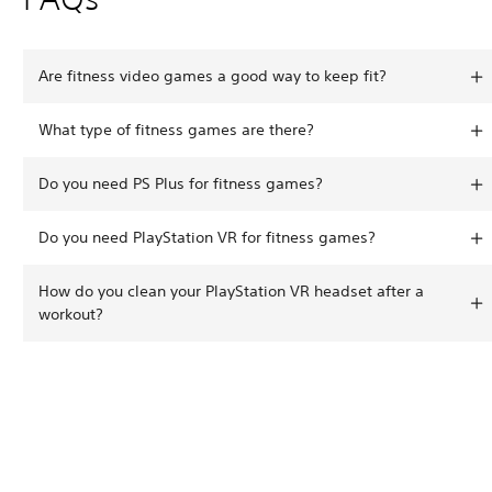
Are fitness video games a good way to keep fit?
What type of fitness games are there?
Do you need PS Plus for fitness games?
Do you need PlayStation VR for fitness games?
How do you clean your PlayStation VR headset after a
workout?