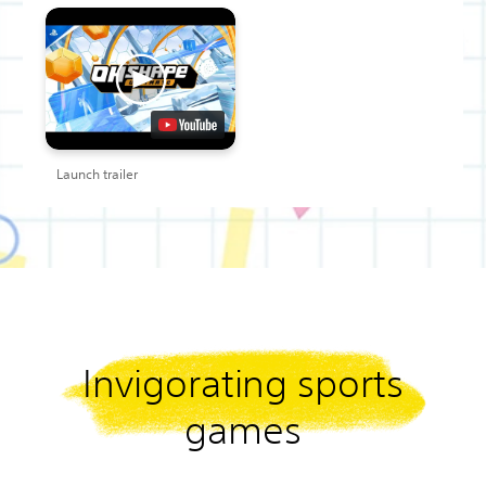
Launch trailer
Invigorating sports
games