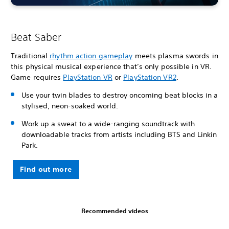
Beat Saber
Traditional
rhythm action gameplay
meets plasma swords in
this physical musical experience that’s only possible in VR.
Game requires
PlayStation VR
or
PlayStation VR2
.
Use your twin blades to destroy oncoming beat blocks in a
stylised, neon-soaked world.
Work up a sweat to a wide-ranging soundtrack with
downloadable tracks from artists including BTS and Linkin
Park.
Find out more
Recommended videos