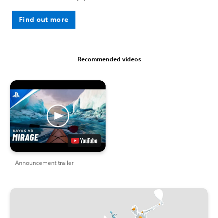
Find out more
Recommended videos
Announcement trailer