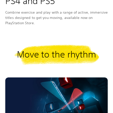
PS4 and PS5
Combine exercise and play with a range of active, immersive
titles designed to get you moving, available now on
PlayStation Store.
Move to the rhythm