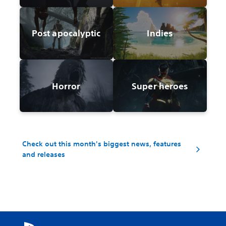
Post apocalyptic
Indies
Horror
Super heroes
Check out this month's biggest news, features
and releases