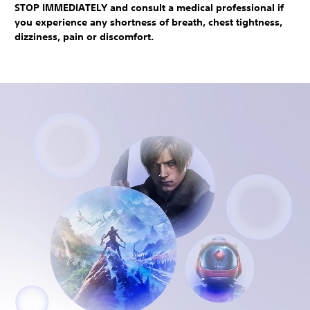
STOP IMMEDIATELY and consult a medical professional if
you experience any shortness of breath, chest tightness,
dizziness, pain or discomfort.