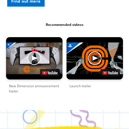
Find out more
Recommended videos
New Dimension announcement
Launch trailer
trailer