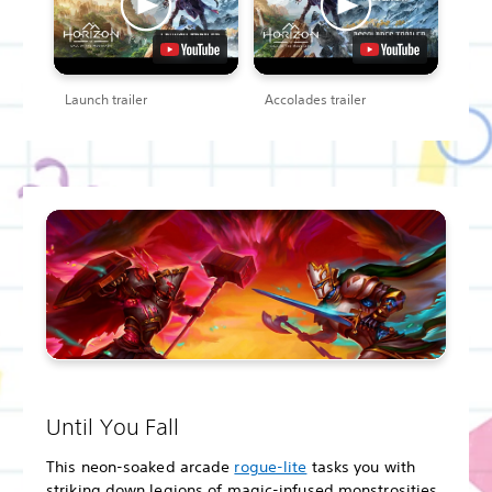
Launch trailer
Accolades trailer
Until You Fall
This neon-soaked arcade
rogue-lite
tasks you with
striking down legions of magic-infused monstrosities