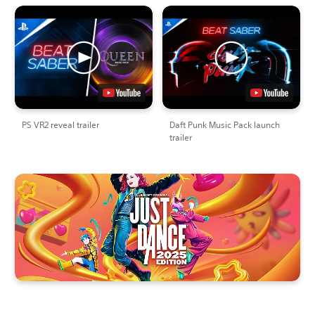
PS VR2 reveal trailer
Daft Punk Music Pack launch
trailer