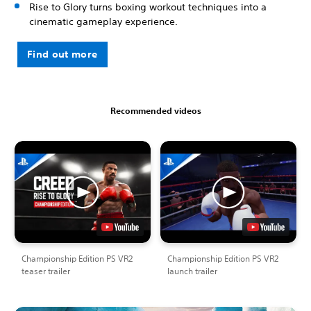
Rise to Glory turns boxing workout techniques into a
cinematic gameplay experience.
Find out more
Recommended videos
Championship Edition PS VR2
Championship Edition PS VR2
teaser trailer
launch trailer