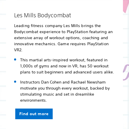
Les Mills Bodycombat
Leading fitness company Les Mills brings the
Bodycombat experience to PlayStation featuring an
extensive array of workout options, coaching and
innovative mechanics. Game requires PlayStation
VR2.
This martial arts-inspired workout, featured in
1,000s of gyms and now in VR, has 50 workout
plans to suit beginners and advanced users alike.
Instructors Dan Cohen and Rachael Newsham
motivate you through every workout, backed by
stimulating music and set in dreamlike
environments.
Find out more