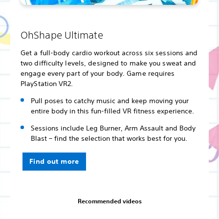
OhShape Ultimate
Get a full-body cardio workout across six sessions and
two difficulty levels, designed to make you sweat and
engage every part of your body. Game requires
PlayStation VR2.
Pull poses to catchy music and keep moving your
entire body in this fun-filled VR fitness experience.
Sessions include Leg Burner, Arm Assault and Body
Blast – find the selection that works best for you.
Find out more
Recommended videos