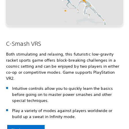
C-Smash VRS
Both stimulating and relaxing, this futuristic low-gravity
racket sports game offers block-breaking challenges in a
cosmic setting and can be enjoyed by two players in either
co-op or competitive modes. Game supports PlayStation
VR2.
Intuitive controls allow you to quickly learn the basics
before going on to master power smashes and other
special techniques.
Play a variety of modes against players worldwide or
build up a sweat in Infinity mode.