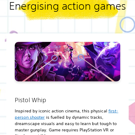
Energising action games
Pistol Whip
Inspired by iconic action cinema, this physical
first-
person shooter
is fuelled by dynamic tracks,
dreamscape visuals and easy to learn but tough to
master gunplay. Game requires PlayStation VR or