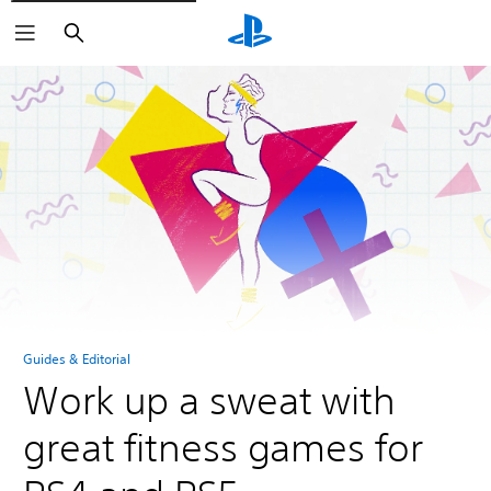
Search
Guides & Editorial
Work up a sweat with
great fitness games for