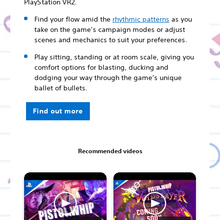
PlayStation VR2.
Find your flow amid the
rhythmic patterns
as you
take on the game’s campaign modes or adjust
scenes and mechanics to suit your preferences.
Play sitting, standing or at room scale, giving you
comfort options for blasting, ducking and
dodging your way through the game’s unique
ballet of bullets.
Find out more
Recommended videos