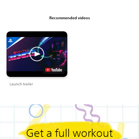
Recommended videos
Launch trailer
Get a full workout