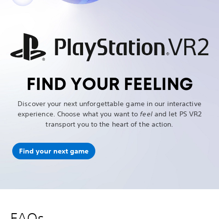
FIND YOUR FEELING
Discover your next unforgettable game in our interactive
experience. Choose what you want to
feel
and let PS VR2
transport you to the heart of the action.
Find your next game
FAQs