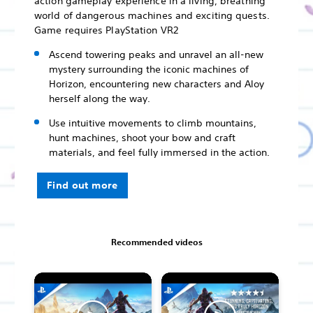
action gameplay experience in a living, breathing
world of dangerous machines and exciting quests.
Game requires PlayStation VR2
Ascend towering peaks and unravel an all-new
mystery surrounding the iconic machines of
Horizon, encountering new characters and Aloy
herself along the way.
Use intuitive movements to climb mountains,
hunt machines, shoot your bow and craft
materials, and feel fully immersed in the action.
Find out more
Recommended videos