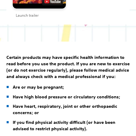
Launch trailer
Certain products may have specific health information to
read before you use the product. If you are new to exercise
(or do not exercise regularly), please follow medical advice
and always check with a medical professional if you:
Are or may be pregnant;
Have high blood pressure or circulatory conditions;
Have heart, respiratory, joint or other orthopaedic
concerns; or
If you find physical activity difficult (or have been
advised to restrict physical activity).