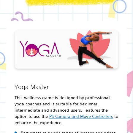
Yoga Master
This wellness game is designed by professional
yoga coaches and is suitable for beginner,
intermediate and advanced users. Features the
option to use the
PS Camera and Move Controllers
to
enhance the experience.