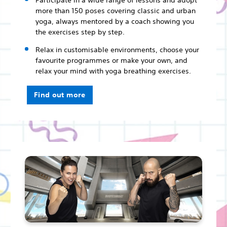
Participate in a wide range of lessons and adopt
more than 150 poses covering classic and urban
yoga, always mentored by a coach showing you
the exercises step by step.
Relax in customisable environments, choose your
favourite programmes or make your own, and
relax your mind with yoga breathing exercises.
Find out more