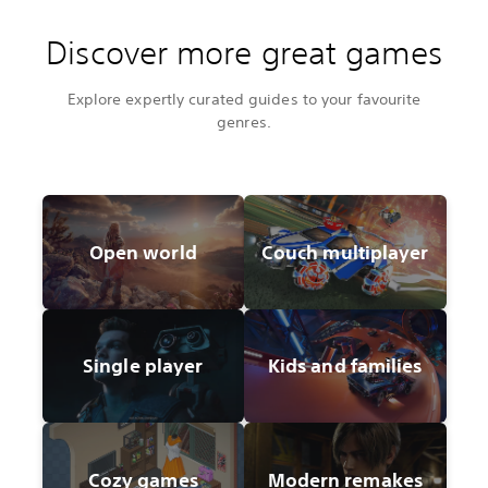
Discover more great games
Explore expertly curated guides to your favourite
genres.
Open world
Couch multiplayer
Single player
Kids and families
Cozy games
Modern remakes