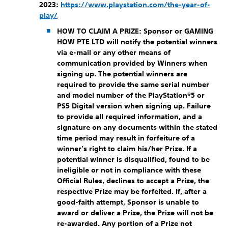
2023:
https://www.playstation.com/the-year-of-
play/
HOW TO CLAIM A PRIZE:
Sponsor or GAMING
HOW PTE LTD will notify the potential winners
via e-mail or any other means of
communication provided by Winners when
signing up. The potential winners are
required to provide the same serial number
and model number of the PlayStation®5 or
PS5 Digital version when signing up. Failure
to provide all required information, and a
signature on any documents within the stated
time period may result in forfeiture of a
winner’s right to claim his/her Prize. If a
potential winner is disqualified, found to be
ineligible or not in compliance with these
Official Rules, declines to accept a Prize, the
respective Prize may be forfeited. If, after a
good-faith attempt, Sponsor is unable to
award or deliver a Prize, the Prize will not be
re-awarded. Any portion of a Prize not