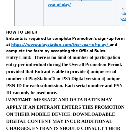
year-of-play/
For det
https:
year-o
HOW TO ENTER
Entrants is required to complete Promotion’s sign-up form
at
https://www.playstation.com/the-year-of-play/
and
complete the form by accepting the Official Rules.
Entry Limit: There is no limit of number of participation
entry per individual during the Overall Promotion Period,
provided that Entrant is able to provide i) unique serial
number of PlayStation
5 or PS5 Digital version ii) unique
®
PSN ID for each submission. Each serial number and PSN
ID can only be used once.
MESSAGE AND DATA RATES MAY
IMPORTANT:
APPLY IF AN ENTRANT ENTERS THIS PROMOTION
ON THEIR MOBILE DEVICE. DOWNLOADABLE
DIGITAL CONTENT MAY INCUR ADDITIONAL
CHARGES. ENTRANTS SHOULD CONSULT THEIR