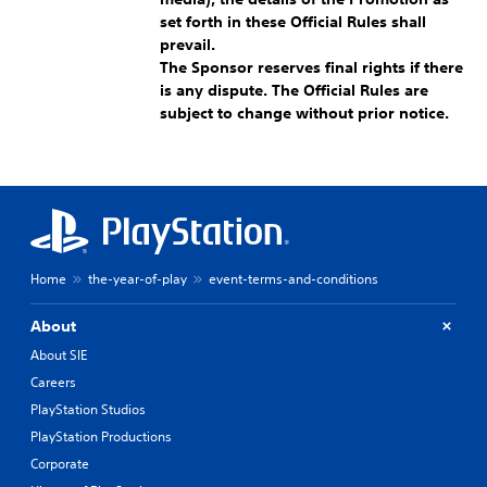
set forth in these Official Rules shall
prevail.
The Sponsor reserves final rights if there
is any dispute. The Official Rules are
subject to change without prior notice.
Home
the-year-of-play
event-terms-and-conditions
About
About SIE
Careers
PlayStation Studios
PlayStation Productions
Corporate