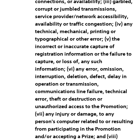
connections, or availability; (iii) garbled,
corrupt or jumbled transmissions,
service provider/network accessibility,
availability or traffic congestion; (iv) any
technical, mechanical, printing or
typographical or other error; (v) the
incorrect or inaccurate capture of
registration information or the failure to
capture, or loss of, any such
information; (vi) any error, omission,
interruption, deletion, defect, delay in
operation or transmission,
communications line failure, technical
error, theft or destruction or
unauthorized access to the Promotion;
(vii) any injury or damage, to any
person's computer related to or resulting
from participating in the Promotion
and/or accepting a Prize; and (viii)