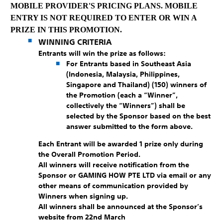
MOBILE PROVIDER'S PRICING PLANS. MOBILE
ENTRY IS NOT REQUIRED TO ENTER OR WIN A
PRIZE IN THIS PROMOTION.
WINNING CRITERIA
Entrants will win the prize as follows:
For Entrants based in Southeast Asia
(Indonesia, Malaysia, Philippines,
Singapore and Thailand)
(150) winners of
the Promotion (each a “Winner”,
collectively the “Winners”) shall be
selected by the Sponsor based on the best
answer submitted to the form above.
Each Entrant will be awarded 1 prize only during
the Overall Promotion Period.
All winners will receive notification from the
Sponsor or GAMING HOW PTE LTD via email or any
other means of communication provided by
Winners when signing up.
All winners shall be announced at the Sponsor’s
website from 22nd March