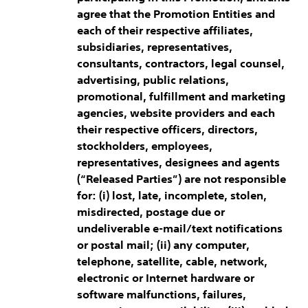
agree that the Promotion Entities and
each of their respective affiliates,
subsidiaries, representatives,
consultants, contractors, legal counsel,
advertising, public relations,
promotional, fulfillment and marketing
agencies, website providers and each
their respective officers, directors,
stockholders, employees,
representatives, designees and agents
(“Released Parties”) are not responsible
for: (i) lost, late, incomplete, stolen,
misdirected, postage due or
undeliverable e-mail/text notifications
or postal mail; (ii) any computer,
telephone, satellite, cable, network,
electronic or Internet hardware or
software malfunctions, failures,