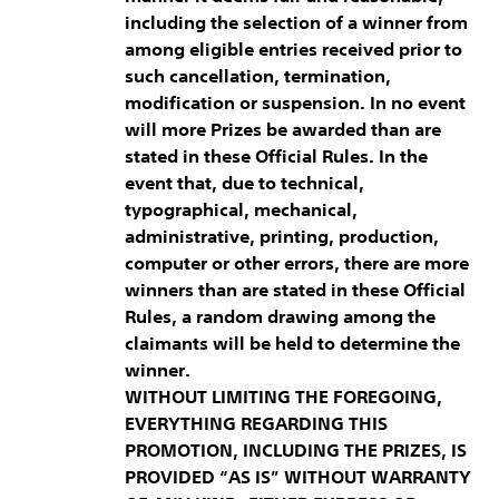
including the selection of a winner from
among eligible entries received prior to
such cancellation, termination,
modification or suspension. In no event
will more Prizes be awarded than are
stated in these Official Rules. In the
event that, due to technical,
typographical, mechanical,
administrative, printing, production,
computer or other errors, there are more
winners than are stated in these Official
Rules, a random drawing among the
claimants will be held to determine the
winner.
WITHOUT LIMITING THE FOREGOING,
EVERYTHING REGARDING THIS
PROMOTION, INCLUDING THE PRIZES, IS
PROVIDED “AS IS” WITHOUT WARRANTY