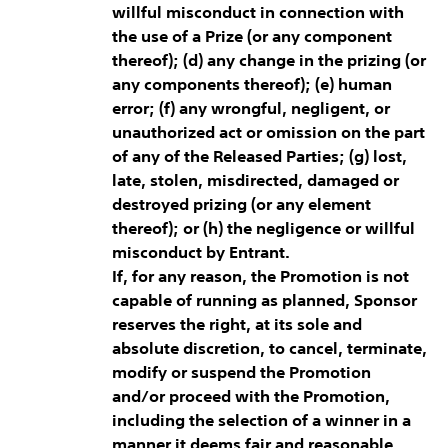
willful misconduct in connection with
the use of a Prize (or any component
thereof); (d) any change in the prizing (or
any components thereof); (e) human
error; (f) any wrongful, negligent, or
unauthorized act or omission on the part
of any of the Released Parties; (g) lost,
late, stolen, misdirected, damaged or
destroyed prizing (or any element
thereof); or (h) the negligence or willful
misconduct by Entrant.
If, for any reason, the Promotion is not
capable of running as planned, Sponsor
reserves the right, at its sole and
absolute discretion, to cancel, terminate,
modify or suspend the Promotion
and/or proceed with the Promotion,
including the selection of a winner in a
manner it deems fair and reasonable,