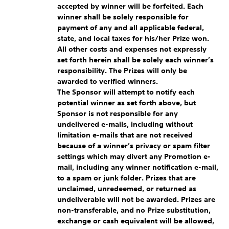
accepted by winner will be forfeited. Each
winner shall be solely responsible for
payment of any and all applicable federal,
state, and local taxes for his/her Prize won.
All other costs and expenses not expressly
set forth herein shall be solely each winner’s
responsibility. The Prizes will only be
awarded to verified winners.
The Sponsor will attempt to notify each
potential winner as set forth above, but
Sponsor is not responsible for any
undelivered e-mails, including without
limitation e-mails that are not received
because of a winner’s privacy or spam filter
settings which may divert any Promotion e-
mail, including any winner notification e-mail,
to a spam or junk folder. Prizes that are
unclaimed, unredeemed, or returned as
undeliverable will not be awarded. Prizes are
non-transferable, and no Prize substitution,
exchange or cash equivalent will be allowed,