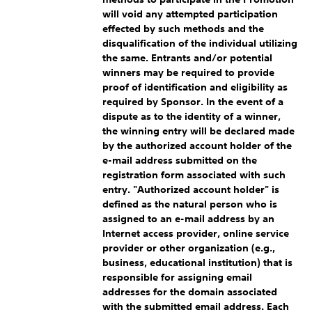
will void any attempted participation
effected by such methods and the
disqualification of the individual utilizing
the same. Entrants and/or potential
winners may be required to provide
proof of identification and eligibility as
required by Sponsor. In the event of a
dispute as to the identity of a winner,
the winning entry will be declared made
by the authorized account holder of the
e-mail address submitted on the
registration form associated with such
entry. "Authorized account holder" is
defined as the natural person who is
assigned to an e-mail address by an
Internet access provider, online service
provider or other organization (e.g.,
business, educational institution) that is
responsible for assigning email
addresses for the domain associated
with the submitted email address. Each