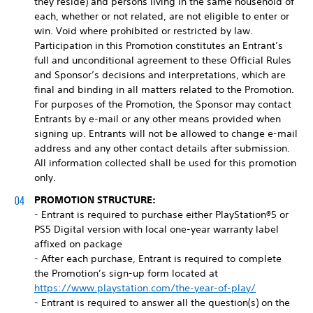
they reside) and persons living in the same household of
each, whether or not related, are not eligible to enter or
win. Void where prohibited or restricted by law.
Participation in this Promotion constitutes an Entrant’s
full and unconditional agreement to these Official Rules
and Sponsor’s decisions and interpretations, which are
final and binding in all matters related to the Promotion.
For purposes of the Promotion, the Sponsor may contact
Entrants by e-mail or any other means provided when
signing up. Entrants will not be allowed to change e-mail
address and any other contact details after submission.
All information collected shall be used for this promotion
only.
PROMOTION STRUCTURE:
- Entrant is required to purchase either PlayStation®5 or
PS5 Digital version with local one-year warranty label
affixed on package
- After each purchase, Entrant is required to complete
the Promotion’s sign-up form located at
https://www.playstation.com/the-year-of-play/
- Entrant is required to answer all the question(s) on the