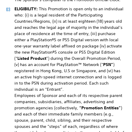
ELIGIBILITY:
This Promotion is open only to an individual
who: (i) is a legal resident of the Participating
Countries/Regions, (ii) is at least eighteen (18) years old
and reaches the legal age of majority in the individual’s
place of residence at the time of entry, (iii) purchase
either a PlayStation®5 or PS5 Digital version with local
one-year warranty label affixed on package (iv) activate
the new PlayStation®5 console or PS5 Digital Edition
(“
Listed Product
”) during the Overall Promotion Period,
(v) has an account for PlayStation™ Network (“
PSN”
)
registered in Hong Kong, U.S or Singapore, and (vi) has
an active high-speed internet connection and is logged
in to the PSN during activation period. Each such
individual is an “Entrant”.
Employees of Sponsor and each of its respective parent
companies, subsidiaries, affiliates, advertising and
promotion agencies (collectively,
“Promotion Entities”
)
and each of their immediate family members (e.g.,
spouse, parent, child, sibling, and their respective
spouses and the “steps” of each, regardless of where