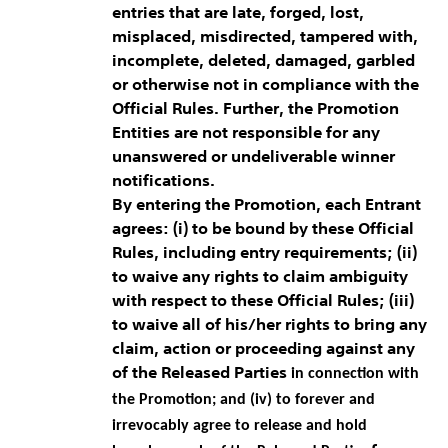
entries that are late, forged, lost,
misplaced, misdirected, tampered with,
incomplete, deleted, damaged, garbled
or otherwise not in compliance with the
Official Rules. Further, the Promotion
Entities are not responsible for any
unanswered or undeliverable winner
notifications.
By entering the Promotion, each Entrant
agrees: (i) to be bound by these Official
Rules, including entry requirements; (ii)
to waive any rights to claim ambiguity
with respect to these Official Rules; (iii)
to waive all of his/her rights to bring any
claim, action or proceeding against any
of the Released Parties
in connection with
the Promotion; and (iv) to forever and
irrevocably agree to release and hold