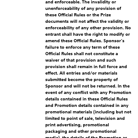
and enforceable. The invalidity or
unenforceability of any provision of
these Official Rules or the Prize
documents will not affect the validity or
enforceability of any other provision. No
entrant shall have the right to modify or
amend these Official Rules. Sponsor’s
failure to enforce any term of these
Official Rules shall not constitute a
waiver of that provision and such
provision shall remain in full force and
effect. All entries and/or materials
submitted become the property of
Sponsor and will not be returned. In the
event of any conflict with any Promotion
details contained in these Official Rules
and Promotion details contained in any
promotional materials (including but not
limited to point of sale, television and
print advertising, promotional
packaging and other promotional
media), the details of the Promotion as