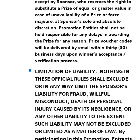
except by Sponsor, who reserves the right to
substitute a Prize of equal or greater value in
case of unavailability of a Prize or force
majeure, at Sponsor’s sole and absolute
discretion. Promotion Entities shall not be
held responsible for any delays in awarding
the Prize for any reason. Prize voucher codes
will be delivered by email within thirty (30)
business days upon winner’s acceptance /
verification process.
LIMITATION OF LIABILITY:
NOTHING IN
THESE OFFICIAL RULES SHALL EXCLUDE
OR IN ANY WAY LIMIT THE SPONSOR’S
LIABILITY FOR FRAUD, WILLFUL
MISCONDUCT, DEATH OR PERSONAL
INJURY CAUSED BY ITS NEGLIGENCE, OR
ANY OTHER LIABILITY TO THE EXTENT
SUCH LIABILITY MAY NOT BE EXCLUDED
OR LIMITED AS A MATTER OF LAW. By
participating in this Promotion, Entrants