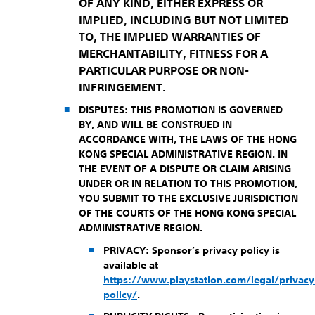
OF ANY KIND, EITHER EXPRESS OR
IMPLIED, INCLUDING BUT NOT LIMITED
TO, THE IMPLIED WARRANTIES OF
MERCHANTABILITY, FITNESS FOR A
PARTICULAR PURPOSE OR NON-
INFRINGEMENT.
DISPUTES: THIS PROMOTION IS GOVERNED
BY, AND WILL BE CONSTRUED IN
ACCORDANCE WITH, THE LAWS OF THE HONG
KONG SPECIAL ADMINISTRATIVE REGION. IN
THE EVENT OF A DISPUTE OR CLAIM ARISING
UNDER OR IN RELATION TO THIS PROMOTION,
YOU SUBMIT TO THE EXCLUSIVE JURISDICTION
OF THE COURTS OF THE HONG KONG SPECIAL
ADMINISTRATIVE REGION.
PRIVACY:
Sponsor’s privacy policy is
available at
https://www.playstation.com/legal/privacy
policy/
.