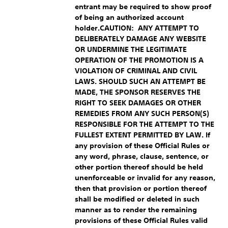
entrant may be required to show proof
of being an authorized account
holder.
CAUTION: ANY ATTEMPT TO
DELIBERATELY DAMAGE ANY WEBSITE
OR UNDERMINE THE LEGITIMATE
OPERATION OF THE PROMOTION IS A
VIOLATION OF CRIMINAL AND CIVIL
LAWS. SHOULD SUCH AN ATTEMPT BE
MADE, THE SPONSOR RESERVES THE
RIGHT TO SEEK DAMAGES OR OTHER
REMEDIES FROM ANY SUCH PERSON(S)
RESPONSIBLE FOR THE ATTEMPT TO THE
FULLEST EXTENT PERMITTED BY LAW.
If
any provision of these Official Rules or
any word, phrase, clause, sentence, or
other portion thereof should be held
unenforceable or invalid for any reason,
then that provision or portion thereof
shall be modified or deleted in such
manner as to render the remaining
provisions of these Official Rules valid