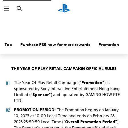
Search
Top
Purchase PS5 now for more rewards
Promotion
THE YEAR OF PLAY RETAIL CAMPAIGN OFFICIAL RULES
The Year Of Play Retail Campaign (“
Promotion”
) is
sponsored by Sony Interactive Entertainment Hong Kong
Limited (
“Sponsor”
) and operated by GAMING HOW PTE
LTD.
PROMOTION PERIOD:
The Promotion begins on January
10, 2023 at 10:00 Local Time and ends on February 28,
2023 23:59:59 Local Time (“
Overall Promotion Period”
).
The Sponsor’s computer is the Promotion official clock.