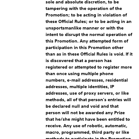
sole and absolute discretion, to be
tampering with the operation of the
Promotion; to be acting in violation of
these Official Rules; or to be acting in an
unsportsmanlike manner or with the
intent to disrupt the normal operation of
this Promotion. Any attempted form of
participation in this Promotion other
than as in these Official Rules is void. If it
is discovered that a person has
registered or attempted to register more
than once using multiple phone
numbers, e-mail addresses, residential
addresses, multiple identities, IP
addresses, use of proxy servers, or like
methods, all of that person’s entries will
be declared null and void and that
person will not be awarded any Prize
that he/she might have been entitled to
receive. Any use of robotic, automatic,
macro, programmed, third party or like
methods to participate in the Promotion