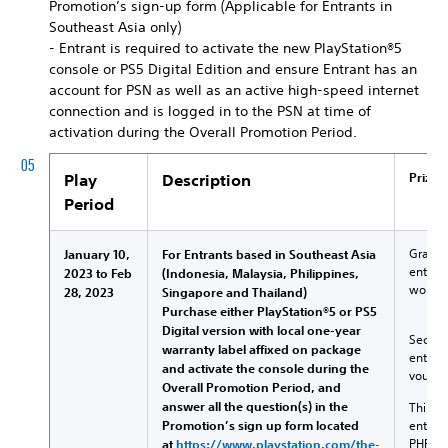
Promotion’s sign-up form (Applicable for Entrants in
Southeast Asia only)
- Entrant is required to activate the new PlayStation®5
console or PS5 Digital Edition and ensure Entrant has an
account for PSN as well as an active high-speed internet
connection and is logged in to the PSN at time of
activation during the Overall Promotion Period.
Prizes
Play
Description
Period
Grand P
January 10,
For Entrants based in Southeast Asia
entitl
2023 to Feb
(Indonesia, Malaysia, Philippines,
worth 
28, 2023
Singapore and Thailand)
Purchase either PlayStation®5 or PS5
Digital version with local one-year
Second 
warranty label affixed on package
entitle
and activate the console during the
vouche
Overall Promotion Period, and
answer all the question(s) in the
Third P
Promotion’s sign up form located
entitle
PHP5,6
at
https://www.playstation.com/the-