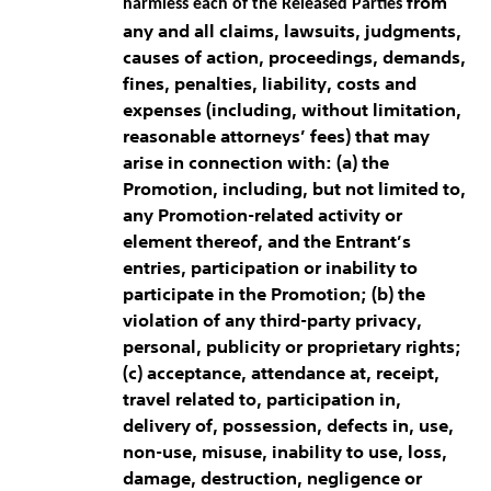
from
harmless each of the Released Parties
any and all claims, lawsuits, judgments,
causes of action, proceedings, demands,
fines, penalties, liability, costs and
expenses (including, without limitation,
reasonable attorneys’ fees) that may
arise in connection with: (a) the
Promotion, including, but not limited to,
any Promotion-related activity or
element thereof, and the Entrant’s
entries, participation or inability to
participate in the Promotion; (b) the
violation of any third-party privacy,
personal, publicity or proprietary rights;
(c) acceptance, attendance at, receipt,
travel related to, participation in,
delivery of, possession, defects in, use,
non-use, misuse, inability to use, loss,
damage, destruction, negligence or