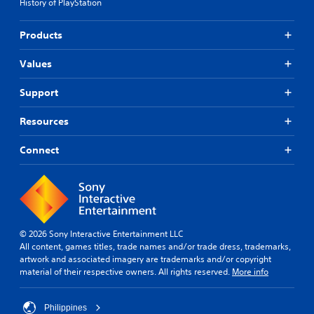
History of PlayStation
Products
Values
Support
Resources
Connect
© 2026 Sony Interactive Entertainment LLC
All content, games titles, trade names and/or trade dress, trademarks,
artwork and associated imagery are trademarks and/or copyright
material of their respective owners. All rights reserved.
More info
Philippines