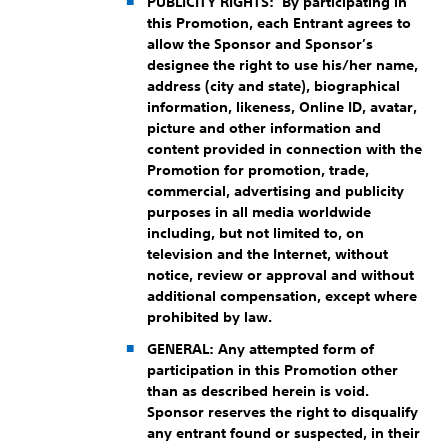
PUBLICITY RIGHTS
: By participating in
this Promotion, each Entrant agrees to
allow the Sponsor and Sponsor’s
designee the right to use his/her name,
address (city and state), biographical
information, likeness, Online ID, avatar,
picture and other information and
content provided in connection with the
Promotion for promotion, trade,
commercial, advertising and publicity
purposes in all media worldwide
including, but not limited to, on
television and the Internet, without
notice, review or approval and without
additional compensation, except where
prohibited by law.
GENERAL:
Any attempted form of
participation in this Promotion other
than as described herein is void.
Sponsor reserves the right to disqualify
any entrant found or suspected, in their