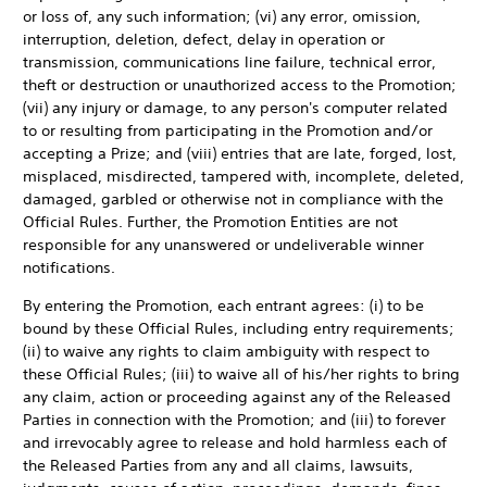
or loss of, any such information; (vi) any error, omission,
interruption, deletion, defect, delay in operation or
transmission, communications line failure, technical error,
theft or destruction or unauthorized access to the Promotion;
(vii) any injury or damage, to any person's computer related
to or resulting from participating in the Promotion and/or
accepting a Prize; and (viii) entries that are late, forged, lost,
misplaced, misdirected, tampered with, incomplete, deleted,
damaged, garbled or otherwise not in compliance with the
Official Rules. Further, the Promotion Entities are not
responsible for any unanswered or undeliverable winner
notifications.
By entering the Promotion, each entrant agrees: (i) to be
bound by these Official Rules, including entry requirements;
(ii) to waive any rights to claim ambiguity with respect to
these Official Rules; (iii) to waive all of his/her rights to bring
any claim, action or proceeding against any of the Released
Parties in connection with the Promotion; and (iii) to forever
and irrevocably agree to release and hold harmless each of
the Released Parties from any and all claims, lawsuits,