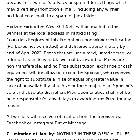
because of a winner’s privacy or spam filter settings which
may divert any Promotion e-mail, including any winner
notification e-mail, to a spam or junk folder.
Horizon Forbidden West Gift Sets will be mailed to the
winners at the local address in Participating
Countries/Regions of this Promotion upon winner verification
(PO Boxes not permitted) and delivered approximately by
end of April 2022. Prizes that are unclaimed, unredeemed, or
returned as undeliverable will not be awarded. Prizes are
non-transferable, and no Prize substitution, exchange or cash
equivalent will be allowed, except by Sponsor, who reserves
the right to substitute a Prize of equal or greater value in
case of unavailability of a Prize or force majeure, at Sponsor’s
sole and absolute discretion. Promotion Entities shall not be
held responsible for any delays in awarding the Prize for any
reason.
All winners will receive notification from the Sponsor via
Facebook or Instagram Direct Message.
7. limitation of liability:
NOTHING IN THESE OFFICIAL RULES