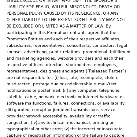
SHALL EXCLUDE OR IN ANY WAY LIMIT THE SPONSOR’S
LIABILITY FOR FRAUD, WILLFUL MISCONDUCT, DEATH OR
PERSONAL INJURY CAUSED BY ITS NEGLIGENCE, OR ANY
OTHER LIABILITY TO THE EXTENT SUCH LIABILITY MAY NOT
BE EXCLUDED OR LIMITED AS A MATTER OF LAW. By
participating in this Promotion, entrants agree that the
Promotion Entities and each of their respective affiliates,
subsidiaries, representatives, consultants, contractors, legal
counsel, advertising, public relations, promotional, fulfillment
and marketing agencies, website providers and each their
respective officers, directors, stockholders, employees,
representatives, designees and agents (“Released Parties”)
are not responsible for: (i) lost, late, incomplete, stolen,
misdirected, postage due or undeliverable e-mail/text
notifications or postal mail; (ii) any computer, telephone,
satellite, cable, network, electronic or Internet hardware or
software malfunctions, failures, connections, or availability;
(iii) garbled, corrupt or jumbled transmissions, service
provider/network accessibility, availability or traffic
congestion; (iv) any technical, mechanical, printing or
typographical or other error; (v) the incorrect or inaccurate
capture of registration information or the failure to capture,