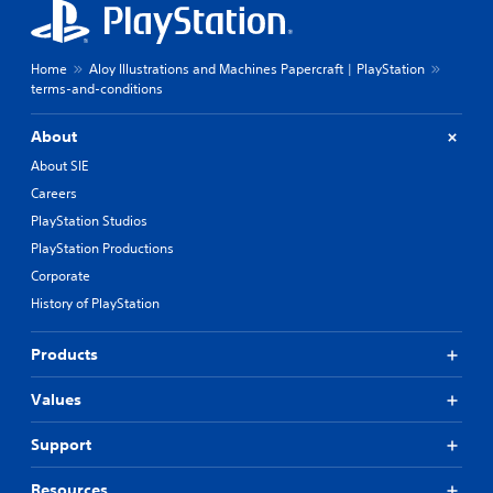
Home
Aloy Illustrations and Machines Papercraft | PlayStation
terms-and-conditions
About
About SIE
Careers
PlayStation Studios
PlayStation Productions
Corporate
History of PlayStation
Products
Values
Support
Resources