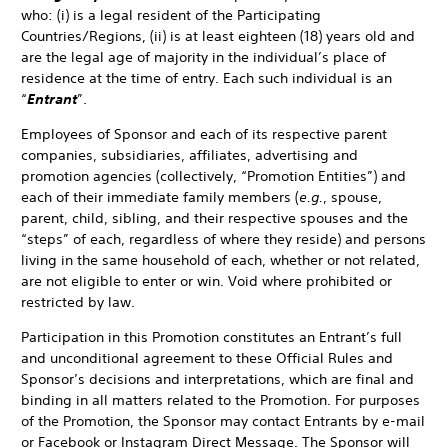
who: (i) is a legal resident of the Participating
Countries/Regions, (ii) is at least eighteen (18) years old and
are the legal age of majority in the individual’s place of
residence at the time of entry. Each such individual is an
“
Entrant
”.
Employees of Sponsor and each of its respective parent
companies, subsidiaries, affiliates, advertising and
promotion agencies (collectively, “Promotion Entities”) and
each of their immediate family members (
e.g.
, spouse,
parent, child, sibling, and their respective spouses and the
“steps” of each, regardless of where they reside) and persons
living in the same household of each, whether or not related,
are not eligible to enter or win. Void where prohibited or
restricted by law.
Participation in this Promotion constitutes an Entrant’s full
and unconditional agreement to these Official Rules and
Sponsor’s decisions and interpretations, which are final and
binding in all matters related to the Promotion. For purposes
of the Promotion, the Sponsor may contact Entrants by e-mail
or Facebook or Instagram Direct Message. The Sponsor will