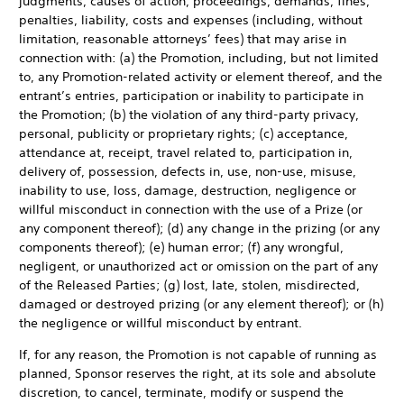
judgments, causes of action, proceedings, demands, fines,
penalties, liability, costs and expenses (including, without
limitation, reasonable attorneys’ fees) that may arise in
connection with: (a) the Promotion, including, but not limited
to, any Promotion-related activity or element thereof, and the
entrant’s entries, participation or inability to participate in
the Promotion; (b) the violation of any third-party privacy,
personal, publicity or proprietary rights; (c) acceptance,
attendance at, receipt, travel related to, participation in,
delivery of, possession, defects in, use, non-use, misuse,
inability to use, loss, damage, destruction, negligence or
willful misconduct in connection with the use of a Prize (or
any component thereof); (d) any change in the prizing (or any
components thereof); (e) human error; (f) any wrongful,
negligent, or unauthorized act or omission on the part of any
of the Released Parties; (g) lost, late, stolen, misdirected,
damaged or destroyed prizing (or any element thereof); or (h)
the negligence or willful misconduct by entrant.
If, for any reason, the Promotion is not capable of running as
planned, Sponsor reserves the right, at its sole and absolute
discretion, to cancel, terminate, modify or suspend the