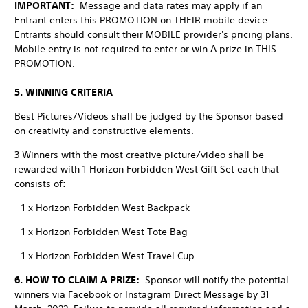
IMPORTANT:
Message and data rates may apply if an
Entrant enters this PROMOTION on THEIR mobile device.
Entrants should consult their MOBILE provider's pricing plans.
Mobile entry is not required to enter or win A prize in THIS
PROMOTION.
5. WINNING CRITERIA
Best Pictures/Videos shall be judged by the Sponsor based
on creativity and constructive elements.
3 Winners with the most creative picture/video shall be
rewarded with 1 Horizon Forbidden West Gift Set each that
consists of:
- 1 x Horizon Forbidden West Backpack
- 1 x Horizon Forbidden West Tote Bag
- 1 x Horizon Forbidden West Travel Cup
6. HOW TO CLAIM A PRIZE:
Sponsor will notify the potential
winners via Facebook or Instagram Direct Message by 31