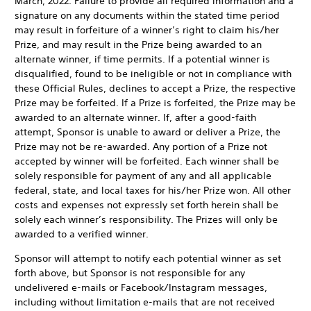
March, 2022. Failure to provide all required information and a
signature on any documents within the stated time period
may result in forfeiture of a winner’s right to claim his/her
Prize, and may result in the Prize being awarded to an
alternate winner, if time permits. If a potential winner is
disqualified, found to be ineligible or not in compliance with
these Official Rules, declines to accept a Prize, the respective
Prize may be forfeited. If a Prize is forfeited, the Prize may be
awarded to an alternate winner. If, after a good-faith
attempt, Sponsor is unable to award or deliver a Prize, the
Prize may not be re-awarded. Any portion of a Prize not
accepted by winner will be forfeited.
Each winner shall be
solely responsible for payment of any and all applicable
federal, state, and local taxes for his/her Prize won. All other
costs and expenses not expressly set forth herein shall be
solely each winner’s responsibility. The Prizes will only be
awarded to a verified winner.
Sponsor will attempt to notify each potential winner as set
forth above, but Sponsor is not responsible for any
undelivered e-mails or Facebook/Instagram messages,
including without limitation e-mails that are not received