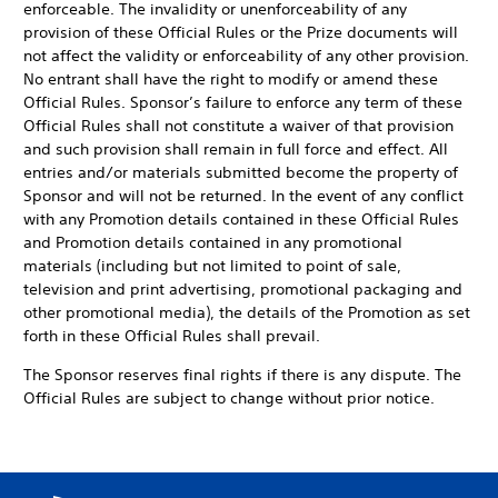
enforceable. The invalidity or unenforceability of any
provision of these Official Rules or the Prize documents will
not affect the validity or enforceability of any other provision.
No entrant shall have the right to modify or amend these
Official Rules. Sponsor’s failure to enforce any term of these
Official Rules shall not constitute a waiver of that provision
and such provision shall remain in full force and effect. All
entries and/or materials submitted become the property of
Sponsor and will not be returned. In the event of any conflict
with any Promotion details contained in these Official Rules
and Promotion details contained in any promotional
materials (including but not limited to point of sale,
television and print advertising, promotional packaging and
other promotional media), the details of the Promotion as set
forth in these Official Rules shall prevail.
The Sponsor reserves final rights if there is any dispute. The
Official Rules are subject to change without prior notice.