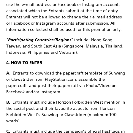
use the e-mail address or Facebook or Instagram accounts
associated which the Entrants submit at the time of entry.
Entrants will not be allowed to change their e-mail address
or Facebook or Instagram accounts after submission. All
information collected shall be used for this promotion only.
“
Participating Countries/Regions
” include: Hong Kong,
Taiwan, and South East Asia (Singapore, Malaysia, Thailand,
Indonesia, Philippines and Vietnam).
4. HOW TO ENTER
A.
Entrants to download the papercraft template of Sunwing
or Clawstrider from PlayStation.com, assemble the
papercraft, and post their papercraft via Photo/Video on
Facebook and/or Instagram.
B.
Entrants must include Horizon Forbidden West mention in
the social post and their favourite aspects from Horizon
Forbidden West’s Sunwing or Clawstrider (maximum 100
words).
C.
Entrants must include the campaign’s official hashtags in