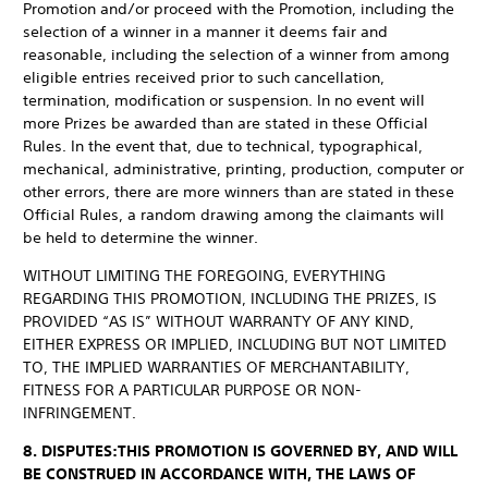
Promotion and/or proceed with the Promotion, including the
selection of a winner in a manner it deems fair and
reasonable, including the selection of a winner from among
eligible entries received prior to such cancellation,
termination, modification or suspension. In no event will
more Prizes be awarded than are stated in these Official
Rules. In the event that, due to technical, typographical,
mechanical, administrative, printing, production, computer or
other errors, there are more winners than are stated in these
Official Rules, a random drawing among the claimants will
be held to determine the winner.
WITHOUT LIMITING THE FOREGOING, EVERYTHING
REGARDING THIS PROMOTION, INCLUDING THE PRIZES, IS
PROVIDED “AS IS” WITHOUT WARRANTY OF ANY KIND,
EITHER EXPRESS OR IMPLIED, INCLUDING BUT NOT LIMITED
TO, THE IMPLIED WARRANTIES OF MERCHANTABILITY,
FITNESS FOR A PARTICULAR PURPOSE OR NON-
INFRINGEMENT.
8. DISPUTES:
THIS PROMOTION IS GOVERNED BY, AND WILL
BE CONSTRUED IN ACCORDANCE WITH, THE LAWS OF