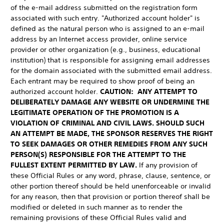
of the e-mail address submitted on the registration form
associated with such entry. "Authorized account holder" is
defined as the natural person who is assigned to an e-mail
address by an Internet access provider, online service
provider or other organization (e.g., business, educational
institution) that is responsible for assigning email addresses
for the domain associated with the submitted email address.
Each entrant may be required to show proof of being an
authorized account holder.
CAUTION: ANY ATTEMPT TO
DELIBERATELY DAMAGE ANY WEBSITE OR UNDERMINE THE
LEGITIMATE OPERATION OF THE PROMOTION IS A
VIOLATION OF CRIMINAL AND CIVIL LAWS. SHOULD SUCH
AN ATTEMPT BE MADE, THE SPONSOR RESERVES THE RIGHT
TO SEEK DAMAGES OR OTHER REMEDIES FROM ANY SUCH
PERSON(S) RESPONSIBLE FOR THE ATTEMPT TO THE
FULLEST EXTENT PERMITTED BY LAW.
If any provision of
these Official Rules or any word, phrase, clause, sentence, or
other portion thereof should be held unenforceable or invalid
for any reason, then that provision or portion thereof shall be
modified or deleted in such manner as to render the
remaining provisions of these Official Rules valid and