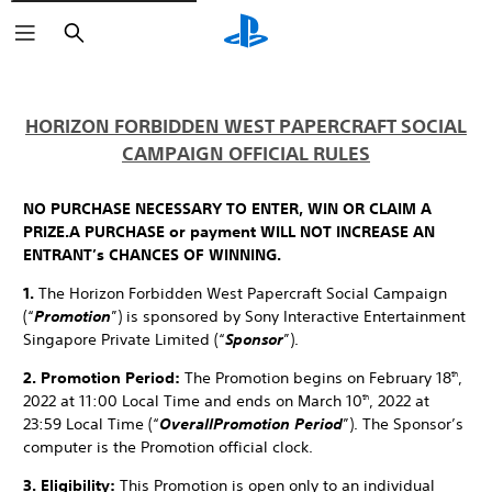
Search
HORIZON FORBIDDEN WEST PAPERCRAFT SOCIAL
CAMPAIGN OFFICIAL RULES
NO PURCHASE NECESSARY TO ENTER, WIN OR CLAIM A
PRIZE.
A PURCHASE or payment WILL NOT INCREASE AN
ENTRANT’s CHANCES OF WINNING.
1.
The Horizon Forbidden West Papercraft Social Campaign
(“
Promotion
”) is sponsored by Sony Interactive Entertainment
Singapore Private Limited (“
Sponsor
”).
2. Promotion Period:
The Promotion begins on February 18
,
th
2022 at 11:00 Local Time and ends on March 10
, 2022 at
th
23:59 Local Time (“
Overall
Promotion Period
”). The Sponsor’s
computer is the Promotion official clock.
3. Eligibility:
This Promotion is open only to an individual