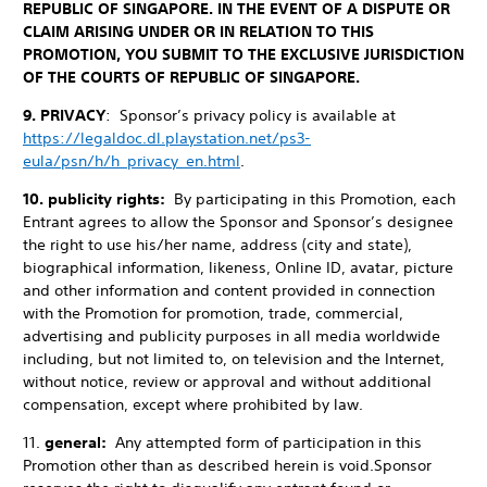
REPUBLIC OF SINGAPORE. IN THE EVENT OF A DISPUTE OR
CLAIM ARISING UNDER OR IN RELATION TO THIS
PROMOTION, YOU SUBMIT TO THE EXCLUSIVE JURISDICTION
OF THE COURTS OF REPUBLIC OF SINGAPORE.
9. PRIVACY
: Sponsor’s privacy policy is available at
https://legaldoc.dl.playstation.net/ps3-
eula/psn/h/h_privacy_en.html
.
10. publicity rights:
By participating in this Promotion, each
Entrant agrees to allow the Sponsor and Sponsor’s designee
the right to use his/her name, address (city and state),
biographical information, likeness, Online ID, avatar, picture
and other information and content provided in connection
with the Promotion for promotion, trade, commercial,
advertising and publicity purposes in all media worldwide
including, but not limited to, on television and the Internet,
without notice, review or approval and without additional
compensation, except where prohibited by law.
11.
general:
Any attempted form of participation in this
Promotion other than as described herein is void.
Sponsor