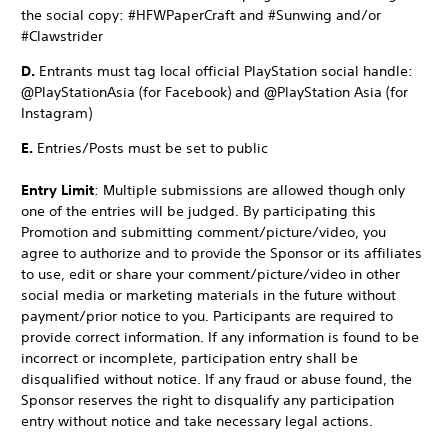
the social copy: #HFWPaperCraft and #Sunwing and/or
#Clawstrider
D.
Entrants must tag local official PlayStation social handle:
@PlayStationAsia (for Facebook) and @PlayStation Asia (for
Instagram)
E.
Entries/Posts must be set to public
Entry Limit
: Multiple submissions are allowed though only
one of the entries will be judged. By participating this
Promotion and submitting comment/picture/video, you
agree to authorize and to provide the Sponsor or its affiliates
to use, edit or share your comment/picture/video in other
social media or marketing materials in the future without
payment/prior notice to you. Participants are required to
provide correct information. If any information is found to be
incorrect or incomplete, participation entry shall be
disqualified without notice. If any fraud or abuse found, the
Sponsor reserves the right to disqualify any participation
entry without notice and take necessary legal actions.