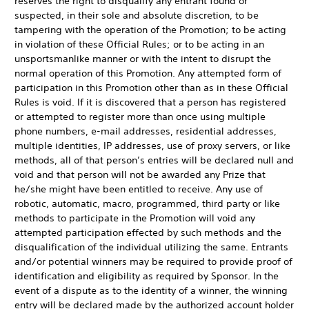
reserves the right to disqualify any entrant found or
suspected, in their sole and absolute discretion, to be
tampering with the operation of the Promotion; to be acting
in violation of these Official Rules; or to be acting in an
unsportsmanlike manner or with the intent to disrupt the
normal operation of this Promotion. Any attempted form of
participation in this Promotion other than as in these Official
Rules is void. If it is discovered that a person has registered
or attempted to register more than once using multiple
phone numbers, e-mail addresses, residential addresses,
multiple identities, IP addresses, use of proxy servers, or like
methods, all of that person’s entries will be declared null and
void and that person will not be awarded any Prize that
he/she might have been entitled to receive. Any use of
robotic, automatic, macro, programmed, third party or like
methods to participate in the Promotion will void any
attempted participation effected by such methods and the
disqualification of the individual utilizing the same. Entrants
and/or potential winners may be required to provide proof of
identification and eligibility as required by Sponsor. In the
event of a dispute as to the identity of a winner, the winning
entry will be declared made by the authorized account holder