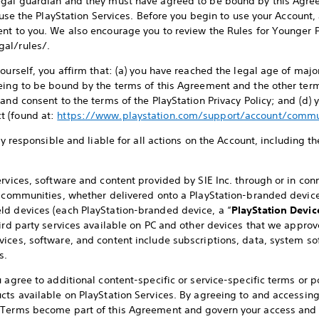
egal guardian and they must have agreed to be bound by this Agre
o use the PlayStation Services. Before you begin to use your Account,
nt to you. We also encourage you to review the Rules for Younger P
al/rules/.
ourself, you affirm that: (a) you have reached the legal age of major
eing to be bound by the terms of this Agreement and the other term
 and consent to the terms of the PlayStation Privacy Policy; and (d)
t (found at:
https://www.playstation.com/support/account/commu
lly responsible and liable for all actions on the Account, including t
.
rvices, software and content provided by SIE Inc. through or in conn
l communities, whether delivered onto a PlayStation-branded device 
ld devices (each PlayStation-branded device, a “
PlayStation Devic
ird party services available on PC and other devices that we approve
rvices, software, and content include subscriptions, data, system so
s.
 agree to additional content-specific or service-specific terms or po
cts available on PlayStation Services. By agreeing to and accessing
 Terms become part of this Agreement and govern your access and