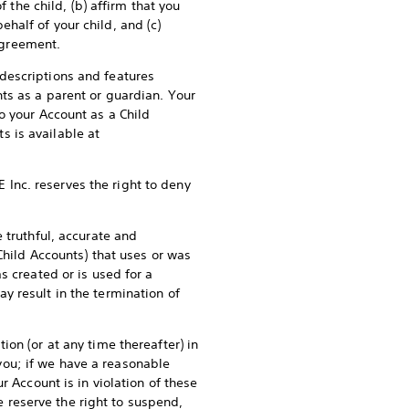
 the child, (b) affirm that you
half of your child, and (c)
 Agreement.
descriptions and features
ts as a parent or guardian. Your
o your Account as a Child
 is available at
E Inc. reserves the right to deny
 truthful, accurate and
Child Accounts) that uses or was
s created or is used for a
y result in the termination of
on (or at any time thereafter) in
o you; if we have a reasonable
r Account is in violation of these
We reserve the right to suspend,