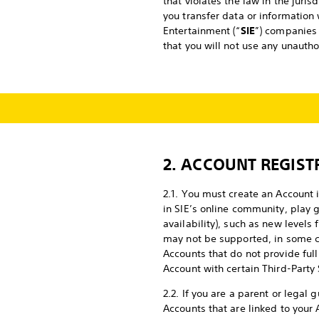
that violates the law in the juri
you transfer data or information 
Entertainment (“
SIE
”) companies 
that you will not use any unauth
2. ACCOUNT REGIST
2.1. You must create an Account i
in SIE’s online community, play 
availability), such as new level
may not be supported, in some c
Accounts that do not provide full
Account with certain Third-Party 
2.2. If you are a parent or legal
Accounts that are linked to your 