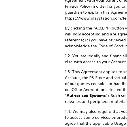
Agreement with your parent or l
Privacy Policy in order for you t
guardian to explain this Agreeme
https://www.playstation.com/leg
By clicking the "ACCEPT" button y
willingly accepting and are agre
reference; (c) you have reviewed
acknowledge the Code of Conduc
1.2. You are legally and financia
else with access to your Account
1.3. This Agreement applies to se
Account, the PS Store and virtua
of our games consoles or handhe
on iOS or Android, or selected th
“
Authorised Systems
”). Such se
releases and peripheral material
1.4. We may also require that you
to access some services or produ
agree that the applicable Usage