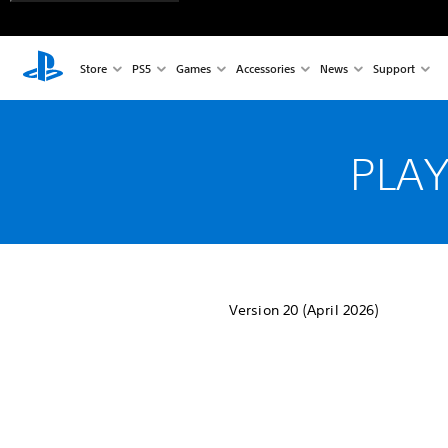
Store
PS5
Games
Accessories
News
Support
PLAY
Version 20 (April 2026)