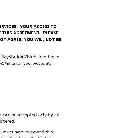
ERVICES. YOUR ACCESS TO
F THIS AGREEMENT. PLEASE
NOT AGREE, YOU WILL NOT BE
, PlayStation Video, and those
ayStation or your Account.
d can be accepted only by an
istered.
you must have reviewed this