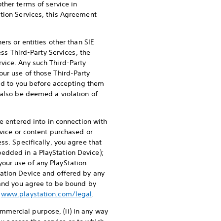
ther terms of service in
ation Services, this Agreement
ers or entities other than SIE
ss Third-Party Services, the
vice. Any such Third-Party
our use of those Third-Party
ied to you before accepting them
 also be deemed a violation of
e entered into in connection with
rvice or content purchased or
ss. Specifically, you agree that
edded in a PlayStation Device);
our use of any PlayStation
tation Device and offered by any
 and you agree to be bound by
t
www.playstation.com/legal
.
commercial purpose, (ii) in any way