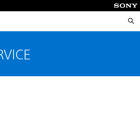
Searc
RVICE