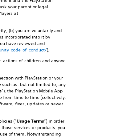
ement and the PlayStation
 ask your parent or legal
layers at
ity; (b) you are voluntarily and
s incorporated into it by
 you have reviewed and
nity-code-of-conduct/
).
he actions of children and anyone
ection with PlayStation or your
such as, but not limited to, any
e
”), the PlayStation Mobile App
 from time to time (collectively,
ftware, fixes, updates or newer
licies (“
Usage Terms
”) in order
 those services or products, you
 use of them. Notwithstanding