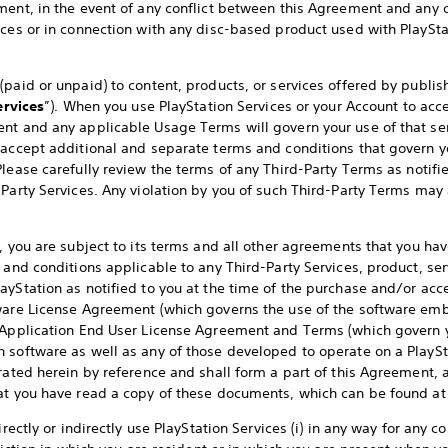
ment, in the event of any conflict between this Agreement and any o
ices or in connection with any disc-based product used with PlaySt
paid or unpaid) to content, products, or services offered by publish
ervices
”). When you use PlayStation Services or your Account to acce
nt and any applicable Usage Terms will govern your use of that ser
 accept additional and separate terms and conditions that govern y
 Please carefully review the terms of any Third-Party Terms as notif
-Party Services. Any violation by you of such Third-Party Terms may
, you are subject to its terms and all other agreements that you hav
 and conditions applicable to any Third-Party Services, product, se
yStation as notified to you at the time of the purchase and/or acce
tware License Agreement (which governs the use of the software emb
e Application End User License Agreement and Terms (which govern y
 software as well as any of those developed to operate on a PlayS
orated herein by reference and shall form a part of this Agreement,
hat you have read a copy of these documents, which can be found a
irectly or indirectly use PlayStation Services (i) in any way for any 