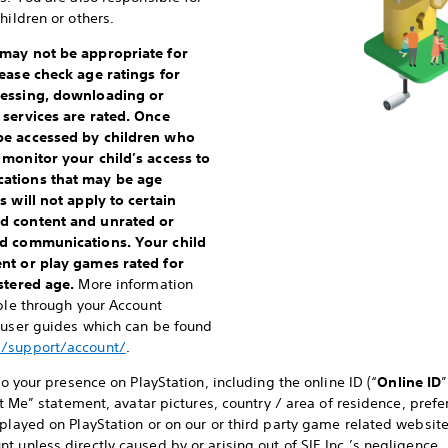
hildren or others.
 may not be appropriate for
lease check age ratings for
cessing, downloading or
 services are rated. Once
be accessed by children who
 monitor your child’s access to
cations that may be age
 will not apply to certain
d content and unrated or
nd communications. Your child
ent or play games rated for
istered age.
More information
able through your Account
e user guides which can be found
m/support/account/
.
to your presence on PlayStation, including the online ID (“
Online ID
”
bout Me” statement, avatar pictures, country / area of residence, pr
played on PlayStation or on our or third party game related websites.
 unless directly caused by or arising out of SIE Inc.’s negligence.