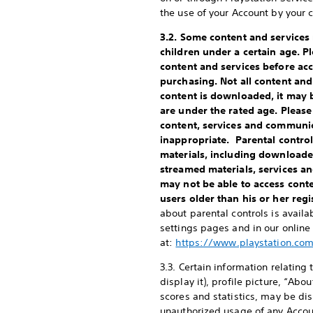
the use of your Account by your c
3.2. Some content and services
children under a certain age. P
content and services before ac
purchasing. Not all content and
content is downloaded, it may 
are under the rated age. Please
content, services and communi
inappropriate. Parental controls
materials, including downloade
streamed materials, services a
may not be able to access cont
users older than his or her reg
about parental controls is avail
settings pages and in our onlin
at:
https://www.playstation.co
3.3. Certain information relating 
display it), profile picture, “A
scores and statistics, may be dis
unauthorized usage of any Account