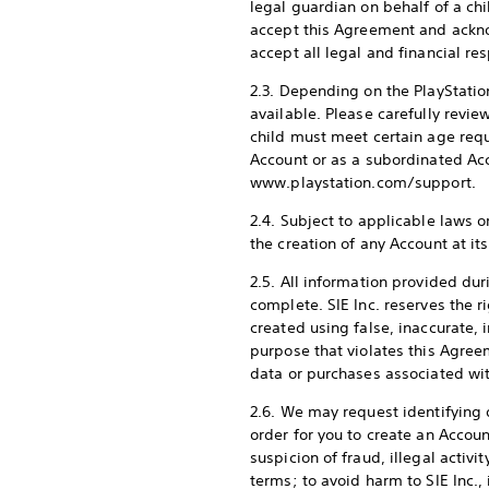
legal guardian on behalf of a chil
accept this Agreement and acknow
accept all legal and financial re
2.3. Depending on the PlayStati
available. Please carefully revi
child must meet certain age requ
Account or as a subordinated Ac
www.playstation.com/support.
2.4. Subject to applicable laws or
the creation of any Account at it
2.5. All information provided du
complete. SIE Inc. reserves the r
created using false, inaccurate, 
purpose that violates this Agree
data or purchases associated wi
2.6. We may request identifying 
order for you to create an Account
suspicion of fraud, illegal activ
terms; to avoid harm to SIE Inc., 