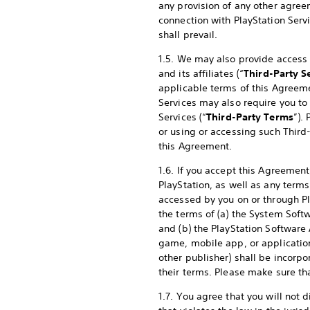
any provision of any other agree
connection with PlayStation Serv
shall prevail.
1.5. We may also provide access (
and its affiliates (“
Third-Party S
applicable terms of this Agreeme
Services may also require you to
Services (“
Third-Party Terms
”).
or using or accessing such Third
this Agreement.
1.6. If you accept this Agreement
PlayStation, as well as any terms
accessed by you on or through Pla
the terms of (a) the System Sof
and (b) the PlayStation Softwar
game, mobile app, or application
other publisher) shall be incorp
their terms. Please make sure t
1.7. You agree that you will not d