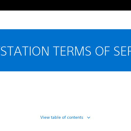
STATION TERMS OF SE
View table of contents