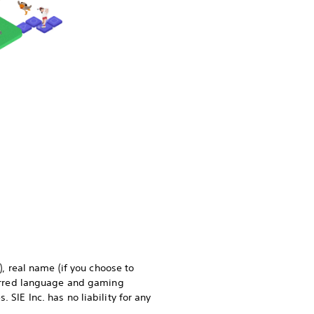
), real name (if you choose to
eferred language and gaming
 SIE Inc. has no liability for any