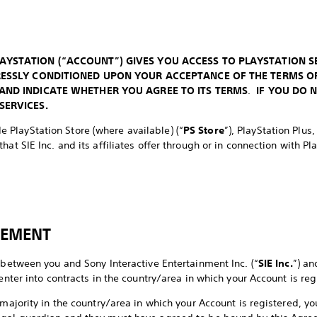
AYSTATION (“ACCOUNT”) GIVES YOU ACCESS TO PLAYSTATION S
PRESSLY CONDITIONED UPON YOUR ACCEPTANCE OF THE TERMS O
 AND INDICATE WHETHER YOU AGREE TO ITS TERMS
.
IF YOU DO 
SERVICES.
de PlayStation Store (where available) (“
PS Store
”), PlayStation Plus
hat SIE Inc. and its affiliates offer through or in connection with Pl
EEMENT
 between you and Sony Interactive Entertainment Inc. (“
SIE Inc.
”) an
 enter into contracts in the country/area in which your Account is reg
 majority in the country/area in which your Account is registered, 