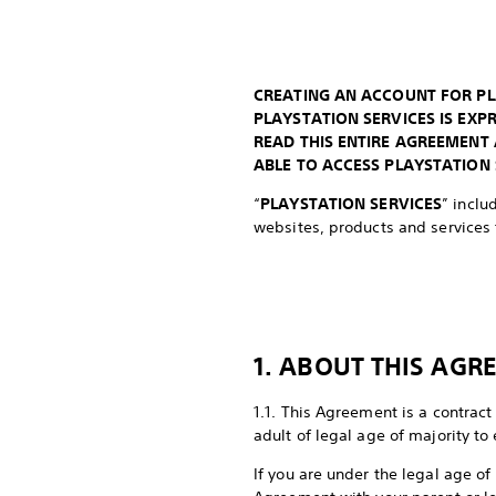
CREATING AN ACCOUNT FOR PL
PLAYSTATION SERVICES IS EX
READ THIS ENTIRE AGREEMENT
ABLE TO ACCESS PLAYSTATION 
“
PLAYSTATION SERVICES
” inclu
websites, products and services t
1. ABOUT THIS AGR
1.1. This Agreement is a contract
adult of legal age of majority to
If you are under the legal age of