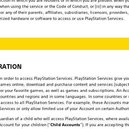
sdiction in which you are resident or in which you are present when y
when using the service or the Code of Conduct, or (iii) in any way th
or any of their parents, affiliates, subsidiaries, licensors, provider
orized hardware or software to access or use PlayStation Services.
RATION
n order to access PlayStation Services. PlayStation Services give yo
games online, download and purchase content and services (subject 
s for your favorite games, as well as games and subscriptions. An Ac
ountries and regions and in some languages. In some countries or 
 access to all PlayStation Services. For example, these Accounts may
Services or only allow limited use of your Account on certain Autho
 guardian of a child who will access PlayStation Services, where avai
Account for your children (“
Child Accounts
”). If you are accepting 