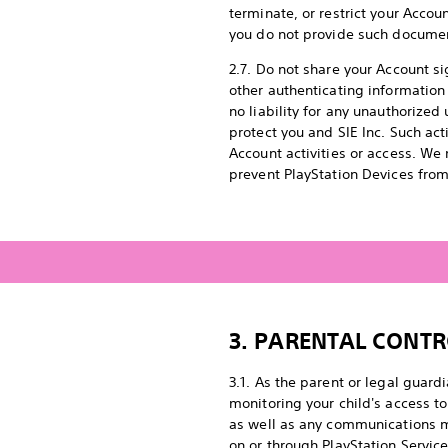
terminate, or restrict your Accoun
you do not provide such documen
2.7. Do not share your Account s
other authenticating information
no liability for any unauthorize
protect you and SIE Inc. Such ac
Account activities or access. We
prevent PlayStation Devices from
3.
PARENTAL CONTR
3.1. As the parent or legal guard
monitoring your child's access to
as well as any communications m
on or through PlayStation Service