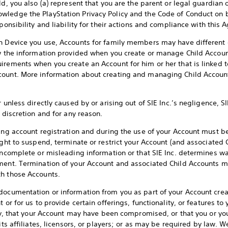
d, you also (a) represent that you are the parent or legal guardian of
ledge the PlayStation Privacy Policy and the Code of Conduct on be
sponsibility and liability for their actions and compliance with this
on Device you use, Accounts for family members may have different 
ew the information provided when you create or manage Child Accoun
irements when you create an Account for him or her that is linked t
count. More information about creating and managing Child Accounts
 unless directly caused by or arising out of SIE Inc.’s negligence, SI
s discretion and for any reason.
ring account registration and during the use of your Account must be
ight to suspend, terminate or restrict your Account (and associated 
incomplete or misleading information or that SIE Inc. determines wa
ment. Termination of your Account and associated Child Accounts ma
th those Accounts.
documentation or information from you as part of your Account creati
 or for us to provide certain offerings, functionality, or features t
ity, that your Account may have been compromised, or that you or you
its affiliates, licensors, or players; or as may be required by law. 