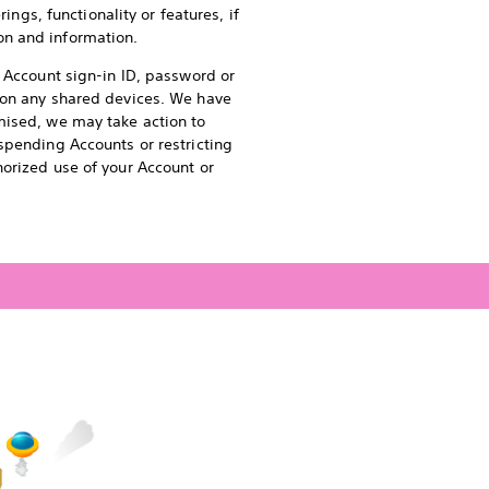
ings, functionality or features, if
on and information.
r Account sign-in ID, password or
s on any shared devices. We have
mised, we may take action to
spending Accounts or restricting
horized use of your Account or