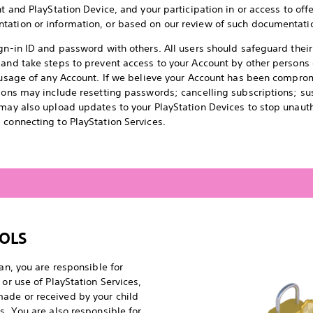
t and PlayStation Device, and your participation in or access to offer
tation or information, or based on our review of such documentati
ign-in ID and password with others. All users should safeguard thei
 and take steps to prevent access to your Account by other person
d usage of any Account. If we believe your Account has been compro
tions may include resetting passwords; cancelling subscriptions; su
 may also upload updates to your PlayStation Devices to stop unaut
 connecting to PlayStation Services.
OLS
ian, you are responsible for
 or use of PlayStation Services,
ade or received by your child
s. You are also responsible for