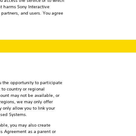
ou access the service or to which
at harms Sony Interactive
s, partners, and users. You agree
u the opportunity to participate
to country or regional
count may not be available, or
regions, we may only offer
 only allow you to link your
rised Systems.
lable, you may also create
this Agreement as a parent or