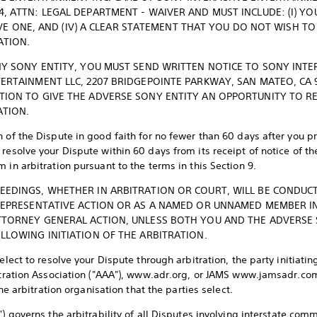
, ATTN: LEGAL DEPARTMENT - WAIVER AND MUST INCLUDE: (I) YOU
 HAVE ONE, AND (IV) A CLEAR STATEMENT THAT YOU DO NOT WISH 
ATION.
NY SONY ENTITY, YOU MUST SEND WRITTEN NOTICE TO SONY INTE
ERTAINMENT LLC, 2207 BRIDGEPOINTE PARKWAY, SAN MATEO, CA 
TION TO GIVE THE ADVERSE SONY ENTITY AN OPPORTUNITY TO R
TION.
 of the Dispute in good faith for no fewer than 60 days after you pr
resolve your Dispute within 60 days from its receipt of notice of t
 in arbitration pursuant to the terms in this Section 9.
EEDINGS, WHETHER IN ARBITRATION OR COURT, WILL BE CONDUC
 REPRESENTATIVE ACTION OR AS A NAMED OR UNNAMED MEMBER IN
TTORNEY GENERAL ACTION, UNLESS BOTH YOU AND THE ADVERSE S
LLOWING INITIATION OF THE ARBITRATION.
 elect to resolve your Dispute through arbitration, the party initiat
bitration Association ("AAA"), www.adr.org, or JAMS www.jamsadr.co
the arbitration organisation that the parties select.
") governs the arbitrability of all Disputes involving interstate c