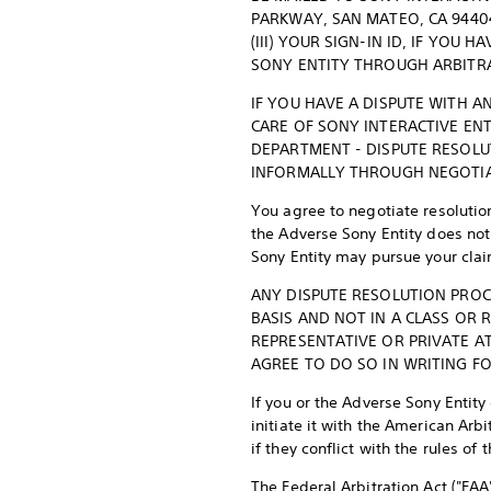
PARKWAY, SAN MATEO, CA 94404
(III) YOUR SIGN-IN ID, IF YOU
SONY ENTITY THROUGH ARBITR
IF YOU HAVE A DISPUTE WITH A
CARE OF SONY INTERACTIVE ENT
DEPARTMENT - DISPUTE RESOLU
INFORMALLY THROUGH NEGOTIA
You agree to negotiate resolution
the Adverse Sony Entity does not 
Sony Entity may pursue your claim
ANY DISPUTE RESOLUTION PROC
BASIS AND NOT IN A CLASS OR
REPRESENTATIVE OR PRIVATE A
AGREE TO DO SO IN WRITING FO
If you or the Adverse Sony Entity
initiate it with the American Ar
if they conflict with the rules of 
The Federal Arbitration Act ("FAA