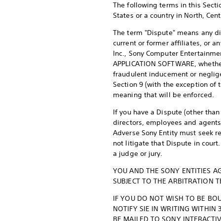
The following terms in this Secti
States or a country in North, Cen
The term "Dispute" means any dis
current or former affiliates, or 
Inc., Sony Computer Entertainmen
APPLICATION SOFTWARE, whether ba
fraudulent inducement or negligen
Section 9 (with the exception of 
meaning that will be enforced.
If you have a Dispute (other than
directors, employees and agents 
Adverse Sony Entity must seek re
not litigate that Dispute in court
a judge or jury.
YOU AND THE SONY ENTITIES AG
SUBJECT TO THE ARBITRATION T
IF YOU DO NOT WISH TO BE BOU
NOTIFY SIE IN WRITING WITHIN
BE MAILED TO SONY INTERACTIV