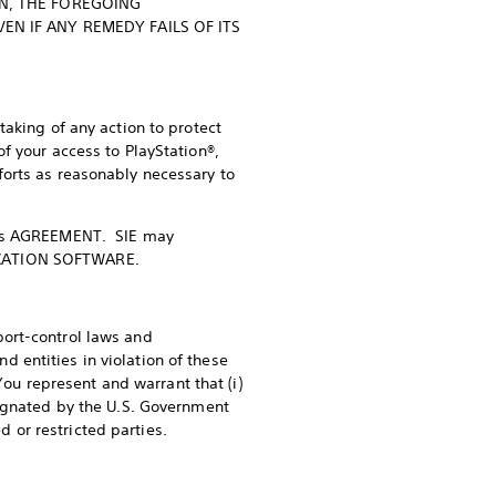
ON, THE FOREGOING
EN IF ANY REMEDY FAILS OF ITS
aking of any action to protect
f your access to PlayStation®,
forts as reasonably necessary to
f this AGREEMENT. SIE may
PLICATION SOFTWARE.
port-control laws and
entities in violation of these
 represent and warrant that (i)
signated by the U.S. Government
d or restricted parties.