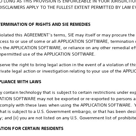
 LONG AS THIS PROVISION IS ENFORCEABLE IN YOUR JURISDICTI
DISCLAIMERS APPLY TO THE FULLEST EXTENT PERMITTED BY LAW EV
TERMINATION OF RIGHTS AND SIE REMEDIES
violated this AGREEMENT’s terms, SIE may itself or may procure the t
access to or use of some or all APPLICATION SOFTWARE, termination o
in the APPLICATION SOFTWARE, or reliance on any other remedial ef
 unpermitted use of the APPLICATION SOFTWARE.
reserve the right to bring legal action in the event of a violation o
rivate legal action or investigation relating to your use of the AP
PLIANCE WITH LAWS
ntain technology that is subject to certain restrictions under ex
CATION SOFTWARE may not be exported or re-exported to persons and 
 comply with these laws when using the APPLICATION SOFTWARE. You
 that is subject to a U.S. Government embargo, or that has been de
y; and (ii) you are not listed on any U.S. Government list of prohibite
ATION FOR CERTAIN RESIDENTS