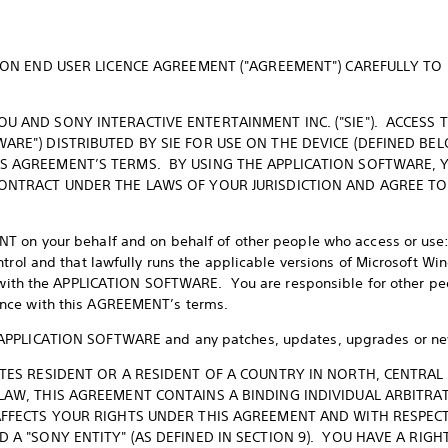
ATION END USER LICENCE AGREEMENT ("AGREEMENT") CAREFULLY T
U AND SONY INTERACTIVE ENTERTAINMENT INC. ("SIE"). ACCESS 
ARE") DISTRIBUTED BY SIE FOR USE ON THE DEVICE (DEFINED BE
S AGREEMENT’S TERMS. BY USING THE APPLICATION SOFTWARE, 
CONTRACT UNDER THE LAWS OF YOUR JURISDICTION AND AGREE TO
T on your behalf and on behalf of other people who access or us
ntrol and that lawfully runs the applicable versions of Microsoft Wi
n® with the APPLICATION SOFTWARE. You are responsible for other p
nce with this AGREEMENT’s terms.
APPLICATION SOFTWARE and any patches, updates, upgrades or new 
ATES RESIDENT OR A RESIDENT OF A COUNTRY IN NORTH, CENTRAL
 LAW, THIS AGREEMENT CONTAINS A BINDING INDIVIDUAL ARBITRA
AFFECTS YOUR RIGHTS UNDER THIS AGREEMENT AND WITH RESPECT 
D A "SONY ENTITY" (AS DEFINED IN SECTION 9). YOU HAVE A RIGH