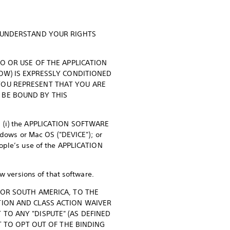
O UNDERSTAND YOUR RIGHTS
TO OR USE OF THE APPLICATION
LOW) IS EXPRESSLY CONDITIONED
YOU REPRESENT THAT YOU ARE
 BE BOUND BY THIS
e: (i) the APPLICATION SOFTWARE
ndows or Mac OS ("DEVICE"); or
eople’s use of the APPLICATION
versions of that software.
 OR SOUTH AMERICA, TO THE
TION AND CLASS ACTION WAIVER
TO ANY "DISPUTE" (AS DEFINED
T TO OPT OUT OF THE BINDING