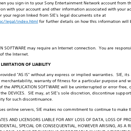
en you sign-in to your Sony Entertainment Network account from 
tion with your account and other information associated with your ac
or your region linked from SIE's legal documents site at
doc/legal/index.html
for further details on how this information will
N SOFTWARE may require an Internet connection. You are responsibl
of the Internet.
LIMITATION OF LIABILITY
ided "AS IS" without any express or implied warranties. SIE, its a
 merchantability, warranty of fitness for a particular purpose and 
of the APPLICATION SOFTWARE will be uninterrupted or error-free, 
the DEVICES. SIE may, at SIE’s sole discretion, discontinue supp
lity for such discontinuance.
s online servers, SIE makes no commitment to continue to make th
LIATES AND LICENSORS LIABLE FOR ANY LOSS OF DATA, LOSS OF P
CIDENTAL, SPECIAL OR CONSEQUENTIAL, HOWEVER ARISING, AS A 