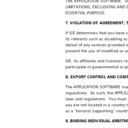
THE APPLICATION SOFTWARE. SO
LIMITATIONS, EXCLUSIONS AND 
ESSENTIAL PURPOSE.
7. VIOLATION OF AGREEMENT; 
If SIE determines that you have 
its interests such as disabling 
denial of any services provided 
prevent the use of modified or
SIE, its affiliates and licensors 
participate in governmental or p
8. EXPORT CONTROL AND COM
The APPLICATION SOFTWARE may co
regulations. As such, the APPLI
laws and regulations. You must
you are not located in a country
as a "terrorist supporting" countr
9. BINDING INDIVIDUAL ARBITR