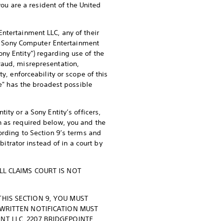
you are a resident of the United
ntertainment LLC, any of their
ing Sony Computer Entertainment
ny Entity") regarding use of the
raud, misrepresentation,
y, enforceability or scope of this
te" has the broadest possible
ity or a Sony Entity’s officers,
n as required below, you and the
ording to Section 9’s terms and
bitrator instead of in a court by
LL CLAIMS COURT IS NOT
THIS SECTION 9, YOU MUST
 WRITTEN NOTIFICATION MUST
NT LLC, 2207 BRIDGEPOINTE