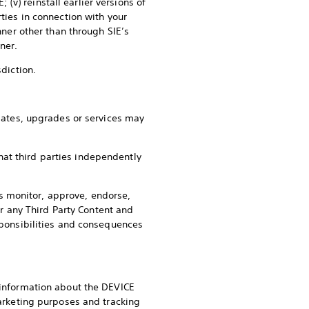
v) reinstall earlier versions of
rties in connection with your
er other than through SIE’s
ner.
sdiction.
ates, upgrades or services may
hat third parties independently
tes monitor, approve, endorse,
or any Third Party Content and
esponsibilities and consequences
e information about the DEVICE
rketing purposes and tracking