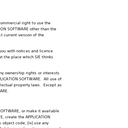
commercial right to use the
TION SOFTWARE other than the
 current version of the
 you with notices and licence
at the place which SIE thinks
y ownership rights or interests
APPLICATION SOFTWARE. All use of
lectual property laws. Except as
WARE.
 SOFTWARE, or make it available
RE, create the APPLICATION
object code; (iv) use any