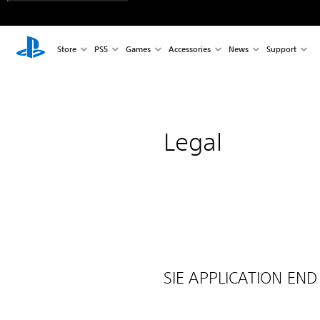
Store
PS5
Games
Accessories
News
Support
Legal
SIE APPLICATION END