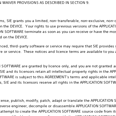
 WAIVER PROVISIONS AS DESCRIBED IN SECTION 9.
s, SIE grants you a limited, non-transferable, non-exclusive, non-
 the DEVICE. Your rights to use previous versions of the APPLICA
ON SOFTWARE terminate as soon as you can receive or have the most
d on the DEVICE.
enced, third-party software or service may require that SIE provides
re or service. These notices and licence terms are available to you 
N SOFTWARE are granted by licence only, and you are not granted an
 and its licensors retain all intellectual property rights in the 
FTWARE is subject to this AGREEMENT’s terms and applicable intel
 SIE and its licensors reserve all rights in the APPLICATION SOFT
license, publish, modify, patch, adapt or translate the APPLICATION
i) reverse engineer, decompile or disassemble APPLICATION SOFTWA
) attempt to create the APPLICATION SOFTWARE source code from its 