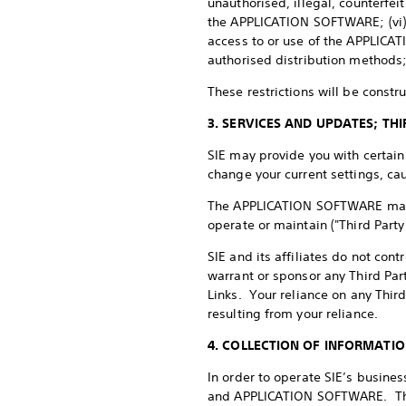
unauthorised, illegal, counterfe
the APPLICATION SOFTWARE; (vi) vi
access to or use of the APPLICA
authorised distribution methods
These restrictions will be constr
3. SERVICES AND UPDATES; T
SIE may provide you with certa
change your current settings, cau
The APPLICATION SOFTWARE may ref
operate or maintain ("Third Party
SIE and its affiliates do not cont
warrant or sponsor any Third Part
Links. Your reliance on any Thir
resulting from your reliance.
4. COLLECTION OF INFORMATI
In order to operate SIE’s busine
and APPLICATION SOFTWARE. This