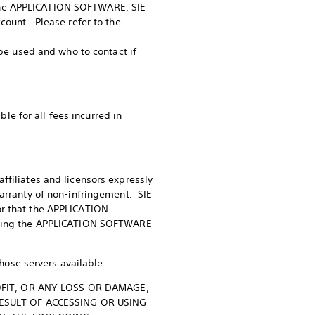
the APPLICATION SOFTWARE, SIE
count. Please refer to the
 be used and who to contact if
e for all fees incurred in
ffiliates and licensors expressly
warranty of non-infringement. SIE
or that the APPLICATION
orting the APPLICATION SOFTWARE
ose servers available.
ROFIT, OR ANY LOSS OR DAMAGE,
RESULT OF ACCESSING OR USING