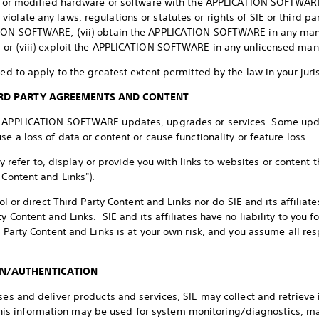
it or modified hardware or software with the APPLICATION SOFTWARE; (
olate any laws, regulations or statutes or rights of SIE or third pa
TION SOFTWARE; (vii) obtain the APPLICATION SOFTWARE in any mann
; or (viii) exploit the APPLICATION SOFTWARE in any unlicensed man
ued to apply to the greatest extent permitted by the law in your juri
HIRD PARTY AGREEMENTS AND CONTENT
in APPLICATION SOFTWARE updates, upgrades or services. Some upd
se a loss of data or content or cause functionality or feature loss.
er to, display or provide you with links to websites or content t
 Content and Links").
rol or direct Third Party Content and Links nor do SIE and its affilia
y Content and Links. SIE and its affiliates have no liability to you f
d Party Content and Links is at your own risk, and you assume all r
ON/AUTHENTICATION
sses and deliver products and services, SIE may collect and retriev
 information may be used for system monitoring/diagnostics, ma