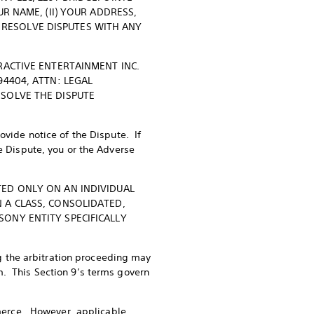
R NAME, (II) YOUR ADDRESS,
TO RESOLVE DISPUTES WITH ANY
RACTIVE ENTERTAINMENT INC.
94404, ATTN: LEGAL
ESOLVE THE DISPUTE
ovide notice of the Dispute. If
he Dispute, you or the Adverse
TED ONLY ON AN INDIVIDUAL
 A CLASS, CONSOLIDATED,
ONY ENTITY SPECIFICALLY
ing the arbitration proceeding may
m. This Section 9’s terms govern
ommerce. However, applicable