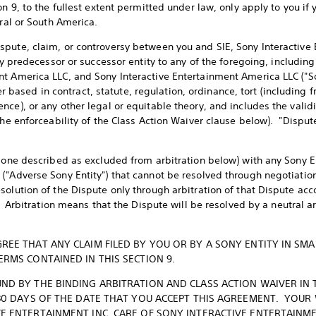
on 9, to the fullest extent permitted under law, only apply to you if 
tral or South America.
pute, claim, or controversy between you and SIE, Sony Interactive E
any predecessor or successor entity to any of the foregoing, includ
t America LLC, and Sony Interactive Entertainment America LLC ("So
sed in contract, statute, regulation, ordinance, tort (including f
ce), or any other legal or equitable theory, and includes the validit
the enforceability of the Class Action Waiver clause below). "Dispu
 one described as excluded from arbitration below) with any Sony Ent
("Adverse Sony Entity") that cannot be resolved through negotiatio
solution of the Dispute only through arbitration of that Dispute acc
. Arbitration means that the Dispute will be resolved by a neutral ar
REE THAT ANY CLAIM FILED BY YOU OR BY A SONY ENTITY IN SMA
ERMS CONTAINED IN THIS SECTION 9.
ND BY THE BINDING ARBITRATION AND CLASS ACTION WAIVER IN 
 30 DAYS OF THE DATE THAT YOU ACCEPT THIS AGREEMENT. YOUR
E ENTERTAINMENT INC. CARE OF SONY INTERACTIVE ENTERTAINME