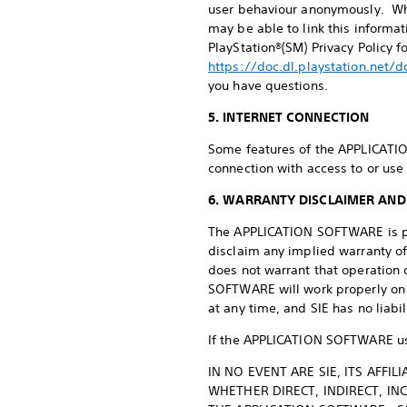
user behaviour anonymously. Wh
may be able to link this informa
PlayStation®(SM) Privacy Policy f
https://doc.dl.playstation.net/
you have questions.
5. INTERNET CONNECTION
Some features of the APPLICATIO
connection with access to or use 
6. WARRANTY DISCLAIMER AND 
The APPLICATION SOFTWARE is prov
disclaim any implied warranty of
does not warrant that operation 
SOFTWARE will work properly on 
at any time, and SIE has no liabi
If the APPLICATION SOFTWARE use
IN NO EVENT ARE SIE, ITS AFFI
WHETHER DIRECT, INDIRECT, IN