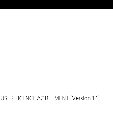
 USER LICENCE AGREEMENT (Version 1.1)