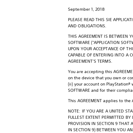
September 1, 2018
PLEASE READ THIS SIE APPLIC
AND OBLIGATIONS.
THIS AGREEMENT IS BETWEEN YO
SOFTWARE ("APPLICATION SOFTW
UPON YOUR ACCEPTANCE OF THI
CAPABLE OF ENTERING INTO A 
AGREEMENT’S TERMS.
You are accepting this AGREEMEN
on the device that you own or co
(ii) your account on PlayStatio
SOFTWARE and for their complia
This AGREEMENT applies to the 
NOTE: IF YOU ARE A UNITED ST
FULLEST EXTENT PERMITTED BY
PROVISION IN SECTION 9 THAT 
IN SECTION 9) BETWEEN YOU AN