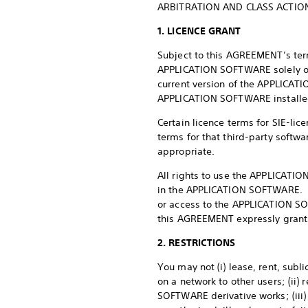
ARBITRATION AND CLASS ACTION
1. LICENCE GRANT
Subject to this AGREEMENT’s term
APPLICATION SOFTWARE solely on
current version of the APPLICATI
APPLICATION SOFTWARE installe
Certain licence terms for SIE-lic
terms for that third-party softwa
appropriate.
All rights to use the APPLICATIO
in the APPLICATION SOFTWARE. SIE
or access to the APPLICATION SO
this AGREEMENT expressly grants,
2. RESTRICTIONS
You may not (i) lease, rent, sub
on a network to other users; (i
SOFTWARE derivative works; (iii