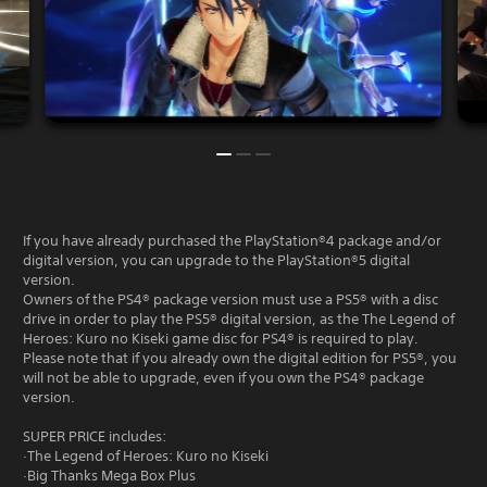
If you have already purchased the PlayStation®4 package and/or
digital version, you can upgrade to the PlayStation®5 digital
version.
Owners of the PS4® package version must use a PS5® with a disc
drive in order to play the PS5® digital version, as the The Legend of
Heroes: Kuro no Kiseki game disc for PS4® is required to play.
Please note that if you already own the digital edition for PS5®, you
will not be able to upgrade, even if you own the PS4® package
version.
SUPER PRICE includes:
·The Legend of Heroes: Kuro no Kiseki
·Big Thanks Mega Box Plus