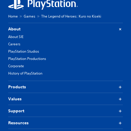
Home
Games
The Legend of Heroes: Kuro no Kiseki
About
About SIE
Careers
PlayStation Studios
PlayStation Productions
Corporate
History of PlayStation
Products
Values
Support
Resources