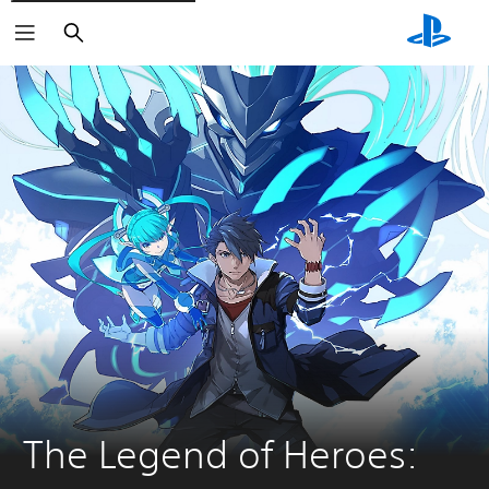
Search
The Legend of Heroes: