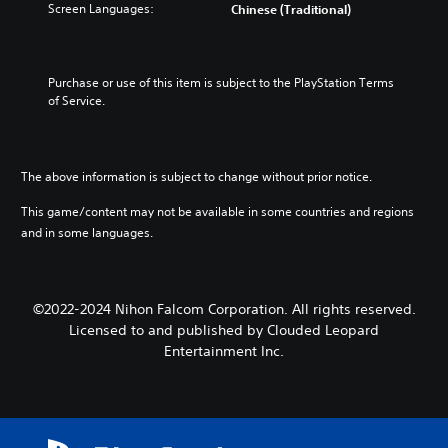
Screen Languages:
Chinese (Traditional)
Purchase or use of this item is subject to the PlayStation Terms 
of Service.
The above information is subject to change without prior notice.
This game/content may not be available in some countries and regions
and in some languages.
©2022-2024 Nihon Falcom Corporation. All rights reserved.
Licensed to and published by Clouded Leopard
Entertainment Inc.