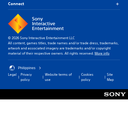
Connect
© 2026 Sony Interactive Entertainment LLC
All content, games titles, trade names and/or trade dress, trademarks,
artwork and associated imagery are trademarks and/or copyright
material of their respective owners. All rights reserved.
More info
Philippines
Legal
Privacy
Website terms of
Cookies
Site
policy
use
policy
Map