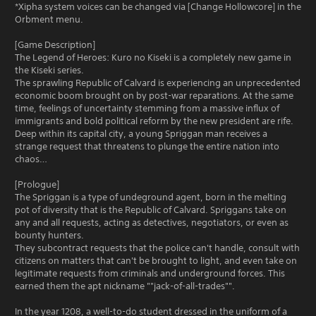
*Xipha system voices can be changed via [Change Hollowcore] in the
Orbment menu.
[Game Description]
The Legend of Heroes: Kuro no Kiseki is a completely new game in
the Kiseki series.
The sprawling Republic of Calvard is experiencing an unprecedented
economic boom brought on by post-war reparations. At the same
time, feelings of uncertainty stemming from a massive influx of
immigrants and bold political reform by the new president are rife.
Deep within its capital city, a young Spriggan man receives a
strange request that threatens to plunge the entire nation into
chaos…
[Prologue]
The Spriggan is a type of undeground agent, born in the melting
pot of diversity that is the Republic of Calvard. Spriggans take on
any and all requests, acting as detectives, negotiators, or even as
bounty hunters.
They subcontract requests that the police can't handle, consult with
citizens on matters that can't be brought to light, and even take on
legitimate requests from criminals and underground forces. This
earned them the apt nickname ""jack-of-all-trades"".
In the year 1208, a well-to-do student dressed in the uniform of a