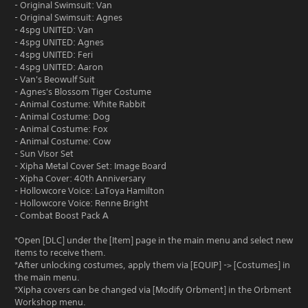
- Original Swimsuit: Van
- Original Swimsuit: Agnes
- 4spg UNITED: Van
- 4spg UNITED: Agnes
- 4spg UNITED: Feri
- 4spg UNITED: Aaron
- Van's Beowulf Suit
- Agnes's Blossom Tiger Costume
- Animal Costume: White Rabbit
- Animal Costume: Dog
- Animal Costume: Fox
- Animal Costume: Cow
- Sun Visor Set
- Xipha Metal Cover Set: Image Board
- Xipha Cover: 40th Anniversary
- Hollowcore Voice: LaToya Hamilton
- Hollowcore Voice: Renne Bright
- Combat Boost Pack A
*Open [DLC] under the [Item] page in the main menu and select new
items to receive them.
*After unlocking costumes, apply them via [EQUIP] -> [Costumes] in
the main menu.
*Xipha covers can be changed via [Modify Orbment] in the Orbment
Workshop menu.