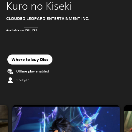
Kuro no Kiseki
CLOUDED LEOPARD ENTERTAINMENT INC.
Available on
PS5
PS4
Where to buy Disc
Offline play enabled
1 player