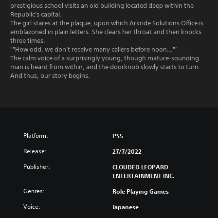
prestigious school visits an old building located deep within the
Republic's capital.
The girl stares at the plaque, upon which Arkride Solutions Office is
emblazoned in plain letters. She clears her throat and then knocks
three times.
""How odd, we don't receive many callers before noon...""
The calm voice of a surprisingly young, though mature-sounding
man is heard from within, and the doorknob slowly starts to turn.
And thus, our story begins.
Platform:
PS5
Release:
27/7/2022
Publisher:
CLOUDED LEOPARD
ENTERTAINMENT INC.
Genres:
Role Playing Games
Voice:
Japanese