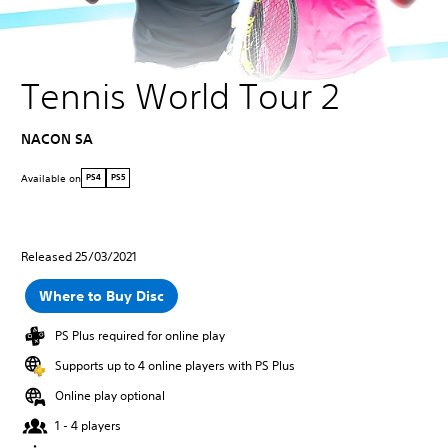
Tennis World Tour 2
NACON SA
Available on
PS4
PS5
Released 25/03/2021
Where to Buy Disc
PS Plus required for online play
Supports up to 4 online players with PS Plus
Online play optional
1 - 4 players