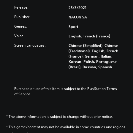
Release:
25/3/2021
Publisher:
NACON SA
Genres:
Sport
Voice:
English, French (France)
Screen Languages:
Chinese (Simplified), Chinese
(Traditional), English, French
(France), German, Italian,
Korean, Polish, Portuguese
(Brazil), Russian, Spanish
Purchase or use of this item is subject to the PlayStation Terms 
of Service.
* The above information is subject to change without prior notice.
* This game/content may not be available in some countries and regions