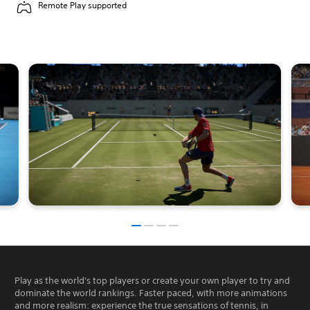
Remote Play supported
Play as the world's top players or create your own player to try and
dominate the world rankings. Faster paced, with more animations
and more realism: experience the true sensations of tennis, in