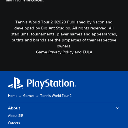
and in some languages.
Tennis World Tour 2 ©2020 Published by Nacon and
developed by Big Ant Studios. All rights reserved. All
stadiums, tournaments, player names and appearances,
outfits and brands are the properties of their respective
owners.
Game Privacy Policy and EULA
Home
Games
Tennis World Tour 2
About
About SIE
Careers