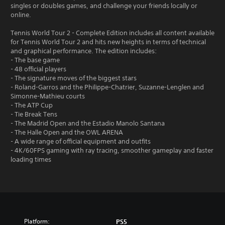
singles or doubles games, and challenge your friends locally or
online.
Tennis World Tour 2 - Complete Edition includes all content available
for Tennis World Tour 2 and hits new heights in terms of technical
and graphical performance. The edition includes:
- The base game
- 48 official players
- The signature moves of the biggest stars
- Roland-Garros and the Philippe-Chatrier, Suzanne-Lenglen and
Simonne-Mathieu courts
- The ATP Cup
- Tie Break Tens
- The Madrid Open and the Estadio Manolo Santana
- The Halle Open and the OWL ARENA
- A wide range of official equipment and outfits
- 4K/60FPS gaming with ray tracing, smoother gameplay and faster
loading times
Platform:
PS5