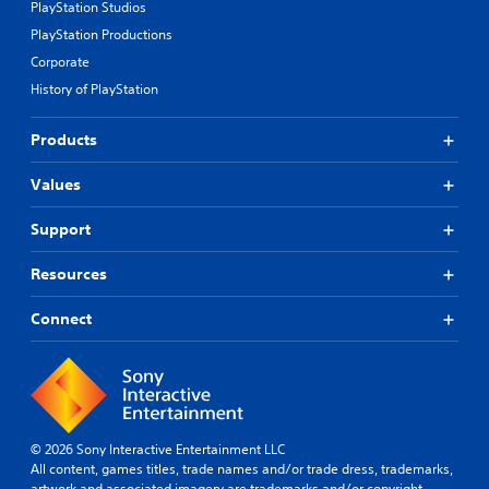
PlayStation Studios
PlayStation Productions
Corporate
History of PlayStation
Products
Values
Support
Resources
Connect
© 2026 Sony Interactive Entertainment LLC
All content, games titles, trade names and/or trade dress, trademarks,
artwork and associated imagery are trademarks and/or copyright