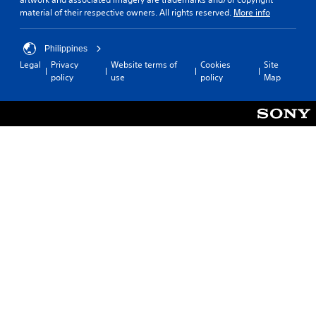
material of their respective owners. All rights reserved.
More info
Philippines
Legal
Privacy
Website terms of
Cookies
Site
policy
use
policy
Map