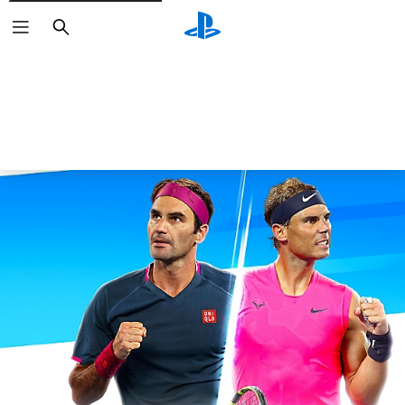
Search