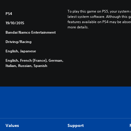
To play this game on PS5, your system 
PS4
latest system software. Although this 
features available on PS4 may be absen
19/10/2015
more details.
Bandai Namco Entertainment
Driving/Racing
English, Japanese
English, French (France), German,
Italian, Russian, Spanish
Values
Support