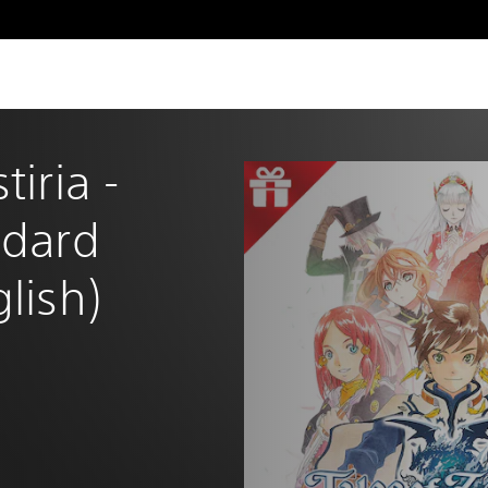
tiria - 
ndard 
glish)