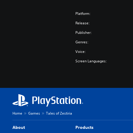
Platform:
Release:
Publisher:
Genres:
Voice:
Screen Languages:
Home
Games
Tales of Zestiria
About
Products