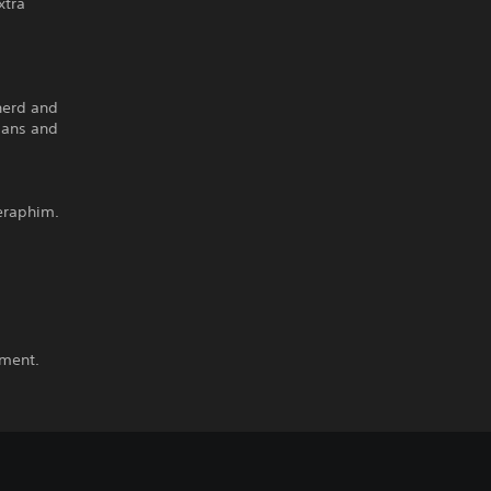
xtra
pherd and
mans and
eraphim.
ement.