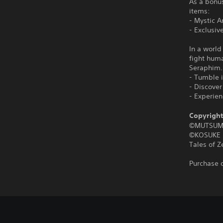
As a bonus
items:
- Mystic A
- Exclusiv
In a world
fight hum
Seraphim.
- Tumble i
- Discove
- Experie
Copyright
©MUTSUM
©KOSUKE 
Tales of 
Purchase o