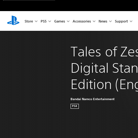
Store
PS5
Games
Accessories
News
Support
Tales of Zes
Digital Sta
Edition (En
Bandai Namco Entertainment
PS4