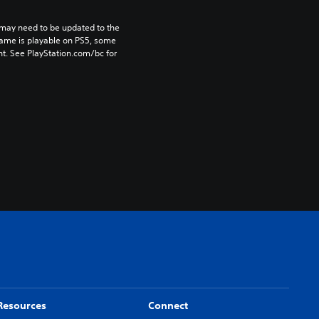
may need to be updated to the 
game is playable on PS5, some 
t. See PlayStation.com/bc for 
Resources
Connect