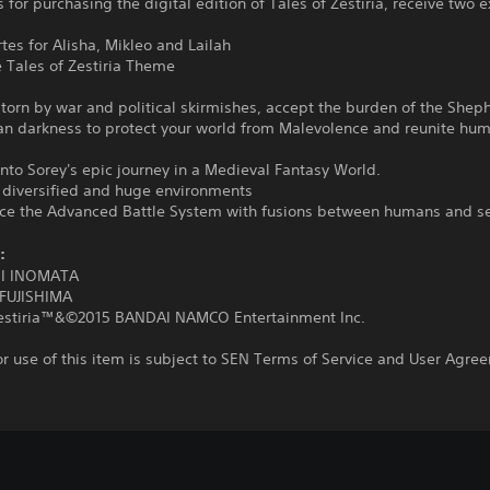
 for purchasing the digital edition of Tales of Zestiria, receive two e
rtes for Alisha, Mikleo and Lailah
e Tales of Zestiria Theme
 torn by war and political skirmishes, accept the burden of the She
an darkness to protect your world from Malevolence and reunite hu
nto Sorey's epic journey in a Medieval Fantasy World.
r diversified and huge environments
nce the Advanced Battle System with fusions between humans and s
:
I INOMATA
FUJISHIMA
Zestiria™&©2015 BANDAI NAMCO Entertainment Inc.
r use of this item is subject to SEN Terms of Service and User Agre