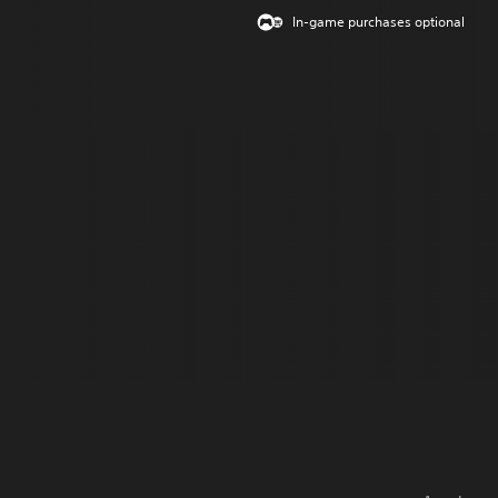
In-game purchases optional