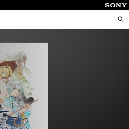
Searc