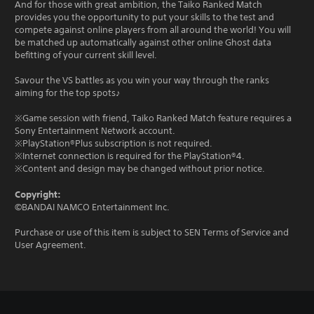
And for those with great ambition, the Taiko Ranked Match
provides you the opportunity to put your skills to the test and
compete against online players from all around the world! You will
be matched up automatically against other online Ghost data
befitting of your current skill level.
Savour the VS battles as you win your way through the ranks
aiming for the top spots♪
※Game session with friend, Taiko Ranked Match feature requires a
Sony Entertainment Network account.
※PlayStation®Plus subscription is not required.
※Internet connection is required for the PlayStation®4.
※Content and design may be changed without prior notice.
Copyright:
©BANDAI NAMCO Entertainment Inc.
Purchase or use of this item is subject to SEN Terms of Service and
User Agreement.