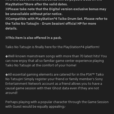
PlayStation®Store after the valid dates.
※Please take note that the Digital version exclusive bonus may
be unavailable without prior notice.
※Compatible with PlayStation®4 Taiko Drum Set. Please refer to
the Taiko No Tatsujin – Drum Session! official HP for more
details.
※This item is also offered in a pack.
Taiko No Tatsujin is finally here for the PlayStation®4 platform!
◆Well-known mainstream songs with more than 70 latest hits! You
can now enjoy that all so familiar game center experience playing
Taiko No Tatsujin at the comfort of your home!
◆All essential gaming elements are catered for in the PS4™ Taiko
No Tatsujin! Simply register your friend or family member's Sony
Entertainment Network account as a friend allows you to have a
causal game session with their Ghost data even if they are not
around!
Perhaps playing with a popular character through the Game Session
with Guest would be equally appealing♪