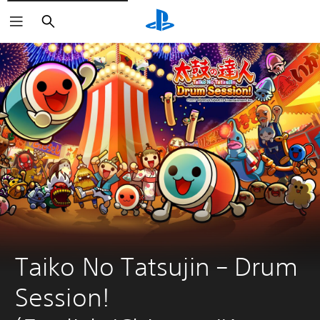
Search
Taiko No Tatsujin – Drum 
Session! 