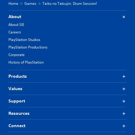
Home
Games
Taiko no Tatsujin: Drum Session!
About
About SIE
Careers
PlayStation Studios
PlayStation Productions
Corporate
History of PlayStation
Products
Values
Support
Resources
Connect