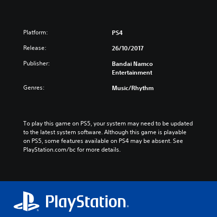
Platform:
PS4
Release:
26/10/2017
Publisher:
Bandai Namco
Entertainment
Genres:
Music/Rhythm
To play this game on PS5, your system may need to be updated 
to the latest system software. Although this game is playable 
on PS5, some features available on PS4 may be absent. See 
PlayStation.com/bc for more details.