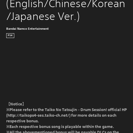
(English/Chinese/Korean
/Japanese Ver.)
Bandai Namco Entertainment
PS4
【Notice】
※Please refer to the Taiko No Tatsujin – Drum Session! official HP
(http://taikops4-ses.taiko-ch.net/) for more details on each
respective bonus.
※Each respective bonus song is playable within the game.
※All the abovementioned bonus will be payable DLCs on the