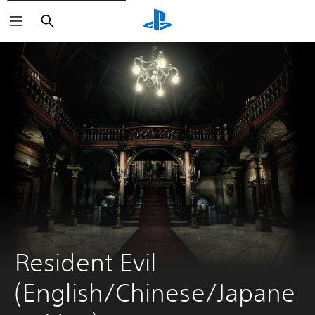
Search
Resident Evil 
(English/Chinese/Japane