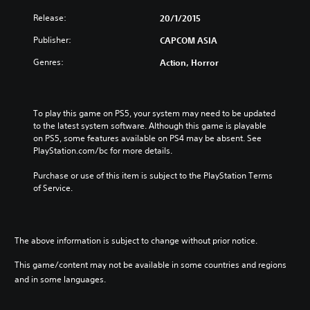
Release:
20/1/2015
Publisher:
CAPCOM ASIA
Genres:
Action, Horror
To play this game on PS5, your system may need to be updated 
to the latest system software. Although this game is playable 
on PS5, some features available on PS4 may be absent. See 
PlayStation.com/bc for more details.
Purchase or use of this item is subject to the PlayStation Terms 
of Service.
The above information is subject to change without prior notice.
This game/content may not be available in some countries and regions
and in some languages.