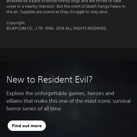
attacked by a pack of blood-thirsty dogs and are forced to take
cover in a nearby mansion. But the scent of death hangs heavy in
the air. Supplies are scarce as they struggle to stay alive.
Copyright:
©CAPCOM CO., LTD. 1996, 2014 ALL RIGHTS RESERVED.
New to Resident Evil?
Explore the unforgettable games, heroes and
villains that make this one of the most iconic survival
horror series of all time.
Find out more