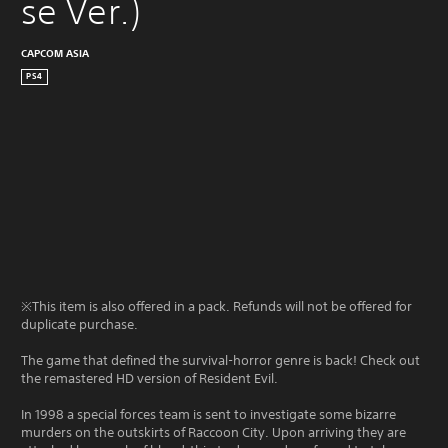
se Ver.)
CAPCOM ASIA
PS4
※This item is also offered in a pack. Refunds will not be offered for
duplicate purchase.
The game that defined the survival-horror genre is back! Check out
the remastered HD version of Resident Evil.
In 1998 a special forces team is sent to investigate some bizarre
murders on the outskirts of Raccoon City. Upon arriving they are