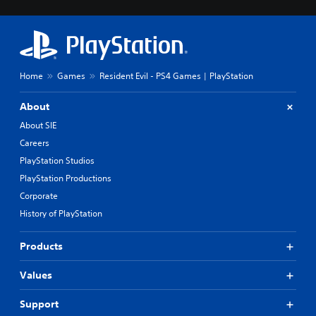
Home
Games
Resident Evil - PS4 Games | PlayStation
About
About SIE
Careers
PlayStation Studios
PlayStation Productions
Corporate
History of PlayStation
Products
Values
Support