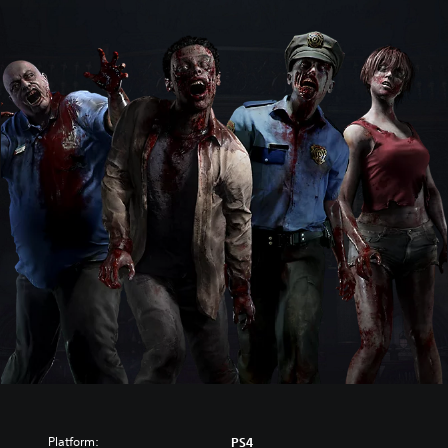
Platform:
PS4