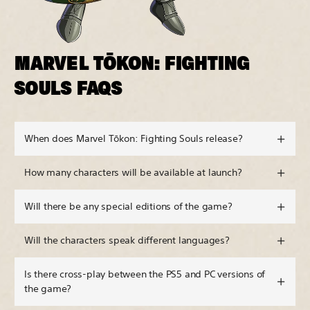
MARVEL TŌKON: FIGHTING
SOULS FAQS
When does Marvel Tōkon: Fighting Souls release?
How many characters will be available at launch?
Will there be any special editions of the game?
Will the characters speak different languages?
Is there cross-play between the PS5 and PC versions of
the game?