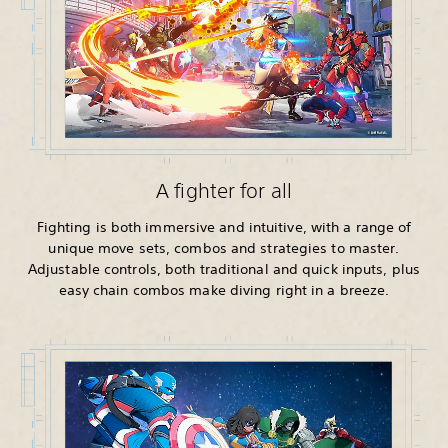
A fighter for all
Fighting is both immersive and intuitive, with a range of
unique move sets, combos and strategies to master.
Adjustable controls, both traditional and quick inputs, plus
easy chain combos make diving right in a breeze.