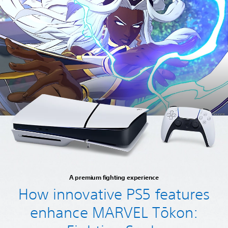
A premium fighting experience
How innovative PS5 features
enhance MARVEL Tōkon: