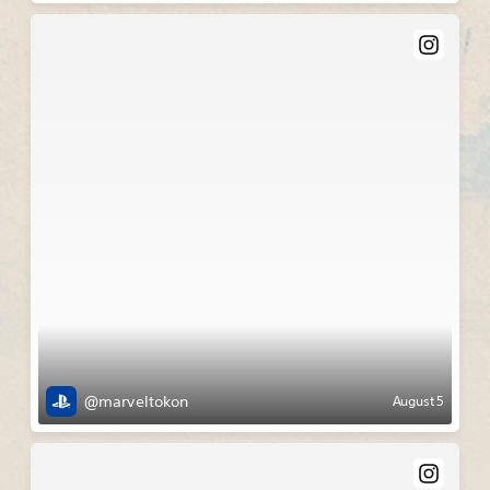
@marveltokon
August 5