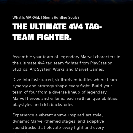
What is MARVEL Tōkon: Fighting Souls?
THE ULTIMATE 4V4 TAG-
TEAM FIGHTER.
Assemble your team of legendary Marvel characters in
the ultimate 4v4 tag team fighter from PlayStation
Studios, Arc System Works and Marvel Games.
Dive into fast-paced, skill-driven battles where team
synergy and strategy shape every fight. Build your
team of four from a diverse lineup of legendary
Marvel heroes and villains, each with unique abilities,
playstyles and rich backstories.
Experience a vibrant anime-inspired art style,
dynamic Marvel-themed stages, and adaptive
soundtracks that elevate every fight and every