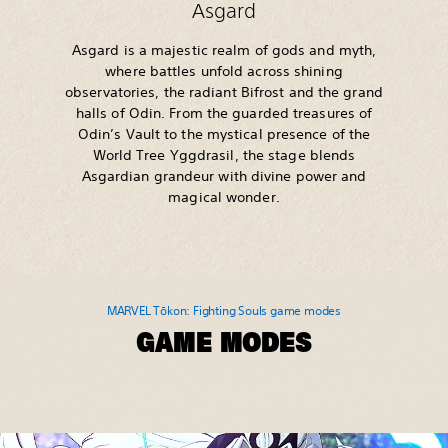
Asgard
Asgard is a majestic realm of gods and myth,
where battles unfold across shining
observatories, the radiant Bifrost and the grand
halls of Odin. From the guarded treasures of
Odin’s Vault to the mystical presence of the
World Tree Yggdrasil, the stage blends
Asgardian grandeur with divine power and
magical wonder.
MARVEL Tōkon: Fighting Souls game modes
GAME MODES