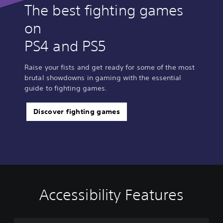
g
g
The best fighting games
on
PS4 and PS5
Raise your fists and get ready for some of the most
brutal showdowns in gaming with the essential
guide to fighting games.
Discover fighting games
Accessibility Features
C
V
S
C
A
T
l
o
u
o
d
e
e
l
b
n
j
x
a
u
t
t
u
t