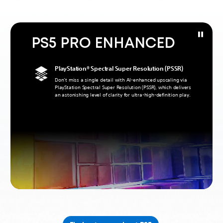
PS5 PRO ENHANCED
PlayStation® Spectral Super Resolution (PSSR)
Don’t miss a single detail with AI-enhanced upscaling via
PlayStation Spectral Super Resolution (PSSR), which delivers
an astonishing level of clarity for ultra-high-definition play.