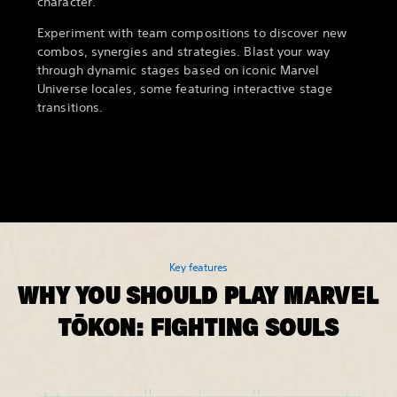
character.
Experiment with team compositions to discover new
combos, synergies and strategies. Blast your way
through dynamic stages based on iconic Marvel
Universe locales, some featuring interactive stage
transitions.
Key features
WHY YOU SHOULD PLAY MARVEL
TŌKON: FIGHTING SOULS