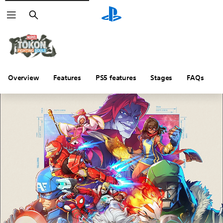
Search
Overview
Features
PS5 features
Stages
FAQs
P