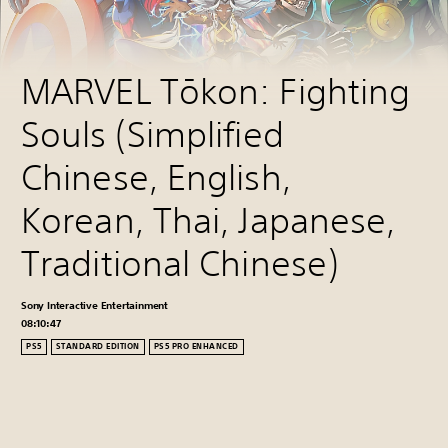
MARVEL Tōkon: Fighting 
Souls (Simplified 
Chinese, English, 
Korean, Thai, Japanese, 
Traditional Chinese)
Sony Interactive Entertainment
08:10:44
PS5
STANDARD EDITION
PS5 PRO ENHANCED