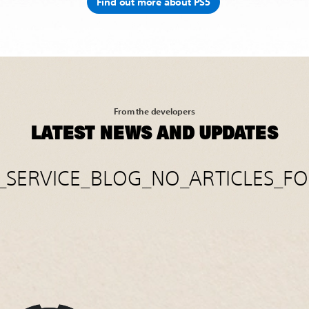
Find out more about PS5
From the developers
LATEST NEWS AND UPDATES
E_SERVICE_BLOG_NO_ARTICLES_F