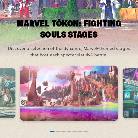
MARVEL TŌKON: FIGHTING
SOULS STAGES
Discover a selection of the dynamic, Marvel-themed stages
that host each spectacular 4v4 battle.