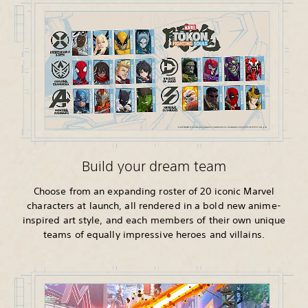
Build your dream team
Choose from an expanding roster of 20 iconic Marvel
characters at launch, all rendered in a bold new anime-
inspired art style, and each members of their own unique
teams of equally impressive heroes and villains.