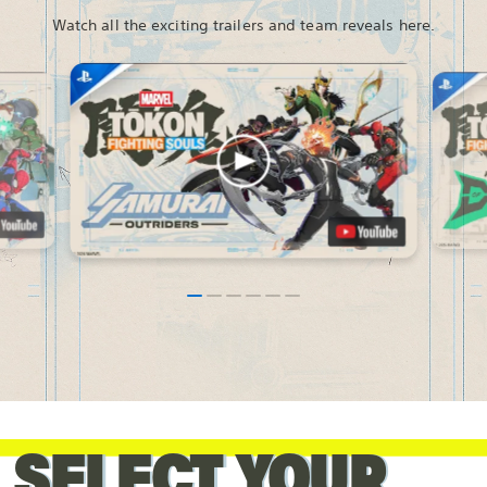
Watch all the exciting trailers and team reveals here.
SELECT YOUR
SELECT YOUR