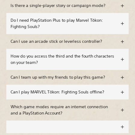
Is there a single-player story or campaign mode?
Do I need PlayStation Plus to play Marvel Tōkon:
Fighting Souls?
Can I use an arcade stick or leverless controller?
How do you access the third and the fourth characters
on your team?
Can I team up with my friends to play this game?
Can I play MARVEL Tōkon: Fighting Souls offline?
Which game modes require an internet connection
and a PlayStation Account?