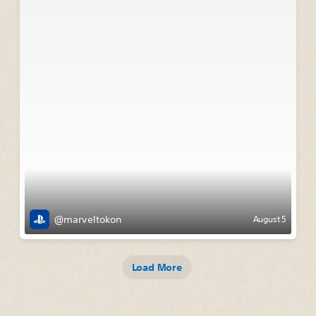
@marveltokon
August 5
Load More