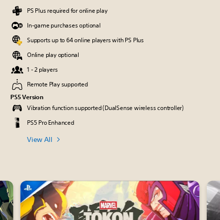
PS Plus required for online play
In-game purchases optional
Supports up to 64 online players with PS Plus
Online play optional
1 - 2 players
Remote Play supported
PS5 Version
Vibration function supported (DualSense wireless controller)
PS5 Pro Enhanced
View All