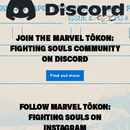
JOIN THE MARVEL TŌKON:
FIGHTING SOULS COMMUNITY
ON DISCORD
Find out more
FOLLOW MARVEL TŌKON:
FIGHTING SOULS ON
INSTAGRAM