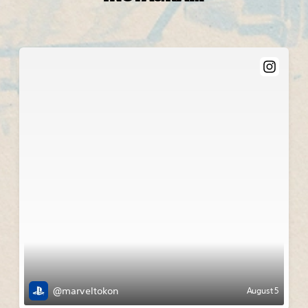
@marveltokon
August 5