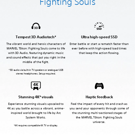
Fighting Souls
Tempest 3D Audiotech*
Ultra high-speed SSD
The vibrant world and heroic characters of
Enter battle or start a rematch faster than
MARVEL Tōkon: Fighting Souls come to life
ever before with high-speed load times
with 3D Audio, featuring dynamic music
that keep the action flowing.
and sound effects that put you right in the
middle of the fight.
* 3D audio via built-in TV speakers or analogue/USB
stereo headphones. Setup required.
Stunning 4K* visuals
Haptic feedback
Experience stunning visuals upscaled to
Feel the impact of every hit and crash as
4K as you battle across a vibrant, anime-
you send your opponents through some of
inspired world brought to life by Arc
the stunning multi-sectioned stages of
System Works.
the MARVEL Tōkon: Fighting Souls
universe.
*4K requires compatible 4K TV or display.