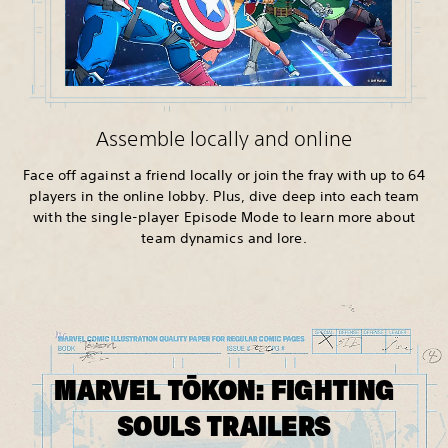
Assemble locally and online
Face off against a friend locally or join the fray with up to 64
players in the online lobby. Plus, dive deep into each team
with the single-player Episode Mode to learn more about
team dynamics and lore.
MARVEL TŌKON: FIGHTING
SOULS TRAILERS