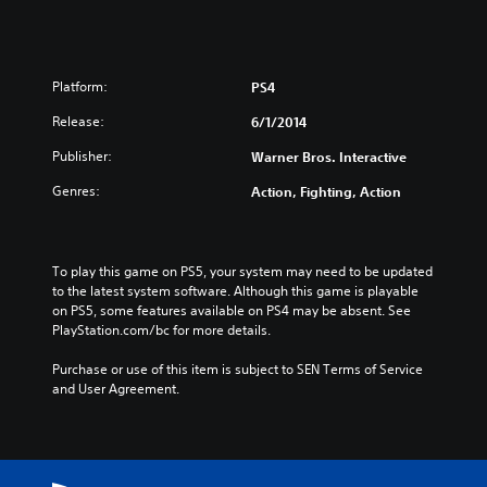
Platform:
PS4
Release:
6/1/2014
Publisher:
Warner Bros. Interactive
Genres:
Action, Fighting, Action
To play this game on PS5, your system may need to be updated 
to the latest system software. Although this game is playable 
on PS5, some features available on PS4 may be absent. See 
PlayStation.com/bc for more details.
Purchase or use of this item is subject to SEN Terms of Service 
and User Agreement.