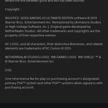
where the line between good and evil has been blurred.
Copyright：
INJUSTICE: GODS AMONG US ULTIMATE EDITION software © 2013
Warner Bros. Entertainment Inc. Remastered by [Armature Studios
or High Voltage Software, Inc.]. Original game developed by
NetherRealm Studios. All other trademarks and copyrights are the
property of their respective owners.
DC LOGO, and all characters, their distinctive likenesses, and related
elements are trademarks of DC Comics © 2013.
NETHERREALM STUDIOS LOGO, WB GAMES LOGO, WB SHIELD: ™ &
© Warner Bros. Entertainment Inc.
(s13)
One-time license fee for play on purchasing account’s designated,
primary PS4™ system and other PS4™ systems when signed in with
purchasing account.