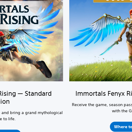
Rising — Standard
Immortals Fenyx Ri
tion
Receive the game, season pass
with the G
 and bring a grand mythological
 to life.
Where to