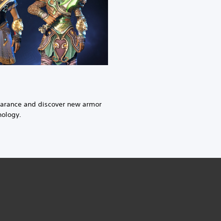
earance and discover new armor
hology.