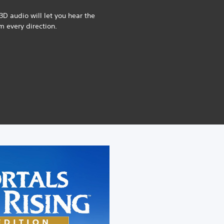
3D audio will let you hear the
om every direction.