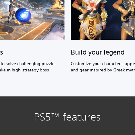
Build your legend
s
Customize your character's app
s to solve challenging puzzles
and gear inspired by Greek myt
ke in high-strategy boss
PS5™ features