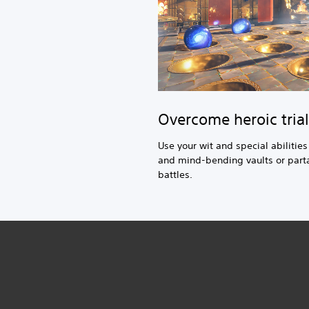
Overcome heroic trial
Use your wit and special abilitie
and mind-bending vaults or parta
battles.