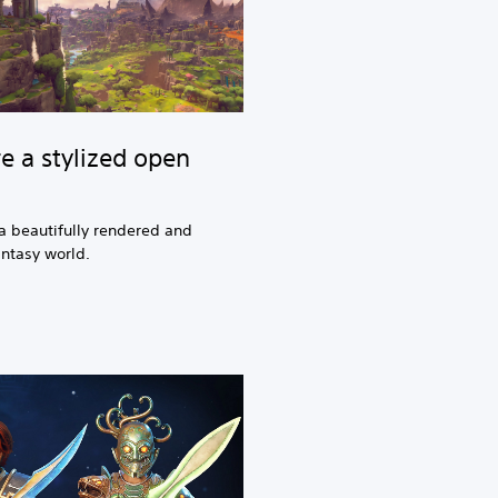
e a stylized open
a beautifully rendered and
antasy world.