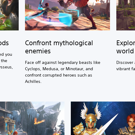
Confront mythological
Explor
ods
enemies
world
ed you
 the
Face off against legendary beasts like
Discover 
ysseus,
Cyclops, Medusa, or Minotaur, and
vibrant f
confront corrupted heroes such as
Achilles.