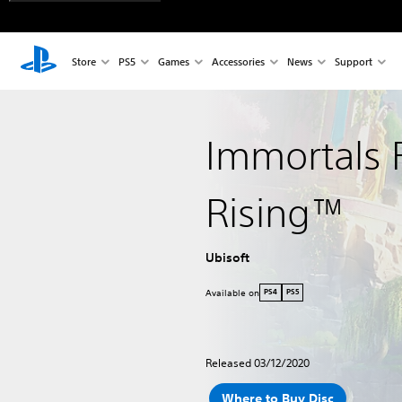
Store
PS5
Games
Accessories
News
Support
Immortals 
Rising™
Ubisoft
Available on
PS4
PS5
Released 03/12/2020
Where to Buy Disc