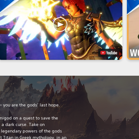
 – you are the gods’ last hope.
migod on a quest to save the
a dark curse. Take on
 legendary powers of the gods
 Titan in Greek mythology, in an