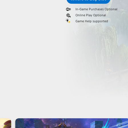
In-Game Purchases Optional
Online Play Optional
Game Help supported