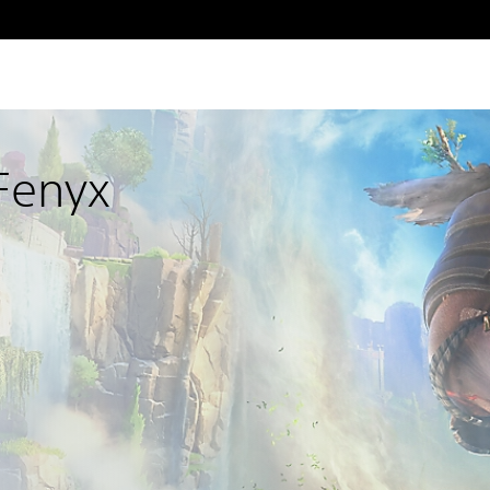
Fenyx