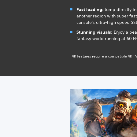
Fast loading:
Jump directly int
another region with super fas
console's ultra-high speed SS
Stunning visuals:
Enjoy a bea
fantasy world running at 60 F
4K features require a compatible 4K TV
*1