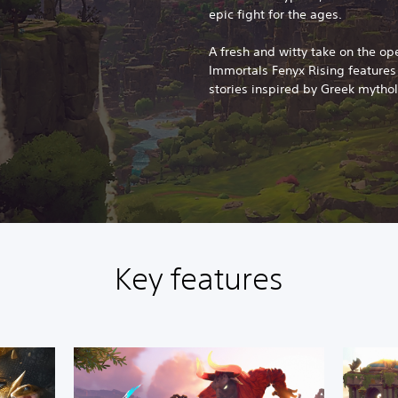
epic fight for the ages.
A fresh and witty take on the op
Immortals Fenyx Rising feature
stories inspired by Greek mytho
Key features