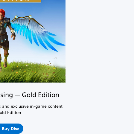
sing — Gold Edition
 and exclusive in-game content
old Edition.
 Buy Disc