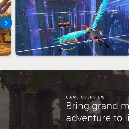
GAME OVERVIEW
Bring grand m
adventure to l