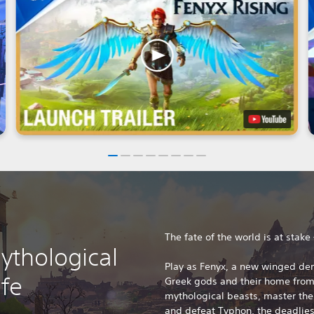
The fate of the world is at stake
ythological
Play as Fenyx, a new winged de
ife
Greek gods and their home from 
mythological beasts, master the
and defeat Typhon, the deadliest