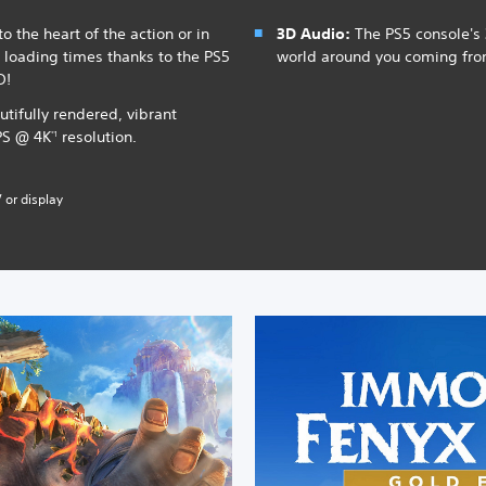
o the heart of the action or in
3D Audio:
The PS5 console's 
t loading times thanks to the PS5
world around you coming fr
D!
utifully rendered, vibrant
PS @ 4K
resolution.
*1
 or display