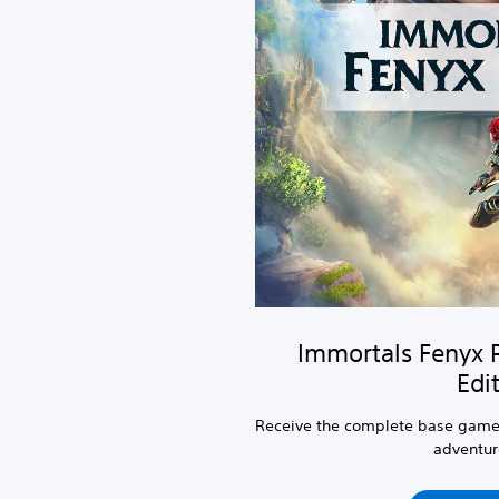
Immortals Fenyx 
Edi
Receive the complete base game
adventure