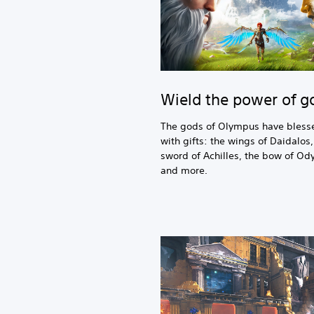
Wield the power of g
The gods of Olympus have bless
with gifts: the wings of Daidalos,
sword of Achilles, the bow of Od
and more.