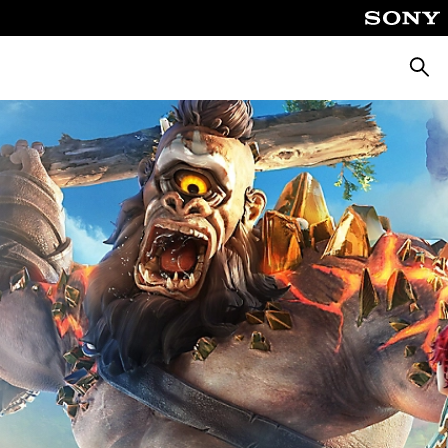
Searc