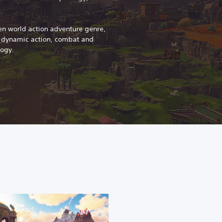
en world action adventure genre,
s dynamic action, combat and
logy.