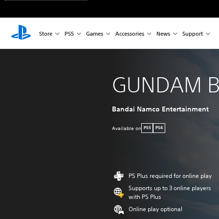
Store
PS5
Games
Accessories
News
Support
GUNDAM B
Bandai Namco Entertainment
Available on
PS5
PS4
PS Plus required for online play
Supports up to 3 online players
with PS Plus
Online play optional