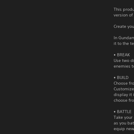
This produ
version of
Create yo
In Gundam
it to the t
• BREAK
Use two di
enemies to
• BUILD
Choose fro
Customize 
display it
choose fro
• BATTLE
Take your 
as you bat
equip new 