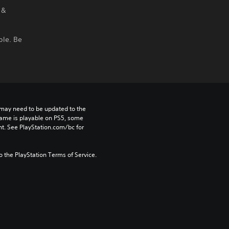
 &
ble. Be
may need to be updated to the 
game is playable on PS5, some 
t. See PlayStation.com/bc for 
to the PlayStation Terms of Service.