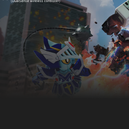
(DualSense wireless controller)