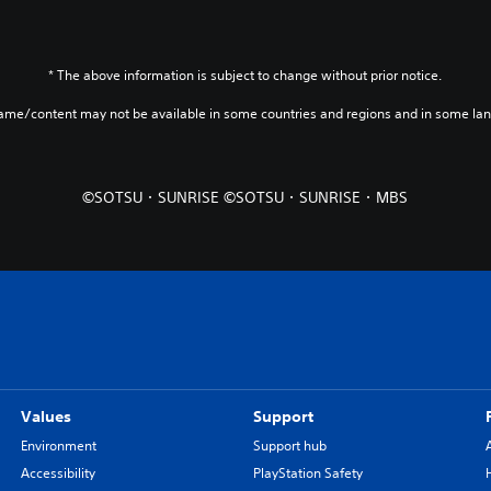
* The above information is subject to change without prior notice.
game/content may not be available in some countries and regions and in some la
©SOTSU・SUNRISE ©SOTSU・SUNRISE・MBS
Values
Support
Environment
Support hub
Accessibility
PlayStation Safety