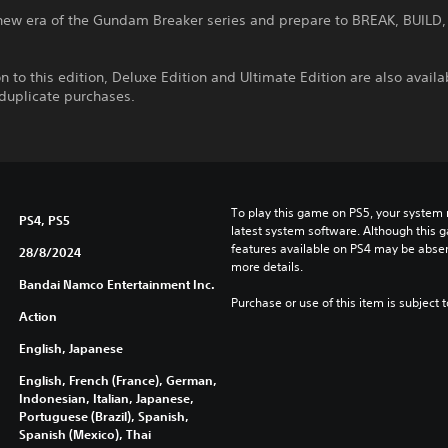
 new era of the Gundam Breaker series and prepare to BREAK, BUILD,
on to this edition, Deluxe Edition and Ultimate Edition are also availa
 duplicate purchases.
To play this game on PS5, your system 
PS4, PS5
latest system software. Although this 
features available on PS4 may be absen
28/8/2024
more details.
Bandai Namco Entertainment Inc.
Purchase or use of this item is subject 
Action
English, Japanese
English, French (France), German,
Indonesian, Italian, Japanese,
Portuguese (Brazil), Spanish,
Spanish (Mexico), Thai