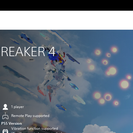
REAKER 4
1 player
Remote Play supported
PS5 Version
Vibration function supported