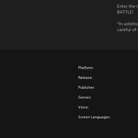
Enter the
BATTLE!
*In additi
careful of
Platform:
Release:
Publisher:
Genres:
Voice:
Screen Languages: