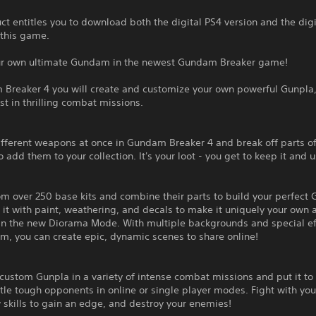
ct entitles you to download both the digital PS4 version and the dig
 this game.
ur own ultimate Gundam in the newest Gundam Breaker game!
 Breaker 4 you will create and customize your own powerful Gunpla
est in thrilling combat missions.
fferent weapons at once in Gundam Breaker 4 and break off parts of
 add them to your collection. It's your loot - you get to keep it and us
m over 250 base kits and combine their parts to build your perfect 
it with paint, weathering, and decals to make it uniquely your own 
 in the new Diorama Mode. With multiple backgrounds and special ef
m, you can create epic, dynamic scenes to share online!
custom Gunpla in a variety of intense combat missions and put it to 
tle tough opponents in online or single player modes. Fight with you
skills to gain an edge, and destroy your enemies!