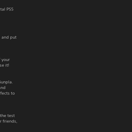
ital PS5
, and put
 your
e it!
Gunpla.
and
fects to
the test
r friends,