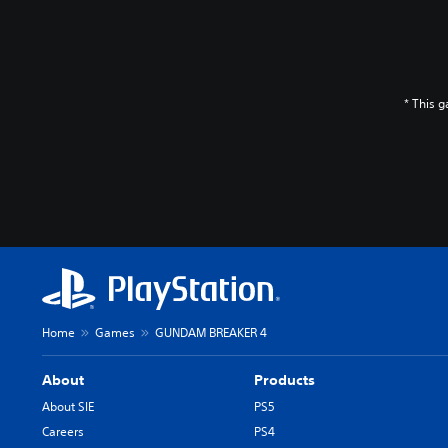
* This 
Home
Games
GUNDAM BREAKER 4
About
Products
About SIE
PS5
Careers
PS4