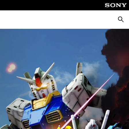
Searc