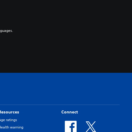
nguages.
Resources
Connect
Age ratings
Health warning