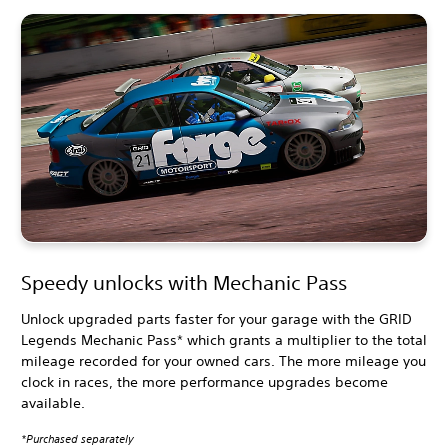
Speedy unlocks with Mechanic Pass
Unlock upgraded parts faster for your garage with the GRID
Legends Mechanic Pass* which grants a multiplier to the total
mileage recorded for your owned cars. The more mileage you
clock in races, the more performance upgrades become
available.
*Purchased separately