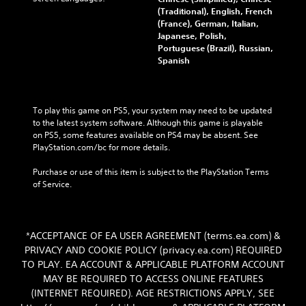
(Traditional), English, French
(France), German, Italian,
Japanese, Polish,
Portuguese (Brazil), Russian,
Spanish
To play this game on PS5, your system may need to be updated 
to the latest system software. Although this game is playable 
on PS5, some features available on PS4 may be absent. See 
PlayStation.com/bc for more details.
Purchase or use of this item is subject to the PlayStation Terms 
of Service.
*ACCEPTANCE OF EA USER AGREEMENT (terms.ea.com) &
PRIVACY AND COOKIE POLICY (privacy.ea.com) REQUIRED
TO PLAY. EA ACCOUNT & APPLICABLE PLATFORM ACCOUNT
MAY BE REQUIRED TO ACCESS ONLINE FEATURES
(INTERNET REQUIRED). AGE RESTRICTIONS APPLY, SEE