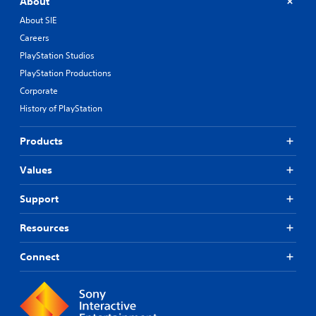
About
About SIE
Careers
PlayStation Studios
PlayStation Productions
Corporate
History of PlayStation
Products
Values
Support
Resources
Connect