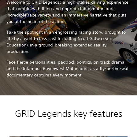
Welcome to GRID Legends: a high-stakes driving experience
that combines thrilling and unpredictable motorsport,
incredible race variety and an immersive narrative that puts
you at the heart of the action.
Take the spotlight in an engrossing racing story, brought to
life by a world-class cast including Ncuti Gatwa (Sex
Education), in a ground-breaking extended reality
production.
Face fierce personalities, paddock politics, on-track drama
and the infamous Ravenwest Motorsport, as a fly-on-the-wall
documentary captures every moment.
GRID Legends key features