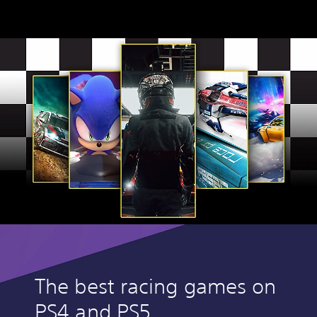
The best racing games on
PS4 and PS5