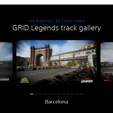
130 ROUTES, 22 LOCATIONS
GRID Legends track gallery
Barcelona