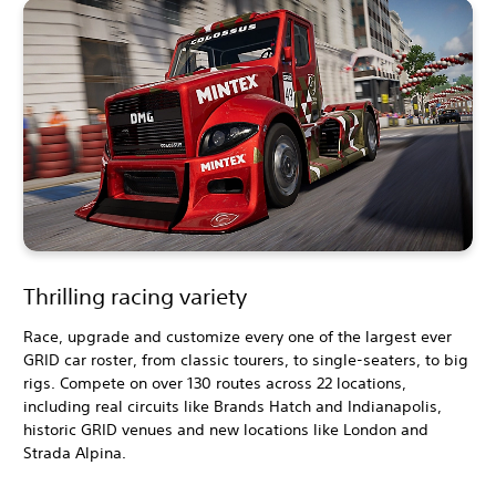
Thrilling racing variety
Race, upgrade and customize every one of the largest ever
GRID car roster, from classic tourers, to single-seaters, to big
rigs. Compete on over 130 routes across 22 locations,
including real circuits like Brands Hatch and Indianapolis,
historic GRID venues and new locations like London and
Strada Alpina.