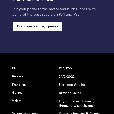
Put your pedal to the metal and burn rubber with
some of the best racers on PS4 and PS5.
Discover racing games
Platform:
PS4, PS5
Release:
24/2/2022
Publisher:
Electronic Arts Inc.
Genres:
Driving/Racing
Voice:
English, French (France),
German, Italian, Spanish
Screen Languages:
Chinese (Simplified), Chinese