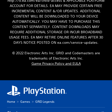
http://o.ea.com/ea/child-access & APPLICABLE PLATFORM
ACCOUNT FOR DETAILS. EA MAY PROVIDE CERTAIN FREE
INCREMENTAL CONTENT &/OR UPDATES. ADDITIONAL
CONTENT WILL BE DOWNLOADED TO YOUR DEVICE
AUTOMATICALLY. YOU MAY HAVE TO PURCHASE THIS
CONTENT SEPARATELY. CONTENT DOWNLOADS MAY
REQUIRE ADDITIONAL STORAGE OR INCUR BROADBAND
USAGE FEES. EA MAY RETIRE ONLINE FEATURES AFTER 30
DAYS NOTICE POSTED ON ea.com/service-updates.
© 2022 Electronic Arts Inc. GRID and Codemasters are
trademarks of Electronic Arts Inc.
Game Privacy Policy and EULA
Home
Games
GRID Legends