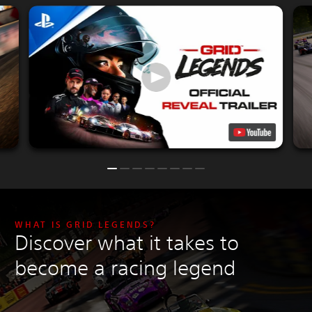
WHAT IS GRID LEGENDS?
Discover what it takes to
become a racing legend