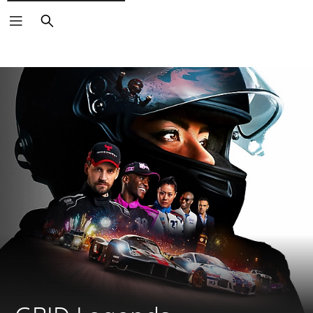
Search