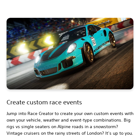
Create custom race events
Jump into Race Creator to create your own custom events with
own your vehicle, weather and event-type combinations. Big
rigs vs single seaters on Alpine roads in a snowstorm?
Vintage cruisers on the rainy streets of London? It’s up to you.