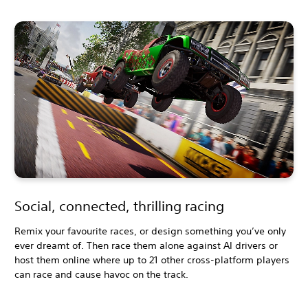
Social, connected, thrilling racing
Remix your favourite races, or design something you’ve only
ever dreamt of. Then race them alone against AI drivers or
host them online where up to 21 other cross-platform players
can race and cause havoc on the track.