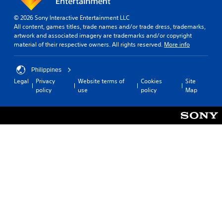
© 2026 Sony Interactive Entertainment LLC
All content, games titles, trade names and/or trade dress, trademarks,
artwork and associated imagery are trademarks and/or copyright
material of their respective owners. All rights reserved.
More info
Philippines
Legal
Privacy
Website terms of
Cookies
Site
policy
use
policy
Map