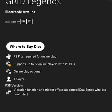
GRID Legends
Electronic Arts Inc.
Available on
PS4
PS5
Where to Buy Disc
PS Plus required for online play
Supports up to 22 online players with PS Plus
Online play optional
1 player
PS5 Version
Vibration function and trigger effect supported (DualSense wireless
controller)