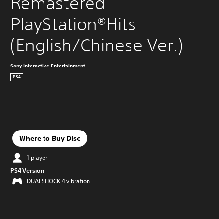
Remastered 
PlayStation®Hits 
(English/Chinese Ver.)
Sony Interactive Entertainment
PS4
Where to Buy Disc
1 player
PS4 Version
DUALSHOCK 4 vibration