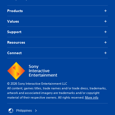
Products
Values
Support
Resources
Connect
© 2026 Sony Interactive Entertainment LLC
All content, games titles, trade names and/or trade dress, trademarks,
artwork and associated imagery are trademarks and/or copyright
material of their respective owners. All rights reserved.
More info
Philippines