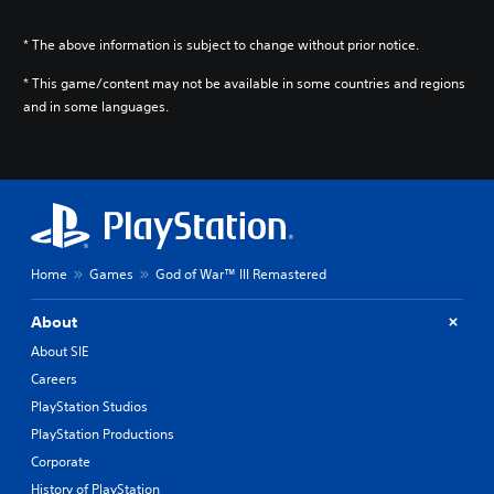
* The above information is subject to change without prior notice.
* This game/content may not be available in some countries and regions
and in some languages.
Home
Games
God of War™ III Remastered
About
About SIE
Careers
PlayStation Studios
PlayStation Productions
Corporate
History of PlayStation