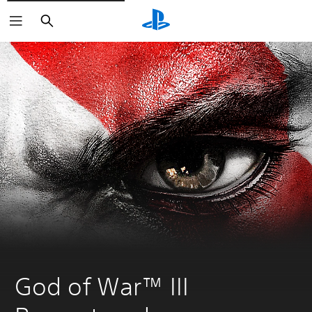
Search
God of War™ III 