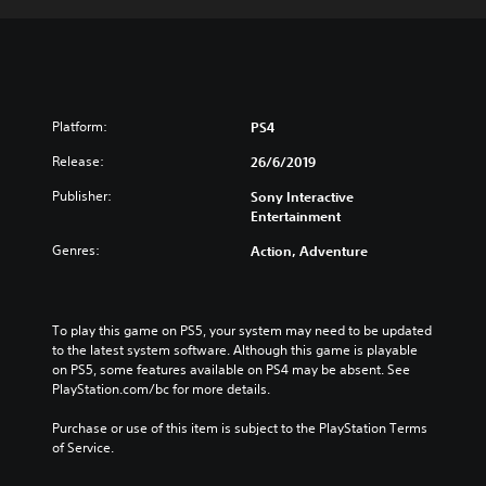
Platform:
PS4
Release:
26/6/2019
Publisher:
Sony Interactive
Entertainment
Genres:
Action, Adventure
To play this game on PS5, your system may need to be updated 
to the latest system software. Although this game is playable 
on PS5, some features available on PS4 may be absent. See 
PlayStation.com/bc for more details.
Purchase or use of this item is subject to the PlayStation Terms 
of Service.