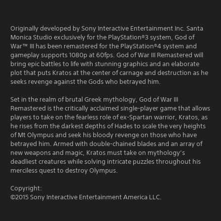
Originally developed by Sony Interactive Entertainment Inc. Santa
Monica Studio exclusively for the PlayStation®3 system, God of
War™ III has been remastered for the PlayStation®4 system and
gameplay supports 1080p at 60fps. God of War III Remastered will
bring epic battles to life with stunning graphics and an elaborate
plot that puts Kratos at the center of carnage and destruction as he
seeks revenge against the Gods who betrayed him.
Set in the realm of brutal Greek mythology, God of War III
Remastered is the critically acclaimed single-player game that allows
players to take on the fearless role of ex-Spartan warrior, Kratos, as
he rises from the darkest depths of Hades to scale the very heights
of Mt Olympus and seek his bloody revenge on those who have
betrayed him. Armed with double-chained blades and an array of
new weapons and magic, Kratos must take on mythology’s
deadliest creatures while solving intricate puzzles throughout his
merciless quest to destroy Olympus.
Copyright:
©2015 Sony Interactive Entertainment America LLC.