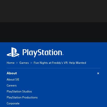
Home
Games
Five Nights at Freddy's VR: Help Wanted
About
About SIE
Careers
PlayStation Studios
PlayStation Productions
Corporate