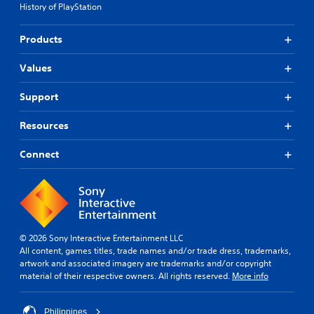
History of PlayStation
Products
Values
Support
Resources
Connect
© 2026 Sony Interactive Entertainment LLC
All content, games titles, trade names and/or trade dress, trademarks,
artwork and associated imagery are trademarks and/or copyright
material of their respective owners. All rights reserved.
More info
Philippines