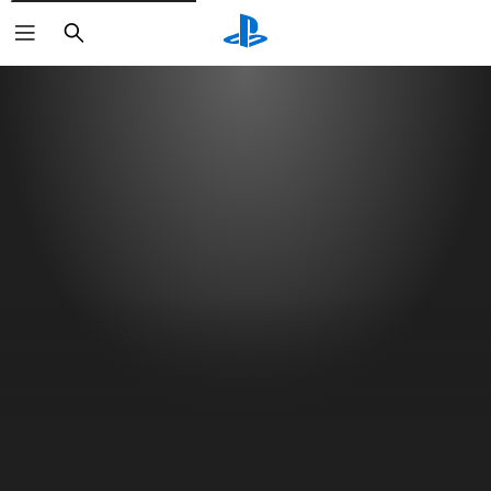
Search