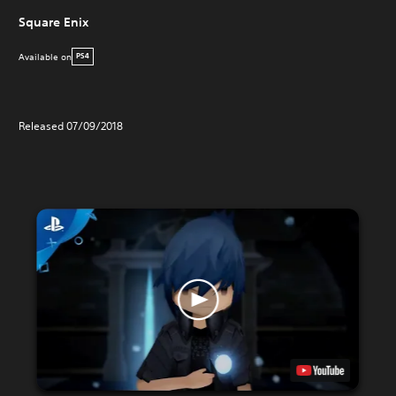
Square Enix
Available on
PS4
Released 07/09/2018