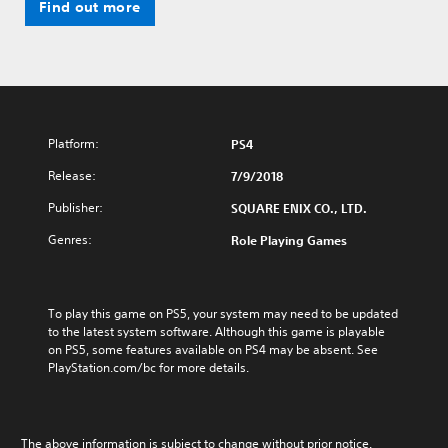
Find out more
Platform:
PS4
Release:
7/9/2018
Publisher:
SQUARE ENIX CO., LTD.
Genres:
Role Playing Games
To play this game on PS5, your system may need to be updated 
to the latest system software. Although this game is playable 
on PS5, some features available on PS4 may be absent. See 
PlayStation.com/bc for more details.
The above information is subject to change without prior notice.