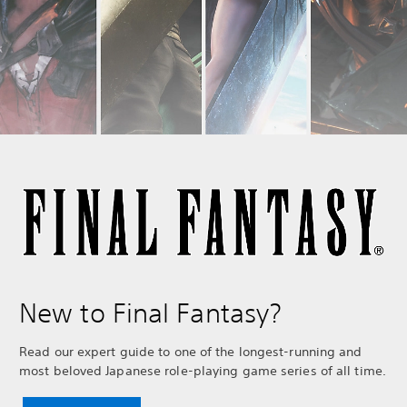
New to Final Fantasy?
Read our expert guide to one of the longest-running and
most beloved Japanese role-playing game series of all time.