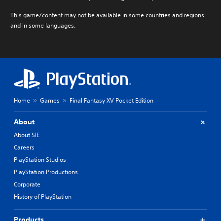
This game/content may not be available in some countries and regions
and in some languages.
Home
Games
Final Fantasy XV Pocket Edition
About
About SIE
Careers
PlayStation Studios
PlayStation Productions
Corporate
History of PlayStation
Products