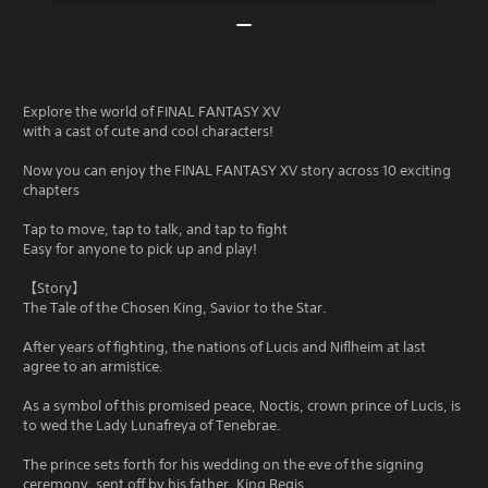
Explore the world of FINAL FANTASY XV
with a cast of cute and cool characters!
Now you can enjoy the FINAL FANTASY XV story across 10 exciting
chapters
Tap to move, tap to talk, and tap to fight
Easy for anyone to pick up and play!
【Story】
The Tale of the Chosen King, Savior to the Star.
After years of fighting, the nations of Lucis and Niflheim at last
agree to an armistice.
As a symbol of this promised peace, Noctis, crown prince of Lucis, is
to wed the Lady Lunafreya of Tenebrae.
The prince sets forth for his wedding on the eve of the signing
ceremony, sent off by his father, King Regis.