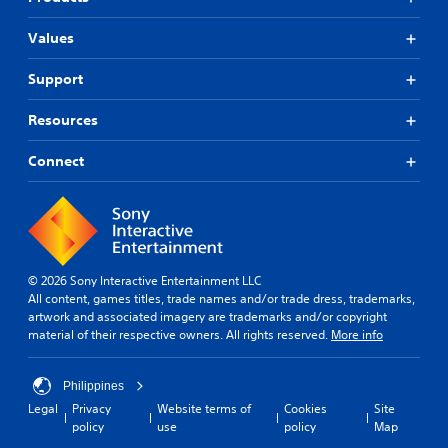
Values
Support
Resources
Connect
© 2026 Sony Interactive Entertainment LLC
All content, games titles, trade names and/or trade dress, trademarks,
artwork and associated imagery are trademarks and/or copyright
material of their respective owners. All rights reserved.
More info
Philippines
Legal
Privacy
Website terms of
Cookies
Site
policy
use
policy
Map