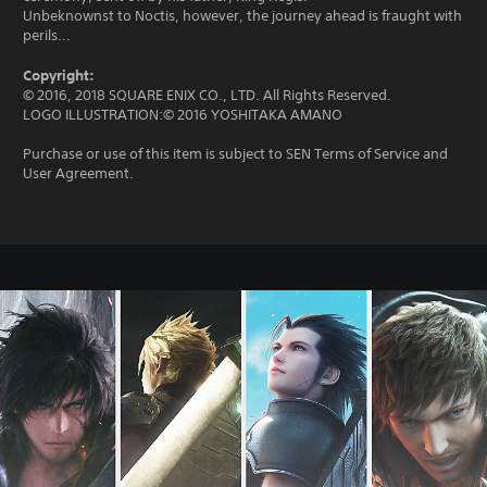
Unbeknownst to Noctis, however, the journey ahead is fraught with
perils...
Copyright:
© 2016, 2018 SQUARE ENIX CO., LTD. All Rights Reserved.
LOGO ILLUSTRATION:© 2016 YOSHITAKA AMANO
Purchase or use of this item is subject to SEN Terms of Service and
User Agreement.