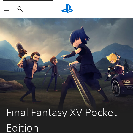
Search
Final Fantasy XV Pocket
Edition