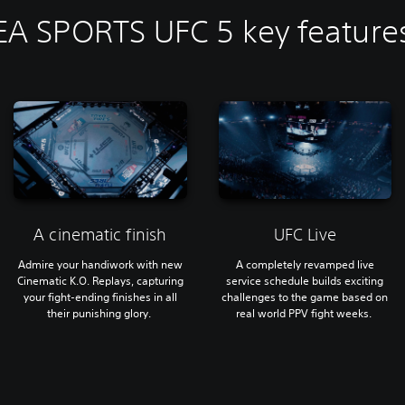
EA SPORTS UFC 5 key feature
A cinematic finish
UFC Live
Admire your handiwork with new
A completely revamped live
Cinematic K.O. Replays, capturing
service schedule builds exciting
your fight-ending finishes in all
challenges to the game based on
their punishing glory.
real world PPV fight weeks.