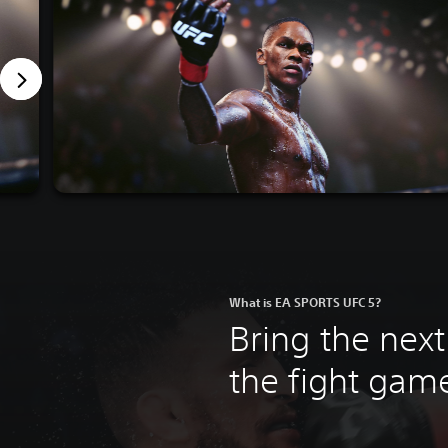
What is EA SPORTS UFC 5?
Bring the next
the fight ga