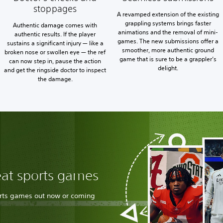
stoppages
A revamped extension of the existing
grappling systems brings faster
Authentic damage comes with
animations and the removal of mini-
authentic results. If the player
games. The new submissions offer a
sustains a significant injury — like a
smoother, more authentic ground
broken nose or swollen eye — the ref
game that is sure to be a grappler’s
can now step in, pause the action
delight.
and get the ringside doctor to inspect
the damage.
eat sports games
orts games out now or coming