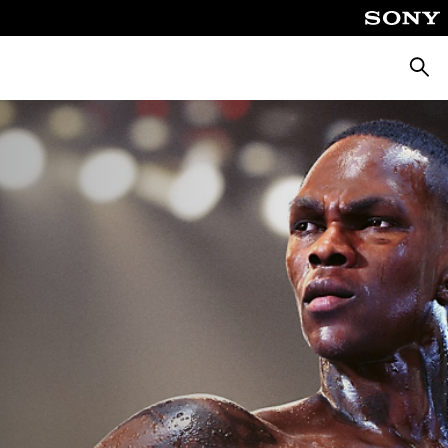
Searc