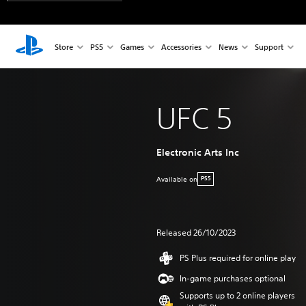
Store
PS5
Games
Accessories
News
Support
UFC 5
Electronic Arts Inc
Available on
PS5
Released 26/10/2023
PS Plus required for online play
In-game purchases optional
Supports up to 2 online players