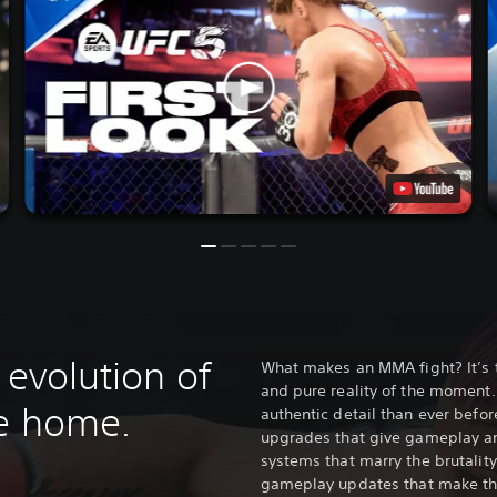
 evolution of
What makes an MMA fight? It’s 
and pure reality of the moment.
me home.
authentic detail than ever befo
upgrades that give gameplay a
systems that marry the brutality
gameplay updates that make the