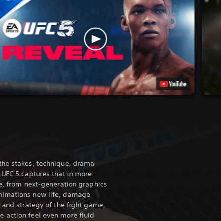
the stakes, technique, drama
 UFC 5 captures that in more
re, from next-generation graphics
nimations new life, damage
 and strategy of the fight game,
 action feel even more fluid