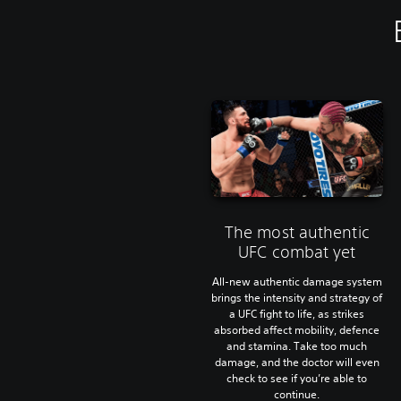
The most authentic
UFC combat yet
All-new authentic damage system
brings the intensity and strategy of
a UFC fight to life, as strikes
absorbed affect mobility, defence
and stamina. Take too much
damage, and the doctor will even
check to see if you’re able to
continue.