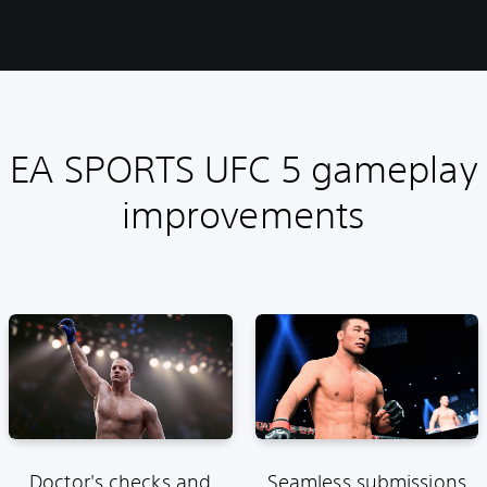
EA SPORTS UFC 5 gameplay
improvements
Doctor's checks and
Seamless submissions