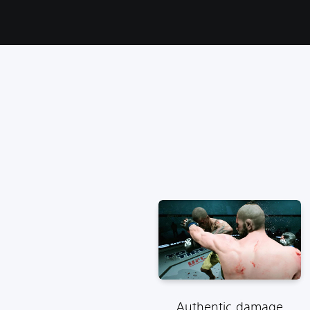
Authentic damage