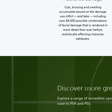
Cuts, bruising and swelling
accumulate based on the damage
you inflict — and take — including
over 64,000 possible combinations
of facial damage that is rendered in
more detail than ever before,
realistically affecting character
attributes.
Discover more gr
Explore a range of incredible sp
soon to PS4 and PS5.