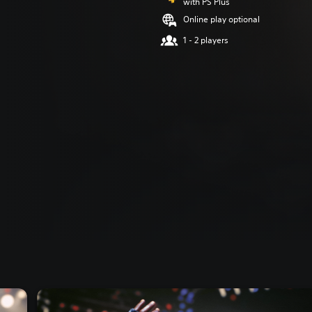
with PS Plus
Online play optional
1 - 2 players