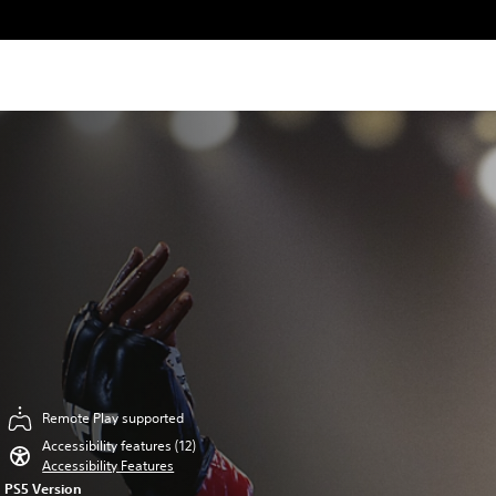
Remote Play supported
Accessibility features (12)
Accessibility Features
PS5 Version