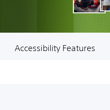
Accessibility Features