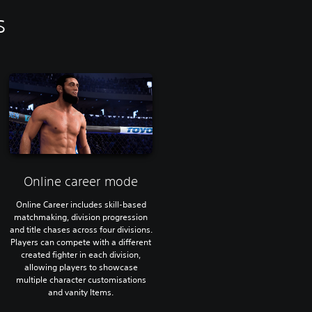
s
Online career mode
Online Career includes skill-based
matchmaking, division progression
and title chases across four divisions.
Players can compete with a different
created fighter in each division,
allowing players to showcase
multiple character customisations
and vanity Items.