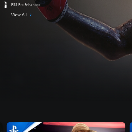
PS5 Pro Enhanced
View All