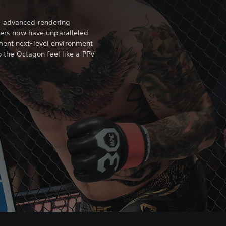
s advanced rendering
hters now have unparalleled
ment next-level environment
to the Octagon feel like a PPV