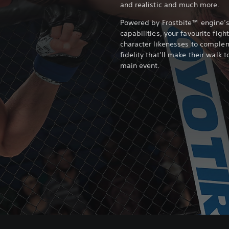
and realistic and much more.
Powered by Frostbite™ engine’
capabilities, your favourite fig
character likenesses to comple
fidelity that’ll make their walk 
main event.