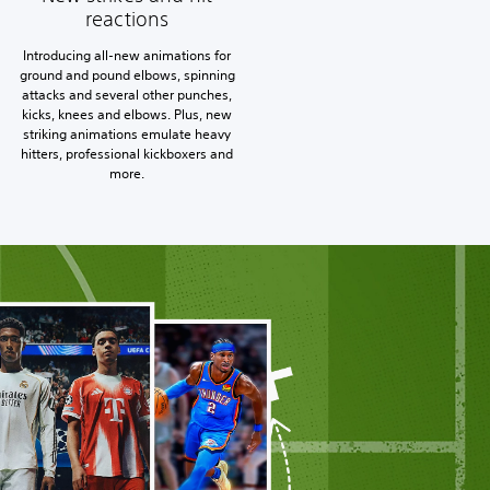
reactions
Introducing all-new animations for
ground and pound elbows, spinning
attacks and several other punches,
kicks, knees and elbows. Plus, new
striking animations emulate heavy
hitters, professional kickboxers and
more.