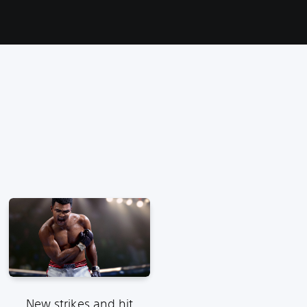
New strikes and hit