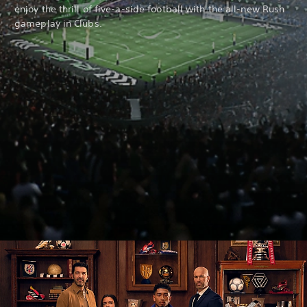
enjoy the thrill of five-a-side football with the all-new Rush
gameplay in Clubs.