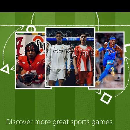
Discover more great sports games