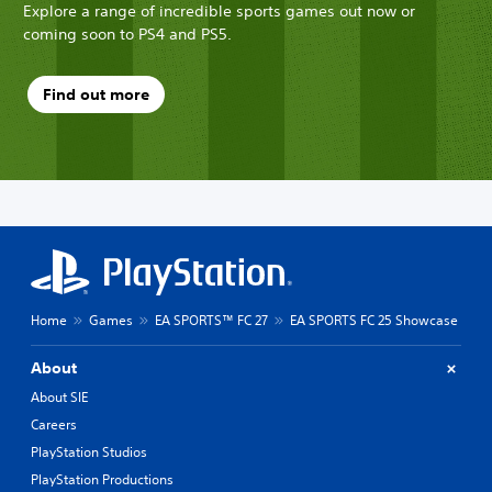
Explore a range of incredible sports games out now or
coming soon to PS4 and PS5.
Find out more
Home
Games
EA SPORTS™ FC 27
EA SPORTS FC 25 Showcase
About
About SIE
Careers
PlayStation Studios
PlayStation Productions