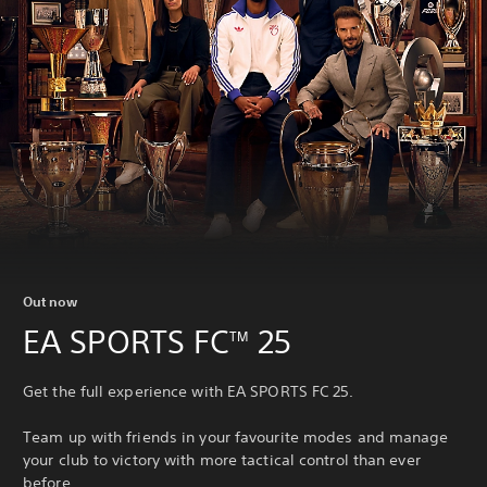
Out now
EA SPORTS FC
25
TM
Get the full experience with EA SPORTS FC 25.
Team up with friends in your favourite modes and manage
your club to victory with more tactical control than ever
before.