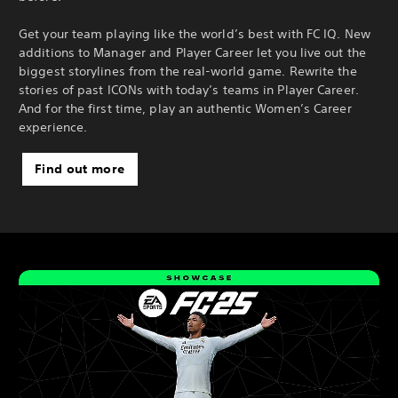
Get your team playing like the world’s best with FC IQ. New
additions to Manager and Player Career let you live out the
biggest storylines from the real-world game. Rewrite the
stories of past ICONs with today’s teams in Player Career.
And for the first time, play an authentic Women’s Career
experience.
Find out more