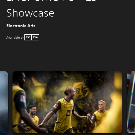
Showcase
Electronic Arts
Available on
PS5
PS4