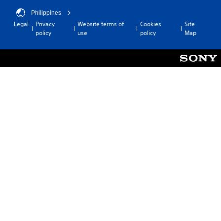
Philippines
Legal
Privacy
Website terms of
Cookies
Site
policy
use
policy
Map