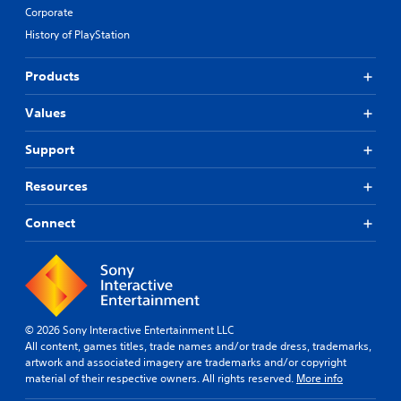
Corporate
History of PlayStation
Products
Values
Support
Resources
Connect
© 2026 Sony Interactive Entertainment LLC
All content, games titles, trade names and/or trade dress, trademarks,
artwork and associated imagery are trademarks and/or copyright
material of their respective owners. All rights reserved.
More info