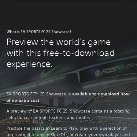
What is EA SPORTS FC 25 Showcase?
Preview the world's game
with this free-to-download
experience.
EA SPORTS FC™ 25 Showcase is
available to download now
at no extra cost
.
A preview of
EA SPORTS FC 25
, Showcase contains a rotating
selection of content, features and modes.
Practise the basics in Learn to Play, play with a selection of
top football teams in Kick-Off, or create your own player and