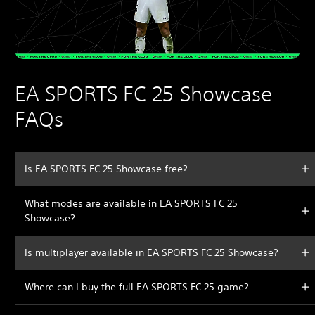
EA SPORTS FC 25 Showcase
FAQs
Is EA SPORTS FC 25 Showcase free?
What modes are available in EA SPORTS FC 25
Showcase?
Is multiplayer available in EA SPORTS FC 25 Showcase?
Where can I buy the full EA SPORTS FC 25 game?