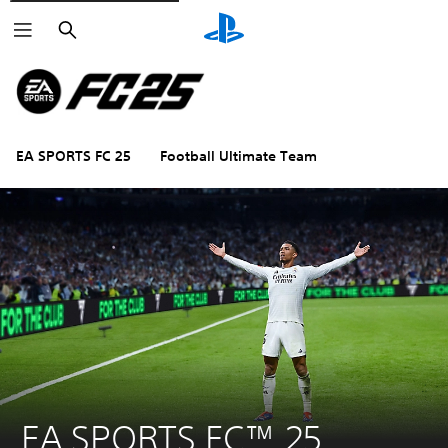
Search
EA SPORTS FC 25
Football Ultimate Team
EA SPORTS FC™ 25