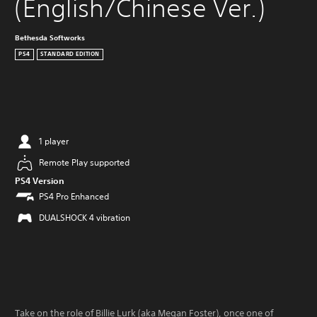
(English/Chinese Ver.)
Bethesda Softworks
PS4
STANDARD EDITION
1 player
Remote Play supported
PS4 Version
PS4 Pro Enhanced
DUALSHOCK 4 vibration
Take on the role of Billie Lurk (aka Megan Foster), once one of