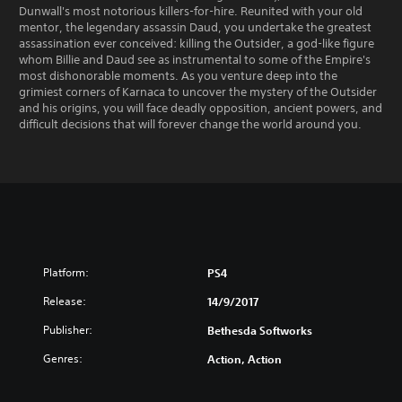
Dunwall's most notorious killers-for-hire. Reunited with your old
mentor, the legendary assassin Daud, you undertake the greatest
assassination ever conceived: killing the Outsider, a god-like figure
whom Billie and Daud see as instrumental to some of the Empire's
most dishonorable moments. As you venture deep into the
grimiest corners of Karnaca to uncover the mystery of the Outsider
and his origins, you will face deadly opposition, ancient powers, and
difficult decisions that will forever change the world around you.
Platform:
PS4
Release:
14/9/2017
Publisher:
Bethesda Softworks
Genres:
Action, Action