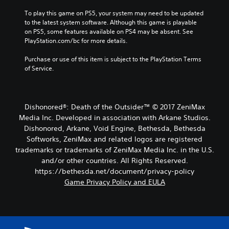
To play this game on PS5, your system may need to be updated 
to the latest system software. Although this game is playable 
on PS5, some features available on PS4 may be absent. See 
PlayStation.com/bc for more details.
Purchase or use of this item is subject to the PlayStation Terms 
of Service.
Dishonored®: Death of the Outsider™ © 2017 ZeniMax
Media Inc. Developed in association with Arkane Studios.
Dishonored, Arkane, Void Engine, Bethesda, Bethesda
Softworks, ZeniMax and related logos are registered
trademarks or trademarks of ZeniMax Media Inc. in the U.S.
and/or other countries. All Rights Reserved.
https://bethesda.net/document/privacy-policy
Game Privacy Policy and EULA