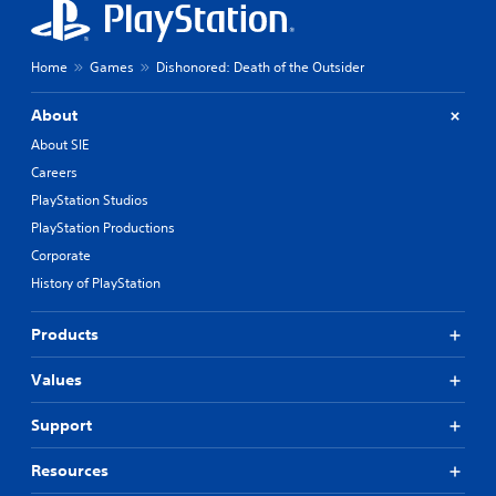
Home
Games
Dishonored: Death of the Outsider
About
About SIE
Careers
PlayStation Studios
PlayStation Productions
Corporate
History of PlayStation
Products
Values
Support
Resources