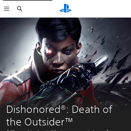
Search
Dishonored®: Death of 
the Outsider™ 