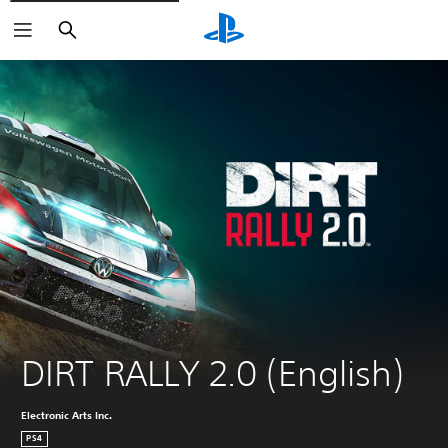
Search
DIRT RALLY 2.0 (English)
Electronic Arts Inc.
PS4