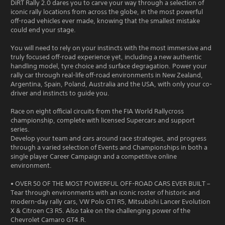
DiRT Rally 2.0 dares you to carve your way through a selection of
iconic rally locations from across the globe, in the most powerful
off-road vehicles ever made, knowing that the smallest mistake
could end your stage.
You will need to rely on your instincts with the most immersive and
truly focused off-road experience yet, including a new authentic
handling model, tyre choice and surface degragation. Power your
rally car through real-life off-road environments in New Zealand,
Argentina, Spain, Poland, Australia and the USA, with only your co-
driver and instincts to guide you.
Race on eight official circuits from the FIA World Rallycross
championship, complete with licensed Supercars and support
series.
Develop your team and cars around race strategies, and progress
through a varied selection of Events and Championships in both a
single player Career Campaign and a competitive online
environment.
• OVER 50 OF THE MOST POWERFUL OFF-ROAD CARS EVER BUILT –
Tear through environments with an iconic roster of historic and
modern-day rally cars, VW Polo GTI R5, Mitsubishi Lancer Evolution
X & Citroen C3 R5. Also take on the challenging power of the
Chevrolet Camaro GT4.R.