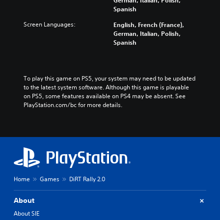
German, Italian, Polish,
Spanish
Screen Languages:
English, French (France),
German, Italian, Polish,
Spanish
To play this game on PS5, your system may need to be updated 
to the latest system software. Although this game is playable 
on PS5, some features available on PS4 may be absent. See 
PlayStation.com/bc for more details.
Home
Games
DiRT Rally 2.0
About
About SIE