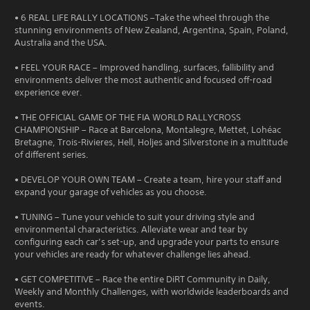
• 6 REAL LIFE RALLY LOCATIONS –Take the wheel through the
stunning environments of New Zealand, Argentina, Spain, Poland,
Australia and the USA.
• FEEL YOUR RACE – Improved handling, surfaces, fallibility and
environments deliver the most authentic and focused off-road
experience ever.
• THE OFFICIAL GAME OF THE FIA WORLD RALLYCROSS
CHAMPIONSHIP – Race at Barcelona, Montalegre, Mettet, Lohéac
Bretagne, Trois-Rivieres, Hell, Holjes and Silverstone in a multitude
of different series.
• DEVELOP YOUR OWN TEAM – Create a team, hire your staff and
expand your garage of vehicles as you choose.
• TUNING – Tune your vehicle to suit your driving style and
environmental characteristics. Alleviate wear and tear by
configuring each car’s set-up, and upgrade your parts to ensure
your vehicles are ready for whatever challenge lies ahead.
• GET COMPETITIVE – Race the entire DiRT Community in Daily,
Weekly and Monthly Challenges, with worldwide leaderboards and
events.