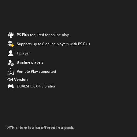
PS Plus required for online play
Supports up to 8 online players with PS Plus
1 player
8 online players
Remote Play supported
PS4 Version
DUALSHOCK 4 vibration
※This item is also offered in a pack.