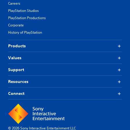
Careers
PlayStation Studios
PlayStation Productions
Corporate
History of PlayStation
Products
Values
Support
Resources
Connect
© 2026 Sony Interactive Entertainment LLC