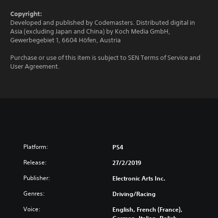
Copyright:
Developed and published by Codemasters. Distributed digital in
Asia (excluding Japan and China) by Koch Media GmbH,
Gewerbegebiet 1, 6604 Höfen, Austria
Purchase or use of this item is subject to SEN Terms of Service and
User Agreement.
Platform:
PS4
Release:
27/2/2019
Publisher:
Electronic Arts Inc.
Genres:
Driving/Racing
Voice:
English, French (France),