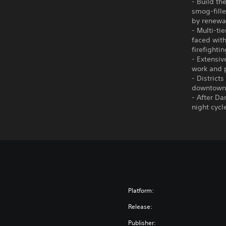
- Build th
smog-fille
by renewab
- Multi-ti
faced with
firefighti
- Extensiv
work and p
- District
downtown a
- After Da
night cycl
Platform:
Release:
Publisher: