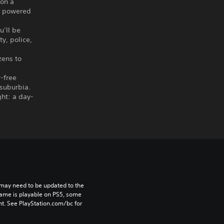
 on a
ts powered
u’ll be
y, police,
zens to
r-free
 suburbia.
ght: a day-
may need to be updated to the 
game is playable on PS5, some 
t. See PlayStation.com/bc for 