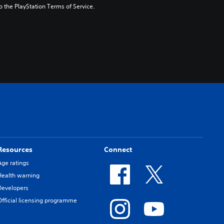
to the PlayStation Terms of Service.
Resources
Connect
Age ratings
Health warning
Developers
Official licensing programme