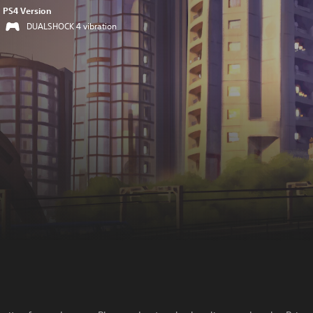
PS4 Version
DUALSHOCK 4 vibration