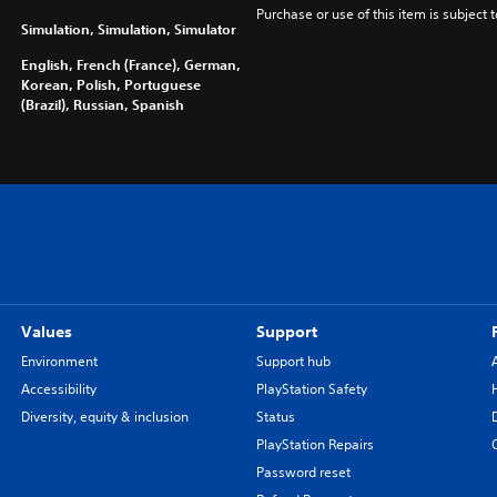
Purchase or use of this item is subject 
Simulation, Simulation, Simulator
English, French (France), German,
Korean, Polish, Portuguese
(Brazil), Russian, Spanish
Values
Support
Environment
Support hub
Accessibility
PlayStation Safety
Diversity, equity & inclusion
Status
PlayStation Repairs
Password reset