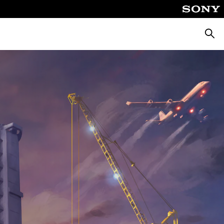
Searc