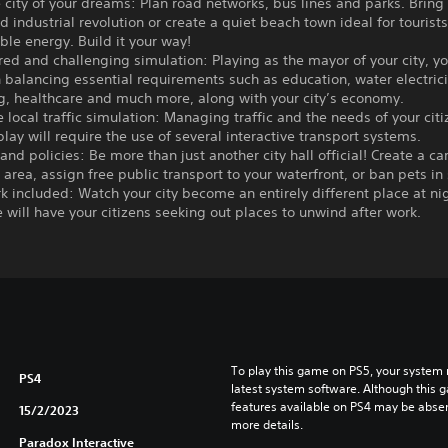
e city of your dreams: Plan road networks, bus lines and parks. Bring
d industrial revolution or create a quiet beach town ideal for touris
le energy. Build it your way!
ered and challenging simulation: Playing as the mayor of your city, yo
 balancing essential requirements such as education, water electricit
ng, healthcare and much more, along with your city’s economy.
e local traffic simulation: Managing traffic and the needs of your citi
lay will require the use of several interactive transport systems.
s and policies: Be more than just another city hall official! Create a ca
rea, assign free public transport to your waterfront, or ban pets in
rk included: Watch your city become an entirely different place at ni
e will have your citizens seeking out places to unwind after work.
To play this game on PS5, your system 
PS4
latest system software. Although this 
features available on PS4 may be absen
15/2/2023
more details.
Paradox Interactive