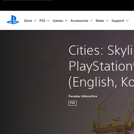
Store
PS5
Games
Accessories
News
Support
Cities: Skyl
PlayStation
(English, K
Paradox Interactive
PS4