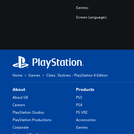
Genres:
Screen Languages:
Home
Games
Cities: Skylines - PlayStation 4 Edition
About
Products
About SIE
PS5
Careers
PS4
PlayStation Studios
PS VR2
PlayStation Productions
Accessories
Corporate
Games