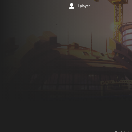
1 player