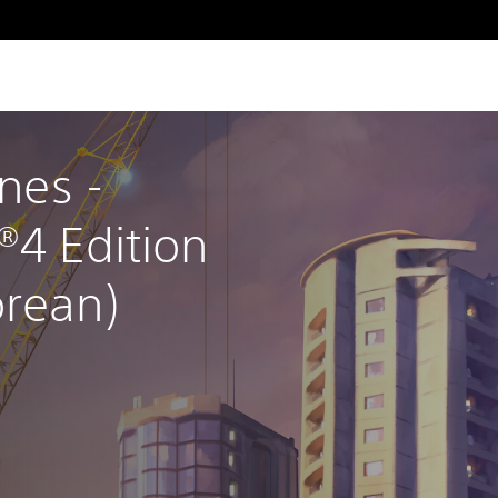
ines - 
®4 Edition 
orean)