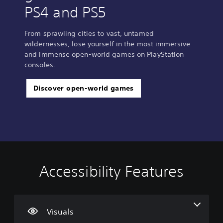
PS4 and PS5
From sprawling cities to vast, untamed
wildernesses, lose yourself in the most immersive
and immense open-world games on PlayStation
consoles.
Discover open-world games
Accessibility Features
C
V
S
C
S
l
o
u
o
i
e
l
b
n
m
a
u
t
t
p
r
m
i
r
l
Visuals
T
e
t
o
i