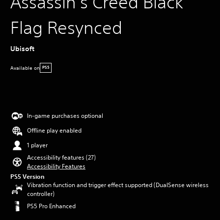
Assassin's Creed Black
Flag Resynced
Ubisoft
Available on
PS5
In-game purchases optional
Offline play enabled
1 player
Accessibility features (27)
Accessibility Features
PS5 Version
Vibration function and trigger effect supported (DualSense wireless
controller)
PS5 Pro Enhanced