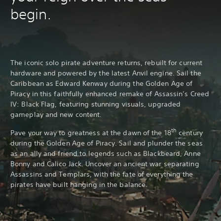
begin.
The iconic solo pirate adventure returns, rebuilt for current
hardware and powered by the latest Anvil engine. Sail the
Caribbean as Edward Kenway during the Golden Age of
Piracy in this faithfully enhanced remake of Assassin’s Creed
IV: Black Flag, featuring stunning visuals, upgraded
gameplay and new content.
th
Pave your way to greatness at the dawn of the 18
century
during the Golden Age of Piracy. Sail and plunder the seas
as an ally and friend to legends such as Blackbeard, Anne
Bonny and Calico Jack. Uncover an ancient war separating
Assassins and Templars, with the fate of everything the
pirates have built hanging in the balance.