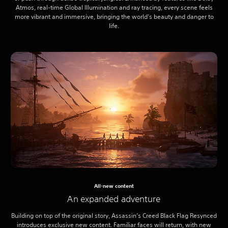
Atmos, real-time Global Illumination and ray tracing, every scene feels
more vibrant and immersive, bringing the world’s beauty and danger to
life.
All-new content
An expanded adventure
Building on top of the original story, Assassin’s Creed Black Flag Resynced
introduces exclusive new content. Familiar faces will return, with new