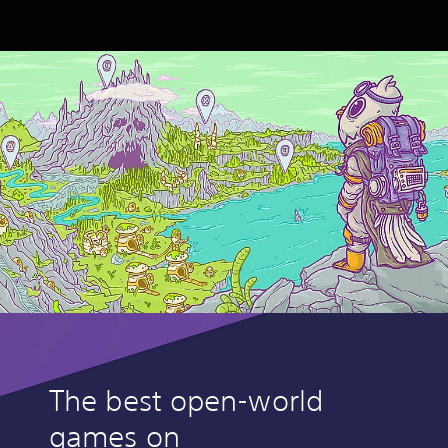
The best open-world
games on