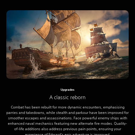
Upgrades
A classic reborn
Combat has been rebuilt for more dynamic encounters, emphasising
parries and takedowns, while stealth and parkour have been improved for
smoother escapes and assassinations. Face powerful enemy ships with
enhanced naval mechanics featuring new alternate fire modes. Quality-
of-life additions also address previous pain points, ensuring your
experience of Edward’s epic adventure is improved.