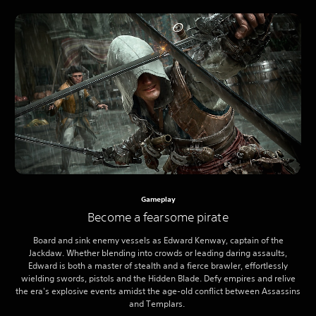
Gameplay
Become a fearsome pirate
Board and sink enemy vessels as Edward Kenway, captain of the
Jackdaw. Whether blending into crowds or leading daring assaults,
Edward is both a master of stealth and a fierce brawler, effortlessly
wielding swords, pistols and the Hidden Blade. Defy empires and relive
the era's explosive events amidst the age-old conflict between Assassins
and Templars.