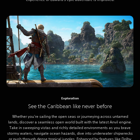
Exploration
See the Caribbean like never before
Whether you’re sailing the open seas or journeying across untamed
lands, discover a seamless open world built with the latest Anvil engine.
Take in sweeping vistas and richly detailed environments as you brave
stormy waters, navigate ocean hazards, dive into underwater shipwrecks
or push through dense tropical jungles. Enhanced by features like Dolby