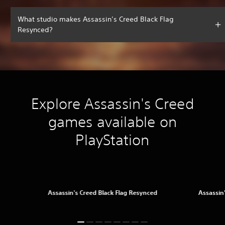
What studio makes Assassin’s Creed Black Flag
Resynced?
Explore Assassin's Creed
games available on
PlayStation
Assassin's Creed Black Flag Resynced
Assassin