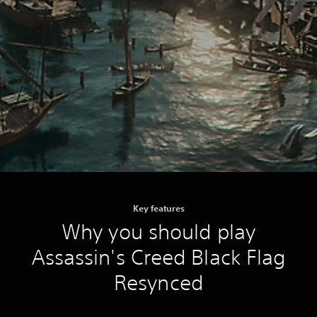
Key features
Why you should play
Assassin's Creed Black Flag
Resynced