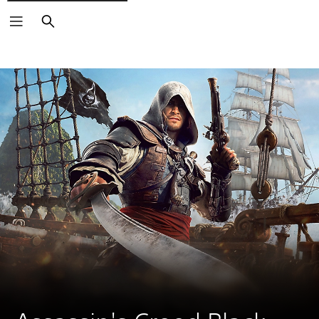
Search