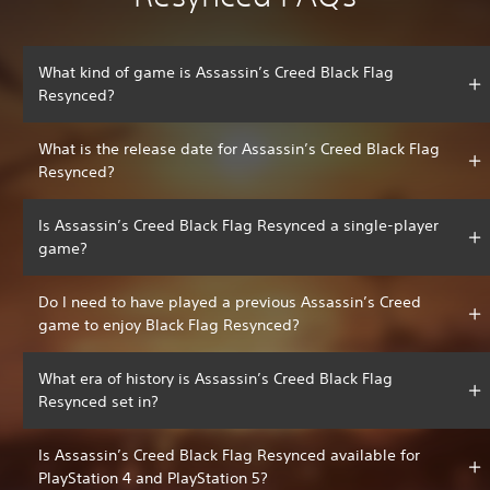
What kind of game is Assassin’s Creed Black Flag
Resynced?
What is the release date for Assassin’s Creed Black Flag
Resynced?
Is Assassin’s Creed Black Flag Resynced a single-player
game?
Do I need to have played a previous Assassin’s Creed
game to enjoy Black Flag Resynced?
What era of history is Assassin’s Creed Black Flag
Resynced set in?
Is Assassin’s Creed Black Flag Resynced available for
PlayStation 4 and PlayStation 5?