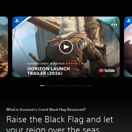
What is Assassin's Creed Black Flag Resynced?
Raise the Black Flag and let
your reign over the seas