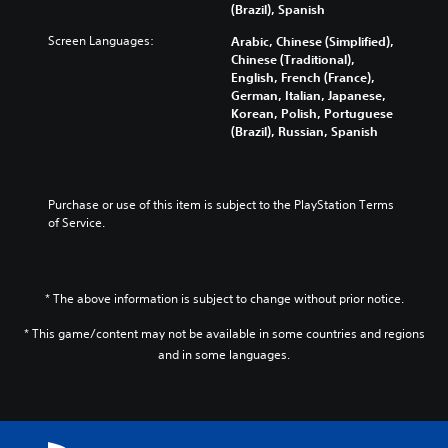
m
y
n
a
a
(Brazil), Spanish
e
a
g
l
y
s
Screen Languages:
n
e
Arabic, Chinese (Simplified),
t
t
.
d
f
Chinese (Traditional),
e
h
m
o
English, French (France),
r
a
a
r
German, Italian, Japanese,
n
t
3
i
q
Korean, Polish, Portuguese
a
m
D
n
u
(Brazil), Russian, Spanish
t
a
A
c
i
i
k
u
h
c
v
e
d
a
k
e
s
i
r
t
Purchase or use of this item is subject to the PlayStation Terms 
p
i
a
i
o
of Service.
r
t
c
m
e
e
Y
t
e
s
a
o
e
e
e
s
u
r
v
t
i
* The above information is subject to change without prior notice.
c
s
e
l
e
a
o
n
a
r
* This game/content may not be available in some countries and regions
n
n
t
y
t
and in some languages.
s
l
s
o
o
e
y
(
u
r
t
.
a
t
e
t
c
,
a
h
t
o
d
e