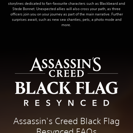
storylines dedicated to fan-favourite characters such as Blackbeard and
Stede Bonnet. Unexpected allies will also cross your path, as three
officers join you on your journey as part of the main narrative. Further
surprises await, such as new sea shanties, pets, a photo mode and
more.
Assassin's Creed Black Flag
Resynced FAQs