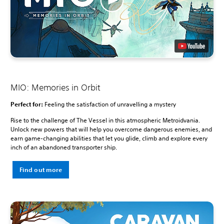
MIO: Memories in Orbit
Perfect for:
Feeling the satisfaction of unravelling a mystery
Rise to the challenge of The Vessel in this atmospheric Metroidvania.
Unlock new powers that will help you overcome dangerous enemies, and
earn game-changing abilities that let you glide, climb and explore every
inch of an abandoned transporter ship.
Find out more