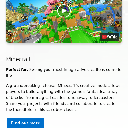
Minecraft
Perfect for:
Seeing your most imaginative creations come to
life
A groundbreaking release, Minecraft’s creative mode allows
players to build anything with the game’s fantastical array
of blocks, from magical castles to runaway rollercoasters.
Share your projects with friends and collaborate to create
the incredible in this sandbox classic.
Find out more