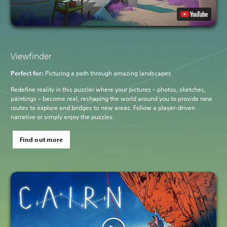
Viewfinder
Perfect for:
Picturing a path through amazing landscapes
Redefine reality in this puzzler where your pictures – photos, sketches,
paintings – become real, reshaping the world around you to provide new
routes to explore and bridges to new areas. Follow a player-driven
narrative or simply enjoy the puzzles.
Find out more