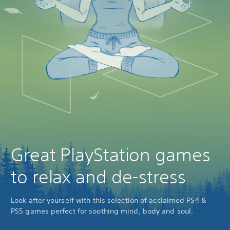
Great PlayStation games
to relax and de-stress
Look after yourself with this selection of acclaimed PS4 &
PS5 games perfect for soothing mind, body and soul.