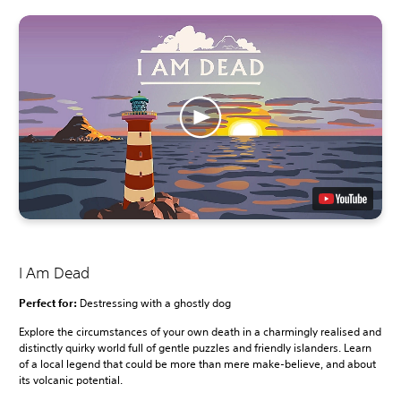
I Am Dead
Perfect for:
Destressing with a ghostly dog
Explore the circumstances of your own death in a charmingly realised and
distinctly quirky world full of gentle puzzles and friendly islanders. Learn
of a local legend that could be more than mere make-believe, and about
its volcanic potential.