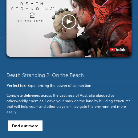
Death Stranding 2: On the Beach
Perfect for:
Experiencing the power of connection
Complete deliveries across the vastness of Australia plagued by
otherworldly enemies. Leave your mark on the land by building structures
that will help you – and other players – navigate the environment more
easily.
Find out more