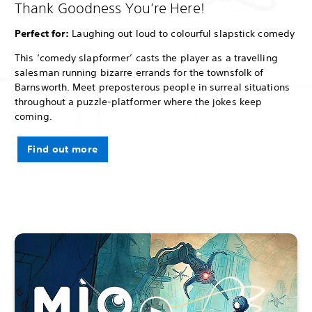
Thank Goodness You’re Here!
Perfect for:
Laughing out loud to colourful slapstick comedy
This ‘comedy slapformer’ casts the player as a travelling
salesman running bizarre errands for the townsfolk of
Barnsworth. Meet preposterous people in surreal situations
throughout a puzzle-platformer where the jokes keep
coming.
Find out more