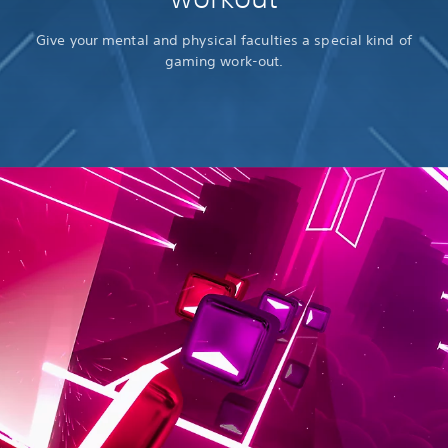
Give your mental and physical faculties a special kind of
gaming work-out.