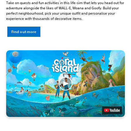
Take on quests and fun activities in this life-sim that lets you head out for
adventure alongside the likes of WALL-E, Moana and Goofy. Build your
perfect neighbourhood, pick your unique outfit and personalise your
experience with thousands of decorative items.
Find out more