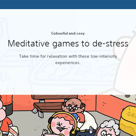
Colourful and cosy
Meditative games to de-stress
Take time for relaxation with these low-intensity
experiences.