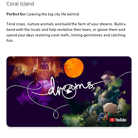
Coral Island
Perfect for:
Leaving the big city life behind
Tend crops, nurture animals and build the farm of your dreams. Build a
bond with the locals and help revitalise their town, or ignore them and
spend your days restoring coral reefs, mining gemstones and catching
fish.