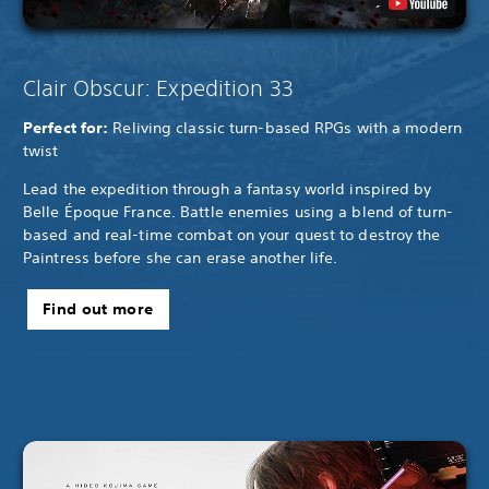
Clair Obscur: Expedition 33
Perfect for:
Reliving classic turn-based RPGs with a modern
twist
Lead the expedition through a fantasy world inspired by
Belle Époque France. Battle enemies using a blend of turn-
based and real-time combat on your quest to destroy the
Paintress before she can erase another life.
Find out more