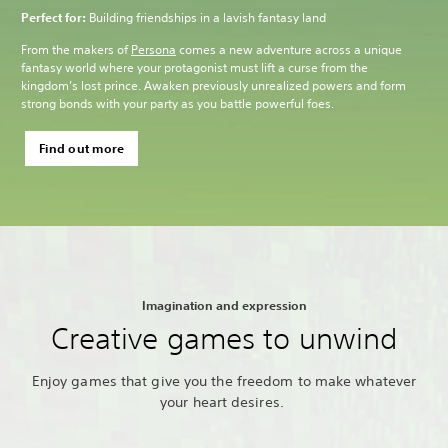
Perfect for:
Building friendships in a lavish fantasy land
From the makers of
Persona
comes a new adventure across a unique
fantasy world where your protagonist must lift a curse from the
kingdom’s lost prince. Awaken previously unrealized powers and form
strong bonds with your party as you battle powerful foes.
Find out more
Imagination and expression
Creative games to unwind
Enjoy games that give you the freedom to make whatever
your heart desires.