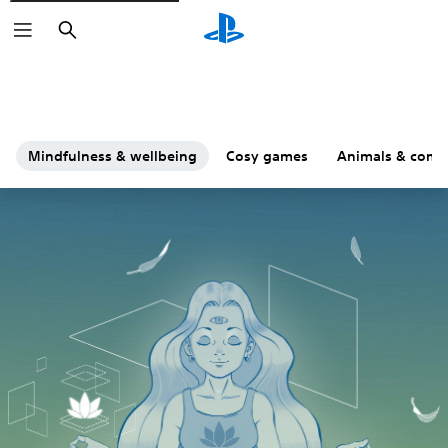
Search
Mindfulness & wellbeing
Cosy games
Animals & comp