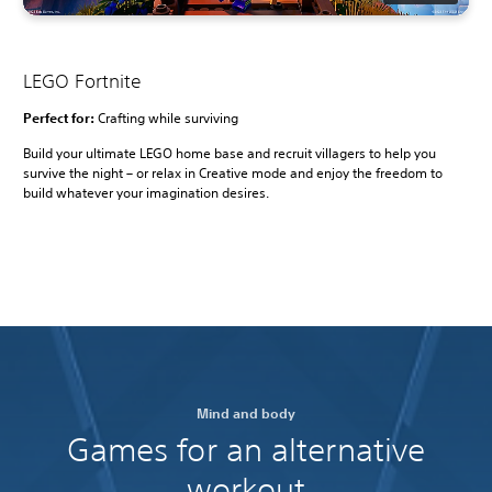
LEGO Fortnite
Perfect for:
Crafting while surviving
Build your ultimate LEGO home base and recruit villagers to help you
survive the night – or relax in Creative mode and enjoy the freedom to
build whatever your imagination desires.
Mind and body
Games for an alternative
workout