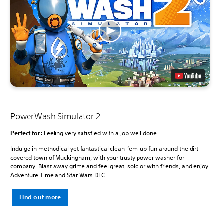
PowerWash Simulator 2
Perfect for:
Feeling very satisfied with a job well done
Indulge in methodical yet fantastical clean-‘em-up fun around the dirt-
covered town of Muckingham, with your trusty power washer for
company. Blast away grime and feel great, solo or with friends, and enjoy
Adventure Time and Star Wars DLC.
Find out more