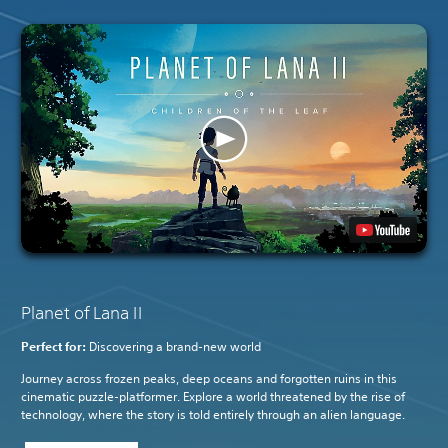
Planet of Lana II
Perfect for:
Discovering a brand-new world
Journey across frozen peaks, deep oceans and forgotten ruins in this
cinematic puzzle-platformer. Explore a world threatened by the rise of
technology, where the story is told entirely through an alien language.