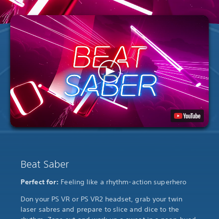
Beat Saber
Perfect for:
Feeling like a rhythm-action superhero
Don your PS VR or PS VR2 headset, grab your twin
laser sabres and prepare to slice and dice to the