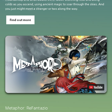
colds as you ascend, using ancient magic to soar through the skies. And
you just might meet a stranger or two along the way.
Find out more
Metaphor: ReFantazio