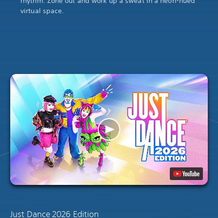
rhythm. Zone out and work up a sweat in a neon-hued
virtual space.
Just Dance 2026 Edition