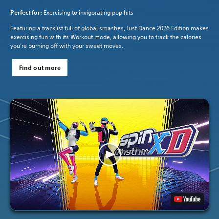
Perfect for:
Exercising to invigorating pop hits
Featuring a tracklist full of global smashes, Just Dance 2026 Edition makes
exercising fun with its Workout mode, allowing you to track the calories
you’re burning off with your sweet moves.
Find out more