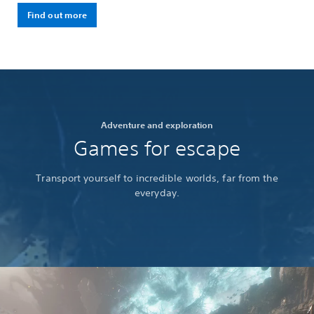
Find out more
Adventure and exploration
Games for escape
Transport yourself to incredible worlds, far from the
everyday.