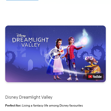
Disney Dreamlight Valley
Perfect for:
Living a fantasy life among Disney favourites