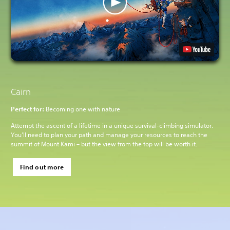
Cairn
Perfect for:
Becoming one with nature
Attempt the ascent of a lifetime in a unique survival-climbing simulator.
You’ll need to plan your path and manage your resources to reach the
summit of Mount Kami – but the view from the top will be worth it.
Find out more