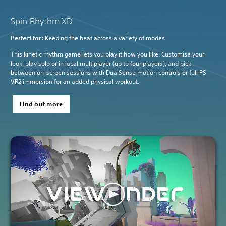
Spin Rhythm XD
Perfect for:
Keeping the beat across a variety of modes
This kinetic rhythm game lets you play it how you like. Customise your
look, play solo or in local multiplayer (up to four players), and pick
between on-screen sessions with DualSense motion controls or full PS
VR2 immersion for an added physical workout.
Find out more