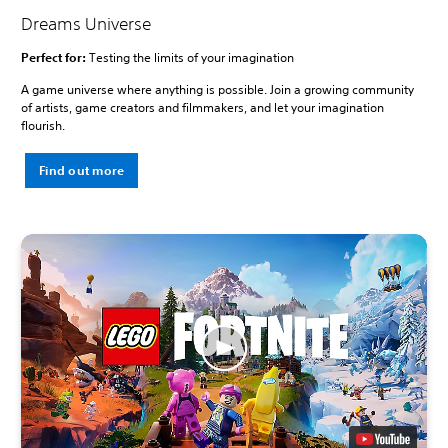
Dreams Universe
Perfect for:
Testing the limits of your imagination
A game universe where anything is possible. Join a growing community
of artists, game creators and filmmakers, and let your imagination
flourish.
Find out more