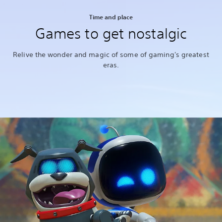
Time and place
Games to get nostalgic
Relive the wonder and magic of some of gaming's greatest
eras.