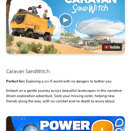
Caravan SandWitch
Perfect for:
Exploring a sci-fi world with no dangers to bother you
Embark on a gentle journey across beautiful landscapes in this narrative-
driven exploration adventure. Seek your missing sister, helping new
friends along the way, with no combat and no death to worry about.