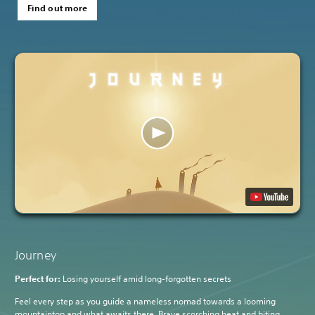
Find out more
Journey
Perfect for:
Losing yourself amid long-forgotten secrets
Feel every step as you guide a nameless nomad towards a looming
mountaintop and what awaits there. Brave scorching heat and biting