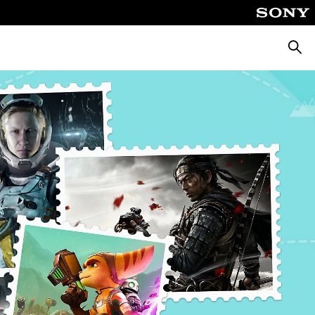
Searc