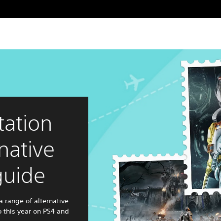
tation
native
guide
a range of alternative
o this year on PS4 and