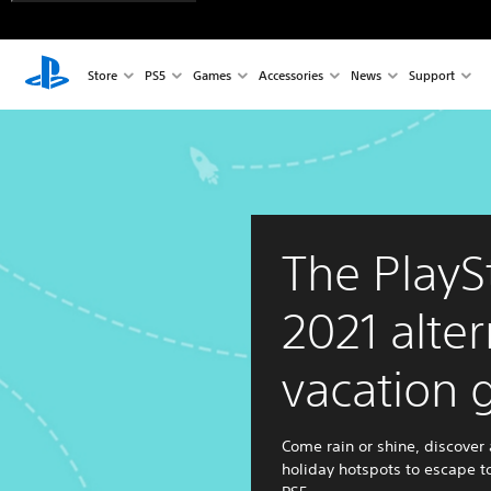
Store
PS5
Games
Accessories
News
Support
The PlayS
2021 alter
vacation 
Come rain or shine, discover 
holiday hotspots to escape t