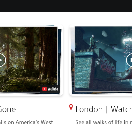
Gone
London | Watch
ils on America's West
See all walks of life i