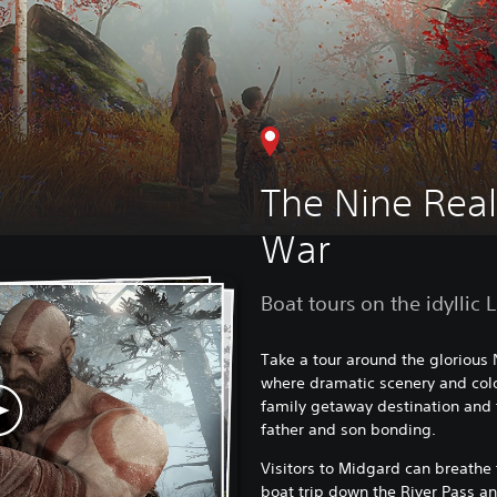
The Nine Rea
War
Boat tours on the idyllic 
Take a tour around the glorious
where dramatic scenery and colou
family getaway destination and 
father and son bonding.
Visitors to Midgard can breathe 
boat trip down the River Pass an