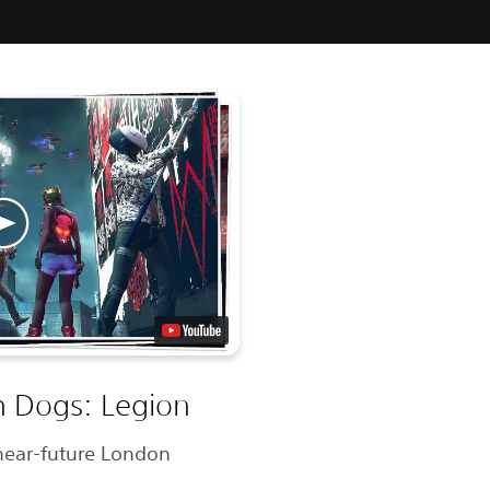
 Dogs: Legion
n near-future London