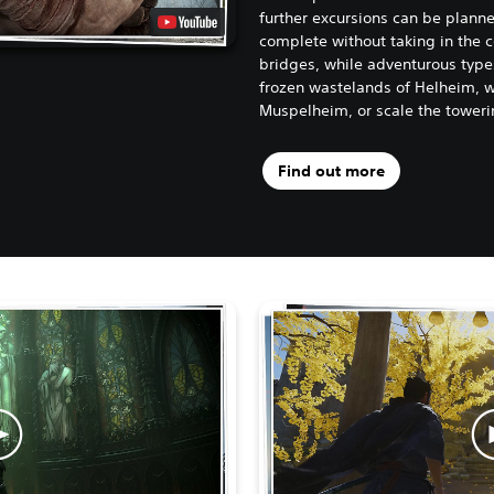
further excursions can be planne
complete without taking in the c
bridges, while adventurous type
frozen wastelands of Helheim, w
Muspelheim, or scale the toweri
Find out more