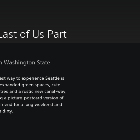
Last of Us Part
n Washington State
st way to experience Seattle is
 expanded green spaces, cute
res and a rustic new canal-way,
g a picture-postcard version of
a friend for a long weekend and
 dirty.