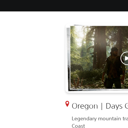
Oregon | Days 
Legendary mountain tra
Coast