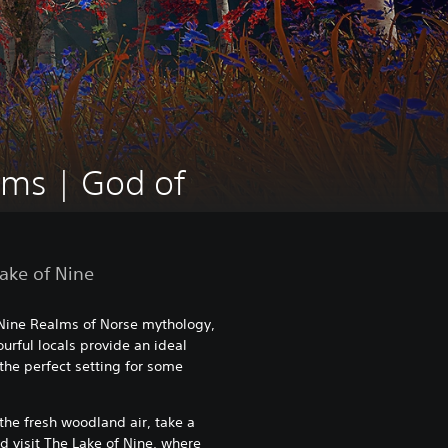
lms | God of
Lake of Nine
 Nine Realms of Norse mythology,
rful locals provide an ideal
the perfect setting for some
the fresh woodland air, take a
d visit The Lake of Nine, where