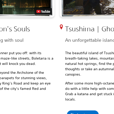
on's Souls
Tsushima | Gho
ng with soul
An unforgettable island
nner put you off: with its
The beautiful island of Tsush
aze-like streets, Boletaria is a
breath-taking lakes, mountai
 will knock you dead.
natural hot springs, find the
thoughts or take an autumnal 
beyond
the Archstone of the
canopies.
parapets for stunning views,
ry King’s Road and keep an eye
After some more high-octane t
 of the city’s famed Red and
do with a little help with so
Grab a katana and get stuck i
locals.