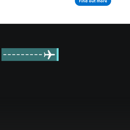
Find out more