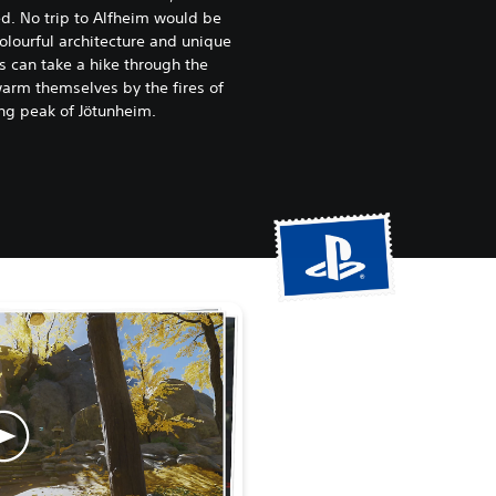
d. No trip to Alfheim would be
olourful architecture and unique
s can take a hike through the
arm themselves by the fires of
ng peak of Jötunheim.