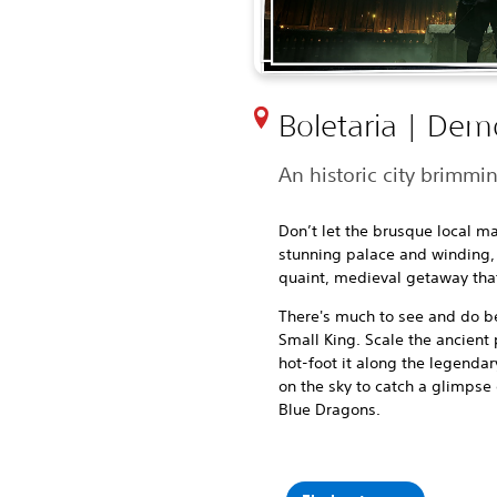
Boletaria | Dem
An historic city brimmi
Don’t let the brusque local ma
stunning palace and winding, m
quaint, medieval getaway that
There's much to see and do 
Small King. Scale the ancient 
hot-foot it along the legenda
on the sky to catch a glimpse
Blue Dragons.