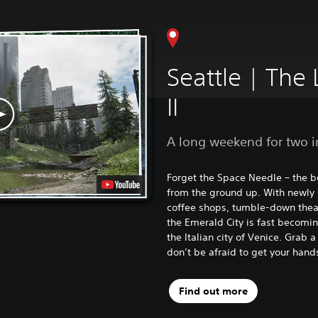
Seattle | The 
II
A long weekend for two i
Forget the Space Needle – the be
from the ground up. With newly
coffee shops, tumble-down theat
the Emerald City is fast becomin
the Italian city of Venice. Grab 
don’t be afraid to get your hands
Find out more