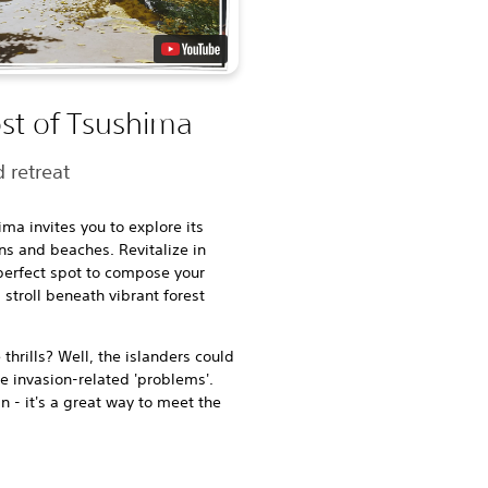
st of Tsushima
 retreat
ima invites you to explore its
ns and beaches. Revitalize in
 perfect spot to compose your
stroll beneath vibrant forest
hrills? Well, the islanders could
me invasion-related 'problems'.
n - it's a great way to meet the