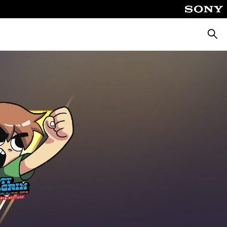
Searc