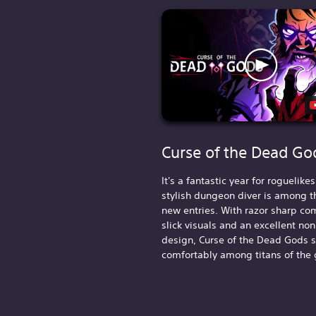
Curse of the Dead Go
It's a fantastic year for roguelike
stylish dungeon diver is among t
new entries. With razor sharp co
slick visuals and an excellent non
design, Curse of the Dead Gods 
comfortably among titans of the 