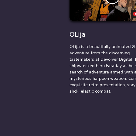
OLija
OLija is a beautifully animated 2
adventure from the discerning
tastemakers at Devolver Digital, 
shipwrecked hero Faraday as he s
search of adventure armed with 
mysterious harpoon weapon. Com
exquisite retro presentation, stay
slick, elastic combat.