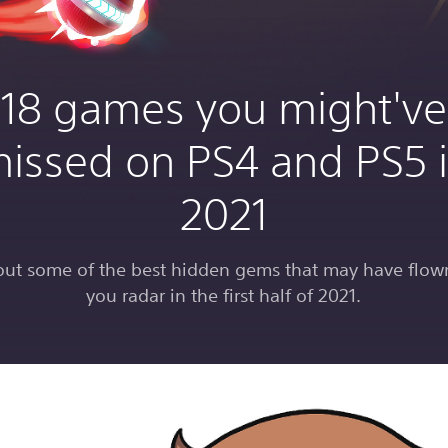
18 games you might've
issed on PS4 and PS5 
2021
out some of the best hidden gems that may have flow
you radar in the first half of 2021.