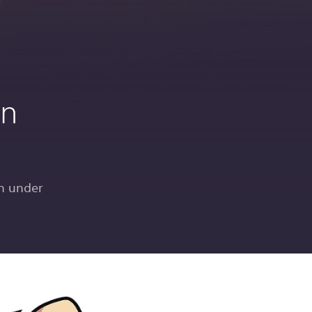
in
n under