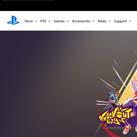
Store
PS5
Games
Accessories
News
Support