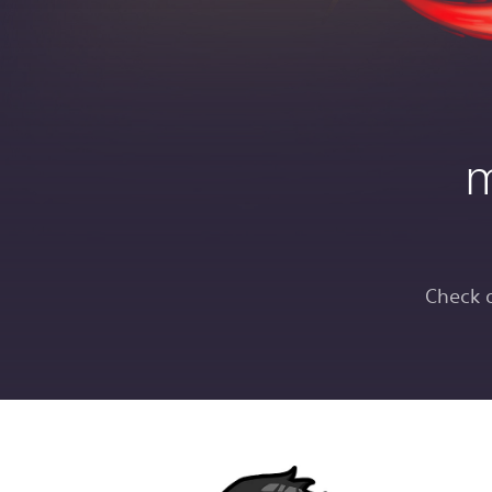
m
Check 