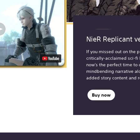
NieR Replicant v
If you missed out on the p
critically-acclaimed sci-f
now's the perfect time to 
mindbending narrative al
added story content and 
Buy now