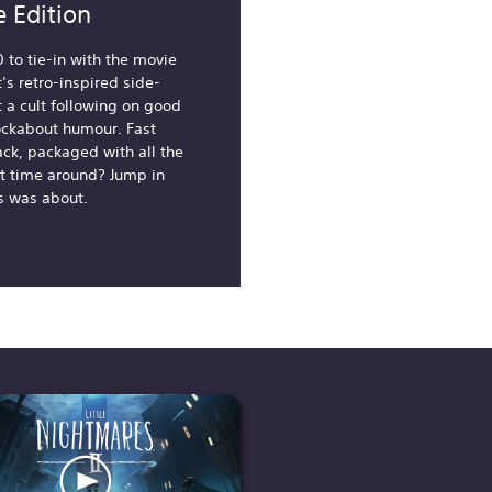
 Edition
0 to tie-in with the movie
’s retro-inspired side-
t a cult following on good
ockabout humour. Fast
ack, packaged with all the
rst time around? Jump in
s was about.