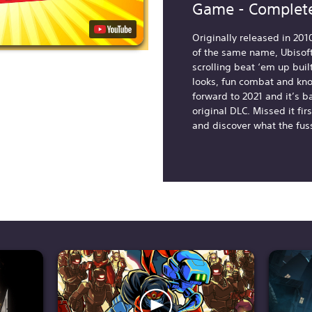
Game - Complete
Originally released in 201
of the same name, Ubisoft
scrolling beat ‘em up buil
looks, fun combat and kn
forward to 2021 and it’s b
original DLC. Missed it fi
and discover what the fus