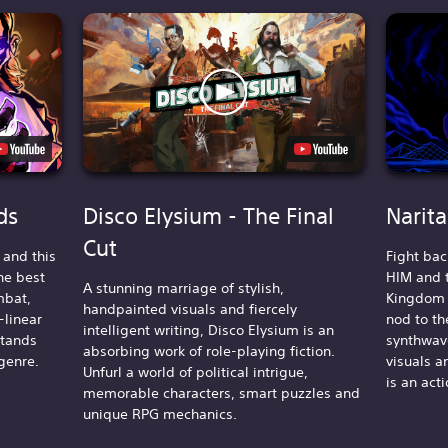
ds
Disco Elysium - The Final
Narit
Cut
s and this
Fight bac
he best
HIM and t
A stunning marriage of stylish,
mbat,
Kingdom i
handpainted visuals and fiercely
-linear
nod to th
intelligent writing, Disco Elysium is an
stands
synthwave
absorbing work of role-playing fiction.
genre.
visuals a
Unfurl a world of political intrigue,
is an act
memorable characters, smart puzzles and
unique RPG mechanics.