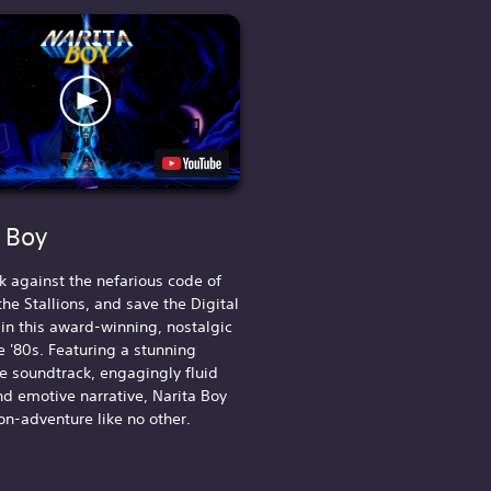
a Boy
k against the nefarious code of
he Stallions, and save the Digital
n this award-winning, nostalgic
e '80s. Featuring a stunning
 soundtrack, engagingly fluid
nd emotive narrative, Narita Boy
ion-adventure like no other.