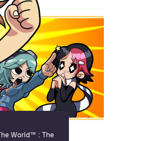
 The World™ : The