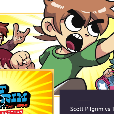
Scott Pilgrim vs