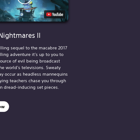
 Nightmares II
hilling sequel to the macabre 2017
lling adventure it's up to you to
source of evil being broadcast
he world's televisions. Sweaty
y occur as headless mannequins
fying teachers chase you through
in dread-inducing set pieces.
ow