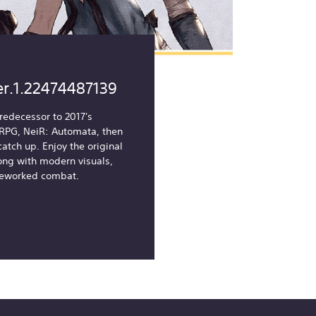
er.1.22474487139
redecessor to 2017's
i RPG, NeiR: Automata, then
catch up. Enjoy the original
ong with modern visuals,
reworked combat.