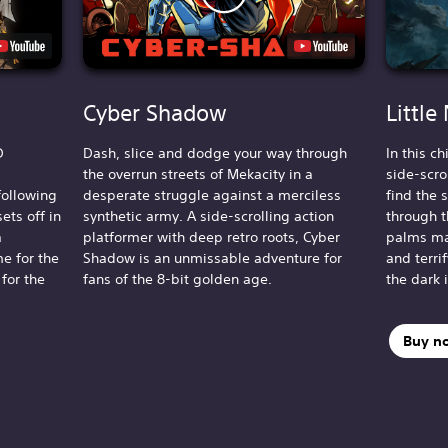
Cyber Shadow
Little
D
Dash, slice and dodge your way through
In this c
the overrun streets of Mekacity in a
side-scro
following
desperate struggle against a merciless
find the 
ets off in
synthetic army. A side-scrolling action
through t
a
platformer with deep retro roots, Cyber
palms ma
e for the
Shadow is an unmissable adventure for
and terri
 for the
fans of the 8-bit golden age.
the dark 
Buy n