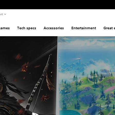
rt
games
Tech specs
Accessories
Entertainment
Great 