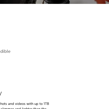
dible
y
hots and videos with up to 1TB
 slimmer and lighter than the