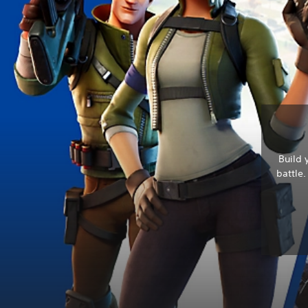
Build 
battle