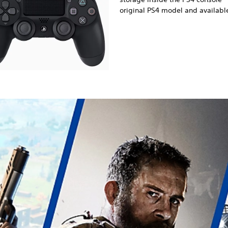
original PS4 model and available