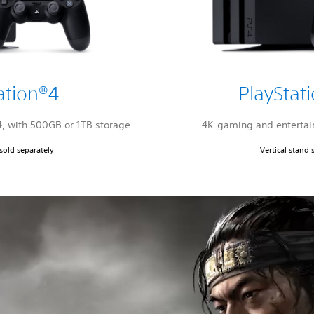
ation®4
PlayStat
4, with 500GB or 1TB storage.
4K-gaming and entertai
 sold separately
Vertical stand 