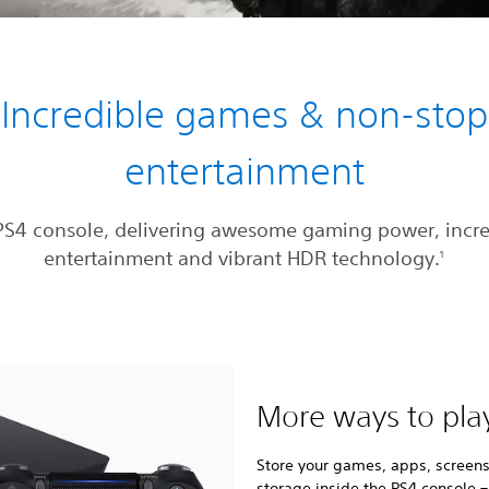
Incredible games & non-stop
entertainment
PS4 console, delivering awesome gaming power, incre
entertainment and vibrant HDR technology.
1
More ways to pla
Store your games, apps, screens
storage inside the PS4 console –