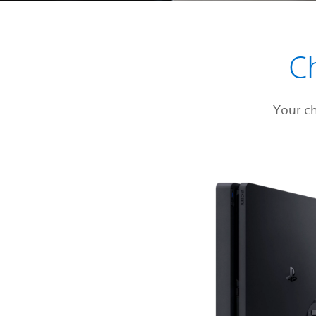
C
Your c