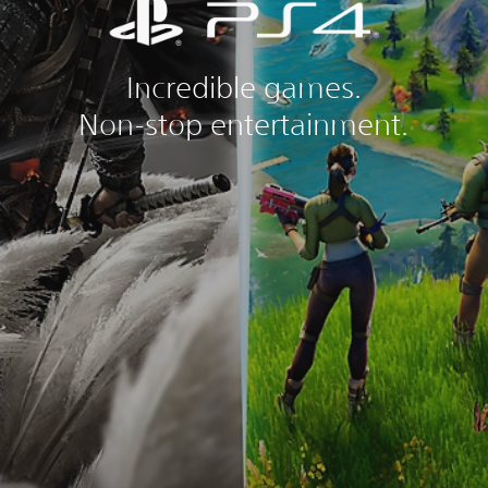
Incredible games.
Non-stop entertainment.