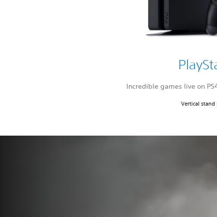
PlaySt
Incredible games live on PS
Vertical stand