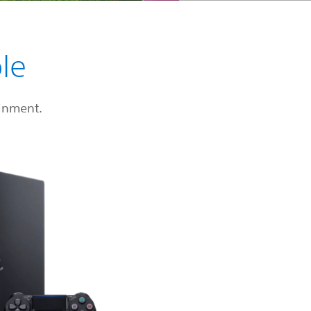
le
inment.