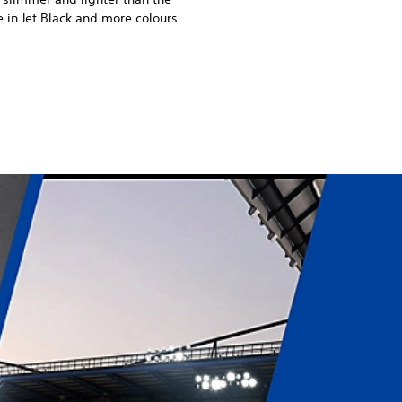
 in Jet Black and more colours.