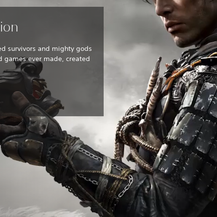
tion
ed survivors and mighty gods
ed games ever made, created