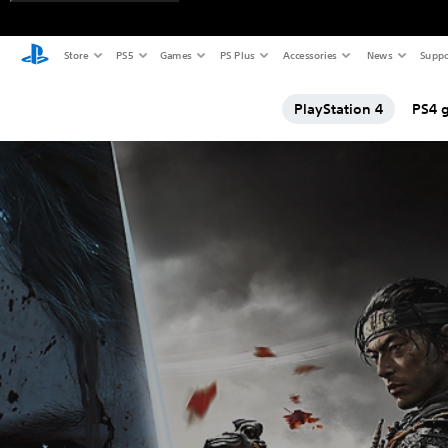
Store
PS5
Games
PS Plus
Accessories
News
Suppo
PlayStation 4
PS4 