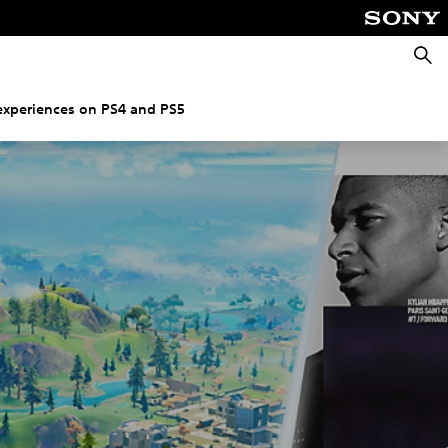
Searc
experiences on PS4 and PS5