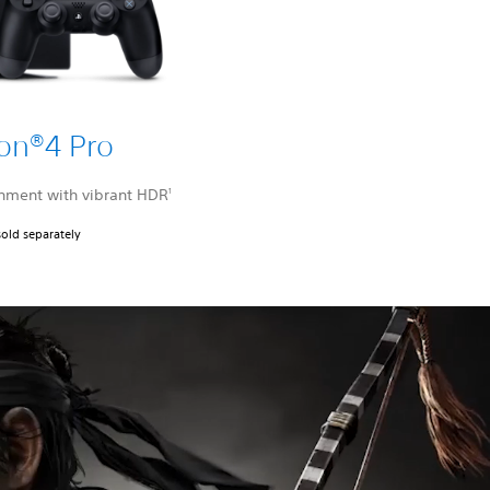
ion®4 Pro
nment with vibrant HDR
1
sold separately