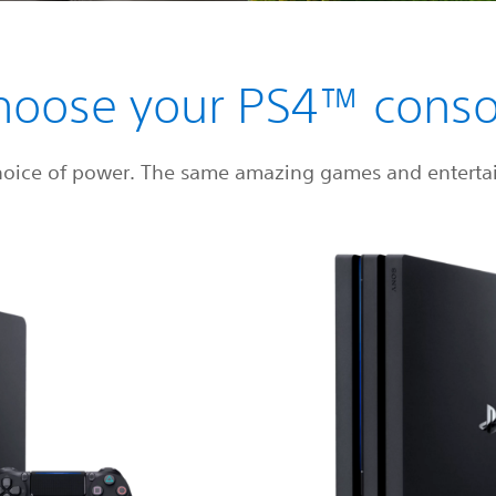
hoose your PS4™ conso
hoice of power. The same amazing games and enterta