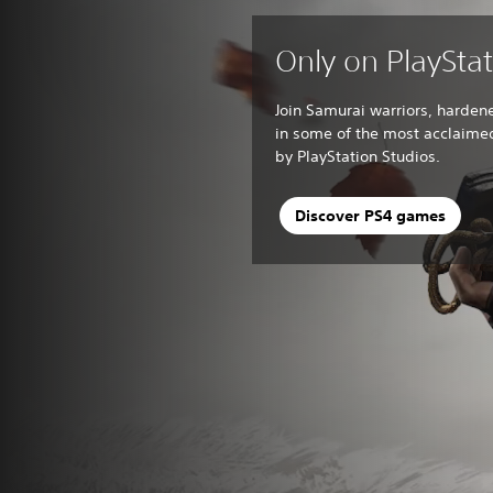
Only on PlaySta
Join Samurai warriors, harden
in some of the most acclaim
by PlayStation Studios.
Discover PS4 games