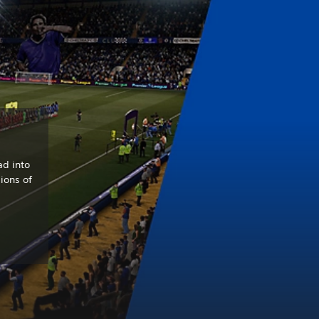
ad into
ions of