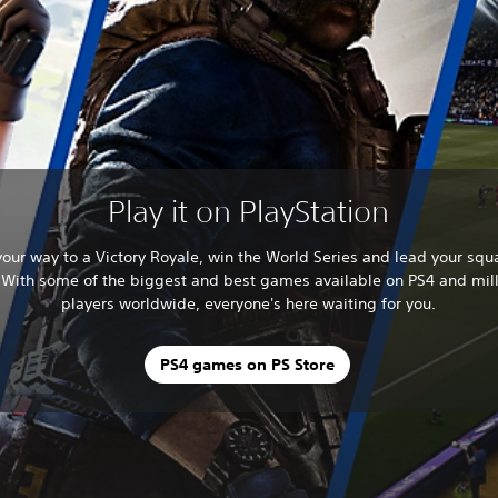
Play it on PlayStation
your way to a Victory Royale, win the World Series and lead your squ
. With some of the biggest and best games available on PS4 and mill
players worldwide, everyone's here waiting for you.
PS4 games on PS Store