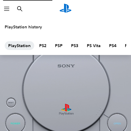
Search
PlayStation history
PlayStation
PS2
PSP
PS3
PS Vita
PS4
PS