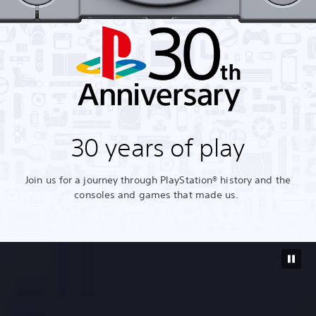
30 years of play
Join us for a journey through PlayStation® history and the
consoles and games that made us.