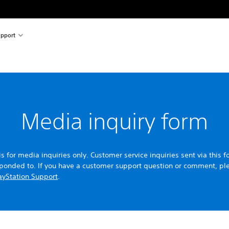
pport
Media inquiry form
is for media inquiries only. Customer service inquiries sent via this f
sponded to. If you have a customer support question or comment, pl
ayStation Support
.