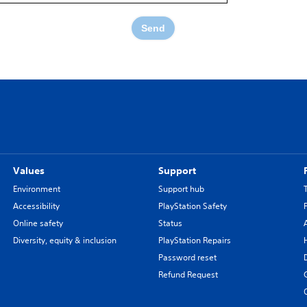
Send
Values
Support
Environment
Support hub
Accessibility
PlayStation Safety
Online safety
Status
Diversity, equity & inclusion
PlayStation Repairs
Password reset
Refund Request