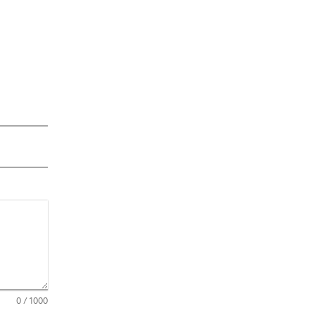
0
/ 1000