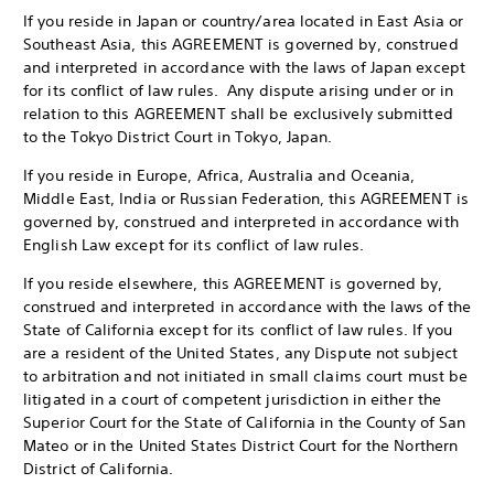
If you reside in Japan or country/area located in East Asia or
Southeast Asia, this AGREEMENT is governed by, construed
and interpreted in accordance with the laws of Japan except
for its conflict of law rules. Any dispute arising under or in
relation to this AGREEMENT shall be exclusively submitted
to the Tokyo District Court in Tokyo, Japan.
If you reside in Europe, Africa, Australia and Oceania,
Middle East, India or Russian Federation, this AGREEMENT is
governed by, construed and interpreted in accordance with
English Law except for its conflict of law rules.
If you reside elsewhere, this AGREEMENT is governed by,
construed and interpreted in accordance with the laws of the
State of California except for its conflict of law rules. If you
are a resident of the United States, any Dispute not subject
to arbitration and not initiated in small claims court must be
litigated in a court of competent jurisdiction in either the
Superior Court for the State of California in the County of San
Mateo or in the United States District Court for the Northern
District of California.