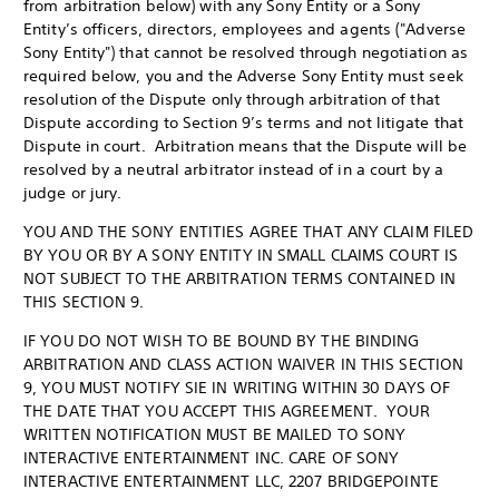
from arbitration below) with any Sony Entity or a Sony
Entity’s officers, directors, employees and agents ("Adverse
Sony Entity") that cannot be resolved through negotiation as
required below, you and the Adverse Sony Entity must seek
resolution of the Dispute only through arbitration of that
Dispute according to Section 9’s terms and not litigate that
Dispute in court. Arbitration means that the Dispute will be
resolved by a neutral arbitrator instead of in a court by a
judge or jury.
YOU AND THE SONY ENTITIES AGREE THAT ANY CLAIM FILED
BY YOU OR BY A SONY ENTITY IN SMALL CLAIMS COURT IS
NOT SUBJECT TO THE ARBITRATION TERMS CONTAINED IN
THIS SECTION 9.
IF YOU DO NOT WISH TO BE BOUND BY THE BINDING
ARBITRATION AND CLASS ACTION WAIVER IN THIS SECTION
9, YOU MUST NOTIFY SIE IN WRITING WITHIN 30 DAYS OF
THE DATE THAT YOU ACCEPT THIS AGREEMENT. YOUR
WRITTEN NOTIFICATION MUST BE MAILED TO SONY
INTERACTIVE ENTERTAINMENT INC. CARE OF SONY
INTERACTIVE ENTERTAINMENT LLC, 2207 BRIDGEPOINTE