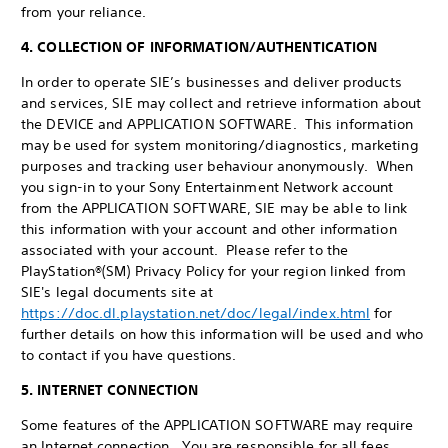
from your reliance.
4. COLLECTION OF INFORMATION/AUTHENTICATION
In order to operate SIE’s businesses and deliver products
and services, SIE may collect and retrieve information about
the DEVICE and APPLICATION SOFTWARE. This information
may be used for system monitoring/diagnostics, marketing
purposes and tracking user behaviour anonymously. When
you sign-in to your Sony Entertainment Network account
from the APPLICATION SOFTWARE, SIE may be able to link
this information with your account and other information
associated with your account. Please refer to the
PlayStation®(SM) Privacy Policy for your region linked from
SIE's legal documents site at
https://doc.dl.playstation.net/doc/legal/index.html
for
further details on how this information will be used and who
to contact if you have questions.
5. INTERNET CONNECTION
Some features of the APPLICATION SOFTWARE may require
an Internet connection. You are responsible for all fees