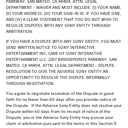
PARKWAY, SAN MATEO, CA 94404, ATTN: LEGAL
DEPARTMENT - WAIVER AND MUST INCLUDE: (I) YOUR NAME,
(II) YOUR ADDRESS, (III) YOUR SIGN-IN ID, IF YOU HAVE ONE,
AND (IV) A CLEAR STATEMENT THAT YOU DO NOT WISH TO
RESOLVE DISPUTES WITH ANY SONY ENTITY THROUGH
ARBITRATION.
IF YOU HAVE A DISPUTE WITH ANY SONY ENTITY, YOU MUST
SEND WRITTEN NOTICE TO SONY INTERACTIVE
ENTERTAINMENT INC. CARE OF SONY INTERACTIVE
ENTERTAINMENT LLC, 2207 BRIDGEPOINTE PARKWAY, SAN
MATEO, CA 94404, ATTN: LEGAL DEPARTMENT - DISPUTE
RESOLUTION TO GIVE THE ADVERSE SONY ENTITY AN
OPPORTUNITY TO RESOLVE THE DISPUTE INFORMALLY
THROUGH NEGOTIATION.
You agree to negotiate resolution of the Dispute in good
faith for no fewer than 60 days after you provide notice of
the Dispute. If the Adverse Sony Entity does not resolve your
Dispute within 60 days from its receipt of notice of the
Dispute, you or the Adverse Sony Entity may pursue your
claim in arbitration pursuant to the terms in this Section 9.