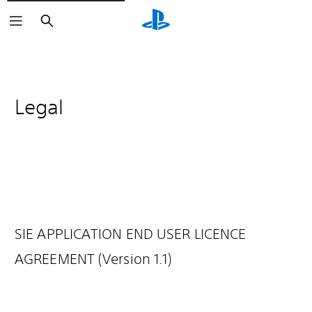
Search
Legal
SIE APPLICATION END USER LICENCE
AGREEMENT (Version 1.1)