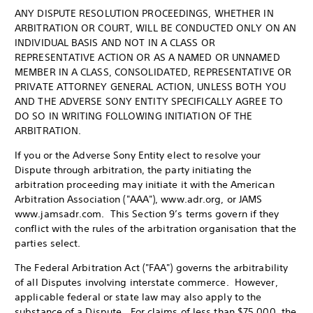
ANY DISPUTE RESOLUTION PROCEEDINGS, WHETHER IN
ARBITRATION OR COURT, WILL BE CONDUCTED ONLY ON AN
INDIVIDUAL BASIS AND NOT IN A CLASS OR
REPRESENTATIVE ACTION OR AS A NAMED OR UNNAMED
MEMBER IN A CLASS, CONSOLIDATED, REPRESENTATIVE OR
PRIVATE ATTORNEY GENERAL ACTION, UNLESS BOTH YOU
AND THE ADVERSE SONY ENTITY SPECIFICALLY AGREE TO
DO SO IN WRITING FOLLOWING INITIATION OF THE
ARBITRATION.
If you or the Adverse Sony Entity elect to resolve your
Dispute through arbitration, the party initiating the
arbitration proceeding may initiate it with the American
Arbitration Association ("AAA"), www.adr.org, or JAMS
www.jamsadr.com. This Section 9’s terms govern if they
conflict with the rules of the arbitration organisation that the
parties select.
The Federal Arbitration Act ("FAA") governs the arbitrability
of all Disputes involving interstate commerce. However,
applicable federal or state law may also apply to the
substance of a Dispute. For claims of less than $75,000, the