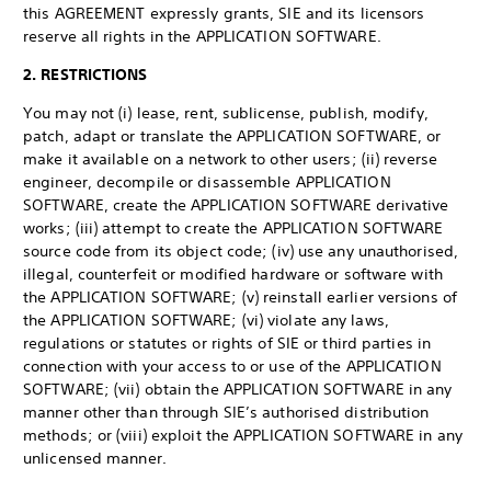
this AGREEMENT expressly grants, SIE and its licensors
reserve all rights in the APPLICATION SOFTWARE.
2. RESTRICTIONS
You may not (i) lease, rent, sublicense, publish, modify,
patch, adapt or translate the APPLICATION SOFTWARE, or
make it available on a network to other users; (ii) reverse
engineer, decompile or disassemble APPLICATION
SOFTWARE, create the APPLICATION SOFTWARE derivative
works; (iii) attempt to create the APPLICATION SOFTWARE
source code from its object code; (iv) use any unauthorised,
illegal, counterfeit or modified hardware or software with
the APPLICATION SOFTWARE; (v) reinstall earlier versions of
the APPLICATION SOFTWARE; (vi) violate any laws,
regulations or statutes or rights of SIE or third parties in
connection with your access to or use of the APPLICATION
SOFTWARE; (vii) obtain the APPLICATION SOFTWARE in any
manner other than through SIE’s authorised distribution
methods; or (viii) exploit the APPLICATION SOFTWARE in any
unlicensed manner.