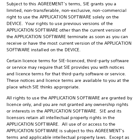
Subject to this AGREEMENT’s terms, SIE grants you a
limited, non-transferable, non-exclusive, non-commercial
right to use the APPLICATION SOFTWARE solely on the
DEVICE. Your rights to use previous versions of the
APPLICATION SOFTWARE other than the current version of
the APPLICATION SOFTWARE terminate as soon as you can
receive or have the most current version of the APPLICATION
SOFTWARE installed on the DEVICE.
Certain licence terms for SIE-licenced, third-party software
or service may require that SIE provides you with notices
and licence terms for that third-party software or service.
These notices and licence terms are available to you at the
place which SIE thinks appropriate.
All rights to use the APPLICATION SOFTWARE are granted by
licence only, and you are not granted any ownership rights
or interests in the APPLICATION SOFTWARE. SIE and its
licensors retain all intellectual property rights in the
APPLICATION SOFTWARE. All use of or access to the
APPLICATION SOFTWARE is subject to this AGREEMENT’s
terms and applicable intellectual property laws. Except as