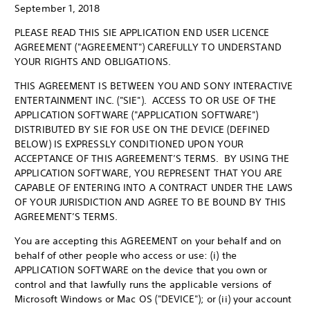
September 1, 2018
PLEASE READ THIS SIE APPLICATION END USER LICENCE
AGREEMENT ("AGREEMENT") CAREFULLY TO UNDERSTAND
YOUR RIGHTS AND OBLIGATIONS.
THIS AGREEMENT IS BETWEEN YOU AND SONY INTERACTIVE
ENTERTAINMENT INC. ("SIE"). ACCESS TO OR USE OF THE
APPLICATION SOFTWARE ("APPLICATION SOFTWARE")
DISTRIBUTED BY SIE FOR USE ON THE DEVICE (DEFINED
BELOW) IS EXPRESSLY CONDITIONED UPON YOUR
ACCEPTANCE OF THIS AGREEMENT’S TERMS. BY USING THE
APPLICATION SOFTWARE, YOU REPRESENT THAT YOU ARE
CAPABLE OF ENTERING INTO A CONTRACT UNDER THE LAWS
OF YOUR JURISDICTION AND AGREE TO BE BOUND BY THIS
AGREEMENT’S TERMS.
You are accepting this AGREEMENT on your behalf and on
behalf of other people who access or use: (i) the
APPLICATION SOFTWARE on the device that you own or
control and that lawfully runs the applicable versions of
Microsoft Windows or Mac OS ("DEVICE"); or (ii) your account