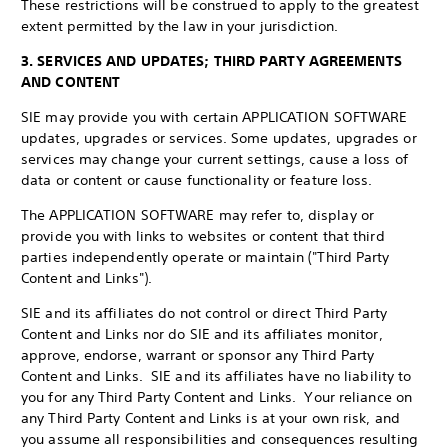
These restrictions will be construed to apply to the greatest
extent permitted by the law in your jurisdiction.
3. SERVICES AND UPDATES; THIRD PARTY AGREEMENTS
AND CONTENT
SIE may provide you with certain APPLICATION SOFTWARE
updates, upgrades or services. Some updates, upgrades or
services may change your current settings, cause a loss of
data or content or cause functionality or feature loss.
The APPLICATION SOFTWARE may refer to, display or
provide you with links to websites or content that third
parties independently operate or maintain ("Third Party
Content and Links").
SIE and its affiliates do not control or direct Third Party
Content and Links nor do SIE and its affiliates monitor,
approve, endorse, warrant or sponsor any Third Party
Content and Links. SIE and its affiliates have no liability to
you for any Third Party Content and Links. Your reliance on
any Third Party Content and Links is at your own risk, and
you assume all responsibilities and consequences resulting