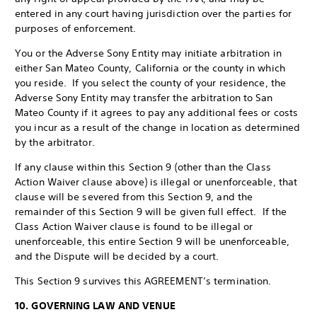
entered in any court having jurisdiction over the parties for
purposes of enforcement.
You or the Adverse Sony Entity may initiate arbitration in
either San Mateo County, California or the county in which
you reside. If you select the county of your residence, the
Adverse Sony Entity may transfer the arbitration to San
Mateo County if it agrees to pay any additional fees or costs
you incur as a result of the change in location as determined
by the arbitrator.
If any clause within this Section 9 (other than the Class
Action Waiver clause above) is illegal or unenforceable, that
clause will be severed from this Section 9, and the
remainder of this Section 9 will be given full effect. If the
Class Action Waiver clause is found to be illegal or
unenforceable, this entire Section 9 will be unenforceable,
and the Dispute will be decided by a court.
This Section 9 survives this AGREEMENT’s termination.
10. GOVERNING LAW AND VENUE