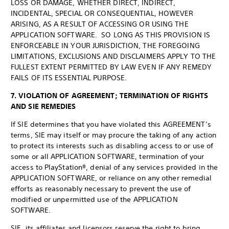
LOSS OR DAMAGE, WHETHER DIRECT, INDIRECT,
INCIDENTAL, SPECIAL OR CONSEQUENTIAL, HOWEVER
ARISING, AS A RESULT OF ACCESSING OR USING THE
APPLICATION SOFTWARE. SO LONG AS THIS PROVISION IS
ENFORCEABLE IN YOUR JURISDICTION, THE FOREGOING
LIMITATIONS, EXCLUSIONS AND DISCLAIMERS APPLY TO THE
FULLEST EXTENT PERMITTED BY LAW EVEN IF ANY REMEDY
FAILS OF ITS ESSENTIAL PURPOSE.
7. VIOLATION OF AGREEMENT; TERMINATION OF RIGHTS
AND SIE REMEDIES
If SIE determines that you have violated this AGREEMENT’s
terms, SIE may itself or may procure the taking of any action
to protect its interests such as disabling access to or use of
some or all APPLICATION SOFTWARE, termination of your
access to PlayStation®, denial of any services provided in the
APPLICATION SOFTWARE, or reliance on any other remedial
efforts as reasonably necessary to prevent the use of
modified or unpermitted use of the APPLICATION
SOFTWARE.
SIE, its affiliates and licensors reserve the right to bring