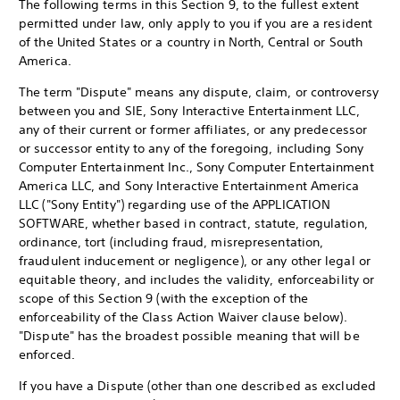
The following terms in this Section 9, to the fullest extent
permitted under law, only apply to you if you are a resident
of the United States or a country in North, Central or South
America.
The term "Dispute" means any dispute, claim, or controversy
between you and SIE, Sony Interactive Entertainment LLC,
any of their current or former affiliates, or any predecessor
or successor entity to any of the foregoing, including Sony
Computer Entertainment Inc., Sony Computer Entertainment
America LLC, and Sony Interactive Entertainment America
LLC ("Sony Entity") regarding use of the APPLICATION
SOFTWARE, whether based in contract, statute, regulation,
ordinance, tort (including fraud, misrepresentation,
fraudulent inducement or negligence), or any other legal or
equitable theory, and includes the validity, enforceability or
scope of this Section 9 (with the exception of the
enforceability of the Class Action Waiver clause below).
"Dispute" has the broadest possible meaning that will be
enforced.
If you have a Dispute (other than one described as excluded