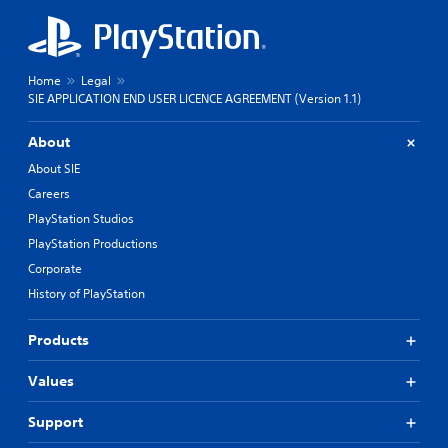
Home
Legal
SIE APPLICATION END USER LICENCE AGREEMENT (Version 1.1)
About
About SIE
Careers
PlayStation Studios
PlayStation Productions
Corporate
History of PlayStation
Products
Values
Support