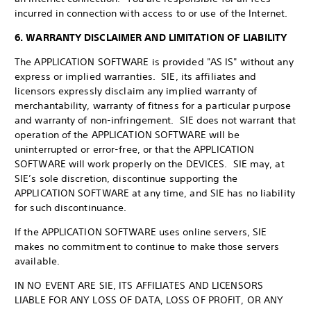
incurred in connection with access to or use of the Internet.
6. WARRANTY DISCLAIMER AND LIMITATION OF LIABILITY
The APPLICATION SOFTWARE is provided "AS IS" without any
express or implied warranties. SIE, its affiliates and
licensors expressly disclaim any implied warranty of
merchantability, warranty of fitness for a particular purpose
and warranty of non-infringement. SIE does not warrant that
operation of the APPLICATION SOFTWARE will be
uninterrupted or error-free, or that the APPLICATION
SOFTWARE will work properly on the DEVICES. SIE may, at
SIE’s sole discretion, discontinue supporting the
APPLICATION SOFTWARE at any time, and SIE has no liability
for such discontinuance.
If the APPLICATION SOFTWARE uses online servers, SIE
makes no commitment to continue to make those servers
available.
IN NO EVENT ARE SIE, ITS AFFILIATES AND LICENSORS
LIABLE FOR ANY LOSS OF DATA, LOSS OF PROFIT, OR ANY