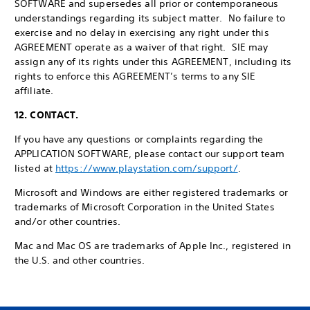
SOFTWARE and supersedes all prior or contemporaneous
understandings regarding its subject matter. No failure to
exercise and no delay in exercising any right under this
AGREEMENT operate as a waiver of that right. SIE may
assign any of its rights under this AGREEMENT, including its
rights to enforce this AGREEMENT’s terms to any SIE
affiliate.
12. CONTACT.
If you have any questions or complaints regarding the
APPLICATION SOFTWARE, please contact our support team
listed at
https://www.playstation.com/support/
.
Microsoft and Windows are either registered trademarks or
trademarks of Microsoft Corporation in the United States
and/or other countries.
Mac and Mac OS are trademarks of Apple Inc., registered in
the U.S. and other countries.