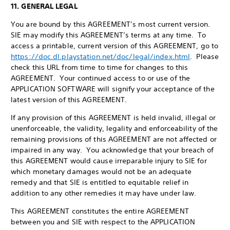
11. GENERAL LEGAL
You are bound by this AGREEMENT’s most current version.
SIE may modify this AGREEMENT’s terms at any time. To
access a printable, current version of this AGREEMENT, go to
https://doc.dl.playstation.net/doc/legal/index.html
. Please
check this URL from time to time for changes to this
AGREEMENT. Your continued access to or use of the
APPLICATION SOFTWARE will signify your acceptance of the
latest version of this AGREEMENT.
If any provision of this AGREEMENT is held invalid, illegal or
unenforceable, the validity, legality and enforceability of the
remaining provisions of this AGREEMENT are not affected or
impaired in any way. You acknowledge that your breach of
this AGREEMENT would cause irreparable injury to SIE for
which monetary damages would not be an adequate
remedy and that SIE is entitled to equitable relief in
addition to any other remedies it may have under law.
This AGREEMENT constitutes the entire AGREEMENT
between you and SIE with respect to the APPLICATION