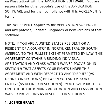
on PlayStation® with the APPLICATION SOFTWARE. You are
responsible for other people’s use of the APPLICATION
SOFTWARE and for their compliance with this AGREEMENT’s
terms.
This AGREEMENT applies to the APPLICATION SOFTWARE
and any patches, updates, upgrades or new versions of that
software.
NOTE: IF YOU ARE A UNITED STATES RESIDENT OR A
RESIDENT OF A COUNTRY IN NORTH, CENTRAL OR SOUTH
AMERICA, TO THE FULLEST EXTENT PERMITTED BY LAW, THIS
AGREEMENT CONTAINS A BINDING INDIVIDUAL
ARBITRATION AND CLASS ACTION WAIVER PROVISION IN
SECTION 9 THAT AFFECTS YOUR RIGHTS UNDER THIS
AGREEMENT AND WITH RESPECT TO ANY "DISPUTE" (AS
DEFINED IN SECTION 9) BETWEEN YOU AND A "SONY
ENTITY" (AS DEFINED IN SECTION 9). YOU HAVE A RIGHT TO
OPT OUT OF THE BINDING ARBITRATION AND CLASS ACTION
WAIVER PROVISIONS AS DESCRIBED IN SECTION 9.
1. LICENCE GRANT