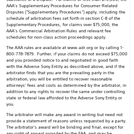
AAA’s Supplementary Procedures for Consumer-Related
Disputes ("Supplementary Procedures") apply, including the
schedule of arbitration fees set forth in section C-8 of the
Supplementary Procedures, for claims over $75,000, the
AAA’s Commercial Arbitration Rules and relevant fee
schedules for non-class action proceedings apply.
The AAA rules are available at www.adr.org or by calling 1-
800-778-7879. Further, if your claims do not exceed $75,000
and you provided notice to and negotiated in good faith
with the Adverse Sony Entity as described above, and if the
arbitrator finds that you are the prevailing party in the
arbitration, you will be entitled to recover reasonable
attorneys’ fees and costs as determined by the arbitrator, in
addition to any rights to recover the same under controlling
state or federal law afforded to the Adverse Sony Entity or
you.
The arbitrator will make any award in writing but need not
provide a statement of reasons unless requested by a party.
The arbitrator’s award will be binding and final, except for
any right of appeal provided by the FAA, and may be