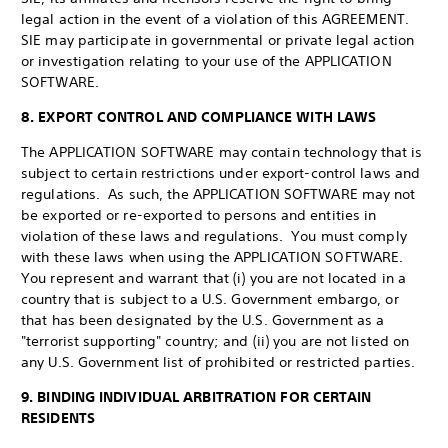
legal action in the event of a violation of this AGREEMENT.
SIE may participate in governmental or private legal action
or investigation relating to your use of the APPLICATION
SOFTWARE.
8. EXPORT CONTROL AND COMPLIANCE WITH LAWS
The APPLICATION SOFTWARE may contain technology that is
subject to certain restrictions under export-control laws and
regulations. As such, the APPLICATION SOFTWARE may not
be exported or re-exported to persons and entities in
violation of these laws and regulations. You must comply
with these laws when using the APPLICATION SOFTWARE.
You represent and warrant that (i) you are not located in a
country that is subject to a U.S. Government embargo, or
that has been designated by the U.S. Government as a
"terrorist supporting" country; and (ii) you are not listed on
any U.S. Government list of prohibited or restricted parties.
9. BINDING INDIVIDUAL ARBITRATION FOR CERTAIN
RESIDENTS