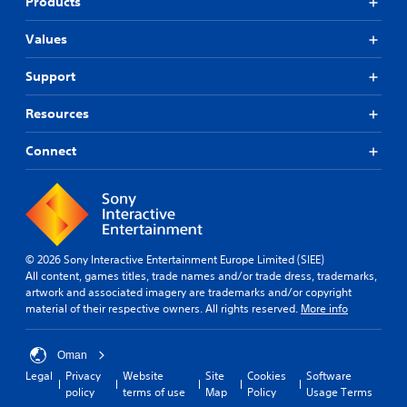
Products
Values
Support
Resources
Connect
© 2026 Sony Interactive Entertainment Europe Limited (SIEE)
All content, games titles, trade names and/or trade dress, trademarks,
artwork and associated imagery are trademarks and/or copyright
material of their respective owners. All rights reserved.
More info
Oman
Legal
Privacy
Website
Site
Cookies
Software
policy
terms of use
Map
Policy
Usage Terms