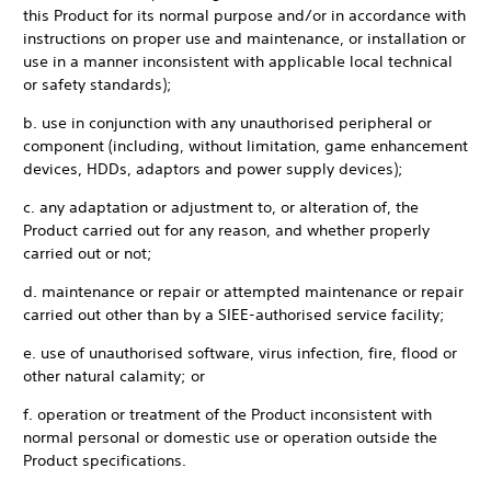
this Product for its normal purpose and/or in accordance with
instructions on proper use and maintenance, or installation or
use in a manner inconsistent with applicable local technical
or safety standards);
b. use in conjunction with any unauthorised peripheral or
component (including, without limitation, game enhancement
devices, HDDs, adaptors and power supply devices);
c. any adaptation or adjustment to, or alteration of, the
Product carried out for any reason, and whether properly
carried out or not;
d. maintenance or repair or attempted maintenance or repair
carried out other than by a SIEE-authorised service facility;
e. use of unauthorised software, virus infection, fire, flood or
other natural calamity; or
f. operation or treatment of the Product inconsistent with
normal personal or domestic use or operation outside the
Product specifications.