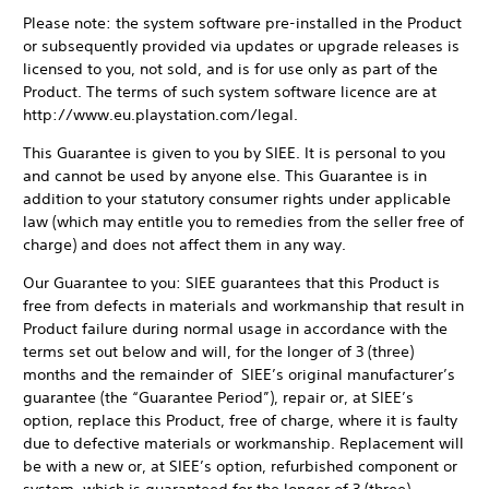
Please note: the system software pre-installed in the Product
or subsequently provided via updates or upgrade releases is
licensed to you, not sold, and is for use only as part of the
Product. The terms of such system software licence are at
http://www.eu.playstation.com/legal.
This Guarantee is given to you by SIEE. It is personal to you
and cannot be used by anyone else. This Guarantee is in
addition to your statutory consumer rights under applicable
law (which may entitle you to remedies from the seller free of
charge) and does not affect them in any way.
Our Guarantee to you: SIEE guarantees that this Product is
free from defects in materials and workmanship that result in
Product failure during normal usage in accordance with the
terms set out below and will, for the longer of 3 (three)
months and the remainder of SIEE’s original manufacturer’s
guarantee (the “Guarantee Period”), repair or, at SIEE’s
option, replace this Product, free of charge, where it is faulty
due to defective materials or workmanship. Replacement will
be with a new or, at SIEE’s option, refurbished component or