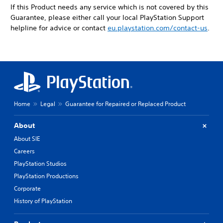
If this Product needs any service which is not covered by this
Guarantee, please either call your local PlayStation Support
helpline for advice or contact
eu.playstation.com/contact-us
.
Home
Legal
Guarantee for Repaired or Replaced Product
About
About SIE
Careers
PlayStation Studios
PlayStation Productions
Corporate
History of PlayStation