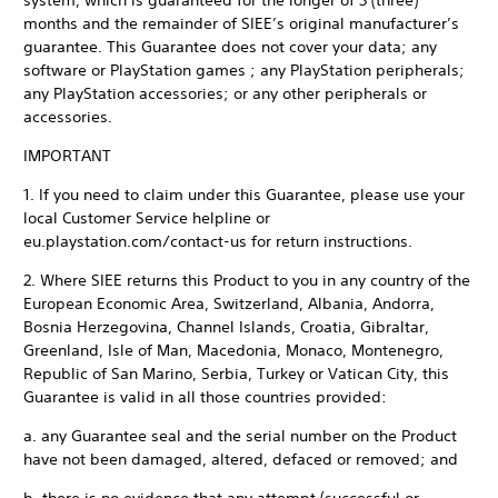
system, which is guaranteed for the longer of 3 (three)
months and the remainder of SIEE’s original manufacturer’s
guarantee. This Guarantee does not cover your data; any
software or PlayStation games ; any PlayStation peripherals;
any PlayStation accessories; or any other peripherals or
accessories.
IMPORTANT
1. If you need to claim under this Guarantee, please use your
local Customer Service helpline or
eu.playstation.com/contact-us for return instructions.
2. Where SIEE returns this Product to you in any country of the
European Economic Area, Switzerland, Albania, Andorra,
Bosnia Herzegovina, Channel Islands, Croatia, Gibraltar,
Greenland, Isle of Man, Macedonia, Monaco, Montenegro,
Republic of San Marino, Serbia, Turkey or Vatican City, this
Guarantee is valid in all those countries provided:
a. any Guarantee seal and the serial number on the Product
have not been damaged, altered, defaced or removed; and