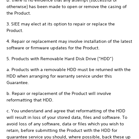
b. there is no evidence that any attempt (successful or
otherwise) has been made to open or remove the casing of
the Product.
3. SIEE may elect at its option to repair or replace the
Product.
4. Repair or replacement may involve installation of the latest
software or firmware updates for the Product.
5. Products with Removable Hard Disk Drive (“HDD”)
a. Products with a removable HDD must be returned with the
HDD when arranging for warranty service under this
Guarantee.
b. Repair or replacement of the Product will involve
reformatting that HDD.
c. You understand and agree that reformatting of the HDD
will result in loss of your stored data, files and software. To
avoid loss of any software, data or files which you wish to
retain, before submitting the Product with the HDD for
guarantee service you should, where possible, back these up