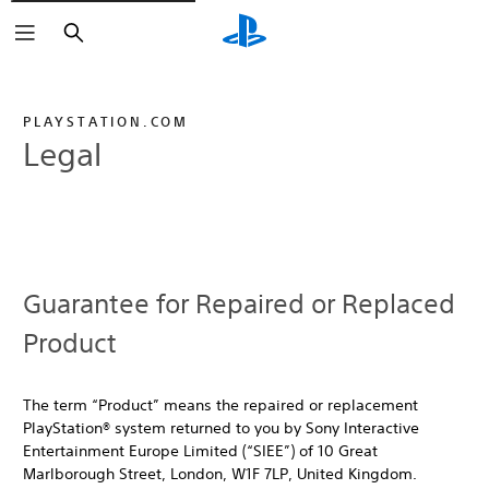
Search
PLAYSTATION.COM
Legal
Guarantee for Repaired or Replaced
Product
The term “Product” means the repaired or replacement
PlayStation® system returned to you by Sony Interactive
Entertainment Europe Limited (“SIEE”) of 10 Great
Marlborough Street, London, W1F 7LP, United Kingdom.