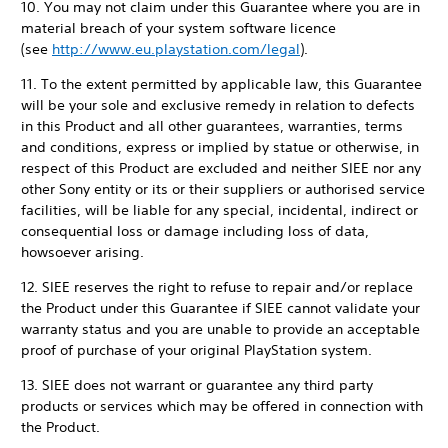
10. You may not claim under this Guarantee where you are in
material breach of your system software licence
(see
http://www.eu.playstation.com/legal
).
11. To the extent permitted by applicable law, this Guarantee
will be your sole and exclusive remedy in relation to defects
in this Product and all other guarantees, warranties, terms
and conditions, express or implied by statue or otherwise, in
respect of this Product are excluded and neither SIEE nor any
other Sony entity or its or their suppliers or authorised service
facilities, will be liable for any special, incidental, indirect or
consequential loss or damage including loss of data,
howsoever arising.
12. SIEE reserves the right to refuse to repair and/or replace
the Product under this Guarantee if SIEE cannot validate your
warranty status and you are unable to provide an acceptable
proof of purchase of your original PlayStation system.
13. SIEE does not warrant or guarantee any third party
products or services which may be offered in connection with
the Product.