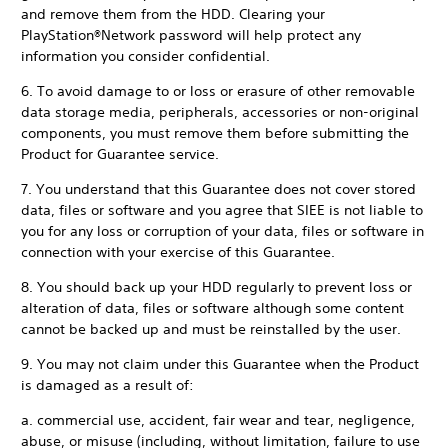
and remove them from the HDD. Clearing your
PlayStation®Network password will help protect any
information you consider confidential.
6. To avoid damage to or loss or erasure of other removable
data storage media, peripherals, accessories or non-original
components, you must remove them before submitting the
Product for Guarantee service.
7. You understand that this Guarantee does not cover stored
data, files or software and you agree that SIEE is not liable to
you for any loss or corruption of your data, files or software in
connection with your exercise of this Guarantee.
8. You should back up your HDD regularly to prevent loss or
alteration of data, files or software although some content
cannot be backed up and must be reinstalled by the user.
9. You may not claim under this Guarantee when the Product
is damaged as a result of:
a. commercial use, accident, fair wear and tear, negligence,
abuse, or misuse (including, without limitation, failure to use