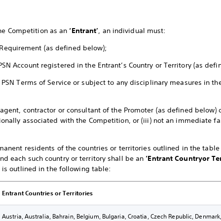
the Competition as an
‘Entrant’
, an individual must:
Requirement (as defined below);
PSN Account registered in the Entrant’s Country or Territory (as def
the PSN Terms of Service or subject to any disciplinary measures in 
 agent, contractor or consultant of the Promoter (as defined below) o
ionally associated with the Competition, or (iii) not an immediate 
rmanent residents of the countries or territories outlined in the tabl
nd each such country or territory shall be an
‘Entrant Country
or Te
 is outlined in the following table:
Entrant Countries or Territories
Austria, Australia, Bahrain, Belgium, Bulgaria, Croatia, Czech Republic, Denmar