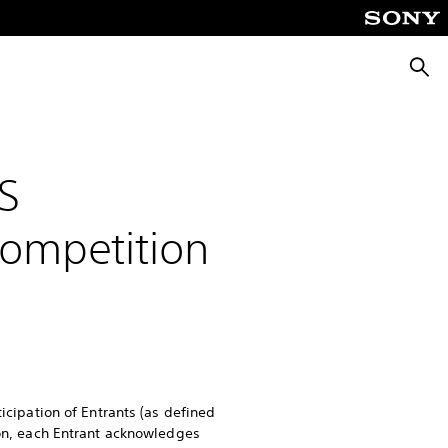
Searc
S
Competition
ticipation of Entrants (as defined
ion, each Entrant acknowledges