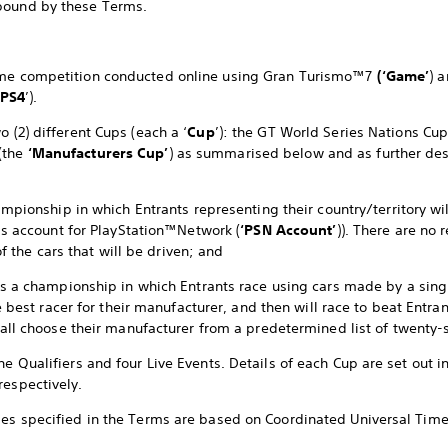
bound by these Terms.
game competition conducted online using Gran Turismo™7
(‘Game’
) 
PS4
’).
o (2) different Cups (each a ‘
Cup
’): the GT World Series Nations Cu
(the
‘Manufacturers Cup’
) as summarised below and as further de
mpionship in which Entrants representing their country/territory wil
’s account for PlayStation™Network (
‘PSN Account’
)). There are no 
of the cars that will be driven; and
s a championship in which Entrants race using cars made by a sing
e best racer for their manufacturer, and then will race to beat Entr
all choose their manufacturer from a predetermined list of twenty-
ne Qualifiers and four Live Events. Details of each Cup are set out i
respectively.
mes specified in the Terms are based on Coordinated Universal Time