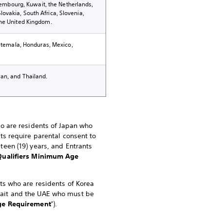
uxembourg, Kuwait, the Netherlands,
ovakia, South Africa, Slovenia,
the United Kingdom.
uatemala, Honduras, Mexico,
an, and Thailand.
ho are residents of Japan who
nts require parental consent to
teen (19) years, and Entrants
Qualifiers Minimum Age
nts who are residents of Korea
uwait and the UAE who must be
e Requirement’
).