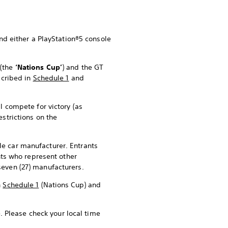
and either a PlayStation®5 console
p
(the
‘Nations Cup’
) and the GT
scribed in
Schedule 1
and
l compete for victory (as
restrictions on the
le car manufacturer. Entrants
ants who represent other
seven (27) manufacturers.
n
Schedule 1
(Nations Cup) and
. Please check your local time