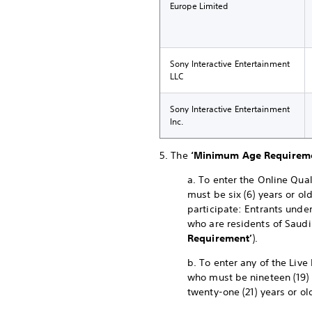
Europe Limited
Sony Interactive Entertainment
LLC
Sony Interactive Entertainment
Inc.
5. The
‘Minimum Age Requirem
a. To enter the Online Qual
must be six (6) years or ol
participate: Entrants under
who are residents of Saudi
Requirement’
).
b. To enter any of the Live
who must be nineteen (19) 
twenty-one (21) years or ol