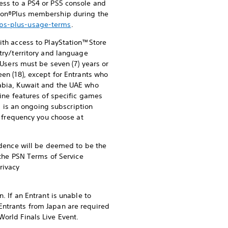
ess to a PS4 or PS5 console and
ation®Plus membership during the
/ps-plus-usage-terms
.
ith access to PlayStation™Store
try/territory and language
 Users must be seven (7) years or
een (18), except for Entrants who
rabia, Kuwait and the UAE who
line features of specific games
s is an ongoing subscription
he frequency you choose at
sidence will be deemed to be the
f the PSN Terms of Service
rivacy
. If an Entrant is unable to
Entrants from Japan are required
World Finals Live Event.