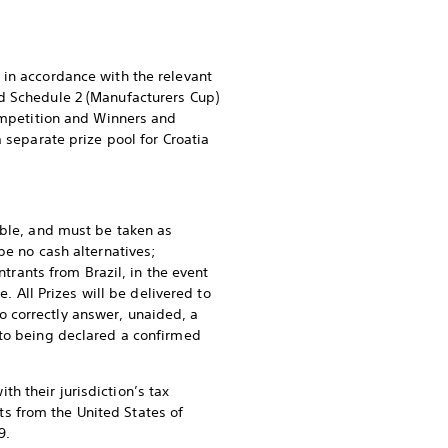
 in accordance with the relevant
nd Schedule 2 (Manufacturers Cup)
Competition and Winners and
 separate prize pool for Croatia
able, and must be taken as
be no cash alternatives;
ntrants from Brazil, in the event
. All Prizes will be delivered to
 correctly answer, unaided, a
 to being declared a confirmed
h their jurisdiction’s tax
nts from the United States of
9.