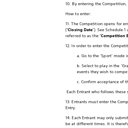
10. By entering the Competition,
How to enter:
11. The Competition opens for ent
(
‘Closing Date’
). See Schedule 1
referred to as the
‘Competition E
12. In order to enter the Compet
a. Go to the ‘Sport’ mode 
b. Select to play in the ‘
events they wish to compe
c. Confirm acceptance of t
Each Entrant who follows these
13. Entrants must enter the Compe
Entry.
14. Each Entrant may only submit
be at different times. It is ther