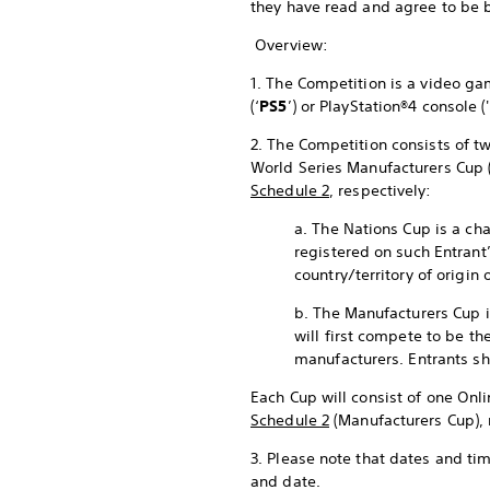
they have read and agree to be 
Overview:
1. The Competition is a video 
(‘
PS5
’) or PlayStation®4 console ('
2. The Competition consists of tw
World Series Manufacturers Cup 
Schedule 2
, respectively:
a. The Nations Cup is a cha
registered on such Entrant
country/territory of origin 
b. The Manufacturers Cup i
will first compete to be th
manufacturers. Entrants sh
Each Cup will consist of one Onli
Schedule 2
(Manufacturers Cup), 
3. Please note that dates and ti
and date.