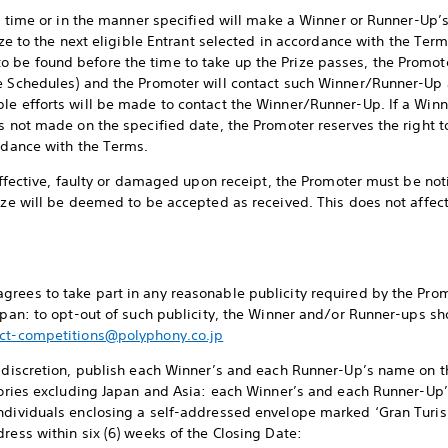
the time or in the manner specified will make a Winner or Runner-Up’
ize to the next eligible Entrant selected in accordance with the Term
 be found before the time to take up the Prize passes, the Promot
ee Schedules) and the Promoter will contact such Winner/Runner-Up 
ble efforts will be made to contact the Winner/Runner-Up. If a Wi
s not made on the specified date, the Promoter reserves the right to
ordance with the Terms.
neffective, faulty or damaged upon receipt, the Promoter must be noti
rize will be deemed to be accepted as received. This does not affec
rees to take part in any reasonable publicity required by the Promo
Japan: to opt-out of such publicity, the Winner and/or Runner-ups sh
ct-competitions@polyphony.co.jp
e discretion, publish each Winner’s and each Runner-Up’s name on t
itories excluding Japan and Asia: each Winner’s and each Runner-U
individuals enclosing a self-addressed envelope marked ‘Gran Tur
ress within six (6) weeks of the Closing Date: