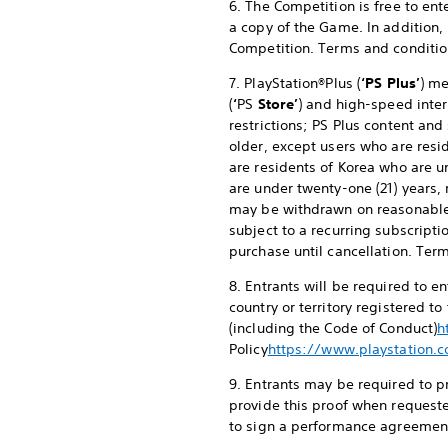
6. The Competition is free to en
a copy of the Game. In addition,
Competition. Terms and conditio
7. PlayStation®Plus (
‘PS Plus’
) me
(
‘
PS
Store’
) and high-speed inter
restrictions; PS Plus content and
older, except users who are resid
are residents of Korea who are u
are under twenty-one (21) years, 
may be withdrawn on reasonable
subject to a recurring subscripti
purchase until cancellation. Ter
8. Entrants will be required to 
country or territory registered t
(including the Code of Conduct)
h
Policy
https://www.playstation.c
9. Entrants may be required to pr
provide this proof when requeste
to sign a performance agreement 