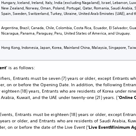
Hungary, Iceland, Ireland, Italy, India (excluding Nagaland), Israel, Lebanon, L
New Zealand, Norway, Oman, Poland, Portugal, Qatar, Romania, Saudi Arabia, Sl
Spain, Sweden, Switzerland, Turkey, Ukraine, United Arab Emirates (UAE), and 
Argentina, Brazil, Canada, Chile, Colombia, Costa Rica, Ecuador, El Salvador, G
Nicaragua, Panama, Paraguay, Peru, United States of America, and Uruguay.
Hong Kong, Indonesia, Japan, Korea, Mainland China, Malaysia, Singapore, Taiw
ent’
is as follows:
ifiers, Entrants must be seven (7) years or older, except Entrants w
der, on or before the Opening Date. In addition, the following Entra
 eighteen (18) years, Entrants who are residents of Korea under nine
 Arabia, Kuwait, and the UAE under twenty-one (21) years. (
‘Online 
 Events, Entrants must be eighteen (18) years or older, except Entra
years or older, and Entrants who are residents of Saudi Arabia, K
der, on or before the date of the Live Event (
‘Live Event
Minimum Ag