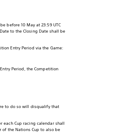
t be before 10 May at 23:59 UTC
Date to the Closing Date shall be
ition Entry Period via the Game:
 Entry Period, the Competition
e to do so will disqualify that
er each Cup racing calendar shall
r of the Nations Cup to also be