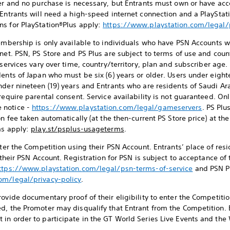
ter and no purchase is necessary, but Entrants must own or have acc
 Entrants will need a high-speed internet connection and a PlaySt
ns for PlayStation®Plus apply:
https://www.playstation.com/legal
mbership is only available to individuals who have PSN Accounts w
net. PSN, PS Store and PS Plus are subject to terms of use and coun
 services vary over time, country/territory, plan and subscriber age.
ents of Japan who must be six (6) years or older. Users under eight
nder nineteen (19) years and Entrants who are residents of Saudi A
require parental consent. Service availability is not guaranteed. On
 notice -
https://www.playstation.com/legal/gameservers
. PS Plu
on fee taken automatically (at the then-current PS Store price) at t
ms apply:
play.st/psplus-usageterms
.
enter the Competition using their PSN Account. Entrants’ place of re
o their PSN Account. Registration for PSN is subject to acceptance o
ttps://www.playstation.com/legal/psn-terms-of-service
and PSN P
om/legal/privacy-policy
.
ovide documentary proof of their eligibility to enter the Competition
d, the Promoter may disqualify that Entrant from the Competition. 
in order to participate in the GT World Series Live Events and the 