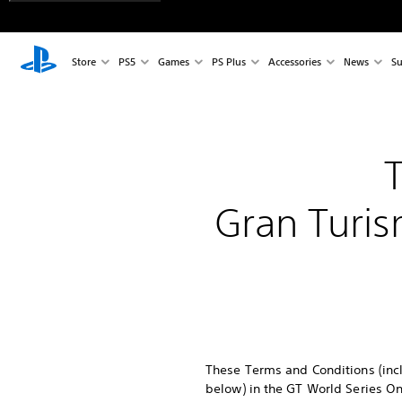
Store
PS5
Games
PS Plus
Accessories
News
Su
Gran Turis
These Terms and Conditions (incl
below) in the GT World Series On