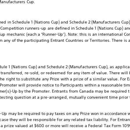
Manufacturers Cup.
ned in Schedule 1 (Nations Cup) and Schedule 2 (Manufacturers Cup)
. Competition runners-up are defined in Schedule 1 (Nations Cup) a
 Cup mechanic (each a
‘
Runner-Up’). Note: this is an international 
ny of the participating Entrant Countries or Territories. There is a
edule 1 (Nations Cup) and Schedule 2 (Manufacturers Cup), as applic
transferred, re-sold, or redeemed for any item of value. There will 
 right to substitute any Prize with a prize of a similar value. For E
 Promoter will provide notice to Participants within a reasonable time
ner(s)-Up by the Promoter. Entrants from Canada may be required to
testing question at a pre-arranged, mutually convenient time prior
Up may be required to pay taxes on any Prize won in accordance wit
case they will be responsible for any related tax liability. For Entra
 prize valued at $600 or more will receive a Federal Tax Form 109