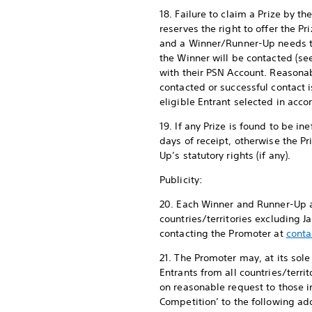
18. Failure to claim a Prize by 
reserves the right to offer the Pr
and a Winner/Runner-Up needs to
the Winner will be contacted (s
with their PSN Account. Reasona
contacted or successful contact i
eligible Entrant selected in acc
19. If any Prize is found to be i
days of receipt, otherwise the P
Up’s statutory rights (if any).
Publicity:
20. Each Winner and Runner-Up ag
countries/territories excluding 
contacting the Promoter at
conta
21. The Promoter may, at its sol
Entrants from all countries/terr
on reasonable request to those 
Competition’ to the following add