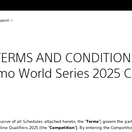
pport
TERMS AND CONDITION
mo World Series 2025 
usive of all Schedules attached hereto, the
‘Terms’
) govern the par
line Qualifiers 2025 (the
‘Competition’)
. By entering the Competit