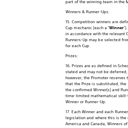
part of the winning team in the 
Winners & Runner-Ups:
15. Competition winners are defi
Cup mechanic (each a
‘Winner’
)
in accordance with the relevant
Runners-Up may be selected from a
for each Cup.
Prizes:
16. Prizes are as defined in Sch
stated and may not be deferred, 
however, the Promoter reserves the
that the Prize is substituted, the
the confirmed Winner(s) and Run
time-limited mathematical skill-
Winner or Runner-Up.
17. Each Winner and each Runner-
legislation and where this is the 
America and Canada, Winners of a