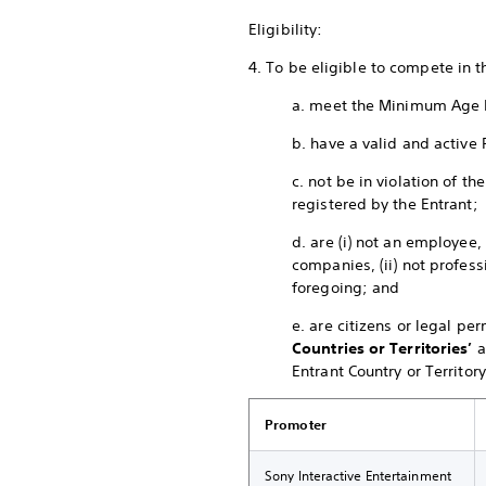
Eligibility:
4. To be eligible to compete in 
a. meet the Minimum Age 
b. have a valid and active 
c. not be in violation of 
registered by the Entrant;
d. are (i) not an employee,
companies, (ii) not profess
foregoing; and
e. are citizens or legal pe
Countries or Territories’
a
Entrant Country or Territory
Promoter
Sony Interactive Entertainment