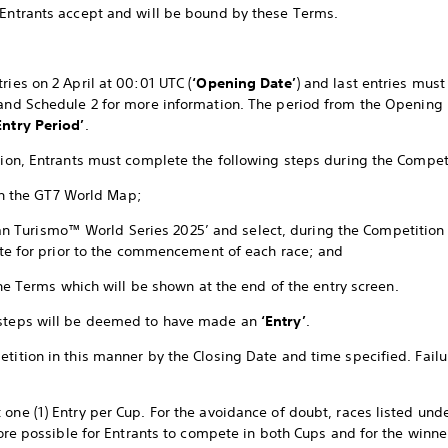
 Entrants accept and will be bound by these Terms.
ries on 2 April at 00:01 UTC (
‘Opening Date’
) and last entries mus
 and Schedule 2 for more information. The period from the Opening 
ntry Period’
.
ition, Entrants must complete the following steps during the Compet
in the GT7 World Map;
Gran Turismo™ World Series 2025’ and select, during the Competition
te for prior to the commencement of each race; and
he Terms which will be shown at the end of the entry screen.
 steps will be deemed to have made an
‘Entry’
.
tition in this manner by the Closing Date and time specified. Failur
 one (1) Entry per Cup. For the avoidance of doubt, races listed und
efore possible for Entrants to compete in both Cups and for the winne