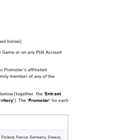
ined below);
the Game or on any PSN Account
r Promoter’s affiliated
family member of any of the
e below (together, the
‘Entrant
rritory’
). The
‘Promoter’
for each
k, Finland, France, Germany, Greece,