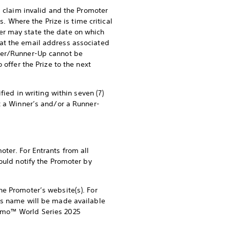
s claim invalid and the Promoter
s. Where the Prize is time critical
er may state the date on which
at the email address associated
nner/Runner-Up cannot be
 offer the Prize to the next
fied in writing within seven (7)
t a Winner’s and/or a Runner-
ter. For Entrants from all
ould notify the Promoter by
he Promoter’s website(s). For
p’s name will be made available
ismo™ World Series 2025