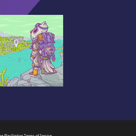
he PlayStation Terms of Service 