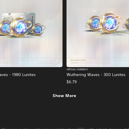
VIRTUAL CURRENCY
ves - 1980 Lunites
Wuthering Waves - 300 Lunites
$6.79
Show More