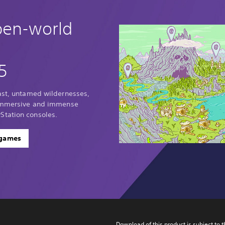
pen-world
5
vast, untamed wildernesses,
 immersive and immense
Station consoles.
 games
Download of this product is subject to t