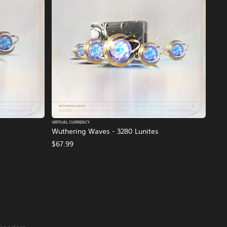
VIRTUAL CURRENCY
Wuthering Waves - 3280 Lunites
$67.99