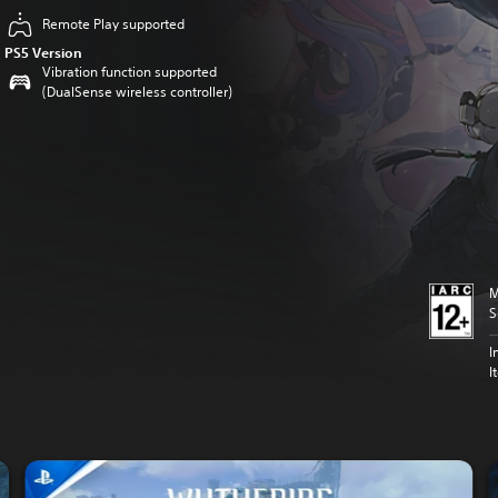
Remote Play supported
PS5 Version
Vibration function supported
(DualSense wireless controller)
M
S
I
I