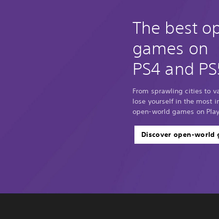
The best o
games on
PS4 and PS
From sprawling cities to 
lose yourself in the most
open-world games on Play
Discover open-world