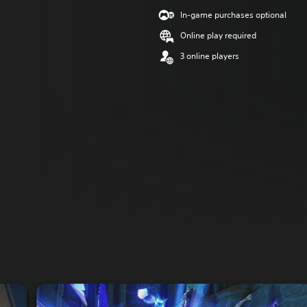
In-game purchases optional
Online play required
3 online players