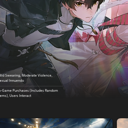
ild Swearing, Moderate Violence,
exual Innuendo
n-Game Purchases (Includes Random
tems), Users Interact