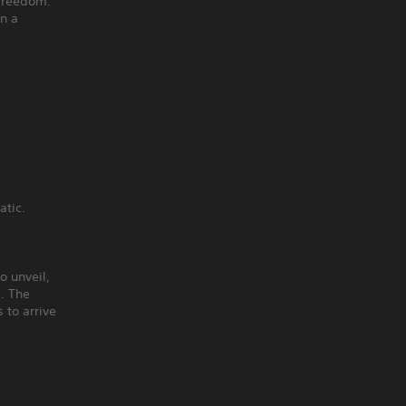
 freedom.
on a
atic.
o unveil,
s. The
 to arrive