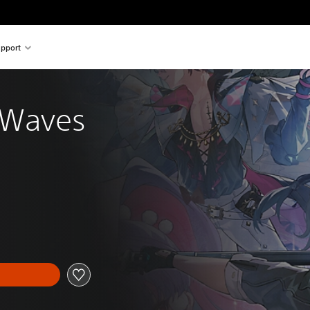
pport
 Waves