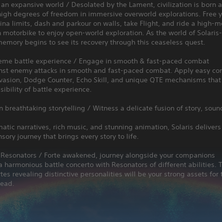
 an expansive world / Desolated by the Lament, civilization is born
igh degrees of freedom in immersive overworld explorations. Free y
na limits, dash and parkour on walls, take Flight, and ride a high-mo
 motorbike to enjoy open-world exploration. As the world of Solaris-
memory begins to see its recovery through this ceaseless quest.
reme battle experience / Engage in smooth & fast-paced combat
inst enemy attacks in smooth and fast-paced combat. Apply easy con
vasion, Dodge Counter, Echo Skill, and unique QTE mechanisms that
ssibility of battle experience.
 breathtaking storytelling / Witness a delicate fusion of story, soun
atic narratives, rich music, and stunning animation, Solaris delivers
nsory journey that brings every story to life.
 Resonators / Forte awakened, journey alongside your companions
harmonious battle concerto with Resonators of different abilities. T
tes revealing distinctive personalities will be your strong assets for 
head.