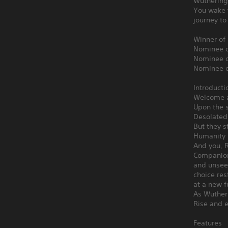
Wuthering
You wake f
journey to
Winner of
Nominee o
Nominee o
Nominee o
Introducti
Welcome a
Upon the s
Desolated 
But they s
Humanity 
And you, R
Companion
and unseen
choice res
at a new f
As Wuther
Rise and 
Features