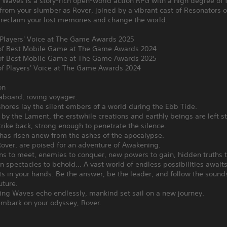
 Waves is a story-rich open-world action RPG with a high degree of
rom your slumber as Rover, joined by a vibrant cast of Resonators 
 reclaim your lost memories and change the world.
 Players' Voice at The Game Awards 2025
f Best Mobile Game at The Game Awards 2024
f Best Mobile Game at The Game Awards 2025
f Players' Voice at The Game Awards 2024
on
board, roving voyager.
hores lay the silent embers of a world during the Ebb Tide.
by the Lament, the erstwhile creations and earthly beings are left st
trike back, strong enough to penetrate the silence.
has risen anew from the ashes of the apocalypse.
over, are poised for an adventure of Awakening.
s to meet, enemies to conquer, new powers to gain, hidden truths t
 spectacles to behold... A vast world of endless possibilities await
ts in your hands. Be the answer, be the leader, and follow the sounds
uture.
ing Waves echo endlessly, mankind set sail on a new journey.
embark on your odyssey, Rover.