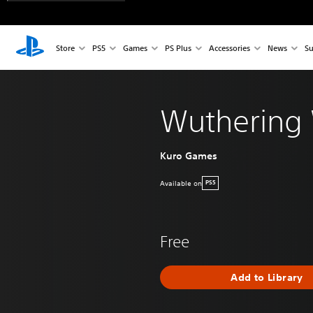
Store
PS5
Games
PS Plus
Accessories
News
Su
Wuthering
Kuro Games
Available on
PS5
Free
Add to Library