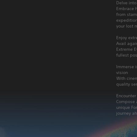
Delve into
Embrace h
from stami
expedition
your lost 
Enjoy ext
Avail aga
Extreme E
fullest po
Immerse in
vision
With cinem
quality se
Encounter
Compose a 
unique For
journey a