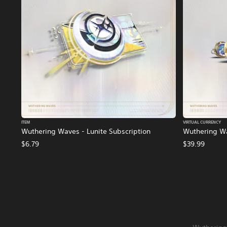
ITEM
VIRTUAL CURRENCY
Wuthering Waves - Lunite Subscription
Wuthering Wa
$6.79
$39.99