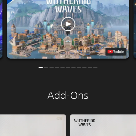
Add-Ons