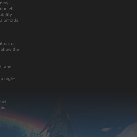
 anew
ourself
bility
3 unfolds,
trols of
 allow the
d, and
 a high-
heir
the