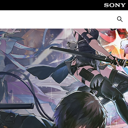
Searc