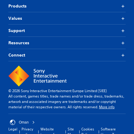
Products
Values
Support
Resources
Connect
© 2026 Sony Interactive Entertainment Europe Limited (SIEE)
All content, games titles, trade names and/or trade dress, trademarks,
artwork and associated imagery are trademarks and/or copyright
material of their respective owners. All rights reserved.
More info
Oman
Legal
Privacy
Website
Site
Cookies
Software