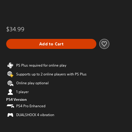
$34.99
Add to Cart
PS Plus required for online play
Supports up to 2 online players with PS Plus
Online play optional
1 player
PS4 Version
PS4 Pro Enhanced
DUALSHOCK 4 vibration