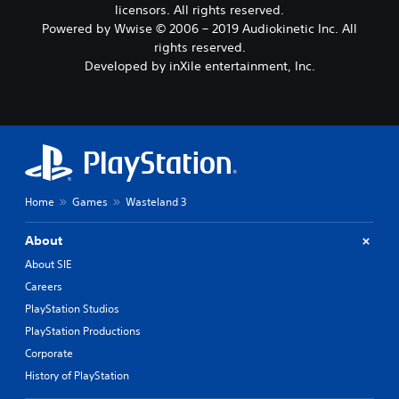
licensors. All rights reserved.
Powered by Wwise © 2006 – 2019 Audiokinetic Inc. All
rights reserved.
Developed by inXile entertainment, Inc.
Home
Games
Wasteland 3
About
About SIE
Careers
PlayStation Studios
PlayStation Productions
Corporate
History of PlayStation