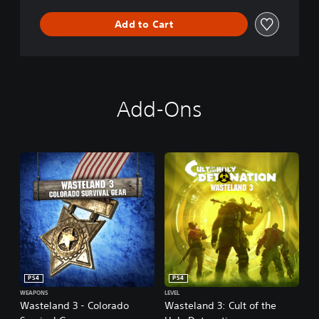
n
Add to Cart
Add-Ons
PS4
PS4
WEAPONS
LEVEL
Wasteland 3 - Colorado
Wasteland 3: Cult of the