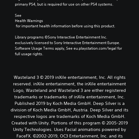
primary PS4, but is required for use on other PS4 systems.
See 
Health Warnings
 for important health information before using this product.
Library programs ©Sony Interactive Entertainment Inc. 
exclusively licensed to Sony Interactive Entertainment Europe. 
Software Usage Terms apply, See eu.playstation.com/legal for 
full usage rights.
Wasteland 3 © 2019 inXile entertainment, Inc. All rights
reserved. inXile entertainment, the inXile entertainment
Logo, Wasteland and Wasteland 3 are either registered
trademarks or trademarks of inXile entertainment, Inc.
Published 2019 by Koch Media GmbH. Deep Silver is a
division of Koch Media GmbH, Austria. Deep Silver and its
respective logos are trademarks of Koch Media GmbH.
Created with Unity. Portions of this program © 2005-2019
Unity Technologies. Uses Facial animations powered by
FaceFX. ©2002-2019, OC3 Entertainment, Inc. and its