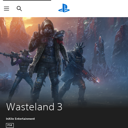
Search
Wasteland 3
InXile Entertainment
PS4