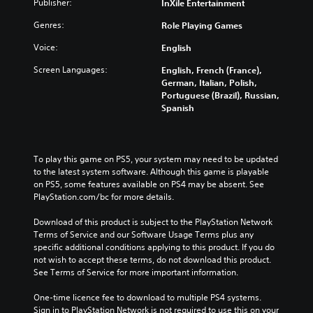
Publisher:
InXile Entertainment
Genres:
Role Playing Games
Voice:
English
Screen Languages:
English, French (France),
German, Italian, Polish,
Portuguese (Brazil), Russian,
Spanish
To play this game on PS5, your system may need to be updated 
to the latest system software. Although this game is playable 
on PS5, some features available on PS4 may be absent. See 
PlayStation.com/bc for more details.
Download of this product is subject to the PlayStation Network 
Terms of Service and our Software Usage Terms plus any 
specific additional conditions applying to this product. If you do 
not wish to accept these terms, do not download this product. 
See Terms of Service for more important information.
One-time licence fee to download to multiple PS4 systems. 
Sign in to PlayStation Network is not required to use this on your 