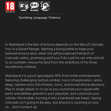
Gambling, Language, Violence
In Wasteland 3 the fate of Arizona depends on the fate of Colorado.
You’re a Desert Ranger, fighting a losing battle to keep your
beloved Arizona alive, when the self-proclaimed Patriarch of
Colorado radios, promising aid if you’ll do a job he can only entrust
to an outsider—rescue his land from the ambitions of his three
bloodthirsty children.
Wasteland 3 is a post-apocalyptic RPG from inXile entertainment,
featuring challenging tactical combat, hours of exploration, and a
deep, reactive story full of twists, turns, and brutal ethical decisions.
Play in single-player or co-op as you customize your squad with
perks and abilities geared to your playstyle, and customize your
vehicle—the Kodiak—turning it into a hardened war beast. Saving
Colorado isn't going to be easy, but Arizona is counting on you,
so... don't screw it up.