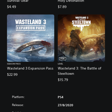
Survival Gear
Holy Detonation
$4.49
$7.89
PS4
SEASON PASS
LEVEL
Wasteland 3 Expansion Pass
Wasteland 3: The Battle of
Steeltown
$22.99
$15.79
Platform:
PS4
Release:
27/8/2020