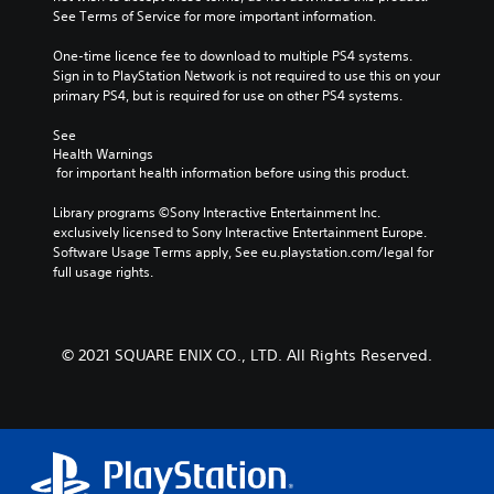
See Terms of Service for more important information.
One-time licence fee to download to multiple PS4 systems. 
Sign in to PlayStation Network is not required to use this on your 
primary PS4, but is required for use on other PS4 systems.
See 
Health Warnings
 for important health information before using this product.
Library programs ©Sony Interactive Entertainment Inc. 
exclusively licensed to Sony Interactive Entertainment Europe. 
Software Usage Terms apply, See eu.playstation.com/legal for 
full usage rights.
© 2021 SQUARE ENIX CO., LTD. All Rights Reserved.