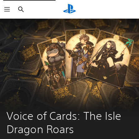
Search
Voice of Cards: The Isle 
Dragon Roars