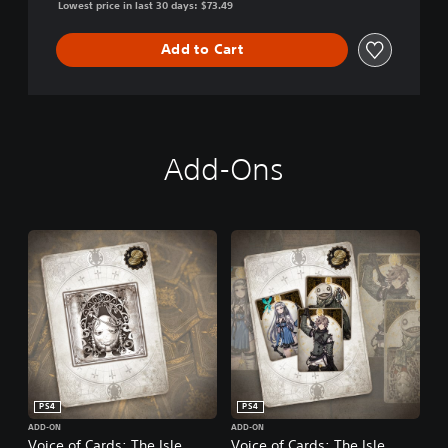
Lowest price in last 30 days: $73.49
Add to Cart
Add-Ons
PS4
PS4
ADD-ON
ADD-ON
Voice of Cards: The Isle
Voice of Cards: The Isle