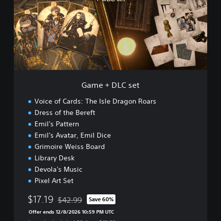
+
o
D
a
L
r
C
s
s
D
e
e
t
m
o
Game + DLC set
Voice of Cards: The Isle Dragon Roars
Dress of the Bereft
Emil's Pattern
Emil's Avatar, Emil Dice
Grimoire Weiss Board
Library Desk
Devola's Music
Pixel Art Set
$17.19
$42.99
Save 60%
Discounted from original price of $42.99
Offer ends 12/8/2026 10:59 PM UTC