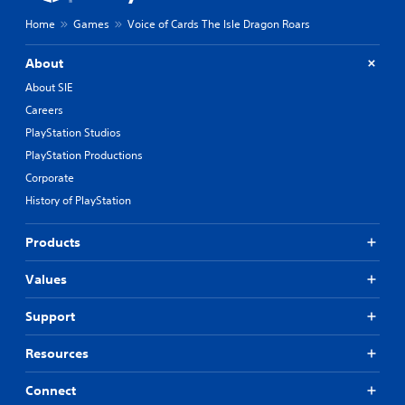
Home
Games
Voice of Cards The Isle Dragon Roars
About
About SIE
Careers
PlayStation Studios
PlayStation Productions
Corporate
History of PlayStation
Products
Values
Support
Resources
Connect