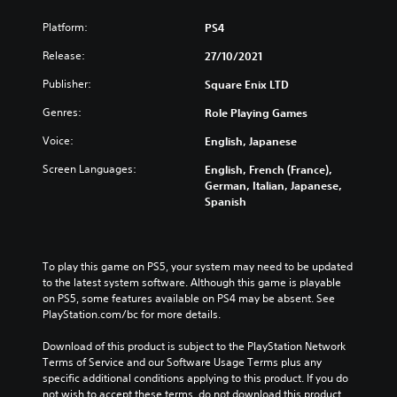
Platform:
PS4
Release:
27/10/2021
Publisher:
Square Enix LTD
Genres:
Role Playing Games
Voice:
English, Japanese
Screen Languages:
English, French (France),
German, Italian, Japanese,
Spanish
To play this game on PS5, your system may need to be updated 
to the latest system software. Although this game is playable 
on PS5, some features available on PS4 may be absent. See 
PlayStation.com/bc for more details.
Download of this product is subject to the PlayStation Network 
Terms of Service and our Software Usage Terms plus any 
specific additional conditions applying to this product. If you do 
not wish to accept these terms, do not download this product. 