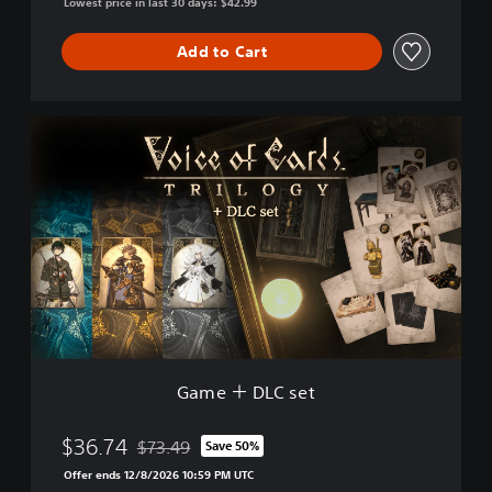
Lowest price in last 30 days: $42.99
Add to Cart
G
a
m
e
＋
D
L
C
s
e
t
Game ＋ DLC set
$36.74
$73.49
Save 50%
Discounted from original price of $73.49
Offer ends 12/8/2026 10:59 PM UTC