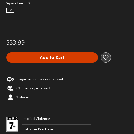
Square Enix LTD
PS4
$33.99
Add to Cart
In-game purchases optional
Offline play enabled
1 player
Implied Violence
In-Game Purchases