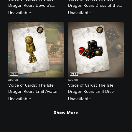
Dragon Roars Devola's
Dragon Roars Dress of the
Music
Bereft
Unavailable
Unavailable
PS4
PS4
ADD-ON
ADD-ON
Voice of Cards: The Isle
Voice of Cards: The Isle
Dragon Roars Emil Avatar
Dragon Roars Emil Dice
Unavailable
Unavailable
Show More