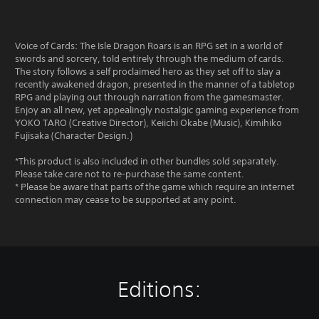
Voice of Cards: The Isle Dragon Roars is an RPG set in a world of
swords and sorcery, told entirely through the medium of cards.
The story follows a self proclaimed hero as they set off to slay a
recently awakened dragon, presented in the manner of a tabletop
RPG and playing out through narration from the gamesmaster.
Enjoy an all new, yet appealingly nostalgic gaming experience from
YOKO TARO (Creative Director), Keiichi Okabe (Music), Kimihiko
Fujisaka (Character Design.)
*This product is also included in other bundles sold separately.
Please take care not to re-purchase the same content.
* Please be aware that parts of the game which require an internet
connection may cease to be supported at any point.
Editions: