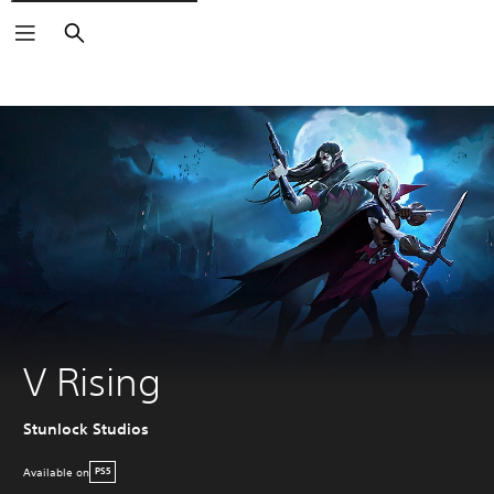
Search
V Rising
Stunlock Studios
Available on
PS5