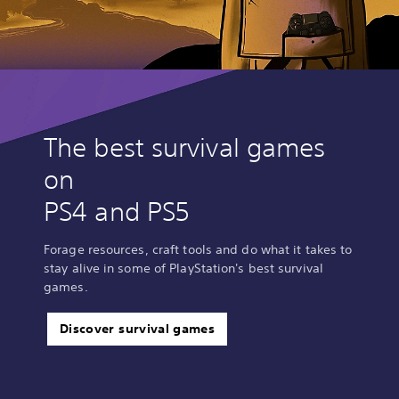
The best survival games
on
PS4 and PS5
Forage resources, craft tools and do what it takes to
stay alive in some of PlayStation's best survival
games.
Discover survival games