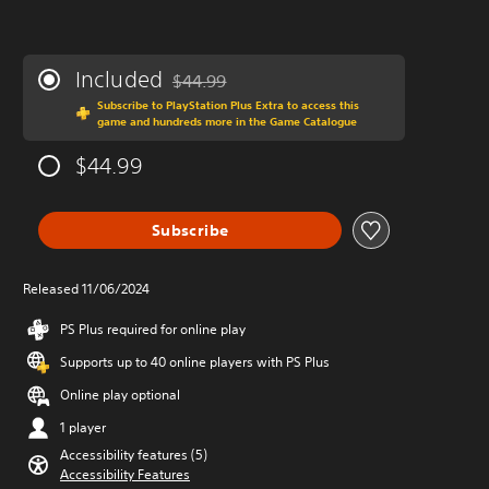
Included
$44.99
Discounted from original price of $44.99
Subscribe to PlayStation Plus Extra to access this
game and hundreds more in the Game Catalogue
$44.99
Subscribe
Released 11/06/2024
PS Plus required for online play
Supports up to 40 online players with PS Plus
Online play optional
1 player
Accessibility features (5)
Accessibility Features