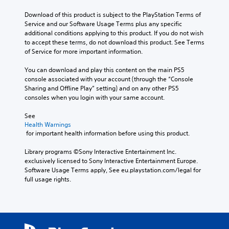
o
l
h
a
v
Download of this product is subject to the PlayStation Terms of 
a
e
y
e
Service and our Software Usage Terms plus any specific 
u
m
t
r
additional conditions applying to this product. If you do not wish 
d
a
h
a
to accept these terms, do not download this product. See Terms 
i
i
e
l
of Service for more important information.
o
n
g
l
v
s
a
c
You can download and play this content on the main PS5 
o
t
m
h
console associated with your account (through the “Console 
l
o
e
a
Sharing and Offline Play” setting) and on any other PS5 
u
r
w
l
consoles when you login with your same account.
m
y
i
l
e
a
t
e
See 
s
n
h
n
Health Warnings
.
d
o
g
 for important health information before using this product.
m
u
e
a
t
o
Library programs ©Sony Interactive Entertainment Inc. 
i
t
f
exclusively licensed to Sony Interactive Entertainment Europe. 
n
u
t
Software Usage Terms apply, See eu.playstation.com/legal for 
c
r
h
full usage rights.
h
n
e
a
i
g
r
n
a
a
g
m
c
o
e