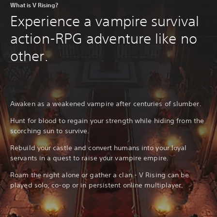
What is V Rising?
Experience a vampire survival
action-RPG adventure like no
other.
Awaken as a weakened vampire after centuries of slumber.
Hunt for blood to regain your strength while hiding from the
scorching sun to survive.
Rebuild your castle and convert humans into your loyal
servants in a quest to raise your vampire empire.
Roam the night alone or gather a clan - V Rising can be
played solo, co-op or in persistent online multiplayer.