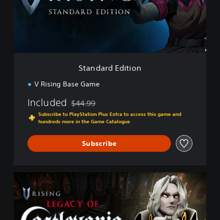
r
d
E
d
i
t
i
Standard Edition
o
n
V Rising Base Game
Included
$44.99
Discounted from original price of $44.99
Subscribe to PlayStation Plus Extra to access this game and
hundreds more in the Game Catalogue
Subscribe
L
e
g
a
c