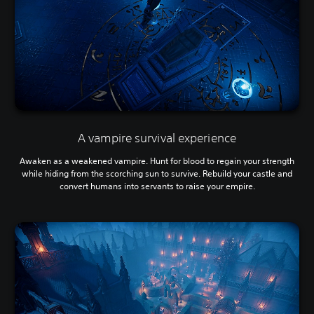
A vampire survival experience
Awaken as a weakened vampire. Hunt for blood to regain your strength
while hiding from the scorching sun to survive. Rebuild your castle and
convert humans into servants to raise your empire.