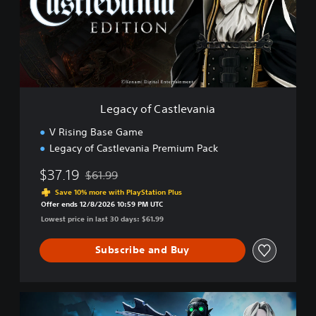
y
o
f
C
a
s
t
l
Legacy of Castlevania
e
v
V Rising Base Game
a
Legacy of Castlevania Premium Pack
n
i
$37.19
$61.99
a
Discounted from original price of $61.99
Save 10% more with PlayStation Plus
Offer ends 12/8/2026 10:59 PM UTC
Lowest price in last 30 days: $61.99
Subscribe and Buy
C
o