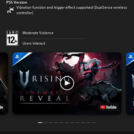
PS5 Version
Vibration function and trigger effect supported (DualSense wireless
controller)
Moderate Violence
Users Interact