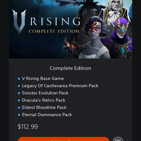
m
p
l
e
t
e
E
d
i
t
i
Complete Edition
o
n
V Rising Base Game
Legacy Of Castlevania Premium Pack
Sinister Evolution Pack
Dracula's Relics Pack
Eldest Bloodline Pack
Eternal Dominance Pack
$112.99