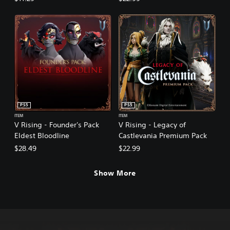
PS5
PS5
ITEM
ITEM
V Rising - Founder's Pack
V Rising - Legacy of
Eldest Bloodline
Castlevania Premium Pack
$28.49
$22.99
Show More