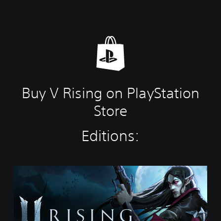
Buy V Rising on PlayStation
Store
Editions:
S
t
a
n
d
a