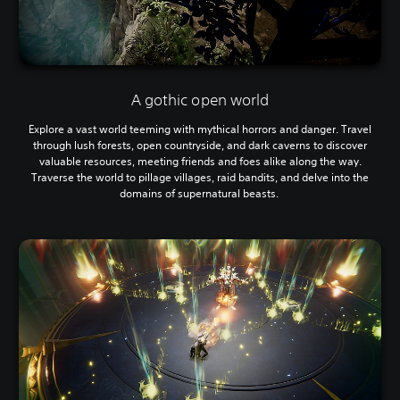
A gothic open world
Explore a vast world teeming with mythical horrors and danger. Travel
through lush forests, open countryside, and dark caverns to discover
valuable resources, meeting friends and foes alike along the way.
Traverse the world to pillage villages, raid bandits, and delve into the
domains of supernatural beasts.