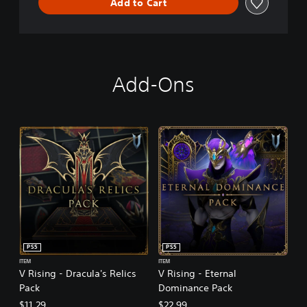
Add to Cart
Add-Ons
PS5
PS5
ITEM
ITEM
V Rising - Dracula's Relics
V Rising - Eternal
Pack
Dominance Pack
$11.29
$22.99