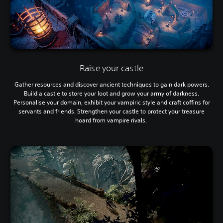
Raise your castle
Gather resources and discover ancient techniques to gain dark powers.
Build a castle to store your loot and grow your army of darkness.
Personalise your domain, exhibit your vampiric style and craft coffins for
servants and friends. Strengthen your castle to protect your treasure
hoard from vampire rivals.