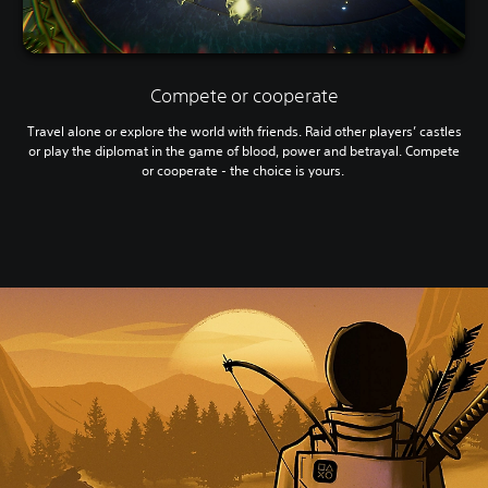
Compete or cooperate
Travel alone or explore the world with friends. Raid other players’ castles
or play the diplomat in the game of blood, power and betrayal. Compete
or cooperate - the choice is yours.