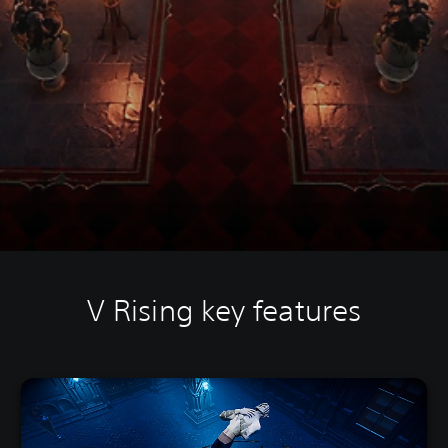
V Rising key features