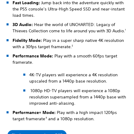
Fast Loading:
Jump back into the adventure quickly with
the PS5 console’s Ultra-High Speed SSD and near-instant
load times.
3D Audio:
Hear the world of UNCHARTED: Legacy of
Thieves Collection come to life around you with 3D Audio.
1
Fidelity Mode:
Play in a super sharp native 4K resolution
with a 30fps target framerate.
2
Performance Mode:
Play with a smooth 60fps target
framerate.
4K-TV players will experience a 4K resolution
upscaled from a 1440p base resolution.
1080p HD-TV players will experience a 1080p
resolution supersampled from a 1440p base with
improved anti-aliasing.
Performance+ Mode:
Play with a high impact 120fps
target framerate
and a 1080p resolution.
3