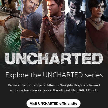
Explore the UNCHARTED series
Browse the full range of titles in Naughty Dog's acclaimed
action-adventure series on the official UNCHARTED hub.
Visit UNCHARTED official site