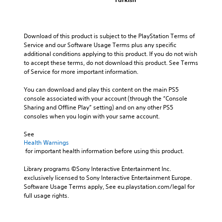
Download of this product is subject to the PlayStation Terms of 
Service and our Software Usage Terms plus any specific 
additional conditions applying to this product. If you do not wish 
to accept these terms, do not download this product. See Terms 
of Service for more important information.
You can download and play this content on the main PS5 
console associated with your account (through the “Console 
Sharing and Offline Play” setting) and on any other PS5 
consoles when you login with your same account.
See 
Health Warnings
 for important health information before using this product.
Library programs ©Sony Interactive Entertainment Inc. 
exclusively licensed to Sony Interactive Entertainment Europe. 
Software Usage Terms apply, See eu.playstation.com/legal for 
full usage rights.