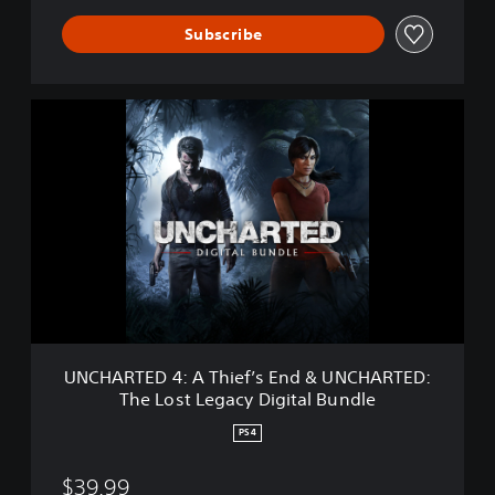
a
c
Subscribe
y
U
N
C
H
A
R
T
E
D
4
:
A
T
UNCHARTED 4: A Thief’s End & UNCHARTED:
h
The Lost Legacy Digital Bundle
i
e
PS4
f
’
$39.99
s