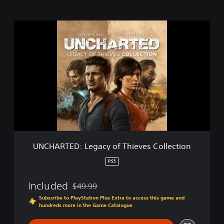
U
N
C
H
A
R
T
E
D
:
L
e
g
UNCHARTED: Legacy of Thieves Collection
a
c
PS5
y
o
Included
$49.99
f
Discounted from original price of $49.99
T
Subscribe to PlayStation Plus Extra to access this game and
hundreds more in the Game Catalogue
h
i