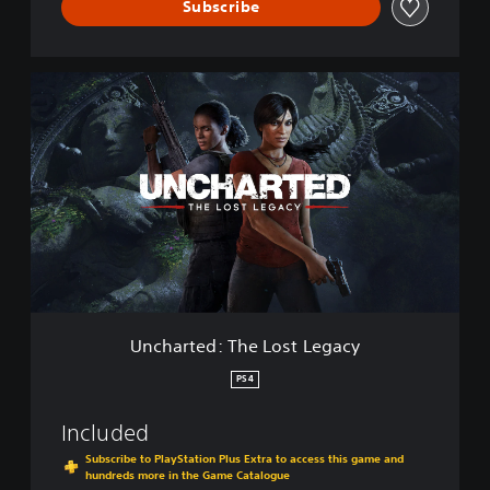
e
Subscribe
v
e
s
U
C
n
o
c
l
h
l
a
e
r
c
t
t
e
i
d
o
:
n
T
h
e
Uncharted: The Lost Legacy
L
o
PS4
s
t
Included
L
e
Subscribe to PlayStation Plus Extra to access this game and
hundreds more in the Game Catalogue
g