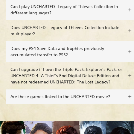
Can I play UNCHARTED: Legacy of Thieves Collection in
different languages?
Does UNCHARTED: Legacy of Thieves Collection include
multiplayer?
Does my PS4 Save Data and trophies previously
accumulated transfer to PS5?
Can I upgrade if I own the Triple Pack, Explorer’s Pack, or
UNCHARTED 4: A Thief’s End Digital Deluxe Edition and
have not redeemed UNCHARTED: The Lost Legacy?
Are these games linked to the UNCHARTED movie?