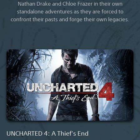
Nathan Drake and Chloe Frazer in their own
standalone adventures as they are forced to
confront their pasts and forge their own legacies.
UNCHARTED 4: A Thief's End