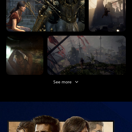
See more