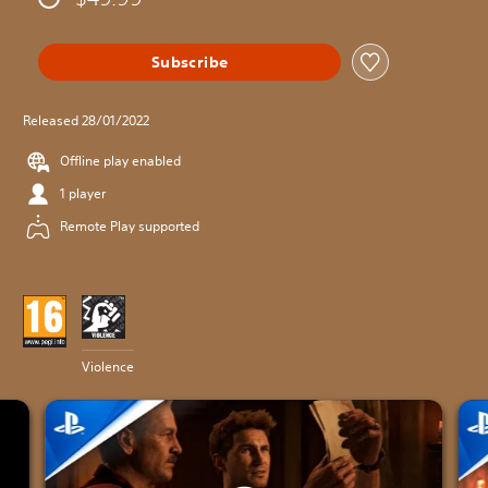
Subscribe
Released 28/01/2022
Offline play enabled
1 player
Remote Play supported
Violence