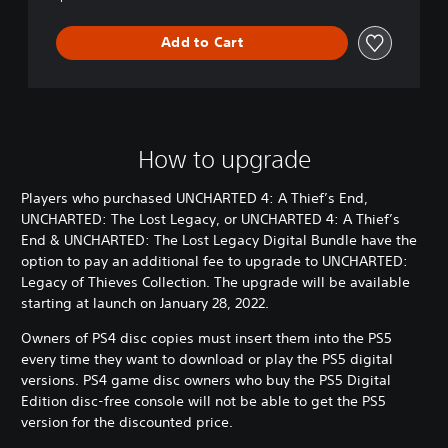
E
n
Add to Cart
d
&
U
N
C
H
How to upgrade
A
R
Players who purchased UNCHARTED 4: A Thief’s End,
T
UNCHARTED: The Lost Legacy, or UNCHARTED 4: A Thief’s
E
End & UNCHARTED: The Lost Legacy Digital Bundle have the
D
:
option to pay an additional fee to upgrade to UNCHARTED:
T
Legacy of Thieves Collection. The upgrade will be available
h
starting at launch on January 28, 2022.
e
L
Owners of PS4 disc copies must insert them into the PS5
o
every time they want to download or play the PS5 digital
s
versions. PS4 game disc owners who buy the PS5 Digital
t
Edition disc-free console will not be able to get the PS5
L
version for the discounted price.
e