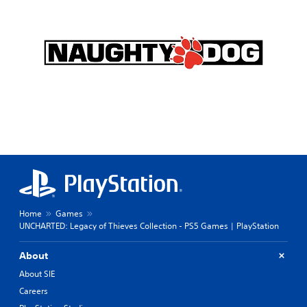
Home
Games
UNCHARTED: Legacy of Thieves Collection - PS5 Games | PlayStation
About
About SIE
Careers