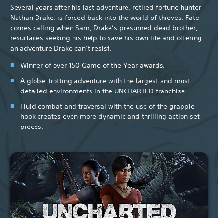
Several years after his last adventure, retired fortune hunter
Nathan Drake, is forced back into the world of thieves. Fate
comes calling when Sam, Drake’s presumed dead brother,
resurfaces seeking his help to save his own life and offering
an adventure Drake can’t resist.
Winner of over 150 Game of the Year awards.
A globe-trotting adventure with the largest and most
detailed environments in the UNCHARTED franchise.
Fluid combat and traversal with the use of the grapple
hook creates even more dynamic and thrilling action set
pieces.