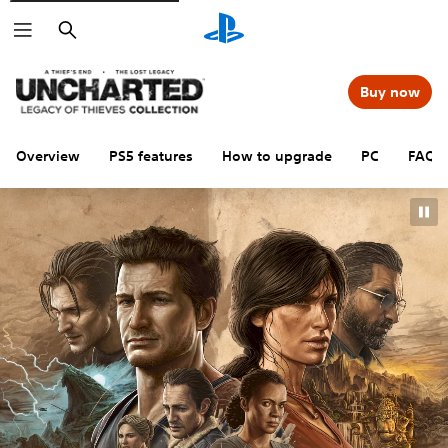
Search
Buy now
Overview
PS5 features
How to upgrade
PC
FAQs