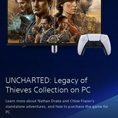
UNCHARTED: Legacy of
Thieves Collection on PC
Learn more about Nathan Drake and Chloe Frazer's
standalone adventures, and how to purchase the game for
PC.