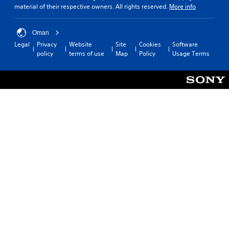
material of their respective owners. All rights reserved.
More info
Oman
Legal
Privacy
Website
Site
Cookies
Software
policy
terms of use
Map
Policy
Usage Terms