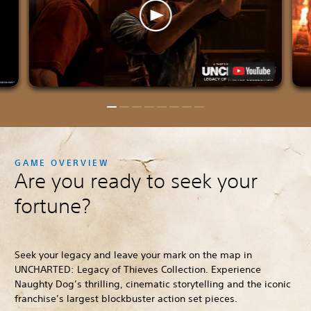
GAME OVERVIEW
Are you ready to seek your
fortune?
Seek your legacy and leave your mark on the map in
UNCHARTED: Legacy of Thieves Collection. Experience
Naughty Dog’s thrilling, cinematic storytelling and the iconic
franchise’s largest blockbuster action set pieces.