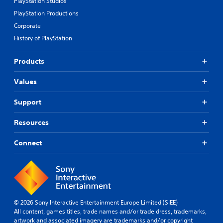
PlayStation Studios
PlayStation Productions
Corporate
History of PlayStation
Products
Values
Support
Resources
Connect
© 2026 Sony Interactive Entertainment Europe Limited (SIEE)
All content, games titles, trade names and/or trade dress, trademarks,
artwork and associated imagery are trademarks and/or copyright