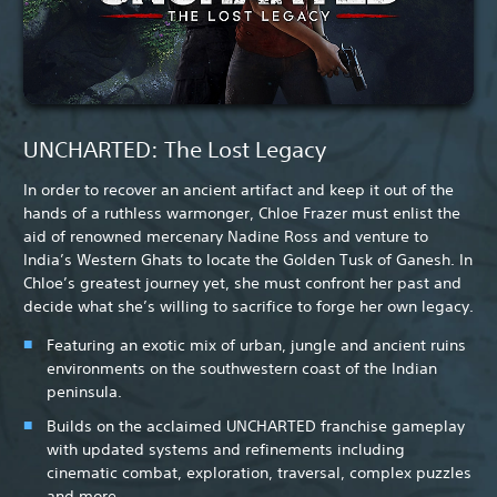
UNCHARTED: The Lost Legacy
In order to recover an ancient artifact and keep it out of the
hands of a ruthless warmonger, Chloe Frazer must enlist the
aid of renowned mercenary Nadine Ross and venture to
India’s Western Ghats to locate the Golden Tusk of Ganesh. In
Chloe’s greatest journey yet, she must confront her past and
decide what she’s willing to sacrifice to forge her own legacy.
Featuring an exotic mix of urban, jungle and ancient ruins
environments on the southwestern coast of the Indian
peninsula.
Builds on the acclaimed UNCHARTED franchise gameplay
with updated systems and refinements including
cinematic combat, exploration, traversal, complex puzzles
and more.