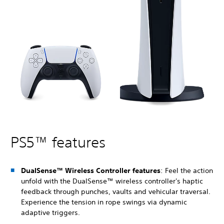
PS5™ features
DualSense™ Wireless Controller features
: Feel the action
unfold with the DualSense™ wireless controller's haptic
feedback through punches, vaults and vehicular traversal.
Experience the tension in rope swings via dynamic
adaptive triggers.