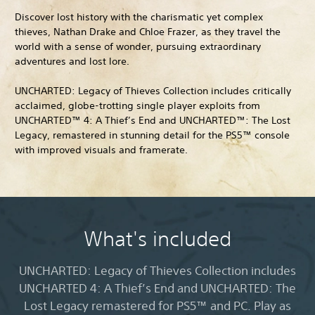
Discover lost history with the charismatic yet complex
thieves, Nathan Drake and Chloe Frazer, as they travel the
world with a sense of wonder, pursuing extraordinary
adventures and lost lore.
UNCHARTED: Legacy of Thieves Collection includes critically
acclaimed, globe-trotting single player exploits from
UNCHARTED™ 4: A Thief’s End and UNCHARTED™: The Lost
Legacy, remastered in stunning detail for the PS5™ console
with improved visuals and framerate.
What's included
UNCHARTED: Legacy of Thieves Collection includes
UNCHARTED 4: A Thief’s End and UNCHARTED: The
Lost Legacy remastered for PS5™ and PC. Play as