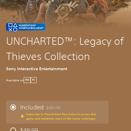
PLAYSTATION®
CONSOLE EXCLUSIVE*
UNCHARTED™: Legacy of
Thieves Collection
Sony Interactive Entertainment
Available on
PS5
PC
Included
$49.99
Discounted from original price of $49.99
Subscribe to PlayStation Plus Extra to access this
game and hundreds more in the Game Catalogue
$49.99