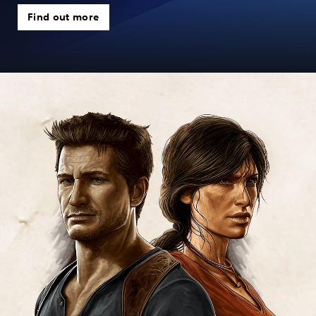
Find out more