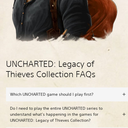
UNCHARTED: Legacy of
Thieves Collection FAQs
Which UNCHARTED game should I play first?
Do I need to play the entire UNCHARTED series to
understand what’s happening in the games for
UNCHARTED: Legacy of Thieves Collection?