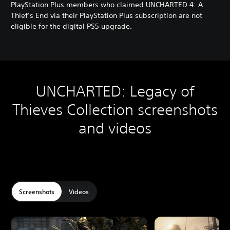
g
PlayStation Plus members who claimed UNCHARTED 4: A
a
Thief’s End via their PlayStation Plus subscription are not
c
eligible for the digital PS5 upgrade.
y
D
i
g
i
t
UNCHARTED: Legacy of
a
l
Thieves Collection screenshots
B
u
and videos
n
d
l
e
Screenshots
Videos