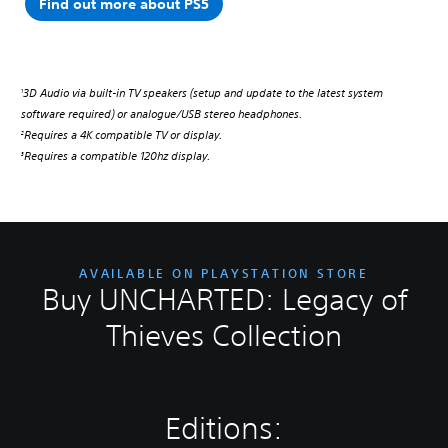
Find out more about PS5
3D Audio via built-in TV speakers (setup and update to the latest system
1
software required) or analogue/USB stereo headphones.
Requires a 4K compatible TV or display.
2
Requires a compatible 120hz display.
3
AVAILABLE ON PLAYSTATION STORE
Buy UNCHARTED: Legacy of
Thieves Collection
Editions: