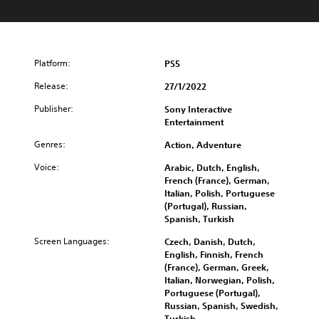
Platform:
PS5
Release:
27/1/2022
Publisher:
Sony Interactive
Entertainment
Genres:
Action, Adventure
Voice:
Arabic, Dutch, English,
French (France), German,
Italian, Polish, Portuguese
(Portugal), Russian,
Spanish, Turkish
Screen Languages:
Czech, Danish, Dutch,
English, Finnish, French
(France), German, Greek,
Italian, Norwegian, Polish,
Portuguese (Portugal),
Russian, Spanish, Swedish,
Turkish