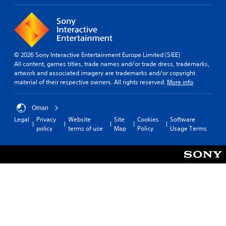
© 2026 Sony Interactive Entertainment Europe Limited (SIEE)
All content, games titles, trade names and/or trade dress, trademarks,
artwork and associated imagery are trademarks and/or copyright
material of their respective owners. All rights reserved.
More info
Oman
Legal
Privacy
Website
Site
Cookies
Software
policy
terms of use
Map
Policy
Usage Terms