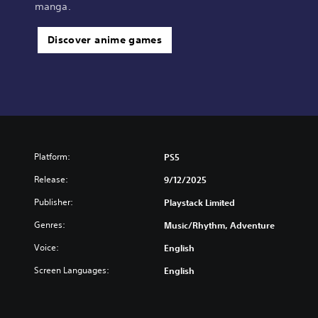
manga.
Discover anime games
Platform:
PS5
Release:
9/12/2025
Publisher:
Playstack Limited
Genres:
Music/Rhythm, Adventure
Voice:
English
Screen Languages:
English