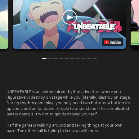
UNBEATABLE is an anime-juiced rhythm adventure where you
(figuratively) destroy on stage while you (literally) destroy on stage.
During rhythm gameplay, you only need two buttons: a button for
up and a button for down. Simple to understand! The complicated
part is doing it. Try not to get destroyed yourself.
Half the game is walking around and taking things at your own
pace. The other half is trying to keep up with ours.