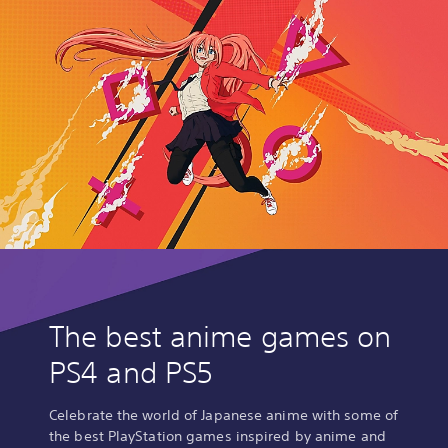
The best anime games on
PS4 and PS5
Celebrate the world of Japanese anime with some of
the best PlayStation games inspired by anime and