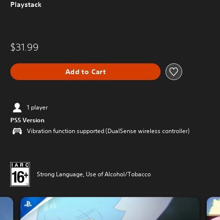
Playstack
$31.99
Add to Cart
1 player
PS5 Version
Vibration function supported (DualSense wireless controller)
Strong Language, Use of Alcohol/Tobacco