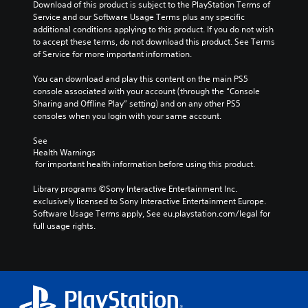
Download of this product is subject to the PlayStation Terms of 
Service and our Software Usage Terms plus any specific 
additional conditions applying to this product. If you do not wish 
to accept these terms, do not download this product. See Terms 
of Service for more important information.
You can download and play this content on the main PS5 
console associated with your account (through the “Console 
Sharing and Offline Play” setting) and on any other PS5 
consoles when you login with your same account.
See 
Health Warnings
 for important health information before using this product.
Library programs ©Sony Interactive Entertainment Inc. 
exclusively licensed to Sony Interactive Entertainment Europe. 
Software Usage Terms apply, See eu.playstation.com/legal for 
full usage rights.