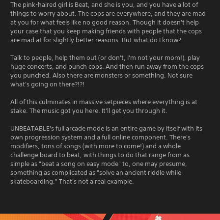
The pink-haired girl is Beat, and she is you, and you have a lot of
things to worry about. The cops are everywhere, and they are mad
at you for what feels like no good reason. Though it doesn't help
your case that you keep making friends with people that the cops
are mad at for slightly better reasons. But what do I know?
Talk to people, help them out (or don't, I'm not your mom!), play
huge concerts, and punch cops. And then run away from the cops
you punched. Also there are monsters or something. Not sure
what's going on there?!?!
All of this culminates in massive setpieces where everything is at
stake. The music got you here. It'll get you through it.
UNBEATABLE's full arcade mode is an entire game by itself with its
own progression system and a full online component. There's
modifiers, tons of songs (with more to come!) and a whole
challenge board to beat, with things to do that range from as
simple as "beat a song on easy mode" to, one may presume,
something as complicated as "solve an ancient riddle while
skateboarding." That's not a real example.