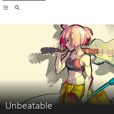
Search
Unbeatable