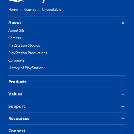
Home
Games
Unbeatable
About
About SIE
Careers
PlayStation Studios
PlayStation Productions
Corporate
History of PlayStation
Products
Values
Support
Resources
Connect