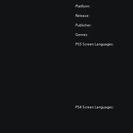
Platform:
Release:
Publisher:
Genres:
PS5 Screen Languages:
PS4 Screen Languages: