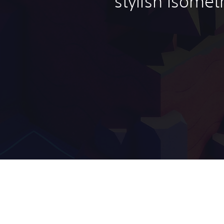
stylish isomet