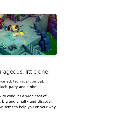
rageous, little one!
 varied, technical combat.
ock, parry and strike!
 to conquer a wide cast of
 big and small - and discover
w items to help you on your way.