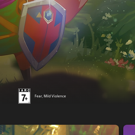
Fear, Mild Violence