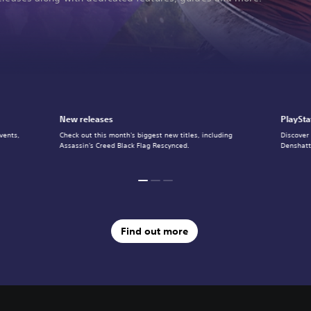
New releases
PlaySta
vents,
Check out this month's biggest new titles, including
Discover
Assassin's Creed Black Flag Rescynced.
Denshatt
Find out more