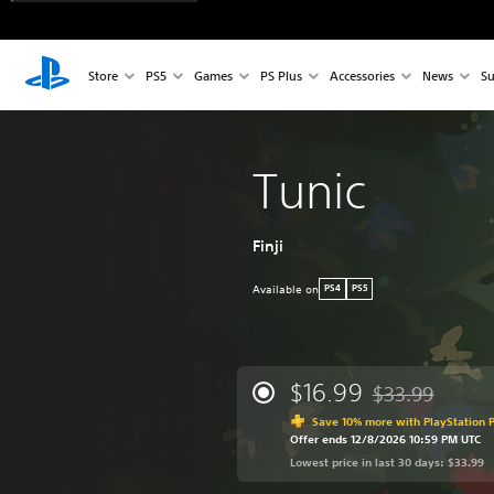
Store
PS5
Games
PS Plus
Accessories
News
Su
Tunic
Finji
Available on
PS4
PS5
$16.99
$33.99
Discounted from 
Save 10% more with PlayStation P
Offer ends 12/8/2026 10:59 PM UTC
Lowest price in last 30 days: $33.99