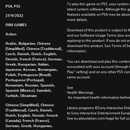
To play this game on PS5, your system 
PS4, PS5
latest system software. Although this 
features available on PS4 may be absen
27/9/2022
more details.
FINJI GAMES
Download of this product is subject to t
Action
and our Software Usage Terms plus any s
applying to this product. If you do not w
Arabic, Bulgarian, Chinese
download this product. See Terms of Se
(Simplified), Chinese (Traditional),
information.
Czech, Danish, Dutch, English,
Finnish, French (France), German,
You can download and play this content
Greek, Hungarian, Italian,
associated with your account (through t
Japanese, Korean, Norwegian,
Play” setting) and on any other PS5 con
Polish, Portuguese (Brazil),
same account.
Portuguese (Portugal),
Romanian, Russian, Spanish,
See 
Spanish (Mexico), Swedish,
Health Warnings
Turkish, Ukrainian
 for important health information before
Chinese (Simplified), Chinese
Library programs ©Sony Interactive Ente
(Traditional), Czech, Danish,
to Sony Interactive Entertainment Euro
Dutch, English, Finnish, French
See eu.playstation.com/legal for full us
(Canada), French (France),
German, Greek, Hungarian,