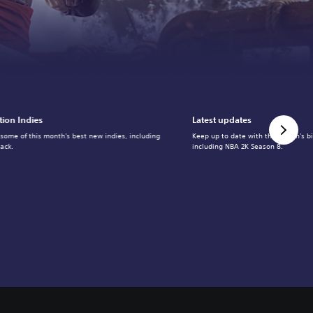
tion Indies
Latest updates
 some of this month's best new indies, including
Keep up to date with the month's b
ack.
including NBA 2K Season 8.