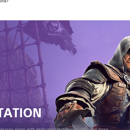
find?
TATION
releases along with dedicated features, guides and more.