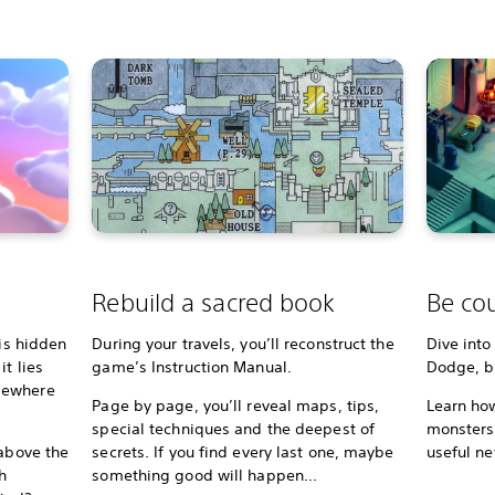
Rebuild a sacred book
Be cou
 is hidden
During your travels, you’ll reconstruct the
Dive into
t lies
game’s Instruction Manual.
Dodge, bl
mewhere
Page by page, you’ll reveal maps, tips,
Learn how
special techniques and the deepest of
monsters,
 above the
secrets. If you find every last one, maybe
useful ne
h
something good will happen...