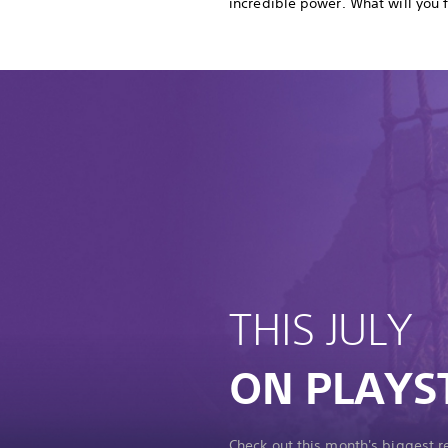
incredible power. What will you 
THIS JULY
ON PLAYS
Check out this month's biggest 