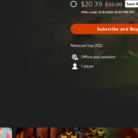
$20.39
$33.99
Save 
Discounted from 
Offer ends 12/8/2026 10:59 PM UTC
Subscribe and Bu
Released Sep 2022
Offline play enabled
1 player