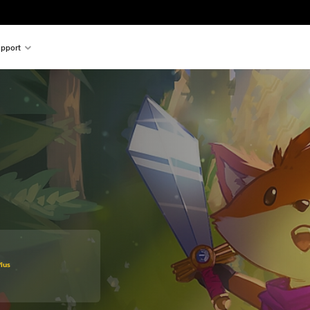
pport
original price of $33.99
lus