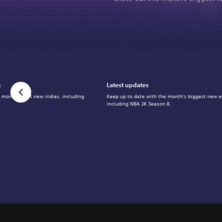
s
Latest updates
 month's best new indies, including
Keep up to date with the month's biggest new e
including NBA 2K Season 8.