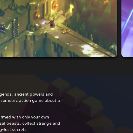
legends, ancient powers and
 isometric action game about a
armed with only your own
ssal beasts, collect strange and
-lost secrets.