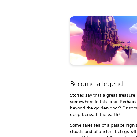
Become a legend
Stories say that a great treasure
somewhere in this land. Perhaps i
beyond the golden door? Or so
deep beneath the earth?
Some tales tell of a palace high
clouds and of ancient beings wit