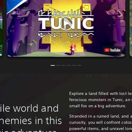
Explore a land filled with lost 
ferocious monsters in Tunic, an
ile world and
small fox on a big adventure.
Stranded in a ruined land, and 
nemies in this
curiosity, you will confront colo
powerful items, and unravel long