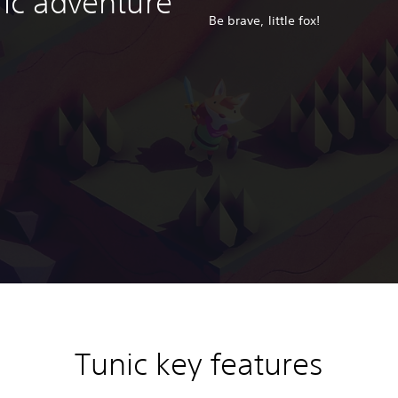
ric adventure
Be brave, little fox!
Tunic key features