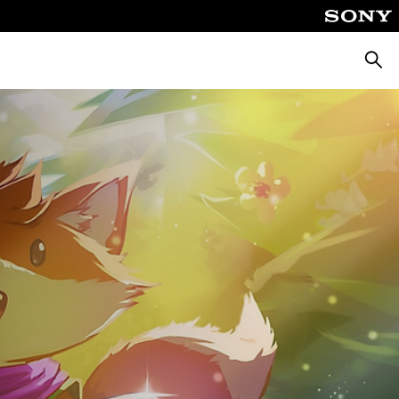
Searc