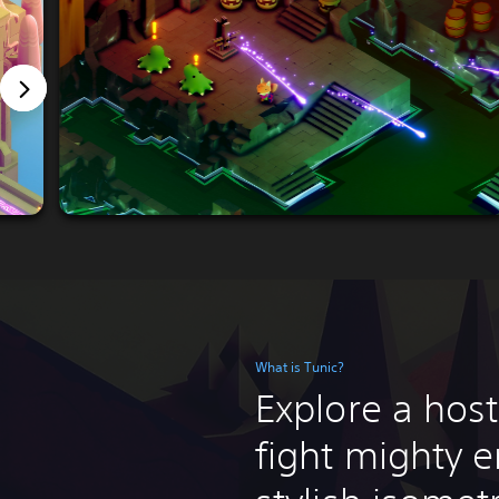
What is Tunic?
Explore a host
fight mighty e