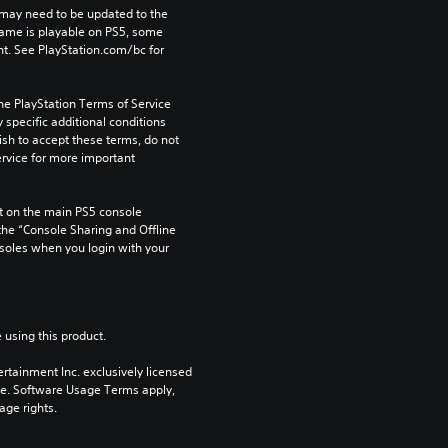
may need to be updated to the 
game is playable on PS5, some 
t. See PlayStation.com/bc for 
he PlayStation Terms of Service 
pecific additional conditions 
ish to accept these terms, do not 
rvice for more important 
 on the main PS5 console 
he “Console Sharing and Offline 
soles when you login with your 
 using this product.
rtainment Inc. exclusively licensed 
pe. Software Usage Terms apply, 
age rights.