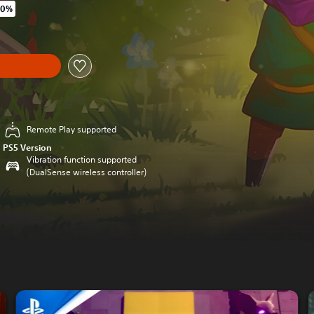
40%
original price of $33.99
y
Remote Play supported
PS5 Version
Vibration function supported
(DualSense wireless controller)