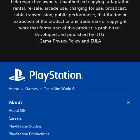
their respective owners. Unauthorised copying, adaptation,
rental, re-sale, arcade use, charging for use, broadcast,
cable transmission, public performance, distribution or
extraction of the product or any trademark or copyright
work that forms part of this product is prohibited.
Developed and published by DTG.
Game Privacy Policy and EULA
Home
Games
Train Sim World 4
About
About SIE
Careers
PlayStation Studios
PlayStation Productions