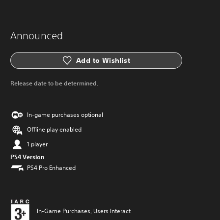
Announced
Add to Wishlist
Release date to be determined.
In-game purchases optional
Offline play enabled
1 player
PS4 Version
PS4 Pro Enhanced
In-Game Purchases, Users Interact