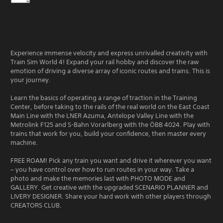
Experience immense velocity and express unrivalled creativity with
Train Sim World 4! Expand your rail hobby and discover the raw
emotion of driving a diverse array of iconic routes and trains. This is
your journey.
Learn the basics of operating a range of traction in the Training
Center, before taking to the rails of the real world on the East Coast
Main Line with the LNER Azuma, Antelope Valley Line with the
Metrolink F125 and S-Bahn Vorarlberg with the ÖBB 4024. Play with
trains that work for you, build your confidence, then master every
machine.
FREE ROAM! Pick any train you want and drive it wherever you want
– you have control over how to run routes in your way. Take a
photo and make the memories last with PHOTO MODE and
GALLERY. Get creative with the upgraded SCENARIO PLANNER and
LIVERY DESIGNER. Share your hard work with other players through
CREATORS CLUB.