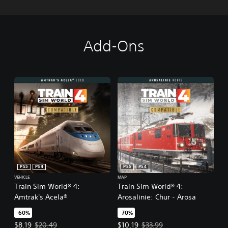
Add-Ons
PS5
PS4
PS5
PS4
VEHICLE
MAP
Train Sim World® 4:
Train Sim World® 4:
Amtrak's Acela®
Arosalinie: Chur - Arosa
-60%
-70%
Offer price, $8.19. Original price, $20.49.
Offer price, $10.19. Original price
$8.19
$20.49
$10.19
$33.99