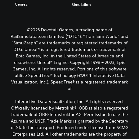
Genres:
Simulation
©2023 Dovetail Games, a trading name of
RailSimulator.com Limited (“DTG”). “Train Sim World” and
“SimuGraph” are trademarks or registered trademarks of
DTG. Unreal® is a registered trademark or trademark of
Epic Games, Inc. in the United States of America and
elsewhere. Unreal® Engine, Copyright 1998 – 2023, Epic
Games, Inc. All rights reserved. Portions of this software
utilise SpeedTree® technology (©2014 Interactive Data
Visualization, Inc.). SpeedTree® is a registered trademark
of
Interactive Data Visualization, Inc. All rights reserved.
Officially licensed by Metrolink®. ÖBB is also a registered
trademark of ÖBB-Infrastruktur AG. Permission to use the
Azuma and LNER Trade Marks is granted by the Secretary
of State for Transport. Produced under license from SCMG
Enterprises Ltd. All other trademarks are the property of