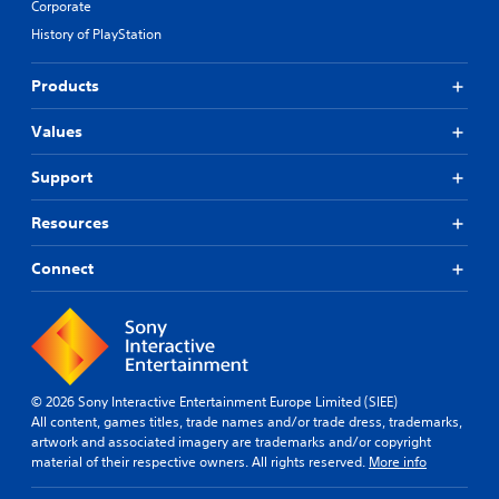
Corporate
History of PlayStation
Products
Values
Support
Resources
Connect
© 2026 Sony Interactive Entertainment Europe Limited (SIEE)
All content, games titles, trade names and/or trade dress, trademarks,
artwork and associated imagery are trademarks and/or copyright
material of their respective owners. All rights reserved.
More info