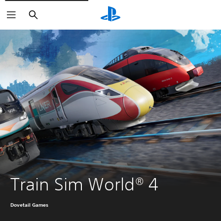
Search
Train Sim World® 4
Dovetail Games