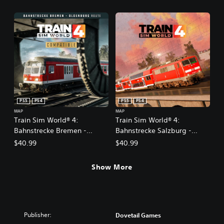
PS5
PS4
PS5
PS4
MAP
MAP
Train Sim World® 4:
Train Sim World® 4:
Bahnstrecke Bremen -
Bahnstrecke Salzburg -
Oldenburg
Rosenheim Route Add-On
$40.99
$40.99
Show More
Publisher:
Dovetail Games