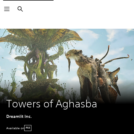
Search
Towers of Aghasba
Dreamlit Inc.
Available on
PS5