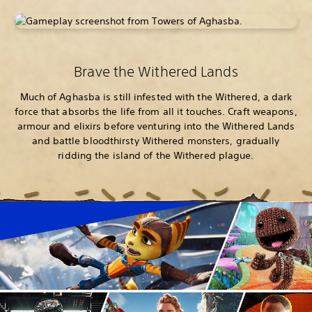
Brave the Withered Lands
Much of Aghasba is still infested with the Withered, a dark
force that absorbs the life from all it touches. Craft weapons,
armour and elixirs before venturing into the Withered Lands
and battle bloodthirsty Withered monsters, gradually
ridding the island of the Withered plague.