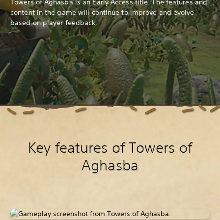
Towers of Aghasba is an Early Access title. The features and
content in the game will continue to improve and evolve
based on player feedback.
Key features of Towers of
Aghasba