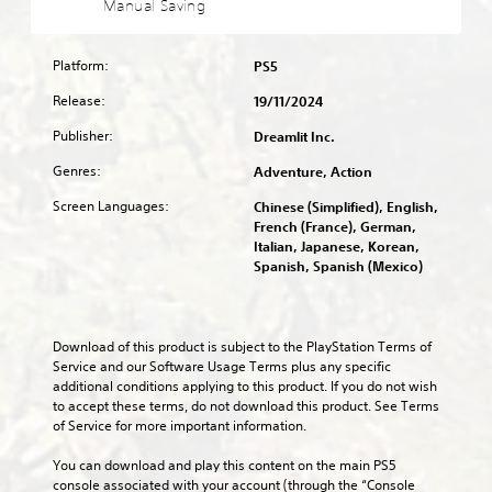
a
Manual Saving
l
s
f
t
l
a
e
u
o
l
u
n
l
m
o
d
Platform:
PS5
t
l
i
w
i
e
y
s
y
Release:
19/11/2024
o
d
s
e
o
v
i
u
Publisher:
t
Dreamlit Inc.
u
o
n
b
h
t
l
Genres:
a
Adventure, Action
t
e
o
u
w
i
g
r
m
Screen Languages:
Chinese (Simplified), English,
a
t
a
e
e
French (France), German,
y
l
m
t
s
Italian, Japanese, Korean,
t
e
e
u
.
Spanish, Spanish (Mexico)
h
d
c
r
a
.
o
n
t
3
n
t
m
t
D
o
C
Download of this product is subject to the PlayStation Terms of 
a
r
t
A
l
Service and our Software Usage Terms plus any specific 
k
o
h
u
additional conditions applying to this product. If you do not wish 
e
e
l
e
d
to accept these terms, do not download this product. See Terms 
s
a
s
g
i
of Service for more important information.
i
r
.
a
o
t
S
m
You can download and play this content on the main PS5 
e
Y
e
u
A
console associated with your account (through the “Console 
a