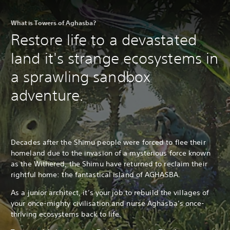
What is Towers of Aghasba?
Restore life to a devastated
land it's strange ecosystems in
a sprawling sandbox
adventure.
Decades after the Shimu people were forced to flee their
homeland due to the invasion of a mysterious force known
as the Withered, the Shimu have returned to reclaim their
rightful home: the fantastical island of AGHASBA.
As a junior architect, it’s your job to rebuild the villages of
your once-mighty civilisation and nurse Aghasba’s once-
thriving ecosystems back to life.