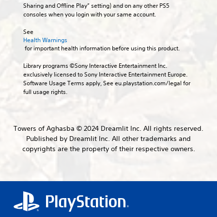
o
e
b
Sharing and Offline Play” setting) and on any other PS5 
d
s
u
x
t
consoles when you login with your same account.
i
j
c
a
i
e
u
a
c
t
See 
r
n
s
t
Health Warnings
l
t
s
l
t
 for important health information before using this product.
o
e
e
y
a
r
s
t
w
b
Library programs ©Sony Interactive Entertainment Inc. 
e
t
h
S
l
exclusively licensed to Sony Interactive Entertainment Europe. 
a
h
e
u
Software Usage Terms apply, See eu.playstation.com/legal for 
e
d
e
r
b
full usage rights.
S
.
a
e
t
t
u
y
i
i
d
o
t
V
i
c
u
l
i
Towers of Aghasba © 2024 Dreamlit Inc. All rights reserved.
o
l
k
e
s
Published by Dreamlit Inc. All other trademarks and
o
e
S
s
u
u
copyrights are the property of their respective owners.
f
a
e
a
t
t
r
n
l
p
o
e
s
u
C
f
p
i
t
f
o
r
t
s
.
m
e
i
o
s
f
t
v
e
o