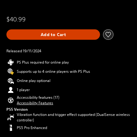
$40.99
Add to Cart
Released 19/11/2024
PS Plus required for online play
Supports up to 4 online players with PS Plus
Online play optional
1 player
Accessibility features (17)
Accessibility Features
PS5 Version
Vibration function and trigger effect supported (DualSense wireless
controller)
PS5 Pro Enhanced