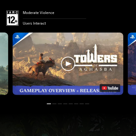
Moderate Violence
Users Interact