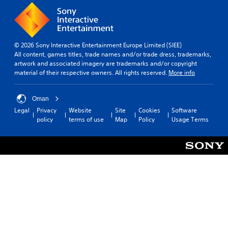
o
l
e
t
u
a
m
i
t
r
e
v
c
o
a
i
a
u
s
t
© 2026 Sony Interactive Entertainment Europe Limited (SIEE)
m
n
i
y
All content, games titles, trade names and/or trade dress, trademarks,
e
d
e
o
artwork and associated imagery are trademarks and/or copyright
r
y
r
p
material of their respective owners. All rights reserved.
More info
a
o
t
t
m
u
o
i
o
.
r
o
Oman
v
e
n
Legal
Privacy
Website
Site
Cookies
Software
e
a
s
policy
terms of use
Map
Policy
Usage Terms
m
d
a
e
.
r
n
e
t
p
s
r
a
o
n
v
d
i
e
d
f
e
f
d
e
.