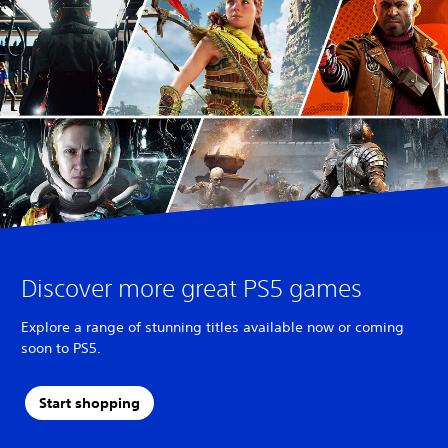
Discover more great PS5 games
Explore a range of stunning titles available now or coming
soon to PS5.
Start shopping