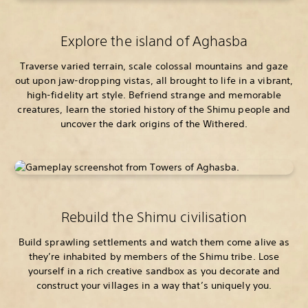
Explore the island of Aghasba
Traverse varied terrain, scale colossal mountains and gaze
out upon jaw-dropping vistas, all brought to life in a vibrant,
high-fidelity art style. Befriend strange and memorable
creatures, learn the storied history of the Shimu people and
uncover the dark origins of the Withered.
Rebuild the Shimu civilisation
Build sprawling settlements and watch them come alive as
they’re inhabited by members of the Shimu tribe. Lose
yourself in a rich creative sandbox as you decorate and
construct your villages in a way that’s uniquely you.