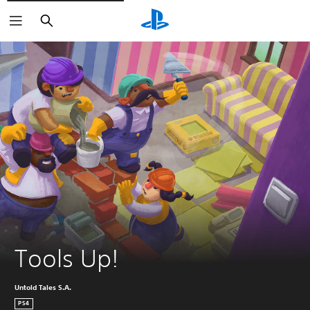
Search
Tools Up!
Untold Tales S.A.
PS4