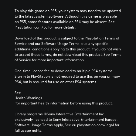
To play this game on PS5, your system may need to be updated 
to the latest system software. Although this game is playable 
on PS5, some features available on PS4 may be absent. See 
PlayStation.com/bc for more details.
Download of this product is subject to the PlayStation Terms of 
Service and our Software Usage Terms plus any specific 
additional conditions applying to this product. If you do not wish 
to accept these terms, do not download this product. See Terms 
of Service for more important information.
One-time licence fee to download to multiple PS4 systems. 
Sign in to PlayStation is not required to use this on your primary 
PS4, but is required for use on other PS4 systems.
See 
Health Warnings
 for important health information before using this product.
Library programs ©Sony Interactive Entertainment Inc. 
exclusively licensed to Sony Interactive Entertainment Europe. 
Software Usage Terms apply, See eu.playstation.com/legal for 
full usage rights.