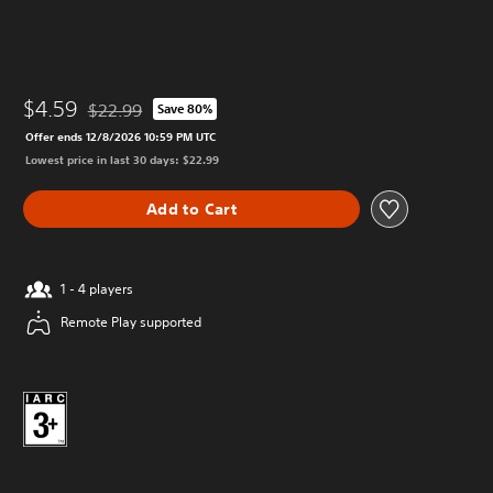
$4.59
$22.99
Save 80%
Discounted from original price of $22.99
Offer ends 12/8/2026 10:59 PM UTC
Lowest price in last 30 days: $22.99
Add to Cart
1 - 4 players
Remote Play supported