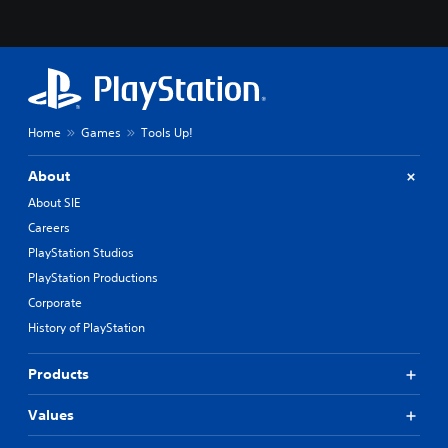
Home
Games
Tools Up!
About
About SIE
Careers
PlayStation Studios
PlayStation Productions
Corporate
History of PlayStation
Products
Values