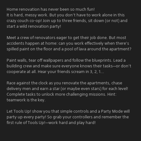
Home renovation has never been so much fun!
It is hard, messy work. But you don’t have to work alone in this
crazy couch co-op! Join up to three friends, sit down (or not) and
start a wild renovation party!
Meet a crew of renovators eager to get their job done. But most
accidents happen at home: can you work effectively when there’s
spilled paint on the floor and a pool of lava around the apartment?
Paint walls, tear off wallpapers and follow the blueprints. Lead a
building crew and make sure everyone knows their tasks—or don’t
cooperate at all. Hear your friends scream in 3, 2, 1...
Race against the clock as you renovate the apartments, chase
delivery men and earn a star (or maybe even stars) for each level!
Complete tasks to unlock more challenging missions. Hint:
teamwork is the key.
Let Tools Up! show you that simple controls and a Party Mode will
party up every party! So grab your controllers and remember the
first rule of Tools Up!—work hard and play hard!