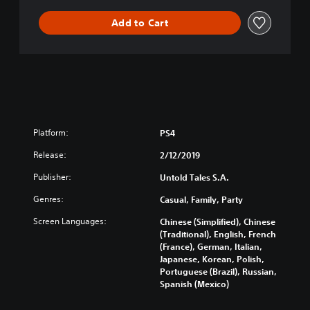
Add to Cart
Platform:
PS4
Release:
2/12/2019
Publisher:
Untold Tales S.A.
Genres:
Casual, Family, Party
Screen Languages:
Chinese (Simplified), Chinese
(Traditional), English, French
(France), German, Italian,
Japanese, Korean, Polish,
Portuguese (Brazil), Russian,
Spanish (Mexico)