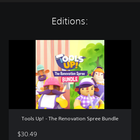
Editions:
T
o
o
l
s
U
p
!
-
T
h
e
R
Tools Up! - The Renovation Spree Bundle
e
n
o
$30.49
v