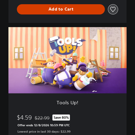
a
Add to Cart
t
i
o
n
T
S
o
p
o
r
l
e
s
e
U
B
p
u
!
n
d
l
e
Tools Up!
$4.59
$22.99
Save 80%
Discounted from original price of $22.99
Offer ends 12/8/2026 10:59 PM UTC
Lowest price in last 30 days: $22.99