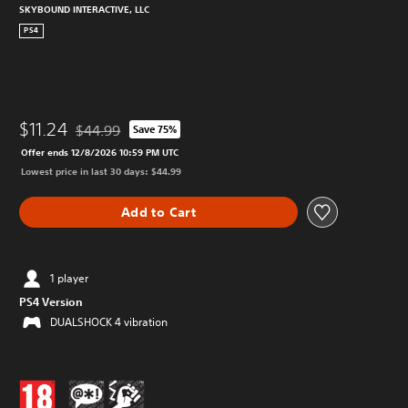
SKYBOUND INTERACTIVE, LLC
PS4
$11.24
$44.99
Save 75%
Discounted from original price of $44.99
Offer ends 12/8/2026 10:59 PM UTC
Lowest price in last 30 days: $44.99
Add to Cart
1 player
PS4 Version
DUALSHOCK 4 vibration