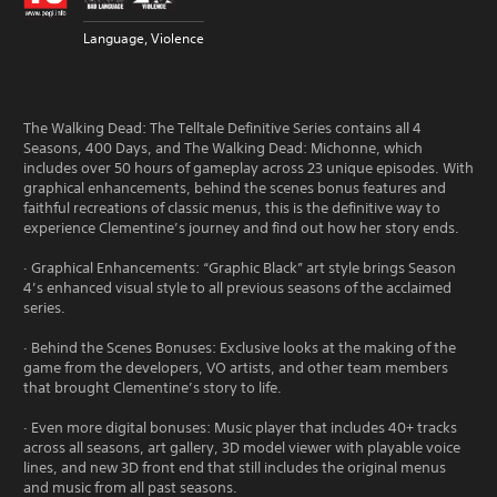
Language, Violence
The Walking Dead: The Telltale Definitive Series contains all 4
Seasons, 400 Days, and The Walking Dead: Michonne, which
includes over 50 hours of gameplay across 23 unique episodes. With
graphical enhancements, behind the scenes bonus features and
faithful recreations of classic menus, this is the definitive way to
experience Clementine’s journey and find out how her story ends.
· Graphical Enhancements: “Graphic Black” art style brings Season
4’s enhanced visual style to all previous seasons of the acclaimed
series.
· Behind the Scenes Bonuses: Exclusive looks at the making of the
game from the developers, VO artists, and other team members
that brought Clementine’s story to life.
· Even more digital bonuses: Music player that includes 40+ tracks
across all seasons, art gallery, 3D model viewer with playable voice
lines, and new 3D front end that still includes the original menus
and music from all past seasons.