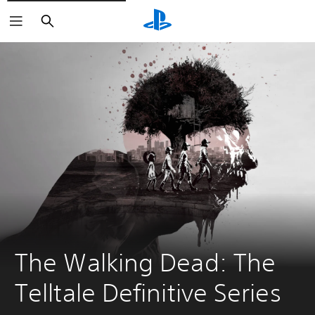
Search
The Walking Dead: The 
Telltale Definitive Series