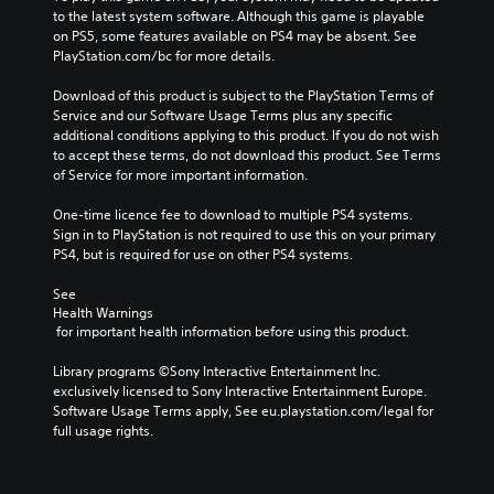
to the latest system software. Although this game is playable 
on PS5, some features available on PS4 may be absent. See 
PlayStation.com/bc for more details.
Download of this product is subject to the PlayStation Terms of 
Service and our Software Usage Terms plus any specific 
additional conditions applying to this product. If you do not wish 
to accept these terms, do not download this product. See Terms 
of Service for more important information.
One-time licence fee to download to multiple PS4 systems. 
Sign in to PlayStation is not required to use this on your primary 
PS4, but is required for use on other PS4 systems.
See 
Health Warnings
 for important health information before using this product.
Library programs ©Sony Interactive Entertainment Inc. 
exclusively licensed to Sony Interactive Entertainment Europe. 
Software Usage Terms apply, See eu.playstation.com/legal for 
full usage rights.