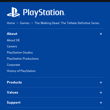
Home
Games
The Walking Dead: The Telltale Definitive Series
About
About SIE
Careers
PlayStation Studios
PlayStation Productions
Corporate
History of PlayStation
Products
Values
Support