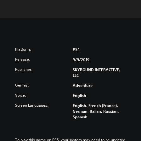
Platform:
PS4
Release:
9/9/2019
Publisher:
SKYBOUND INTERACTIVE,
LLC
Genres:
Adventure
Voice:
English
Screen Languages:
English, French (France),
German, Italian, Russian,
Spanish
To play this game on PS5, your system may need to be updated 